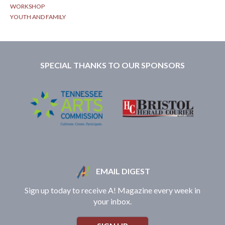
WORKSHOP
YOUTH AND FAMILY
SPECIAL THANKS TO OUR SPONSORS
EMAIL DIGEST
Sign up today to receive A! Magazine every week in
your inbox.