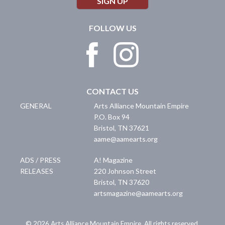
SIGN UP
FOLLOW US
CONTACT US
GENERAL
Arts Alliance Mountain Empire
P.O. Box 94
Bristol
,
TN
37621
aame@aamearts.org
ADS / PRESS
A! Magazine
RELEASES
220 Johnson Street
Bristol
,
TN
37620
artsmagazine@aamearts.org
© 2026 Arts Alliance Mountain Empire. All rights reserved.