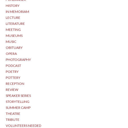
HISTORY
IN MEMORIAM
LECTURE
LITERATURE
MEETING
MUSEUMS
MUSIC
OBITUARY
OPERA
PHOTOGRAPHY
PODCAST
POETRY
POTTERY
RECEPTION
REVIEW
SPEAKER SERIES
STORYTELLING
SUMMER CAMP
THEATRE
TRIBUTE
VOLUNTEERS NEEDED