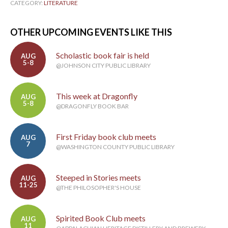
CATEGORY:
LITERATURE
OTHER UPCOMING EVENTS LIKE THIS
Scholastic book fair is held
AUG
5-8
@JOHNSON CITY PUBLIC LIBRARY
This week at Dragonfly
AUG
5-8
@DRAGONFLY BOOK BAR
First Friday book club meets
AUG
7
@WASHINGTON COUNTY PUBLIC LIBRARY
Steeped in Stories meets
AUG
11-25
@THE PHILOSOPHER'S HOUSE
Spirited Book Club meets
AUG
11