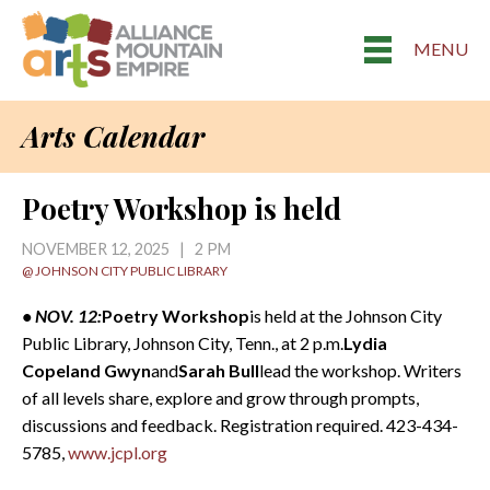
MENU
Arts Calendar
Poetry Workshop is held
NOVEMBER 12, 2025 | 2 PM
@ JOHNSON CITY PUBLIC LIBRARY
• NOV. 12:
Poetry Workshop
is held at the Johnson City
Public Library, Johnson City, Tenn., at 2 p.m.
Lydia
Copeland Gwyn
and
Sarah Bull
lead the workshop. Writers
of all levels share, explore and grow through prompts,
discussions and feedback. Registration required. 423-434-
5785,
www.jcpl.org