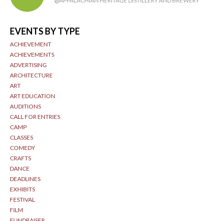
@APPALACHIAN HERITAGE DISTILLERY AND BREWERY
EVENTS BY TYPE
ACHIEVEMENT
ACHIEVEMENTS
ADVERTISING
ARCHITECTURE
ART
ART EDUCATION
AUDITIONS
CALL FOR ENTRIES
CAMP
CLASSES
COMEDY
CRAFTS
DANCE
DEADLINES
EXHIBITS
FESTIVAL
FILM
FUNDRAISER