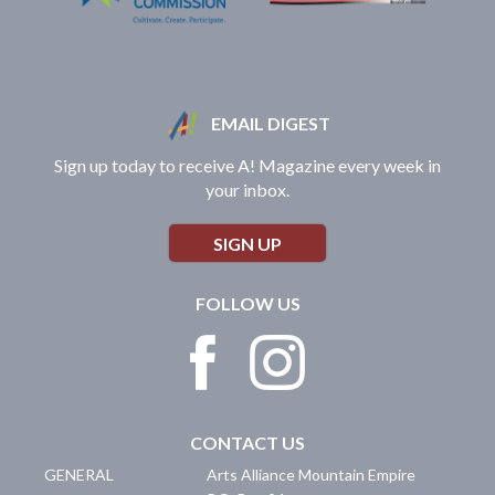
EMAIL DIGEST
Sign up today to receive A! Magazine every week in
your inbox.
SIGN UP
FOLLOW US
CONTACT US
GENERAL
Arts Alliance Mountain Empire