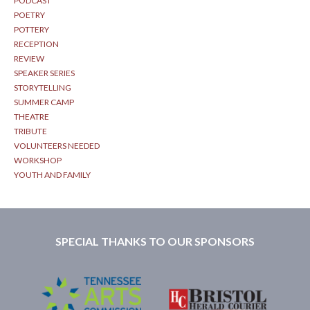
PODCAST
POETRY
POTTERY
RECEPTION
REVIEW
SPEAKER SERIES
STORYTELLING
SUMMER CAMP
THEATRE
TRIBUTE
VOLUNTEERS NEEDED
WORKSHOP
YOUTH AND FAMILY
SPECIAL THANKS TO OUR SPONSORS