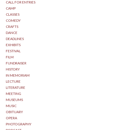
CALL FOR ENTRIES
CAMP
CLASSES
COMEDY
CRAFTS
DANCE
DEADLINES
EXHIBITS
FESTIVAL
FILM
FUNDRAISER
HISTORY
IN MEMORIAM
LECTURE
LITERATURE
MEETING
MUSEUMS
MUSIC
OBITUARY
OPERA
PHOTOGRAPHY