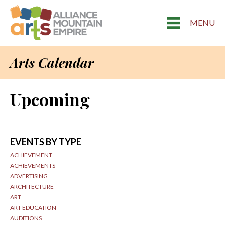
MENU
Arts Calendar
Upcoming
EVENTS BY TYPE
ACHIEVEMENT
ACHIEVEMENTS
ADVERTISING
ARCHITECTURE
ART
ART EDUCATION
AUDITIONS