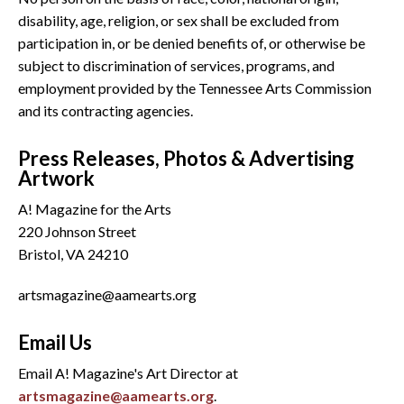
disability, age, religion, or sex shall be excluded from
participation in, or be denied benefits of, or otherwise be
subject to discrimination of services, programs, and
employment provided by the Tennessee Arts Commission
and its contracting agencies.
Press Releases, Photos & Advertising
Artwork
A! Magazine for the Arts
220 Johnson Street
Bristol, VA 24210
artsmagazine@aamearts.org
Email Us
Email A! Magazine's Art Director at
artsmagazine@aamearts.org
.