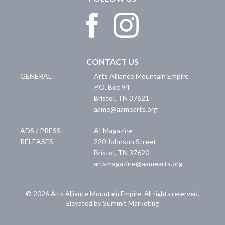
CONTACT US
GENERAL
Arts Alliance Mountain Empire
P.O. Box 94
Bristol
,
TN
37621
aame@aamearts.org
ADS / PRESS
A! Magazine
RELEASES
220 Johnson Street
Bristol
,
TN
37620
artsmagazine@aamearts.org
© 2026 Arts Alliance Mountain Empire. All rights reserved.
Elevated by Summit Marketing