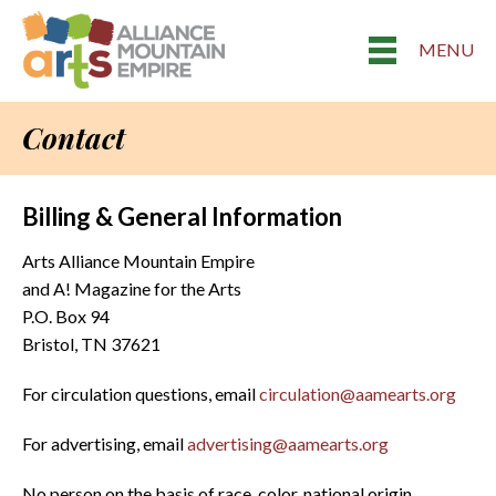
MENU
Contact
Billing & General Information
Arts Alliance Mountain Empire
and A! Magazine for the Arts
P.O. Box 94
Bristol, TN 37621
For circulation questions, email
circulation@aamearts.org
For advertising, email
advertising@aamearts.org
No person on the basis of race, color, national origin,