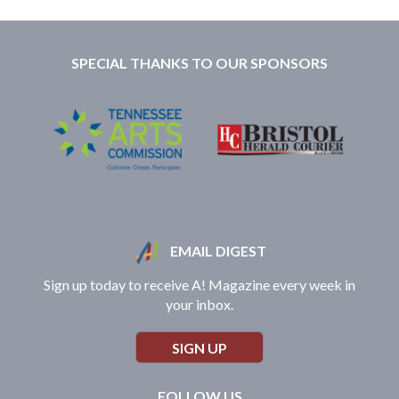
SPECIAL THANKS TO OUR SPONSORS
EMAIL DIGEST
Sign up today to receive A! Magazine every week in
your inbox.
SIGN UP
FOLLOW US