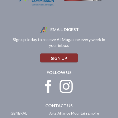
EMAIL DIGEST
Sign up today to receive A! Magazine every week in
your inbox.
SIGN UP
FOLLOW US
CONTACT US
GENERAL
Arts Alliance Mountain Empire