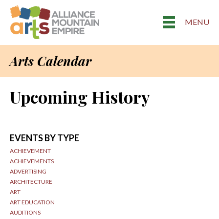
MENU
Arts Calendar
Upcoming History
EVENTS BY TYPE
ACHIEVEMENT
ACHIEVEMENTS
ADVERTISING
ARCHITECTURE
ART
ART EDUCATION
AUDITIONS