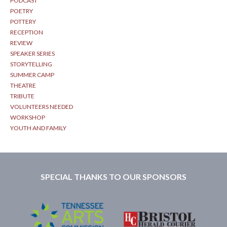
PODCAST
POETRY
POTTERY
RECEPTION
REVIEW
SPEAKER SERIES
STORYTELLING
SUMMER CAMP
THEATRE
TRIBUTE
VOLUNTEERS NEEDED
WORKSHOP
YOUTH AND FAMILY
SPECIAL THANKS TO OUR SPONSORS