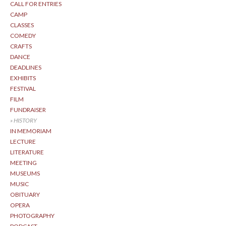
CALL FOR ENTRIES
CAMP
CLASSES
COMEDY
CRAFTS
DANCE
DEADLINES
EXHIBITS
FESTIVAL
FILM
FUNDRAISER
HISTORY
IN MEMORIAM
LECTURE
LITERATURE
MEETING
MUSEUMS
MUSIC
OBITUARY
OPERA
PHOTOGRAPHY