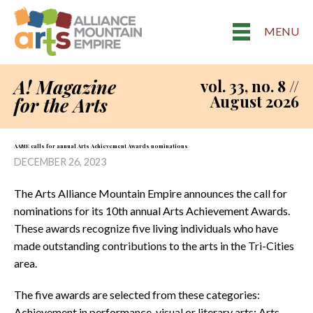
MENU
A! Magazine
vol. 33, no. 8 //
August 2026
for the Arts
AAME calls for annual Arts Achievement Awards nominations
DECEMBER 26, 2023
The Arts Alliance Mountain Empire announces the call for
nominations for its 10th annual Arts Achievement Awards.
These awards recognize five living individuals who have
made outstanding contributions to the arts in the Tri-Cities
area.
The five awards are selected from these categories:
Achievement in performance, visual or literary arts; Arts