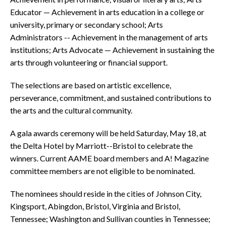
Educator — Achievement in arts education in a college or
university, primary or secondary school; Arts
Administrators -- Achievement in the management of arts
institutions; Arts Advocate — Achievement in sustaining the
arts through volunteering or financial support.
The selections are based on artistic excellence,
perseverance, commitment, and sustained contributions to
the arts and the cultural community.
A gala awards ceremony will be held Saturday, May 18, at
the Delta Hotel by Marriott--Bristol to celebrate the
winners. Current AAME board members and A! Magazine
committee members are not eligible to be nominated.
The nominees should reside in the cities of Johnson City,
Kingsport, Abingdon, Bristol, Virginia and Bristol,
Tennessee; Washington and Sullivan counties in Tennessee;