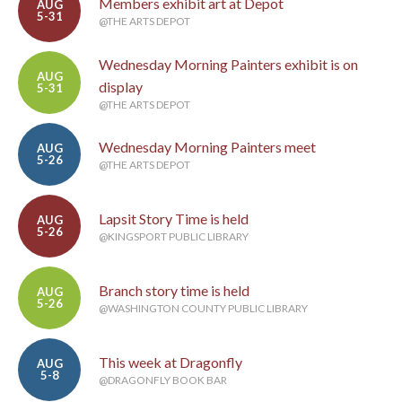
Members exhibit art at Depot
AUG
5-31
@THE ARTS DEPOT
Wednesday Morning Painters exhibit is on
AUG
display
5-31
@THE ARTS DEPOT
Wednesday Morning Painters meet
AUG
5-26
@THE ARTS DEPOT
Lapsit Story Time is held
AUG
5-26
@KINGSPORT PUBLIC LIBRARY
Branch story time is held
AUG
5-26
@WASHINGTON COUNTY PUBLIC LIBRARY
This week at Dragonfly
AUG
5-8
@DRAGONFLY BOOK BAR