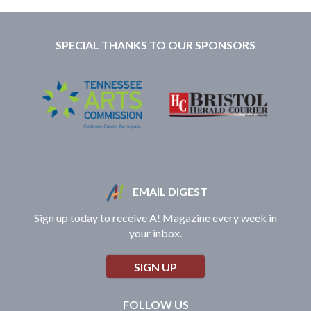
SPECIAL THANKS TO OUR SPONSORS
EMAIL DIGEST
Sign up today to receive A! Magazine every week in
your inbox.
SIGN UP
FOLLOW US