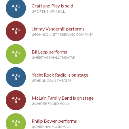
Craft and Play is held
AUG
8
@FORT HENRY MALL
Jimmy Vanderhill performs
AUG
8
@JOHNSON CITY BREWING COMPANY
Bil Lepp performs
AUG
8
@HERITAGE HALL THEATRE
Yacht Rock Radio is on stage
AUG
8
@THE LINCOLN THEATRE
McLain Family Band is on stage
AUG
8
@CARTER FAMILY FOLD
Philip Bowen performs
AUG
8
@CARDINAL MUSIC HALL