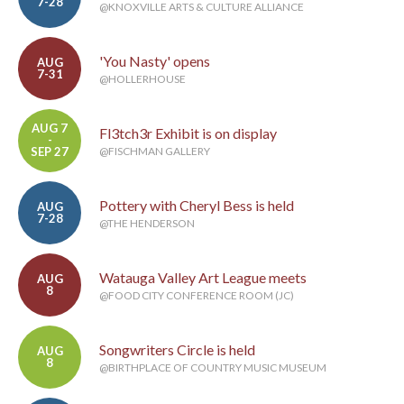
7-28
@KNOXVILLE ARTS & CULTURE ALLIANCE
'You Nasty' opens
AUG
7-31
@HOLLERHOUSE
AUG 7
Fl3tch3r Exhibit is on display
-
SEP 27
@FISCHMAN GALLERY
Pottery with Cheryl Bess is held
AUG
7-28
@THE HENDERSON
Watauga Valley Art League meets
AUG
8
@FOOD CITY CONFERENCE ROOM (JC)
Songwriters Circle is held
AUG
8
@BIRTHPLACE OF COUNTRY MUSIC MUSEUM