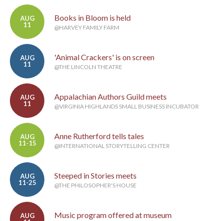
Books in Bloom is held
AUG
11
@HARVEY FAMILY FARM
'Animal Crackers' is on screen
AUG
11
@THE LINCOLN THEATRE
Appalachian Authors Guild meets
AUG
11
@VIRGINIA HIGHLANDS SMALL BUSINESS INCUBATOR
Anne Rutherford tells tales
AUG
11-15
@INTERNATIONAL STORYTELLING CENTER
Steeped in Stories meets
AUG
11-25
@THE PHILOSOPHER'S HOUSE
Music program offered at museum
AUG