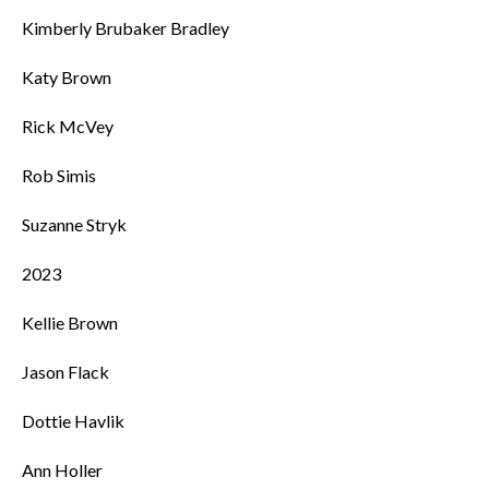
Kimberly Brubaker Bradley
Katy Brown
Rick McVey
Rob Simis
Suzanne Stryk
2023
Kellie Brown
Jason Flack
Dottie Havlik
Ann Holler