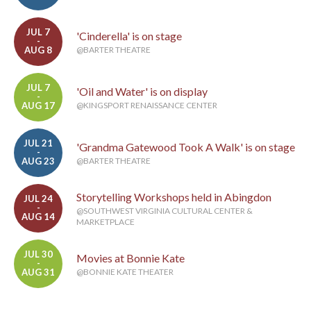
JUL 7
'Cinderella' is on stage
-
AUG 8
@BARTER THEATRE
JUL 7
'Oil and Water' is on display
-
AUG 17
@KINGSPORT RENAISSANCE CENTER
JUL 21
'Grandma Gatewood Took A Walk' is on stage
-
AUG 23
@BARTER THEATRE
Storytelling Workshops held in Abingdon
JUL 24
-
@SOUTHWEST VIRGINIA CULTURAL CENTER &
AUG 14
MARKETPLACE
JUL 30
Movies at Bonnie Kate
-
AUG 31
@BONNIE KATE THEATER