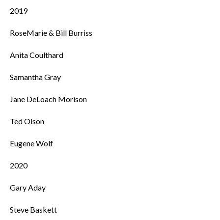
2019
RoseMarie & Bill Burriss
Anita Coulthard
Samantha Gray
Jane DeLoach Morison
Ted Olson
Eugene Wolf
2020
Gary Aday
Steve Baskett