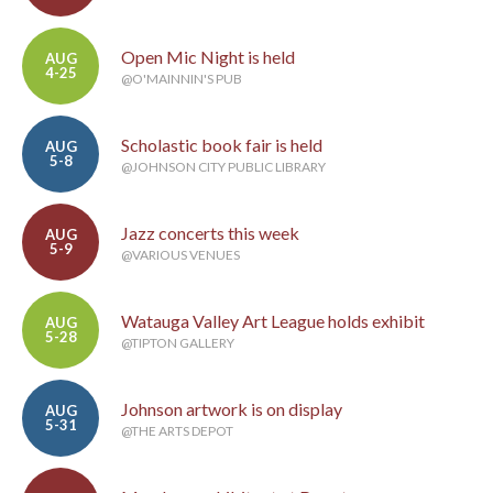
Open Mic Night is held
AUG
4-25
@O'MAINNIN'S PUB
Scholastic book fair is held
AUG
5-8
@JOHNSON CITY PUBLIC LIBRARY
Jazz concerts this week
AUG
5-9
@VARIOUS VENUES
Watauga Valley Art League holds exhibit
AUG
5-28
@TIPTON GALLERY
Johnson artwork is on display
AUG
5-31
@THE ARTS DEPOT