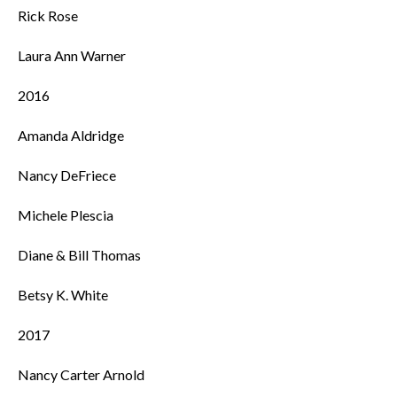
Rick Rose
Laura Ann Warner
2016
Amanda Aldridge
Nancy DeFriece
Michele Plescia
Diane & Bill Thomas
Betsy K. White
2017
Nancy Carter Arnold