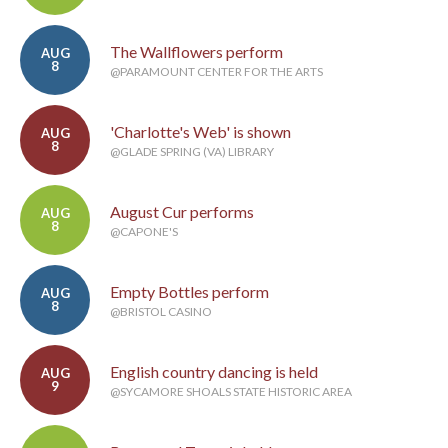
The Wallflowers perform
AUG
8
@PARAMOUNT CENTER FOR THE ARTS
'Charlotte's Web' is shown
AUG
8
@GLADE SPRING (VA) LIBRARY
August Cur performs
AUG
8
@CAPONE'S
Empty Bottles perform
AUG
8
@BRISTOL CASINO
English country dancing is held
AUG
9
@SYCAMORE SHOALS STATE HISTORIC AREA