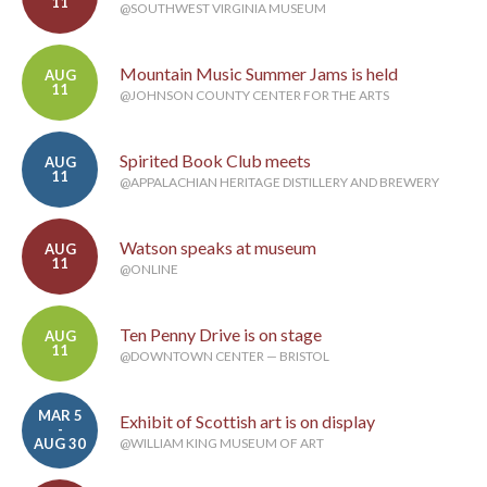
11
@SOUTHWEST VIRGINIA MUSEUM
Mountain Music Summer Jams is held
AUG
11
@JOHNSON COUNTY CENTER FOR THE ARTS
Spirited Book Club meets
AUG
11
@APPALACHIAN HERITAGE DISTILLERY AND BREWERY
Watson speaks at museum
AUG
11
@ONLINE
Ten Penny Drive is on stage
AUG
11
@DOWNTOWN CENTER — BRISTOL
MAR 5
Exhibit of Scottish art is on display
-
AUG 30
@WILLIAM KING MUSEUM OF ART