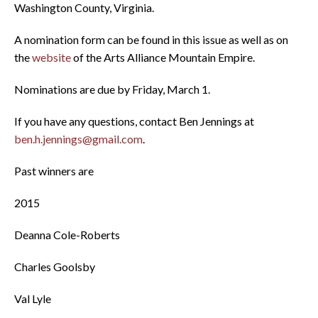
Washington County, Virginia.
A nomination form can be found in this issue as well as on
the
website
of the Arts Alliance Mountain Empire.
Nominations are due by Friday, March 1.
If you have any questions, contact Ben Jennings at
ben.h.jennings@gmail.com
.
Past winners are
2015
Deanna Cole-Roberts
Charles Goolsby
Val Lyle