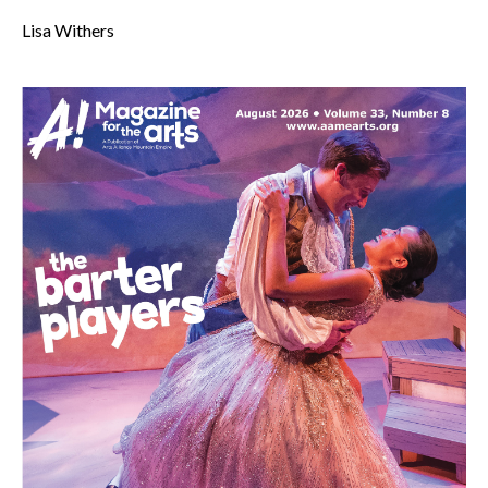
Lisa Withers