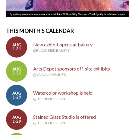
THIS MONTH'S CALENDAR
New exhibit opens at bakery
AUG
1-31
@BLACKBIRD BAKERY
Arts Depot sponsors off-site exhibits
AUG
1-31
@VARIOUS VENUES
Watercolor workshop is held
AUG
1-29
@THE HENDERSON
Stained Glass Studio is offered
AUG
1-29
@THE HENDERSON