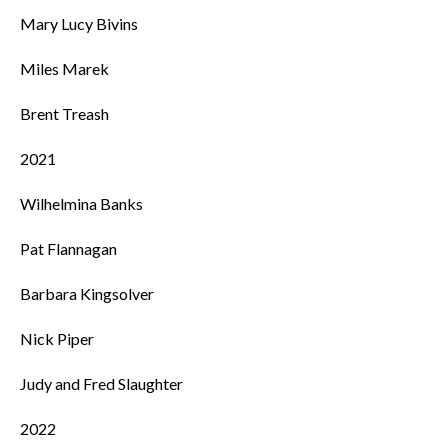
Mary Lucy Bivins
Miles Marek
Brent Treash
2021
Wilhelmina Banks
Pat Flannagan
Barbara Kingsolver
Nick Piper
Judy and Fred Slaughter
2022