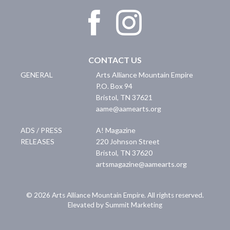
CONTACT US
GENERAL
Arts Alliance Mountain Empire
P.O. Box 94
Bristol
,
TN
37621
aame@aamearts.org
ADS / PRESS
A! Magazine
RELEASES
220 Johnson Street
Bristol
,
TN
37620
artsmagazine@aamearts.org
© 2026 Arts Alliance Mountain Empire. All rights reserved.
Elevated by Summit Marketing