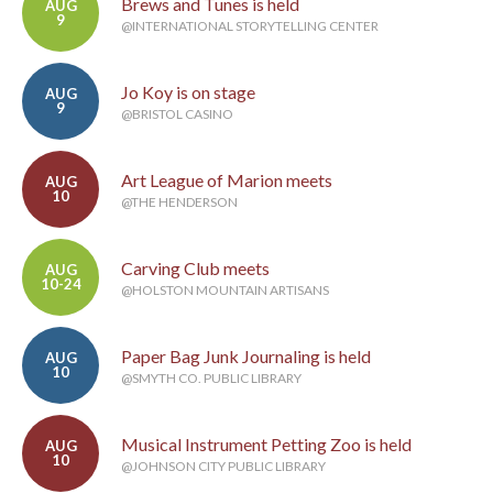
Brews and Tunes is held
AUG
9
@INTERNATIONAL STORYTELLING CENTER
Jo Koy is on stage
AUG
9
@BRISTOL CASINO
Art League of Marion meets
AUG
10
@THE HENDERSON
Carving Club meets
AUG
10-24
@HOLSTON MOUNTAIN ARTISANS
Paper Bag Junk Journaling is held
AUG
10
@SMYTH CO. PUBLIC LIBRARY
Musical Instrument Petting Zoo is held
AUG
10
@JOHNSON CITY PUBLIC LIBRARY