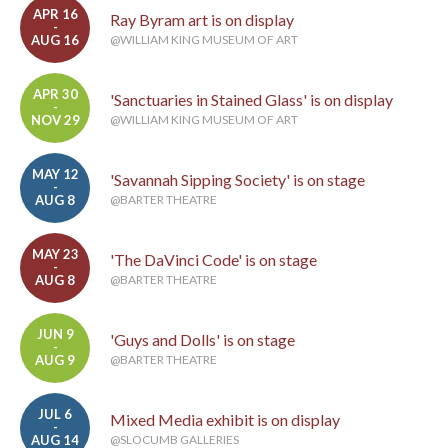
APR 16
Ray Byram art is on display
-
AUG 16
@WILLIAM KING MUSEUM OF ART
APR 30
'Sanctuaries in Stained Glass' is on display
-
NOV 29
@WILLIAM KING MUSEUM OF ART
MAY 12
'Savannah Sipping Society' is on stage
-
AUG 8
@BARTER THEATRE
MAY 23
'The DaVinci Code' is on stage
-
AUG 8
@BARTER THEATRE
JUN 9
'Guys and Dolls' is on stage
-
AUG 9
@BARTER THEATRE
JUL 6
Mixed Media exhibit is on display
-
AUG 14
@SLOCUMB GALLERIES