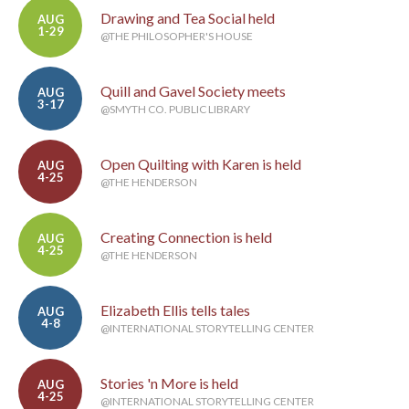
Drawing and Tea Social held
AUG
1-29
@THE PHILOSOPHER'S HOUSE
Quill and Gavel Society meets
AUG
3-17
@SMYTH CO. PUBLIC LIBRARY
Open Quilting with Karen is held
AUG
4-25
@THE HENDERSON
Creating Connection is held
AUG
4-25
@THE HENDERSON
Elizabeth Ellis tells tales
AUG
4-8
@INTERNATIONAL STORYTELLING CENTER
Stories 'n More is held
AUG
4-25
@INTERNATIONAL STORYTELLING CENTER