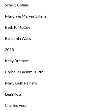
Schéry Collins
Marcia & Marvin Glliam
Beth P. McCoy
Benjamin Walls
2018
Kelly Bremner
Cornelia Laemmli Orth
Mary Beth Rainero
Leah Ross
Charles Vess