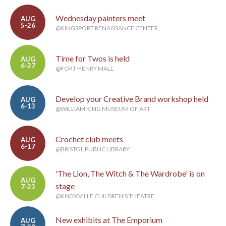
Wednesday painters meet
AUG
5-26
@KINGSPORT RENAISSANCE CENTER
Time for Twos is held
AUG
6-27
@FORT HENRY MALL
Develop your Creative Brand workshop held
AUG
6-13
@WILLIAM KING MUSEUM OF ART
Crochet club meets
AUG
6-17
@BRISTOL PUBLIC LIBRARY
'The Lion, The Witch & The Wardrobe' is on
AUG
stage
7-23
@KNOXVILLE CHILDREN'S THEATRE
New exhibits at The Emporium
AUG