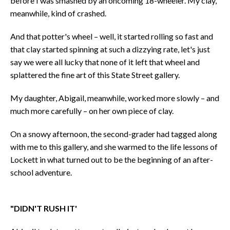
before I was smashed by an oncoming 18-wheeler. My clay,
meanwhile, kind of crashed.
And that potter's wheel – well, it started rolling so fast and
that clay started spinning at such a dizzying rate, let's just
say we were all lucky that none of it left that wheel and
splattered the fine art of this State Street gallery.
My daughter, Abigail, meanwhile, worked more slowly – and
much more carefully – on her own piece of clay.
On a snowy afternoon, the second-grader had tagged along
with me to this gallery, and she warmed to the life lessons of
Lockett in what turned out to be the beginning of an after-
school adventure.
"DIDN'T RUSH IT'