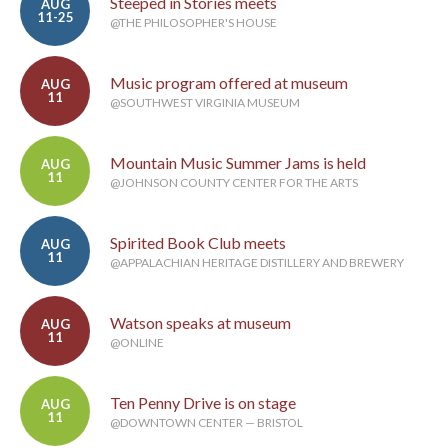
Steeped in Stories meets
AUG
11-25
@THE PHILOSOPHER'S HOUSE
Music program offered at museum
AUG
11
@SOUTHWEST VIRGINIA MUSEUM
Mountain Music Summer Jams is held
AUG
11
@JOHNSON COUNTY CENTER FOR THE ARTS
Spirited Book Club meets
AUG
11
@APPALACHIAN HERITAGE DISTILLERY AND BREWERY
Watson speaks at museum
AUG
11
@ONLINE
Ten Penny Drive is on stage
AUG
11
@DOWNTOWN CENTER — BRISTOL