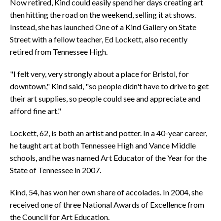
Now retired, Kind could easily spend her days creating art
then hitting the road on the weekend, selling it at shows.
Instead, she has launched One of a Kind Gallery on State
Street with a fellow teacher, Ed Lockett, also recently
retired from Tennessee High.
"I felt very, very strongly about a place for Bristol, for
downtown," Kind said, "so people didn't have to drive to get
their art supplies, so people could see and appreciate and
afford fine art."
Lockett, 62, is both an artist and potter. In a 40-year career,
he taught art at both Tennessee High and Vance Middle
schools, and he was named Art Educator of the Year for the
State of Tennessee in 2007.
Kind, 54, has won her own share of accolades. In 2004, she
received one of three National Awards of Excellence from
the Council for Art Education.