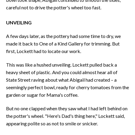
careful not to drive the potter's wheel too fast.
UNVEILING
A few days later, as the pottery had some time to dry, we
made it back to One of a Kind Gallery for trimming. But
first, Lockett had to locate our work.
This was like a hushed unveiling. Lockett pulled back a
heavy sheet of plastic. And you could almost hear all of
State Street raving about what Abigail had created – a
seemingly perfect bowl, ready for cherry tomatoes from the
garden or sugar for Mama's coffee.
But no one clapped when they saw what I had left behind on
the potter's wheel. "Here's Dad's thing here," Lockett said,
appearing polite so as not to smile or snicker.