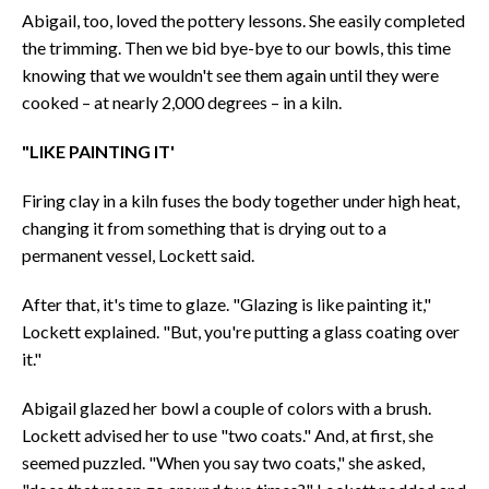
Abigail, too, loved the pottery lessons. She easily completed
the trimming. Then we bid bye-bye to our bowls, this time
knowing that we wouldn't see them again until they were
cooked – at nearly 2,000 degrees – in a kiln.
"LIKE PAINTING IT'
Firing clay in a kiln fuses the body together under high heat,
changing it from something that is drying out to a
permanent vessel, Lockett said.
After that, it's time to glaze. "Glazing is like painting it,"
Lockett explained. "But, you're putting a glass coating over
it."
Abigail glazed her bowl a couple of colors with a brush.
Lockett advised her to use "two coats." And, at first, she
seemed puzzled. "When you say two coats," she asked,