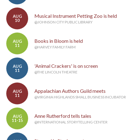
Musical Instrument Petting Zoo is held
AUG
10
@JOHNSON CITY PUBLIC LIBRARY
Books in Bloom is held
AUG
11
@HARVEY FAMILY FARM
'Animal Crackers' is on screen
AUG
11
@THE LINCOLN THEATRE
Appalachian Authors Guild meets
AUG
11
@VIRGINIA HIGHLANDS SMALL BUSINESS INCUBATOR
Anne Rutherford tells tales
AUG
11-15
@INTERNATIONAL STORYTELLING CENTER