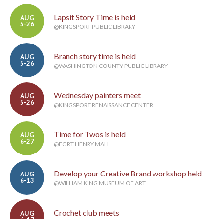
Lapsit Story Time is held
AUG
5-26
@KINGSPORT PUBLIC LIBRARY
Branch story time is held
AUG
5-26
@WASHINGTON COUNTY PUBLIC LIBRARY
Wednesday painters meet
AUG
5-26
@KINGSPORT RENAISSANCE CENTER
Time for Twos is held
AUG
6-27
@FORT HENRY MALL
Develop your Creative Brand workshop held
AUG
6-13
@WILLIAM KING MUSEUM OF ART
Crochet club meets
AUG