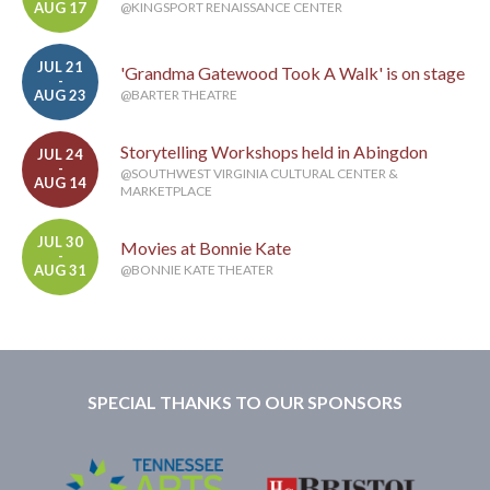
AUG 17
@KINGSPORT RENAISSANCE CENTER
JUL 21
'Grandma Gatewood Took A Walk' is on stage
-
AUG 23
@BARTER THEATRE
Storytelling Workshops held in Abingdon
JUL 24
-
@SOUTHWEST VIRGINIA CULTURAL CENTER &
AUG 14
MARKETPLACE
JUL 30
Movies at Bonnie Kate
-
AUG 31
@BONNIE KATE THEATER
SPECIAL THANKS TO OUR SPONSORS