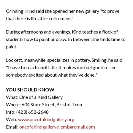
Grinning, Kind said she opened her new gallery "to prove
that there is life after retirement."
During afternoons and evenings, Kind teaches a flock of
students how to paint or draw. In between, she finds time to
paint.
Lockett, meanwhile, specializes in pottery. Smiling, he said,
"I have to teach until I die. It makes me feel good to see
somebody excited about what they've done.."
YOU SHOULD KNOW
What: One of a Kind Gallery
Where: 604 State Street, Bristol, Tenn.
Info: (423) 652-2648
Web:
www.oneofakindgallery.org
Email:
oneofakindgallery@embarqmail.com