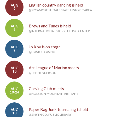
English country dancing is held
AUG
9
@SYCAMORE SHOALS STATE HISTORIC AREA
Brews and Tunes is held
AUG
9
@INTERNATIONAL STORYTELLING CENTER
Jo Koy is on stage
AUG
9
@BRISTOL CASINO
Art League of Marion meets
AUG
10
@THE HENDERSON
Carving Club meets
AUG
10-24
@HOLSTON MOUNTAIN ARTISANS
Paper Bag Junk Journaling is held
AUG
10
@SMYTH CO. PUBLIC LIBRARY