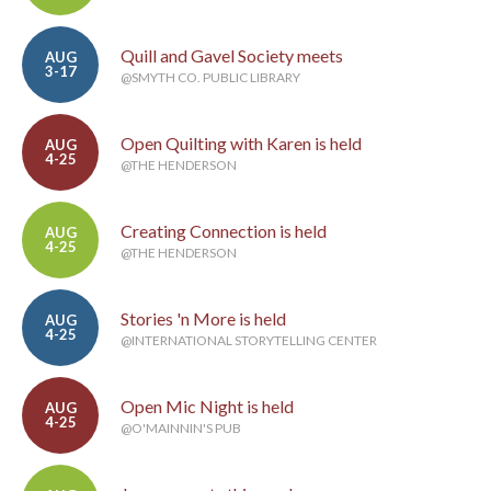
Quill and Gavel Society meets
AUG
3-17
@SMYTH CO. PUBLIC LIBRARY
Open Quilting with Karen is held
AUG
4-25
@THE HENDERSON
Creating Connection is held
AUG
4-25
@THE HENDERSON
Stories 'n More is held
AUG
4-25
@INTERNATIONAL STORYTELLING CENTER
Open Mic Night is held
AUG
4-25
@O'MAINNIN'S PUB