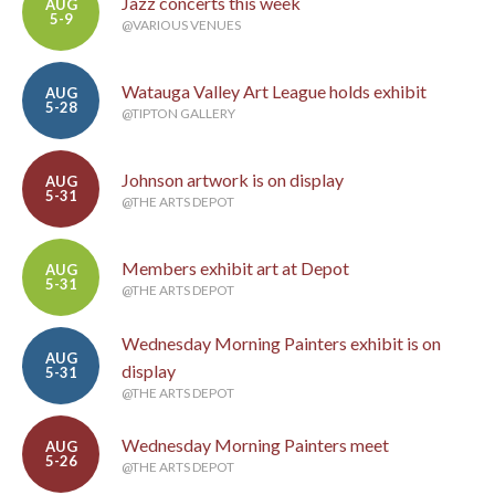
Jazz concerts this week
AUG
5-9
@VARIOUS VENUES
Watauga Valley Art League holds exhibit
AUG
5-28
@TIPTON GALLERY
Johnson artwork is on display
AUG
5-31
@THE ARTS DEPOT
Members exhibit art at Depot
AUG
5-31
@THE ARTS DEPOT
Wednesday Morning Painters exhibit is on
AUG
display
5-31
@THE ARTS DEPOT
Wednesday Morning Painters meet
AUG
5-26
@THE ARTS DEPOT