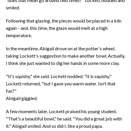
"does that mean go around two times?" Lockett nodded and
smiled.
Following that glazing, the pieces would be placed in a kiln
again – and, this time, the glaze would melt at a high
temperature.
In the meantime, Abigail drove on at the potter's wheel,
taking Lockett's suggestion to make another bowl. Actually,
I think she just wanted to dig her hands in some more clay.
"It's squishy," she said. Lockett nodded. "It is squishy,"
Lockett returned, "but I gave you warm water. Isn't that
fun?"
Abigail giggled.
A few moments later, Lockett praised his young student.
"That's a beautiful bowl," he said. "You did a great job with
it." Abigail smiled. And so did I, like a proud papa.