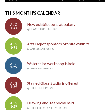
THIS MONTH'S CALENDAR
New exhibit opens at bakery
AUG
1-31
@BLACKBIRD BAKERY
Arts Depot sponsors off-site exhibits
AUG
1-31
@VARIOUS VENUES
Watercolor workshop is held
AUG
1-29
@THE HENDERSON
Stained Glass Studio is offered
AUG
1-29
@THE HENDERSON
Drawing and Tea Social held
AUG
1-29
@THE PHILOSOPHER'S HOUSE