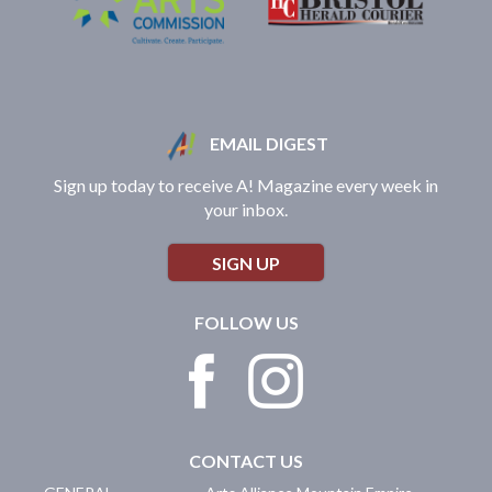
EMAIL DIGEST
Sign up today to receive A! Magazine every week in
your inbox.
SIGN UP
FOLLOW US
CONTACT US