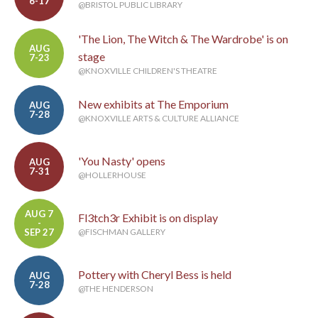
6-17
@BRISTOL PUBLIC LIBRARY
'The Lion, The Witch & The Wardrobe' is on
AUG
stage
7-23
@KNOXVILLE CHILDREN'S THEATRE
New exhibits at The Emporium
AUG
7-28
@KNOXVILLE ARTS & CULTURE ALLIANCE
'You Nasty' opens
AUG
7-31
@HOLLERHOUSE
AUG 7
Fl3tch3r Exhibit is on display
-
SEP 27
@FISCHMAN GALLERY
Pottery with Cheryl Bess is held
AUG
7-28
@THE HENDERSON