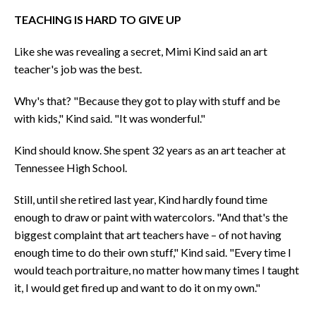
TEACHING IS HARD TO GIVE UP
Like she was revealing a secret, Mimi Kind said an art
teacher's job was the best.
Why's that? "Because they got to play with stuff and be
with kids," Kind said. "It was wonderful."
Kind should know. She spent 32 years as an art teacher at
Tennessee High School.
Still, until she retired last year, Kind hardly found time
enough to draw or paint with watercolors. "And that's the
biggest complaint that art teachers have – of not having
enough time to do their own stuff," Kind said. "Every time I
would teach portraiture, no matter how many times I taught
it, I would get fired up and want to do it on my own."