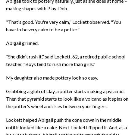
Abigail took to pottery naturally, just as she does at home –
making shapes with Play-Doh.
"That's good. You're very calm," Lockett observed. "You
have to be very calm to be a potter."
Abigail grinned.
"She didn't rush it," said Lockett, 62, a retired public school
teacher. "Boys tend to rush more than girls."
My daughter also made pottery look so easy.
Grabbing a glob of clay, a potter starts making a pyramid.
Then that pyramid starts to look like a volcano as it spins on
the potter's wheel and rises between your fingers.
Lockett helped Abigail push the cone down in the middle
until it looked like a cake. Next, Lockett flipped it. And, as a
bowl took shape, Abigail continued to smooth the sides,