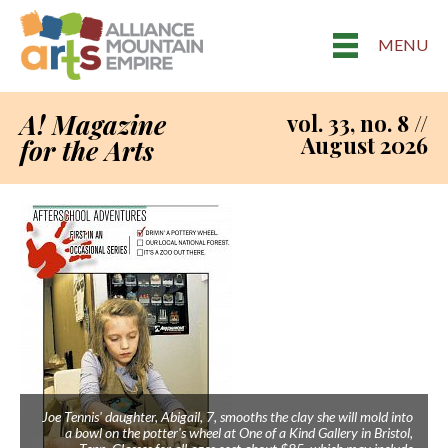
MENU
A! Magazine
vol. 33, no. 8 //
August 2026
for the Arts
Joe Tennis' daughter, Abigail, 7, smooths the clay she will mold into
a bowl on the potter's wheel at One of a Kind Gallery in Bristol,