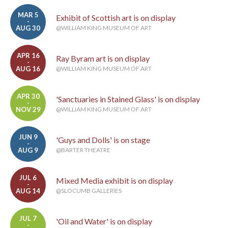
MAR 5
Exhibit of Scottish art is on display
-
AUG 30
@WILLIAM KING MUSEUM OF ART
APR 16
Ray Byram art is on display
-
AUG 16
@WILLIAM KING MUSEUM OF ART
APR 30
'Sanctuaries in Stained Glass' is on display
-
NOV 29
@WILLIAM KING MUSEUM OF ART
JUN 9
'Guys and Dolls' is on stage
-
AUG 9
@BARTER THEATRE
JUL 6
Mixed Media exhibit is on display
-
AUG 14
@SLOCUMB GALLERIES
JUL 7
'Oil and Water' is on display
-