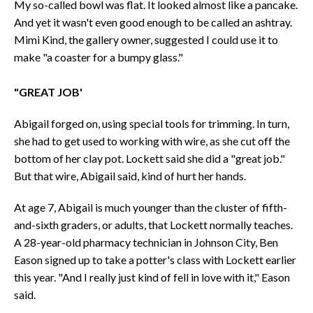
My so-called bowl was flat. It looked almost like a pancake.
And yet it wasn't even good enough to be called an ashtray.
Mimi Kind, the gallery owner, suggested I could use it to
make "a coaster for a bumpy glass."
"GREAT JOB'
Abigail forged on, using special tools for trimming. In turn,
she had to get used to working with wire, as she cut off the
bottom of her clay pot. Lockett said she did a "great job."
But that wire, Abigail said, kind of hurt her hands.
At age 7, Abigail is much younger than the cluster of fifth-
and-sixth graders, or adults, that Lockett normally teaches.
A 28-year-old pharmacy technician in Johnson City, Ben
Eason signed up to take a potter's class with Lockett earlier
this year. "And I really just kind of fell in love with it," Eason
said.