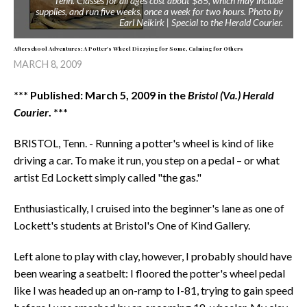
Tenn. Classes for all ages cost about $85, which may include
supplies, and run five weeks, once a week for two hours. Photo by
Earl Neikirk | Special to the Herald Courier.
Afterschool Adventures: A Potter's Wheel Dizzying for Some, Calming for Others
MARCH 8, 2009
*** Published: March 5, 2009 in the
Bristol (Va.) Herald
Courier
. ***
BRISTOL, Tenn. - Running a potter's wheel is kind of like
driving a car. To make it run, you step on a pedal – or what
artist Ed Lockett simply called "the gas."
Enthusiastically, I cruised into the beginner's lane as one of
Lockett's students at Bristol's One of Kind Gallery.
Left alone to play with clay, however, I probably should have
been wearing a seatbelt: I floored the potter's wheel pedal
like I was headed up an on-ramp to I-81, trying to gain speed