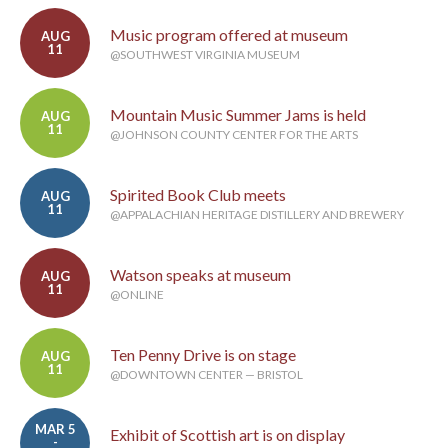
Music program offered at museum
AUG
11
@SOUTHWEST VIRGINIA MUSEUM
Mountain Music Summer Jams is held
AUG
11
@JOHNSON COUNTY CENTER FOR THE ARTS
Spirited Book Club meets
AUG
11
@APPALACHIAN HERITAGE DISTILLERY AND BREWERY
Watson speaks at museum
AUG
11
@ONLINE
Ten Penny Drive is on stage
AUG
11
@DOWNTOWN CENTER — BRISTOL
MAR 5
Exhibit of Scottish art is on display
-