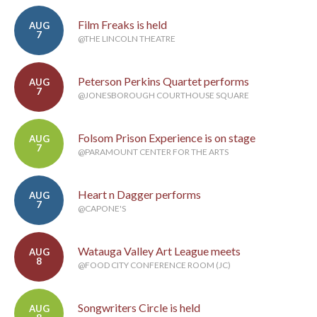
Film Freaks is held
AUG
7
@THE LINCOLN THEATRE
Peterson Perkins Quartet performs
AUG
7
@JONESBOROUGH COURTHOUSE SQUARE
Folsom Prison Experience is on stage
AUG
7
@PARAMOUNT CENTER FOR THE ARTS
Heart n Dagger performs
AUG
7
@CAPONE'S
Watauga Valley Art League meets
AUG
8
@FOOD CITY CONFERENCE ROOM (JC)
Songwriters Circle is held
AUG