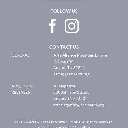
FOLLOW US
CONTACT US
GENERAL
Arts Alliance Mountain Empire
P.O. Box 94
Bristol
,
TN
37621
aame@aamearts.org
ADS / PRESS
A! Magazine
RELEASES
220 Johnson Street
Bristol
,
TN
37620
artsmagazine@aamearts.org
© 2026 Arts Alliance Mountain Empire. All rights reserved.
Elevated by Summit Marketing