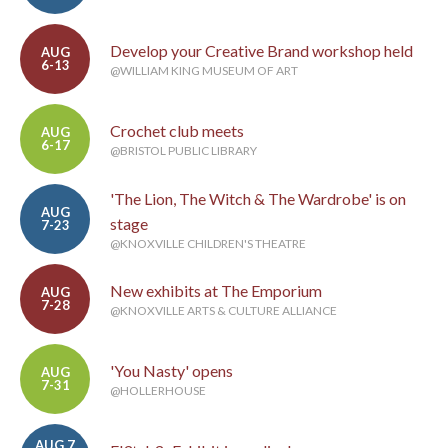
Develop your Creative Brand workshop held
AUG
6-13
@WILLIAM KING MUSEUM OF ART
Crochet club meets
AUG
6-17
@BRISTOL PUBLIC LIBRARY
'The Lion, The Witch & The Wardrobe' is on
AUG
stage
7-23
@KNOXVILLE CHILDREN'S THEATRE
New exhibits at The Emporium
AUG
7-28
@KNOXVILLE ARTS & CULTURE ALLIANCE
'You Nasty' opens
AUG
7-31
@HOLLERHOUSE
AUG 7