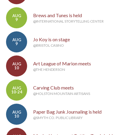
Brews and Tunes is held
AUG
9
@INTERNATIONAL STORYTELLING CENTER
Jo Koy is on stage
AUG
9
@BRISTOL CASINO
Art League of Marion meets
AUG
10
@THE HENDERSON
Carving Club meets
AUG
10-24
@HOLSTON MOUNTAIN ARTISANS
Paper Bag Junk Journaling is held
AUG
10
@SMYTH CO. PUBLIC LIBRARY