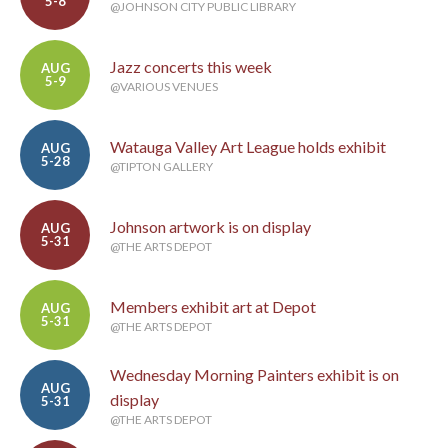
5-8
@JOHNSON CITY PUBLIC LIBRARY
Jazz concerts this week
AUG
5-9
@VARIOUS VENUES
Watauga Valley Art League holds exhibit
AUG
5-28
@TIPTON GALLERY
Johnson artwork is on display
AUG
5-31
@THE ARTS DEPOT
Members exhibit art at Depot
AUG
5-31
@THE ARTS DEPOT
Wednesday Morning Painters exhibit is on
AUG
display
5-31
@THE ARTS DEPOT