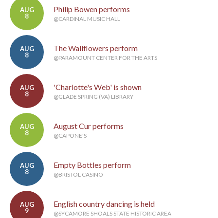
Philip Bowen performs
AUG
8
@CARDINAL MUSIC HALL
The Wallflowers perform
AUG
8
@PARAMOUNT CENTER FOR THE ARTS
'Charlotte's Web' is shown
AUG
8
@GLADE SPRING (VA) LIBRARY
August Cur performs
AUG
8
@CAPONE'S
Empty Bottles perform
AUG
8
@BRISTOL CASINO
English country dancing is held
AUG
9
@SYCAMORE SHOALS STATE HISTORIC AREA