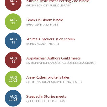
Musical Instrument Petting Zoo is held
AUG
10
@JOHNSON CITY PUBLIC LIBRARY
Books in Bloom is held
AUG
11
@HARVEY FAMILY FARM
'Animal Crackers' is on screen
AUG
11
@THE LINCOLN THEATRE
Appalachian Authors Guild meets
AUG
11
@VIRGINIA HIGHLANDS SMALL BUSINESS INCUBATOR
Anne Rutherford tells tales
AUG
11-15
@INTERNATIONAL STORYTELLING CENTER
Steeped in Stories meets
AUG
11-25
@THE PHILOSOPHER'S HOUSE