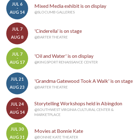
JUL 6
Mixed Media exhibit is on display
-
AUG 14
@SLOCUMB GALLERIES
JUL 7
'Cinderella' is on stage
-
AUG 8
@BARTER THEATRE
JUL 7
'Oil and Water' is on display
-
AUG 17
@KINGSPORT RENAISSANCE CENTER
JUL 21
'Grandma Gatewood Took A Walk' is on stage
-
AUG 23
@BARTER THEATRE
Storytelling Workshops held in Abingdon
JUL 24
-
@SOUTHWEST VIRGINIA CULTURAL CENTER &
AUG 14
MARKETPLACE
JUL 30
Movies at Bonnie Kate
-
AUG 31
@BONNIE KATE THEATER