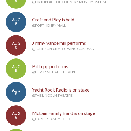
8
@BIRTHPLACE OF COUNTRY MUSIC MUSEUM
Craft and Play is held
AUG
8
@FORT HENRY MALL
Jimmy Vanderhill performs
AUG
8
@JOHNSON CITY BREWING COMPANY
Bil Lepp performs
AUG
8
@HERITAGE HALL THEATRE
Yacht Rock Radio is on stage
AUG
8
@THE LINCOLN THEATRE
McLain Family Band is on stage
AUG
8
@CARTER FAMILY FOLD