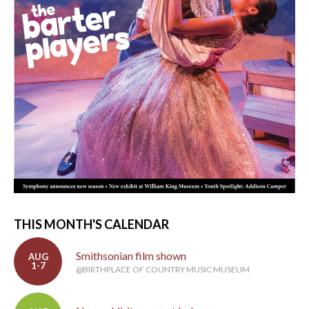
THIS MONTH'S CALENDAR
Smithsonian film shown
AUG
1-7
@BIRTHPLACE OF COUNTRY MUSIC MUSEUM