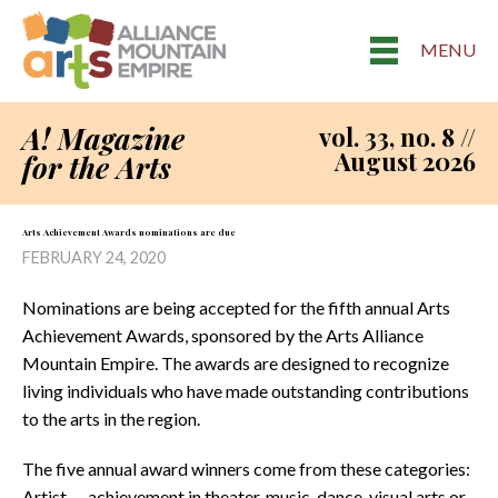
MENU
A! Magazine
vol. 33, no. 8 //
August 2026
for the Arts
Arts Achievement Awards nominations are due
FEBRUARY 24, 2020
Nominations are being accepted for the fifth annual Arts
Achievement Awards, sponsored by the Arts Alliance
Mountain Empire. The awards are designed to recognize
living individuals who have made outstanding contributions
to the arts in the region.
The five annual award winners come from these categories:
Artist — achievement in theater, music, dance, visual arts or