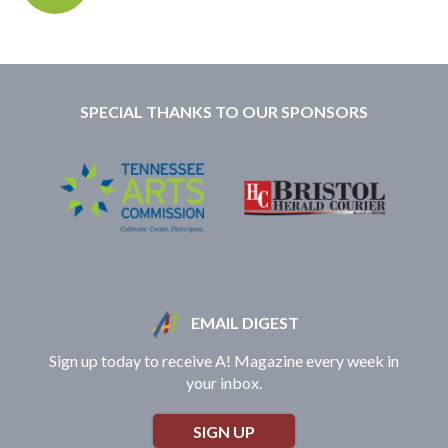
SPECIAL THANKS TO OUR SPONSORS
EMAIL DIGEST
Sign up today to receive A! Magazine every week in
your inbox.
SIGN UP