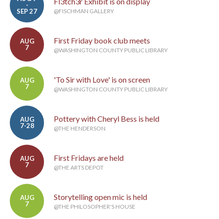
Fl3tch3r Exhibit is on display
-
SEP 27
@FISCHMAN GALLERY
First Friday book club meets
AUG
7
@WASHINGTON COUNTY PUBLIC LIBRARY
'To Sir with Love' is on screen
AUG
7
@WASHINGTON COUNTY PUBLIC LIBRARY
Pottery with Cheryl Bess is held
AUG
7-28
@THE HENDERSON
First Fridays are held
AUG
7
@THE ARTS DEPOT
Storytelling open mic is held
AUG
7
@THE PHILOSOPHER'S HOUSE