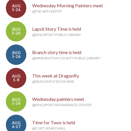
Wednesday Morning Painters meet
AUG
5-26
@THE ARTS DEPOT
Lapsit Story Time is held
AUG
5-26
@KINGSPORT PUBLIC LIBRARY
Branch story time is held
AUG
5-26
@WASHINGTON COUNTY PUBLIC LIBRARY
This week at Dragonfly
AUG
5-8
@DRAGONFLY BOOK BAR
Wednesday painters meet
AUG
5-26
@KINGSPORT RENAISSANCE CENTER
Time for Twos is held
AUG
6-27
@FORT HENRY MALL