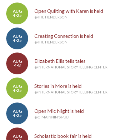
Open Quilting with Karen is held
AUG
4-25
@THE HENDERSON
Creating Connection is held
AUG
4-25
@THE HENDERSON
Elizabeth Ellis tells tales
AUG
4-8
@INTERNATIONAL STORYTELLING CENTER
Stories 'n More is held
AUG
4-25
@INTERNATIONAL STORYTELLING CENTER
Open Mic Night is held
AUG
4-25
@O'MAINNIN'S PUB
Scholastic book fair is held
AUG