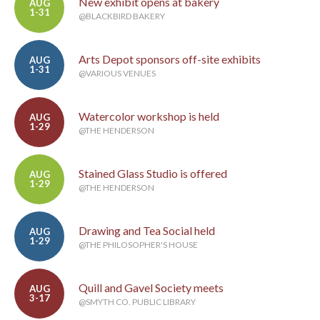
New exhibit opens at bakery
AUG
1-31
@BLACKBIRD BAKERY
Arts Depot sponsors off-site exhibits
AUG
1-31
@VARIOUS VENUES
Watercolor workshop is held
AUG
1-29
@THE HENDERSON
Stained Glass Studio is offered
AUG
1-29
@THE HENDERSON
Drawing and Tea Social held
AUG
1-29
@THE PHILOSOPHER'S HOUSE
Quill and Gavel Society meets
AUG
3-17
@SMYTH CO. PUBLIC LIBRARY