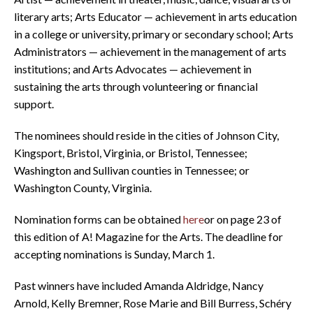
literary arts; Arts Educator — achievement in arts education
in a college or university, primary or secondary school; Arts
Administrators — achievement in the management of arts
institutions; and Arts Advocates — achievement in
sustaining the arts through volunteering or financial
support.
The nominees should reside in the cities of Johnson City,
Kingsport, Bristol, Virginia, or Bristol, Tennessee;
Washington and Sullivan counties in Tennessee; or
Washington County, Virginia.
Nomination forms can be obtained
here
or on page 23 of
this edition of A! Magazine for the Arts. The deadline for
accepting nominations is Sunday, March 1.
Past winners have included Amanda Aldridge, Nancy
Arnold, Kelly Bremner, Rose Marie and Bill Burress, Schéry