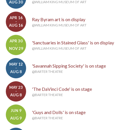
AUG 30
@WILLIAM KING MUSEUM OF ART
APR 16
Ray Byram art is on display
-
AUG 16
@WILLIAM KING MUSEUM OF ART
APR 30
'Sanctuaries in Stained Glass' is on display
-
NOV 29
@WILLIAM KING MUSEUM OF ART
MAY 12
'Savannah Sipping Society' is on stage
-
AUG 8
@BARTER THEATRE
MAY 23
'The DaVinci Code' is on stage
-
AUG 8
@BARTER THEATRE
JUN 9
'Guys and Dolls' is on stage
-
AUG 9
@BARTER THEATRE