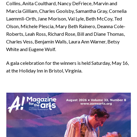
Collins, Anita Coulthard, Nancy DeFriece, Marvin and
Marcia Gilliam, Charles Goolsby, Samantha Gray, Cornelia
Laemmli-Orth, Jane Morison, Val Lyle, Beth McCoy, Ted
Olson, Michele Plescia, Mary Beth Rainero, Deanna Cole-
Roberts, Leah Ross, Richard Rose, Bill and Diane Thomas,
Charles Vess, Benjamin Walls, Laura Ann Warner, Betsy
White and Eugene Wolf.
A gala celebration for the winners is held Saturday, May 16,
at the Holiday Inn in Bristol, Virginia.