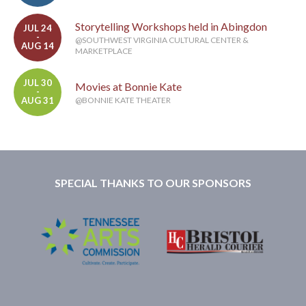
Storytelling Workshops held in Abingdon
JUL 24
-
@SOUTHWEST VIRGINIA CULTURAL CENTER &
AUG 14
MARKETPLACE
JUL 30
Movies at Bonnie Kate
-
AUG 31
@BONNIE KATE THEATER
SPECIAL THANKS TO OUR SPONSORS