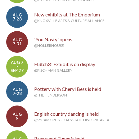
New exhibits at The Emporium
AUG
7-28
@KNOXVILLE ARTS & CULTURE ALLIANCE
'You Nasty' opens
AUG
7-31
@HOLLERHOUSE
AUG 7
Fl3tch3r Exhibit is on display
-
SEP 27
@FISCHMAN GALLERY
Pottery with Cheryl Bess is held
AUG
7-28
@THE HENDERSON
English country dancing is held
AUG
9
@SYCAMORE SHOALS STATE HISTORIC AREA
Brews and Tunes is held