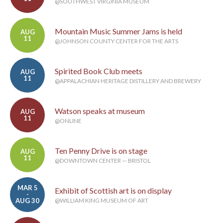
@SOUTHWEST VIRGINIA MUSEUM
Mountain Music Summer Jams is held
AUG
11
@JOHNSON COUNTY CENTER FOR THE ARTS
Spirited Book Club meets
AUG
11
@APPALACHIAN HERITAGE DISTILLERY AND BREWERY
Watson speaks at museum
AUG
11
@ONLINE
Ten Penny Drive is on stage
AUG
11
@DOWNTOWN CENTER — BRISTOL
MAR 5
Exhibit of Scottish art is on display
-
AUG 30
@WILLIAM KING MUSEUM OF ART