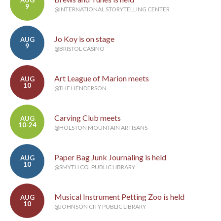
AUG
9
@INTERNATIONAL STORYTELLING CENTER
Jo Koy is on stage
AUG
9
@BRISTOL CASINO
Art League of Marion meets
AUG
10
@THE HENDERSON
Carving Club meets
AUG
10-24
@HOLSTON MOUNTAIN ARTISANS
Paper Bag Junk Journaling is held
AUG
10
@SMYTH CO. PUBLIC LIBRARY
Musical Instrument Petting Zoo is held
AUG
10
@JOHNSON CITY PUBLIC LIBRARY