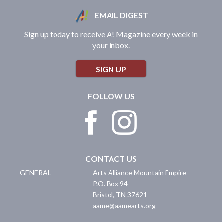
EMAIL DIGEST
Sign up today to receive A! Magazine every week in
your inbox.
SIGN UP
FOLLOW US
CONTACT US
GENERAL
Arts Alliance Mountain Empire
P.O. Box 94
Bristol
,
TN
37621
aame@aamearts.org