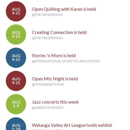
Open Quilting with Karen is held
AUG
4-25
@THE HENDERSON
Creating Connection is held
AUG
4-25
@THE HENDERSON
Stories 'n More is held
AUG
4-25
@INTERNATIONAL STORYTELLING CENTER
Open Mic Night is held
AUG
4-25
@O'MAINNIN'S PUB
Jazz concerts this week
AUG
5-9
@VARIOUS VENUES
Watauga Valley Art League holds exhibit
AUG
5-28