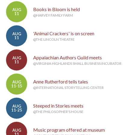
Books in Bloom is held
AUG
11
@HARVEY FAMILY FARM
'Animal Crackers' is on screen
AUG
11
@THE LINCOLN THEATRE
Appalachian Authors Guild meets
AUG
11
@VIRGINIA HIGHLANDS SMALL BUSINESS INCUBATOR
Anne Rutherford tells tales
AUG
11-15
@INTERNATIONAL STORYTELLING CENTER
Steeped in Stories meets
AUG
11-25
@THE PHILOSOPHER'S HOUSE
Music program offered at museum
AUG
11