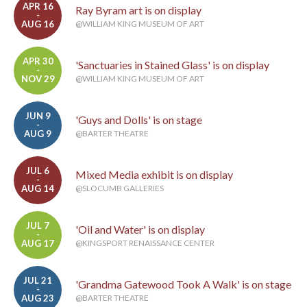
APR 16
Ray Byram art is on display
-
AUG 16
@WILLIAM KING MUSEUM OF ART
APR 30
'Sanctuaries in Stained Glass' is on display
-
NOV 29
@WILLIAM KING MUSEUM OF ART
JUN 9
'Guys and Dolls' is on stage
-
AUG 9
@BARTER THEATRE
JUL 6
Mixed Media exhibit is on display
-
AUG 14
@SLOCUMB GALLERIES
JUL 7
'Oil and Water' is on display
-
AUG 17
@KINGSPORT RENAISSANCE CENTER
JUL 21
'Grandma Gatewood Took A Walk' is on stage
-
AUG 23
@BARTER THEATRE