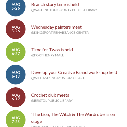
Branch story time is held
AUG
5-26
@WASHINGTON COUNTY PUBLIC LIBRARY
Wednesday painters meet
AUG
5-26
@KINGSPORT RENAISSANCE CENTER
Time for Twos is held
AUG
6-27
@FORT HENRY MALL
Develop your Creative Brand workshop held
AUG
6-13
@WILLIAM KING MUSEUM OF ART
Crochet club meets
AUG
6-17
@BRISTOL PUBLIC LIBRARY
'The Lion, The Witch & The Wardrobe' is on
AUG
stage
7-23
@KNOXVILLE CHILDREN'S THEATRE