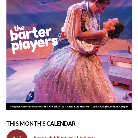
THIS MONTH'S CALENDAR
New exhibit opens at bakery