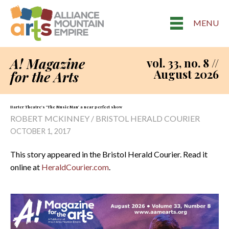
MENU
A! Magazine
vol. 33, no. 8 //
August 2026
for the Arts
Barter Theatre's "The Music Man' a near perfect show
ROBERT MCKINNEY / BRISTOL HERALD COURIER
OCTOBER 1, 2017
This story appeared in the Bristol Herald Courier. Read it
online at
HeraldCourier.com
.