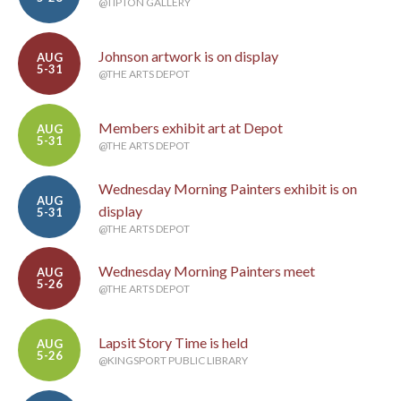
@TIPTON GALLERY
Johnson artwork is on display
AUG
5-31
@THE ARTS DEPOT
Members exhibit art at Depot
AUG
5-31
@THE ARTS DEPOT
Wednesday Morning Painters exhibit is on
AUG
display
5-31
@THE ARTS DEPOT
Wednesday Morning Painters meet
AUG
5-26
@THE ARTS DEPOT
Lapsit Story Time is held
AUG
5-26
@KINGSPORT PUBLIC LIBRARY