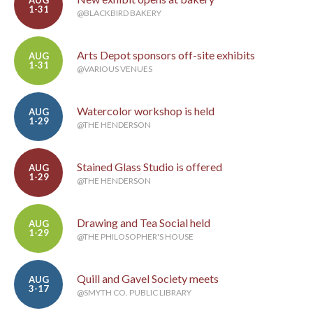
AUG
1-31
@BLACKBIRD BAKERY
Arts Depot sponsors off-site exhibits
AUG
1-31
@VARIOUS VENUES
Watercolor workshop is held
AUG
1-29
@THE HENDERSON
Stained Glass Studio is offered
AUG
1-29
@THE HENDERSON
Drawing and Tea Social held
AUG
1-29
@THE PHILOSOPHER'S HOUSE
Quill and Gavel Society meets
AUG
3-17
@SMYTH CO. PUBLIC LIBRARY