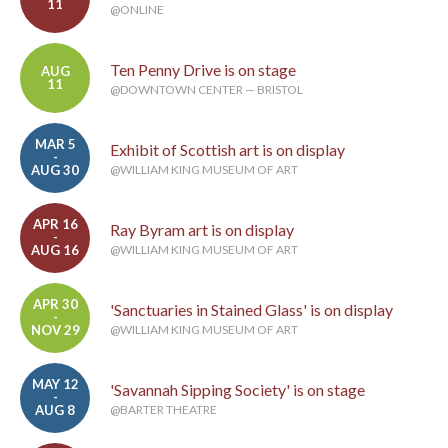
11
@ONLINE
Ten Penny Drive is on stage
AUG
11
@DOWNTOWN CENTER — BRISTOL
MAR 5
Exhibit of Scottish art is on display
-
AUG 30
@WILLIAM KING MUSEUM OF ART
APR 16
Ray Byram art is on display
-
AUG 16
@WILLIAM KING MUSEUM OF ART
APR 30
'Sanctuaries in Stained Glass' is on display
-
NOV 29
@WILLIAM KING MUSEUM OF ART
MAY 12
'Savannah Sipping Society' is on stage
-
AUG 8
@BARTER THEATRE