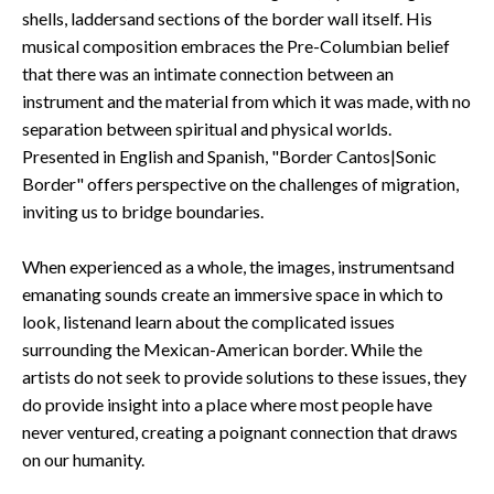
shells, laddersand sections of the border wall itself. His
musical composition embraces the Pre-Columbian belief
that there was an intimate connection between an
instrument and the material from which it was made, with no
separation between spiritual and physical worlds.
Presented in English and Spanish, "Border Cantos|Sonic
Border" offers perspective on the challenges of migration,
inviting us to bridge boundaries.
When experienced as a whole, the images, instrumentsand
emanating sounds create an immersive space in which to
look, listenand learn about the complicated issues
surrounding the Mexican-American border. While the
artists do not seek to provide solutions to these issues, they
do provide insight into a place where most people have
never ventured, creating a poignant connection that draws
on our humanity.