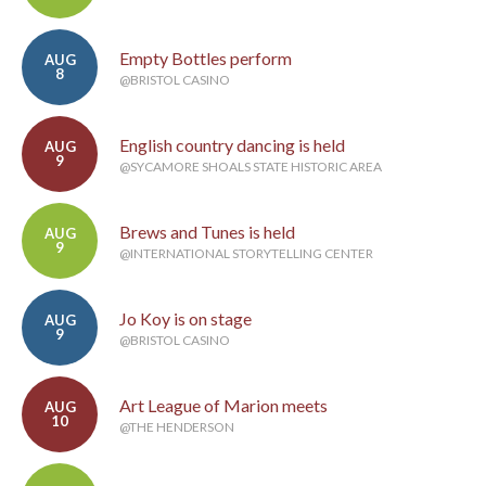
Empty Bottles perform
AUG
8
@BRISTOL CASINO
English country dancing is held
AUG
9
@SYCAMORE SHOALS STATE HISTORIC AREA
Brews and Tunes is held
AUG
9
@INTERNATIONAL STORYTELLING CENTER
Jo Koy is on stage
AUG
9
@BRISTOL CASINO
Art League of Marion meets
AUG
10
@THE HENDERSON