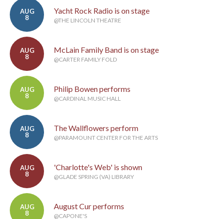
Yacht Rock Radio is on stage
AUG
8
@THE LINCOLN THEATRE
McLain Family Band is on stage
AUG
8
@CARTER FAMILY FOLD
Philip Bowen performs
AUG
8
@CARDINAL MUSIC HALL
The Wallflowers perform
AUG
8
@PARAMOUNT CENTER FOR THE ARTS
'Charlotte's Web' is shown
AUG
8
@GLADE SPRING (VA) LIBRARY
August Cur performs
AUG
8
@CAPONE'S