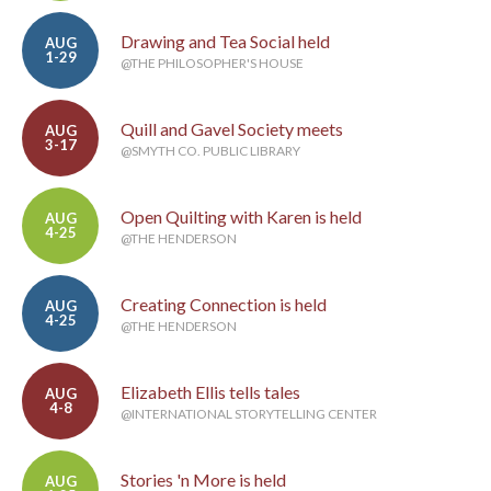
Drawing and Tea Social held
AUG
1-29
@THE PHILOSOPHER'S HOUSE
Quill and Gavel Society meets
AUG
3-17
@SMYTH CO. PUBLIC LIBRARY
Open Quilting with Karen is held
AUG
4-25
@THE HENDERSON
Creating Connection is held
AUG
4-25
@THE HENDERSON
Elizabeth Ellis tells tales
AUG
4-8
@INTERNATIONAL STORYTELLING CENTER
Stories 'n More is held
AUG