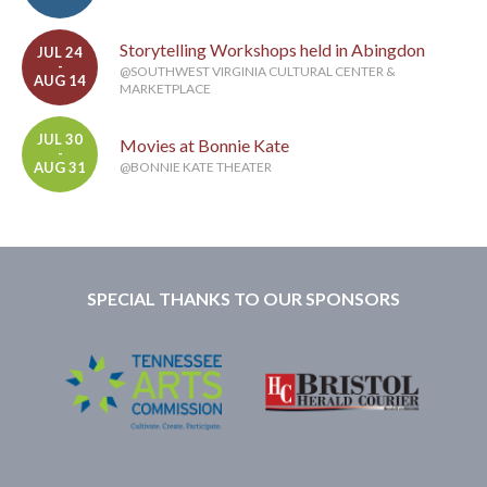
Storytelling Workshops held in Abingdon
JUL 24
-
@SOUTHWEST VIRGINIA CULTURAL CENTER &
AUG 14
MARKETPLACE
JUL 30
Movies at Bonnie Kate
-
AUG 31
@BONNIE KATE THEATER
SPECIAL THANKS TO OUR SPONSORS