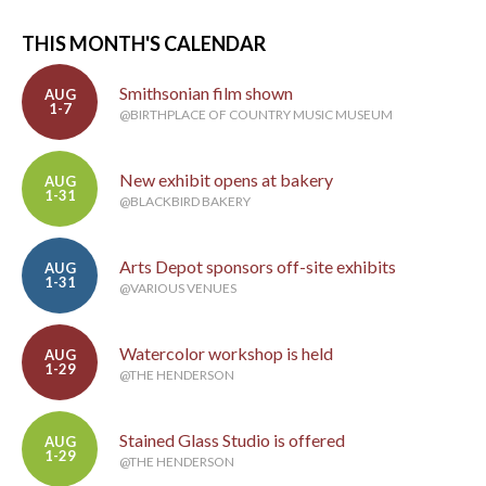
THIS MONTH'S CALENDAR
Smithsonian film shown
AUG
1-7
@BIRTHPLACE OF COUNTRY MUSIC MUSEUM
New exhibit opens at bakery
AUG
1-31
@BLACKBIRD BAKERY
Arts Depot sponsors off-site exhibits
AUG
1-31
@VARIOUS VENUES
Watercolor workshop is held
AUG
1-29
@THE HENDERSON
Stained Glass Studio is offered
AUG
1-29
@THE HENDERSON