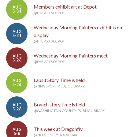
Members exhibit art at Depot
AUG
5-31
@THE ARTS DEPOT
Wednesday Morning Painters exhibit is on
AUG
display
5-31
@THE ARTS DEPOT
Wednesday Morning Painters meet
AUG
5-26
@THE ARTS DEPOT
Lapsit Story Time is held
AUG
5-26
@KINGSPORT PUBLIC LIBRARY
Branch story time is held
AUG
5-26
@WASHINGTON COUNTY PUBLIC LIBRARY
This week at Dragonfly
AUG
5-8
@DRAGONFLY BOOK BAR