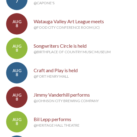
7
@CAPONE'S
Watauga Valley Art League meets
AUG
8
@FOOD CITY CONFERENCE ROOM (JC)
Songwriters Circle is held
AUG
8
@BIRTHPLACE OF COUNTRY MUSIC MUSEUM
Craft and Play is held
AUG
8
@FORT HENRY MALL
Jimmy Vanderhill performs
AUG
8
@JOHNSON CITY BREWING COMPANY
Bil Lepp performs
AUG
8
@HERITAGE HALL THEATRE