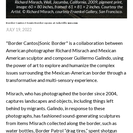
Richard Misrach, Wall, Jacumba, California, 2009, pigment print,
image: 60 × 80 inches, framed: 61 × 81 × 2 inches. Courtesy the
Artist. © Richard Misrach, courtesy Fraenkel Gallery, San Francisco.
Border Cantos I Sonic Border opens at Asheville museum
JULY 19, 2022
"Border Cantos|Sonic Border" is a collaboration between
American photographer Richard Misrach and Mexican
American sculptor and composer Guillermo Galindo, using
the power of art to explore and humanize the complex
issues surrounding the Mexican-American border through a
transformative and multi-sensory experience.
Misrach, who has photographed the border since 2004,
captures landscapes and objects, including things left
behind by migrants. Galindo, in response to these
photographs, has fashioned sound-generating sculptures
from items Misrach collected along the border, such as
water bottles, Border Patrol “drag tires,” spent shotgun