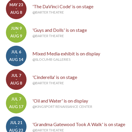
MAY 23
'The DaVinci Code' is on stage
-
AUG 8
@BARTER THEATRE
JUN 9
'Guys and Dolls' is on stage
-
AUG 9
@BARTER THEATRE
JUL 6
Mixed Media exhibit is on display
-
AUG 14
@SLOCUMB GALLERIES
JUL 7
'Cinderella' is on stage
-
AUG 8
@BARTER THEATRE
JUL 7
'Oil and Water' is on display
-
AUG 17
@KINGSPORT RENAISSANCE CENTER
JUL 21
'Grandma Gatewood Took A Walk' is on stage
-
AUG 23
@BARTER THEATRE