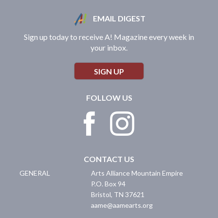
EMAIL DIGEST
Sign up today to receive A! Magazine every week in
your inbox.
SIGN UP
FOLLOW US
CONTACT US
GENERAL
Arts Alliance Mountain Empire
P.O. Box 94
Bristol
,
TN
37621
aame@aamearts.org