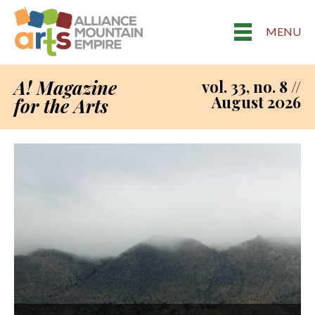
MENU
A! Magazine
vol. 33, no. 8 //
August 2026
for the Arts