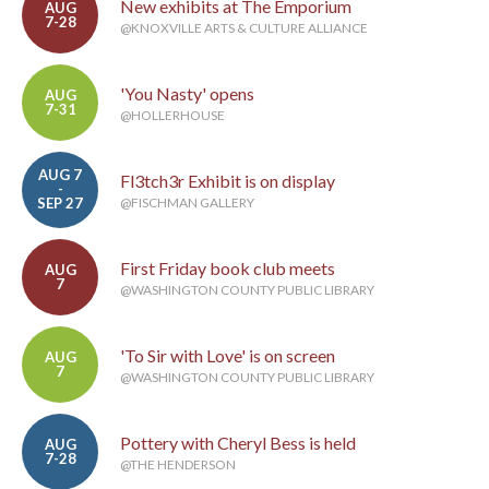
New exhibits at The Emporium
AUG
7-28
@KNOXVILLE ARTS & CULTURE ALLIANCE
'You Nasty' opens
AUG
7-31
@HOLLERHOUSE
AUG 7
Fl3tch3r Exhibit is on display
-
SEP 27
@FISCHMAN GALLERY
First Friday book club meets
AUG
7
@WASHINGTON COUNTY PUBLIC LIBRARY
'To Sir with Love' is on screen
AUG
7
@WASHINGTON COUNTY PUBLIC LIBRARY
Pottery with Cheryl Bess is held
AUG
7-28
@THE HENDERSON