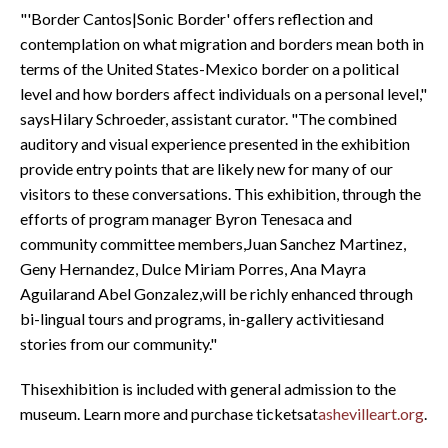
"'Border Cantos|Sonic Border' offers reflection and
contemplation on what migration and borders mean both in
terms of the United States-Mexico border on a political
level and how borders affect individuals on a personal level,"
saysHilary Schroeder, assistant curator. "The combined
auditory and visual experience presented in the exhibition
provide entry points that are likely new for many of our
visitors to these conversations. This exhibition, through the
efforts of program manager Byron Tenesaca and
community committee members,Juan Sanchez Martinez,
Geny Hernandez, Dulce Miriam Porres, Ana Mayra
Aguilarand Abel Gonzalez,will be richly enhanced through
bi-lingual tours and programs, in-gallery activitiesand
stories from our community."
Thisexhibition is included with general admission to the
museum. Learn more and purchase ticketsat
ashevilleart.org
.