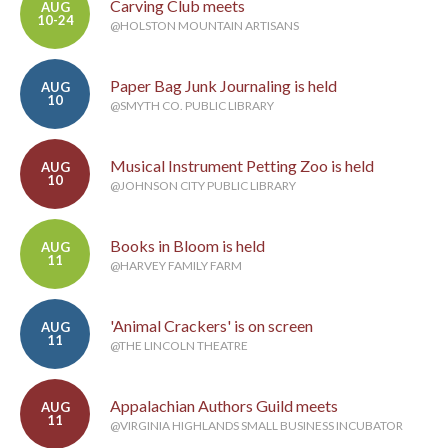
Carving Club meets
AUG
10-24
@HOLSTON MOUNTAIN ARTISANS
Paper Bag Junk Journaling is held
AUG
10
@SMYTH CO. PUBLIC LIBRARY
Musical Instrument Petting Zoo is held
AUG
10
@JOHNSON CITY PUBLIC LIBRARY
Books in Bloom is held
AUG
11
@HARVEY FAMILY FARM
'Animal Crackers' is on screen
AUG
11
@THE LINCOLN THEATRE
Appalachian Authors Guild meets
AUG
11
@VIRGINIA HIGHLANDS SMALL BUSINESS INCUBATOR