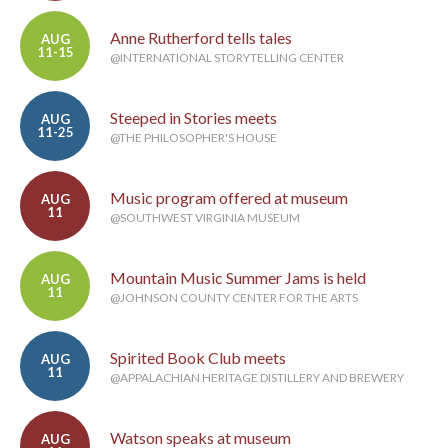
Anne Rutherford tells tales
AUG
11-15
@INTERNATIONAL STORYTELLING CENTER
Steeped in Stories meets
AUG
11-25
@THE PHILOSOPHER'S HOUSE
Music program offered at museum
AUG
11
@SOUTHWEST VIRGINIA MUSEUM
Mountain Music Summer Jams is held
AUG
11
@JOHNSON COUNTY CENTER FOR THE ARTS
Spirited Book Club meets
AUG
11
@APPALACHIAN HERITAGE DISTILLERY AND BREWERY
Watson speaks at museum
AUG