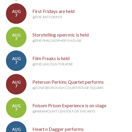
First Fridays are held
AUG
7
@THE ARTS DEPOT
Storytelling open mic is held
AUG
7
@THE PHILOSOPHER'S HOUSE
Film Freaks is held
AUG
7
@THE LINCOLN THEATRE
Peterson Perkins Quartet performs
AUG
7
@JONESBOROUGH COURTHOUSE SQUARE
Folsom Prison Experience is on stage
AUG
7
@PARAMOUNT CENTER FOR THE ARTS
Heart n Dagger performs
AUG