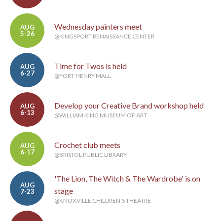
Wednesday painters meet
AUG
5-26
@KINGSPORT RENAISSANCE CENTER
Time for Twos is held
AUG
6-27
@FORT HENRY MALL
Develop your Creative Brand workshop held
AUG
6-13
@WILLIAM KING MUSEUM OF ART
Crochet club meets
AUG
6-17
@BRISTOL PUBLIC LIBRARY
'The Lion, The Witch & The Wardrobe' is on
AUG
stage
7-23
@KNOXVILLE CHILDREN'S THEATRE