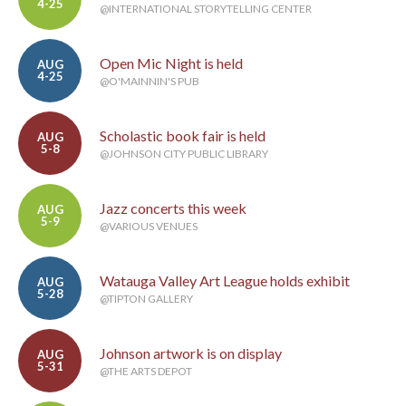
4-25
@INTERNATIONAL STORYTELLING CENTER
Open Mic Night is held
AUG
4-25
@O'MAINNIN'S PUB
Scholastic book fair is held
AUG
5-8
@JOHNSON CITY PUBLIC LIBRARY
Jazz concerts this week
AUG
5-9
@VARIOUS VENUES
Watauga Valley Art League holds exhibit
AUG
5-28
@TIPTON GALLERY
Johnson artwork is on display
AUG
5-31
@THE ARTS DEPOT