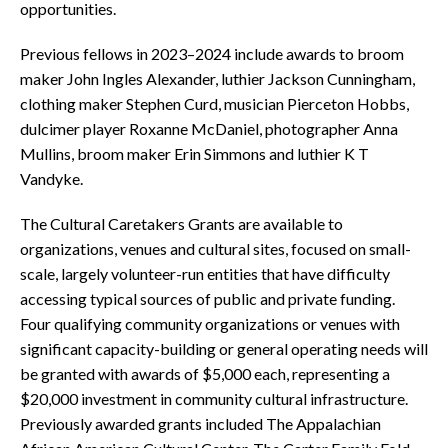
opportunities.
Previous fellows in 2023–2024 include awards to broom
maker John Ingles Alexander, luthier Jackson Cunningham,
clothing maker Stephen Curd, musician Pierceton Hobbs,
dulcimer player Roxanne McDaniel, photographer Anna
Mullins, broom maker Erin Simmons and luthier K T
Vandyke.
The Cultural Caretakers Grants are available to
organizations, venues and cultural sites, focused on small-
scale, largely volunteer-run entities that have difficulty
accessing typical sources of public and private funding.
Four qualifying community organizations or venues with
significant capacity-building or general operating needs will
be granted with awards of $5,000 each, representing a
$20,000 investment in community cultural infrastructure.
Previously awarded grants included The Appalachian