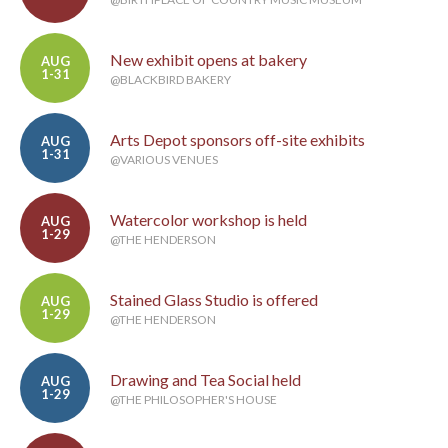
New exhibit opens at bakery
AUG
1-31
@BLACKBIRD BAKERY
Arts Depot sponsors off-site exhibits
AUG
1-31
@VARIOUS VENUES
Watercolor workshop is held
AUG
1-29
@THE HENDERSON
Stained Glass Studio is offered
AUG
1-29
@THE HENDERSON
Drawing and Tea Social held
AUG
1-29
@THE PHILOSOPHER'S HOUSE