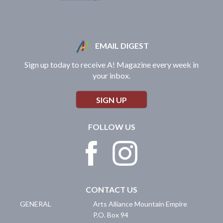
EMAIL DIGEST
Sign up today to receive A! Magazine every week in
your inbox.
SIGN UP
FOLLOW US
CONTACT US
GENERAL
Arts Alliance Mountain Empire
P.O. Box 94