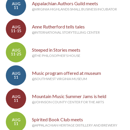
Appalachian Authors Guild meets
AUG
11
@VIRGINIA HIGHLANDS SMALL BUSINESS INCUBATOR
Anne Rutherford tells tales
AUG
11-15
@INTERNATIONAL STORYTELLING CENTER
Steeped in Stories meets
AUG
11-25
@THE PHILOSOPHER'S HOUSE
Music program offered at museum
AUG
11
@SOUTHWEST VIRGINIA MUSEUM
Mountain Music Summer Jams is held
AUG
11
@JOHNSON COUNTY CENTER FOR THE ARTS
Spirited Book Club meets
AUG
11
@APPALACHIAN HERITAGE DISTILLERY AND BREWERY