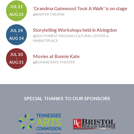
JUL 21
'Grandma Gatewood Took A Walk' is on stage
-
AUG 23
@BARTER THEATRE
Storytelling Workshops held in Abingdon
JUL 24
-
@SOUTHWEST VIRGINIA CULTURAL CENTER &
AUG 14
MARKETPLACE
JUL 30
Movies at Bonnie Kate
-
AUG 31
@BONNIE KATE THEATER
SPECIAL THANKS TO OUR SPONSORS