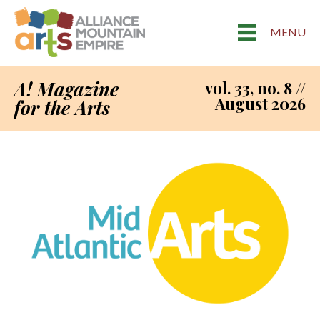
MENU
A! Magazine
vol. 33, no. 8 //
August 2026
for the Arts