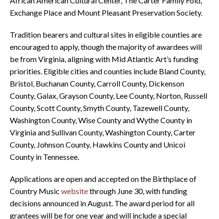
African American Cultural Center, The Carter Family Fold,
Exchange Place and Mount Pleasant Preservation Society.
Tradition bearers and cultural sites in eligible counties are
encouraged to apply, though the majority of awardees will
be from Virginia, aligning with Mid Atlantic Art’s funding
priorities. Eligible cities and counties include Bland County,
Bristol, Buchanan County, Carroll County, Dickenson
County, Galax, Grayson County, Lee County, Norton, Russell
County, Scott County, Smyth County, Tazewell County,
Washington County, Wise County and Wythe County in
Virginia and Sullivan County, Washington County, Carter
County, Johnson County, Hawkins County and Unicoi
County in Tennessee.
Applications are open and accepted on the Birthplace of
Country Music
website
through June 30, with funding
decisions announced in August. The award period for all
grantees will be for one year and will include a special