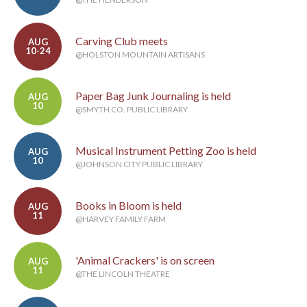
Carving Club meets
AUG
10-24
@HOLSTON MOUNTAIN ARTISANS
Paper Bag Junk Journaling is held
AUG
10
@SMYTH CO. PUBLIC LIBRARY
Musical Instrument Petting Zoo is held
AUG
10
@JOHNSON CITY PUBLIC LIBRARY
Books in Bloom is held
AUG
11
@HARVEY FAMILY FARM
'Animal Crackers' is on screen
AUG
11
@THE LINCOLN THEATRE