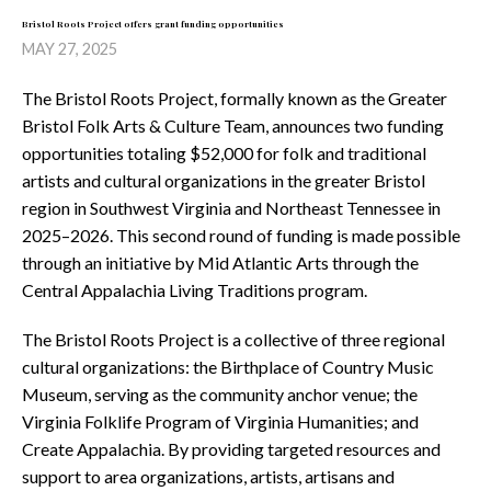
Bristol Roots Project offers grant funding opportunities
MAY 27, 2025
The Bristol Roots Project, formally known as the Greater
Bristol Folk Arts & Culture Team, announces two funding
opportunities totaling $52,000 for folk and traditional
artists and cultural organizations in the greater Bristol
region in Southwest Virginia and Northeast Tennessee in
2025–2026. This second round of funding is made possible
through an initiative by Mid Atlantic Arts through the
Central Appalachia Living Traditions program.
The Bristol Roots Project is a collective of three regional
cultural organizations: the Birthplace of Country Music
Museum, serving as the community anchor venue; the
Virginia Folklife Program of Virginia Humanities; and
Create Appalachia. By providing targeted resources and
support to area organizations, artists, artisans and