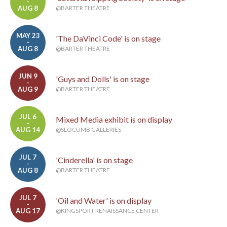
-
AUG 8
@BARTER THEATRE
MAY 23
'The DaVinci Code' is on stage
-
AUG 8
@BARTER THEATRE
JUN 9
'Guys and Dolls' is on stage
-
AUG 9
@BARTER THEATRE
JUL 6
Mixed Media exhibit is on display
-
AUG 14
@SLOCUMB GALLERIES
JUL 7
'Cinderella' is on stage
-
AUG 8
@BARTER THEATRE
JUL 7
'Oil and Water' is on display
-
AUG 17
@KINGSPORT RENAISSANCE CENTER