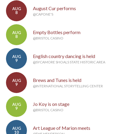
August Cur performs
AUG
8
@CAPONE'S
Empty Bottles perform
AUG
8
@BRISTOL CASINO
English country dancing is held
AUG
9
@SYCAMORE SHOALS STATE HISTORIC AREA
Brews and Tunes is held
AUG
9
@INTERNATIONAL STORYTELLING CENTER
Jo Koy is on stage
AUG
9
@BRISTOL CASINO
Art League of Marion meets
AUG
10
@THE HENDERSON