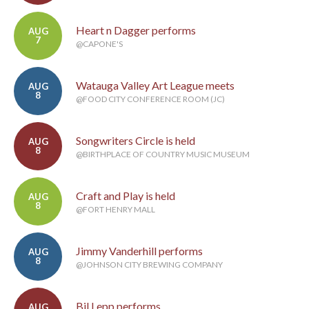
Heart n Dagger performs
AUG
7
@CAPONE'S
Watauga Valley Art League meets
AUG
8
@FOOD CITY CONFERENCE ROOM (JC)
Songwriters Circle is held
AUG
8
@BIRTHPLACE OF COUNTRY MUSIC MUSEUM
Craft and Play is held
AUG
8
@FORT HENRY MALL
Jimmy Vanderhill performs
AUG
8
@JOHNSON CITY BREWING COMPANY
Bil Lepp performs
AUG