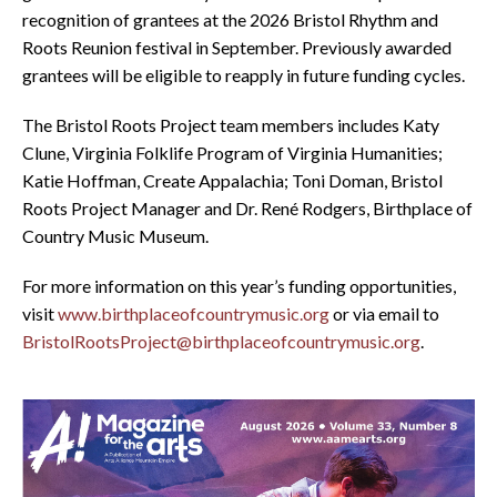
recognition of grantees at the 2026 Bristol Rhythm and
Roots Reunion festival in September. Previously awarded
grantees will be eligible to reapply in future funding cycles.
The Bristol Roots Project team members includes Katy
Clune, Virginia Folklife Program of Virginia Humanities;
Katie Hoffman, Create Appalachia; Toni Doman, Bristol
Roots Project Manager and Dr. René Rodgers, Birthplace of
Country Music Museum.
For more information on this year’s funding opportunities,
visit
www.birthplaceofcountrymusic.org
or via email to
BristolRootsProject@birthplaceofcountrymusic.org
.