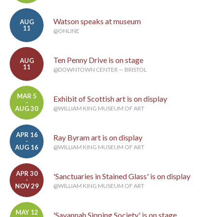
Watson speaks at museum
AUG
11
@ONLINE
Ten Penny Drive is on stage
AUG
11
@DOWNTOWN CENTER — BRISTOL
MAR 5
Exhibit of Scottish art is on display
-
AUG 30
@WILLIAM KING MUSEUM OF ART
APR 16
Ray Byram art is on display
-
AUG 16
@WILLIAM KING MUSEUM OF ART
APR 30
'Sanctuaries in Stained Glass' is on display
-
NOV 29
@WILLIAM KING MUSEUM OF ART
MAY 12
'Savannah Sipping Society' is on stage