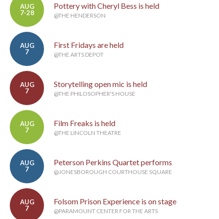
Pottery with Cheryl Bess is held
AUG
7-28
@THE HENDERSON
First Fridays are held
AUG
7
@THE ARTS DEPOT
Storytelling open mic is held
AUG
7
@THE PHILOSOPHER'S HOUSE
Film Freaks is held
AUG
7
@THE LINCOLN THEATRE
Peterson Perkins Quartet performs
AUG
7
@JONESBOROUGH COURTHOUSE SQUARE
Folsom Prison Experience is on stage
AUG
7
@PARAMOUNT CENTER FOR THE ARTS