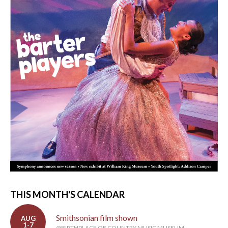
THIS MONTH'S CALENDAR
Smithsonian film shown
AUG
1-7
@BIRTHPLACE OF COUNTRY MUSIC MUSEUM