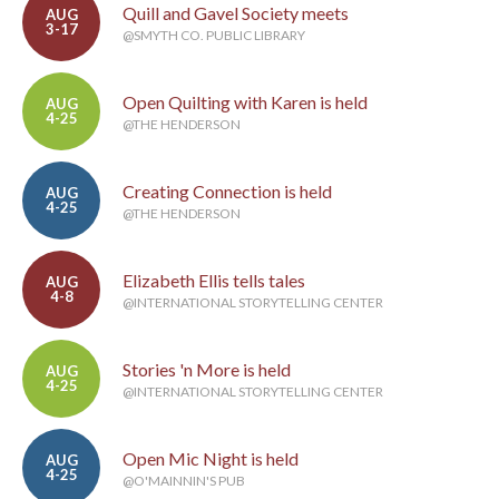
Quill and Gavel Society meets
AUG
3-17
@SMYTH CO. PUBLIC LIBRARY
Open Quilting with Karen is held
AUG
4-25
@THE HENDERSON
Creating Connection is held
AUG
4-25
@THE HENDERSON
Elizabeth Ellis tells tales
AUG
4-8
@INTERNATIONAL STORYTELLING CENTER
Stories 'n More is held
AUG
4-25
@INTERNATIONAL STORYTELLING CENTER
Open Mic Night is held
AUG
4-25
@O'MAINNIN'S PUB