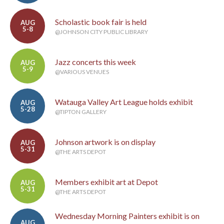
Scholastic book fair is held
AUG
5-8
@JOHNSON CITY PUBLIC LIBRARY
Jazz concerts this week
AUG
5-9
@VARIOUS VENUES
Watauga Valley Art League holds exhibit
AUG
5-28
@TIPTON GALLERY
Johnson artwork is on display
AUG
5-31
@THE ARTS DEPOT
Members exhibit art at Depot
AUG
5-31
@THE ARTS DEPOT
Wednesday Morning Painters exhibit is on
AUG