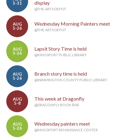
display
5-31
@THE ARTS DEPOT
Wednesday Morning Painters meet
AUG
5-26
@THE ARTS DEPOT
Lapsit Story Time is held
AUG
5-26
@KINGSPORT PUBLIC LIBRARY
Branch story time is held
AUG
5-26
@WASHINGTON COUNTY PUBLIC LIBRARY
This week at Dragonfly
AUG
5-8
@DRAGONFLY BOOK BAR
Wednesday painters meet
AUG
5-26
@KINGSPORT RENAISSANCE CENTER