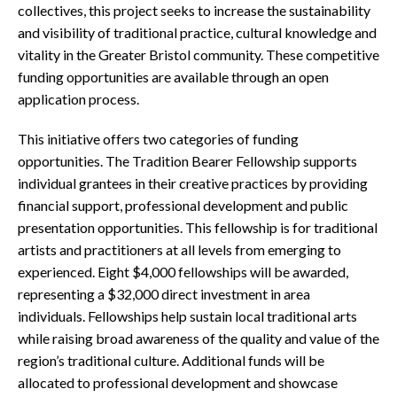
collectives, this project seeks to increase the sustainability
and visibility of traditional practice, cultural knowledge and
vitality in the Greater Bristol community. These competitive
funding opportunities are available through an open
application process.
This initiative offers two categories of funding
opportunities. The Tradition Bearer Fellowship supports
individual grantees in their creative practices by providing
financial support, professional development and public
presentation opportunities. This fellowship is for traditional
artists and practitioners at all levels from emerging to
experienced. Eight $4,000 fellowships will be awarded,
representing a $32,000 direct investment in area
individuals. Fellowships help sustain local traditional arts
while raising broad awareness of the quality and value of the
region’s traditional culture. Additional funds will be
allocated to professional development and showcase