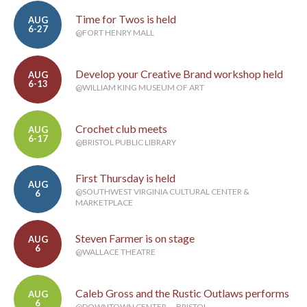
Time for Twos is held
AUG
6-27
@FORT HENRY MALL
Develop your Creative Brand workshop held
AUG
6-13
@WILLIAM KING MUSEUM OF ART
Crochet club meets
AUG
6-17
@BRISTOL PUBLIC LIBRARY
First Thursday is held
AUG
@SOUTHWEST VIRGINIA CULTURAL CENTER &
6
MARKETPLACE
Steven Farmer is on stage
AUG
6
@WALLACE THEATRE
Caleb Gross and the Rustic Outlaws performs
AUG
6
@DOWNTOWN CENTER — BRISTOL