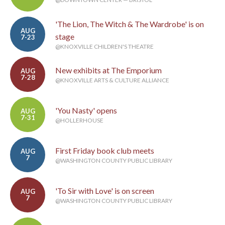
'The Lion, The Witch & The Wardrobe' is on
AUG
stage
7-23
@KNOXVILLE CHILDREN'S THEATRE
New exhibits at The Emporium
AUG
7-28
@KNOXVILLE ARTS & CULTURE ALLIANCE
'You Nasty' opens
AUG
7-31
@HOLLERHOUSE
First Friday book club meets
AUG
7
@WASHINGTON COUNTY PUBLIC LIBRARY
'To Sir with Love' is on screen
AUG
7
@WASHINGTON COUNTY PUBLIC LIBRARY