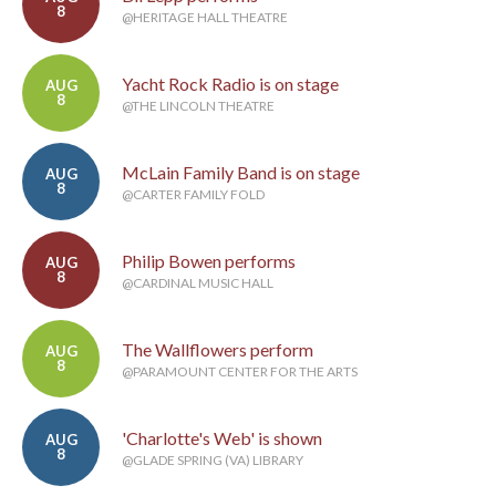
8
@HERITAGE HALL THEATRE
Yacht Rock Radio is on stage
AUG
8
@THE LINCOLN THEATRE
McLain Family Band is on stage
AUG
8
@CARTER FAMILY FOLD
Philip Bowen performs
AUG
8
@CARDINAL MUSIC HALL
The Wallflowers perform
AUG
8
@PARAMOUNT CENTER FOR THE ARTS
'Charlotte's Web' is shown
AUG
8
@GLADE SPRING (VA) LIBRARY