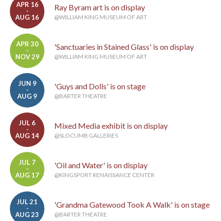
APR 16
Ray Byram art is on display
-
AUG 16
@WILLIAM KING MUSEUM OF ART
APR 30
'Sanctuaries in Stained Glass' is on display
-
NOV 29
@WILLIAM KING MUSEUM OF ART
JUN 9
'Guys and Dolls' is on stage
-
AUG 9
@BARTER THEATRE
JUL 6
Mixed Media exhibit is on display
-
AUG 14
@SLOCUMB GALLERIES
JUL 7
'Oil and Water' is on display
-
AUG 17
@KINGSPORT RENAISSANCE CENTER
JUL 21
'Grandma Gatewood Took A Walk' is on stage
-
AUG 23
@BARTER THEATRE