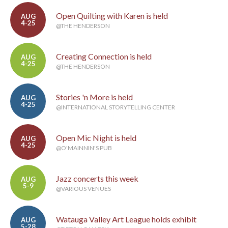
Open Quilting with Karen is held
AUG
4-25
@THE HENDERSON
Creating Connection is held
AUG
4-25
@THE HENDERSON
Stories 'n More is held
AUG
4-25
@INTERNATIONAL STORYTELLING CENTER
Open Mic Night is held
AUG
4-25
@O'MAINNIN'S PUB
Jazz concerts this week
AUG
5-9
@VARIOUS VENUES
Watauga Valley Art League holds exhibit
AUG
5-28