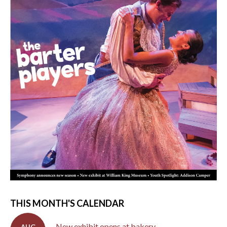
THIS MONTH'S CALENDAR
New exhibit opens at bakery