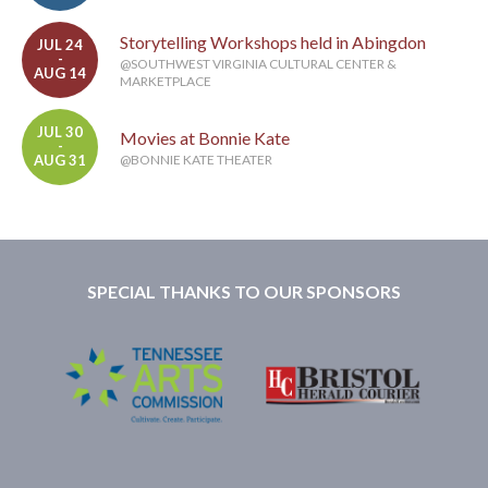
Storytelling Workshops held in Abingdon
JUL 24
-
@SOUTHWEST VIRGINIA CULTURAL CENTER &
AUG 14
MARKETPLACE
JUL 30
Movies at Bonnie Kate
-
AUG 31
@BONNIE KATE THEATER
SPECIAL THANKS TO OUR SPONSORS