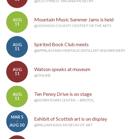
@SOUTHWEST VIRGINIA MUSEUM
Mountain Music Summer Jams is held
AUG
11
@JOHNSON COUNTY CENTER FOR THE ARTS
Spirited Book Club meets
AUG
11
@APPALACHIAN HERITAGE DISTILLERY AND BREWERY
Watson speaks at museum
AUG
11
@ONLINE
Ten Penny Drive is on stage
AUG
11
@DOWNTOWN CENTER — BRISTOL
MAR 5
Exhibit of Scottish art is on display
-
AUG 30
@WILLIAM KING MUSEUM OF ART