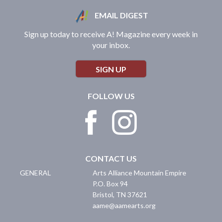
EMAIL DIGEST
Sign up today to receive A! Magazine every week in
your inbox.
SIGN UP
FOLLOW US
CONTACT US
GENERAL
Arts Alliance Mountain Empire
P.O. Box 94
Bristol
,
TN
37621
aame@aamearts.org