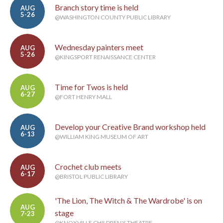
Branch story time is held
AUG
5-26
@WASHINGTON COUNTY PUBLIC LIBRARY
Wednesday painters meet
AUG
5-26
@KINGSPORT RENAISSANCE CENTER
Time for Twos is held
AUG
6-27
@FORT HENRY MALL
Develop your Creative Brand workshop held
AUG
6-13
@WILLIAM KING MUSEUM OF ART
Crochet club meets
AUG
6-17
@BRISTOL PUBLIC LIBRARY
'The Lion, The Witch & The Wardrobe' is on
AUG
stage
7-23
@KNOXVILLE CHILDREN'S THEATRE