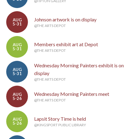
@TIPTON GALLERY
Johnson artwork is on display
AUG
5-31
@THE ARTS DEPOT
Members exhibit art at Depot
AUG
5-31
@THE ARTS DEPOT
Wednesday Morning Painters exhibit is on
AUG
display
5-31
@THE ARTS DEPOT
Wednesday Morning Painters meet
AUG
5-26
@THE ARTS DEPOT
Lapsit Story Time is held
AUG
5-26
@KINGSPORT PUBLIC LIBRARY