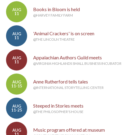
Books in Bloom is held
AUG
11
@HARVEY FAMILY FARM
'Animal Crackers' is on screen
AUG
11
@THE LINCOLN THEATRE
Appalachian Authors Guild meets
AUG
11
@VIRGINIA HIGHLANDS SMALL BUSINESS INCUBATOR
Anne Rutherford tells tales
AUG
11-15
@INTERNATIONAL STORYTELLING CENTER
Steeped in Stories meets
AUG
11-25
@THE PHILOSOPHER'S HOUSE
Music program offered at museum
AUG
11