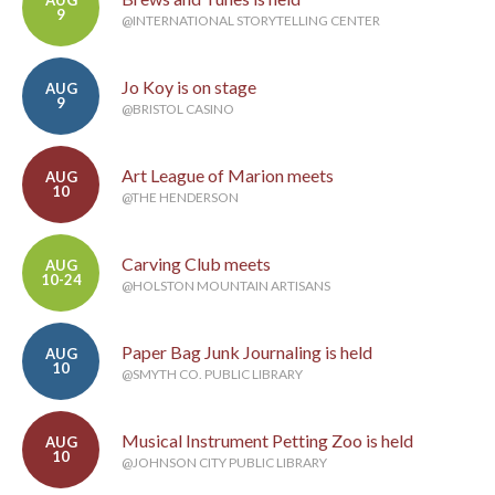
AUG
9
@INTERNATIONAL STORYTELLING CENTER
Jo Koy is on stage
AUG
9
@BRISTOL CASINO
Art League of Marion meets
AUG
10
@THE HENDERSON
Carving Club meets
AUG
10-24
@HOLSTON MOUNTAIN ARTISANS
Paper Bag Junk Journaling is held
AUG
10
@SMYTH CO. PUBLIC LIBRARY
Musical Instrument Petting Zoo is held
AUG
10
@JOHNSON CITY PUBLIC LIBRARY