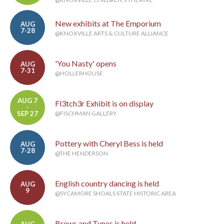
New exhibits at The Emporium
AUG
7-28
@KNOXVILLE ARTS & CULTURE ALLIANCE
'You Nasty' opens
AUG
7-31
@HOLLERHOUSE
AUG 7
Fl3tch3r Exhibit is on display
-
SEP 27
@FISCHMAN GALLERY
Pottery with Cheryl Bess is held
AUG
7-28
@THE HENDERSON
English country dancing is held
AUG
9
@SYCAMORE SHOALS STATE HISTORIC AREA
Brews and Tunes is held