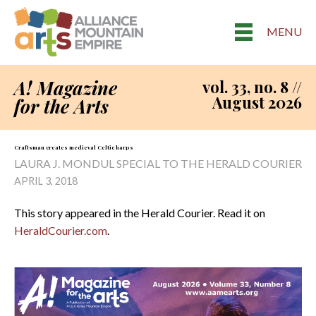
MENU
A! Magazine
vol. 33, no. 8 //
August 2026
for the Arts
Craftsman creates medieval Celtic harps
LAURA J. MONDUL SPECIAL TO THE HERALD COURIER
APRIL 3, 2018
This story appeared in the Herald Courier. Read it on
HeraldCourier.com
.