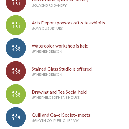
AUG
1-31
@BLACKBIRD BAKERY
Arts Depot sponsors off-site exhibits
AUG
1-31
@VARIOUS VENUES
Watercolor workshop is held
AUG
1-29
@THE HENDERSON
Stained Glass Studio is offered
AUG
1-29
@THE HENDERSON
Drawing and Tea Social held
AUG
1-29
@THE PHILOSOPHER'S HOUSE
Quill and Gavel Society meets
AUG
3-17
@SMYTH CO. PUBLIC LIBRARY