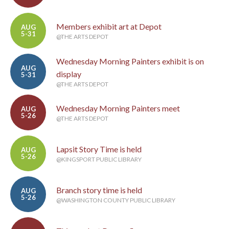
Members exhibit art at Depot
AUG
5-31
@THE ARTS DEPOT
Wednesday Morning Painters exhibit is on
AUG
display
5-31
@THE ARTS DEPOT
Wednesday Morning Painters meet
AUG
5-26
@THE ARTS DEPOT
Lapsit Story Time is held
AUG
5-26
@KINGSPORT PUBLIC LIBRARY
Branch story time is held
AUG
5-26
@WASHINGTON COUNTY PUBLIC LIBRARY