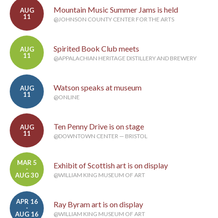
Mountain Music Summer Jams is held
AUG
11
@JOHNSON COUNTY CENTER FOR THE ARTS
Spirited Book Club meets
AUG
11
@APPALACHIAN HERITAGE DISTILLERY AND BREWERY
Watson speaks at museum
AUG
11
@ONLINE
Ten Penny Drive is on stage
AUG
11
@DOWNTOWN CENTER — BRISTOL
MAR 5
Exhibit of Scottish art is on display
-
AUG 30
@WILLIAM KING MUSEUM OF ART
APR 16
Ray Byram art is on display
-
AUG 16
@WILLIAM KING MUSEUM OF ART