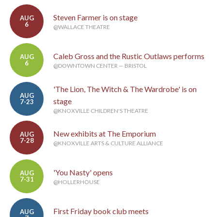
Steven Farmer is on stage
AUG
6
@WALLACE THEATRE
Caleb Gross and the Rustic Outlaws performs
AUG
6
@DOWNTOWN CENTER — BRISTOL
'The Lion, The Witch & The Wardrobe' is on
AUG
stage
7-23
@KNOXVILLE CHILDREN'S THEATRE
New exhibits at The Emporium
AUG
7-28
@KNOXVILLE ARTS & CULTURE ALLIANCE
'You Nasty' opens
AUG
7-31
@HOLLERHOUSE
First Friday book club meets
AUG