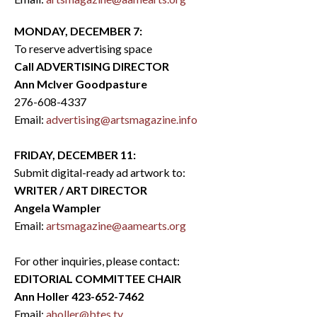
MONDAY, DECEMBER 7:
To reserve advertising space
Call ADVERTISING DIRECTOR
Ann McIver Goodpasture
276-608-4337
Email:
advertising@artsmagazine.info
FRIDAY, DECEMBER 11:
Submit digital-ready ad artwork to:
WRITER / ART DIRECTOR
Angela Wampler
Email:
artsmagazine@aamearts.org
For other inquiries, please contact:
EDITORIAL COMMITTEE CHAIR
Ann Holler 423-652-7462
Email:
aholler@btes.tv