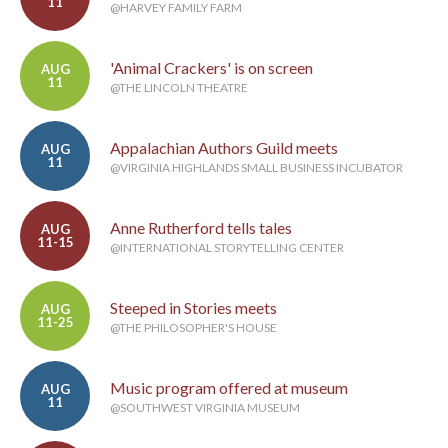
11
@HARVEY FAMILY FARM
'Animal Crackers' is on screen
AUG
11
@THE LINCOLN THEATRE
Appalachian Authors Guild meets
AUG
11
@VIRGINIA HIGHLANDS SMALL BUSINESS INCUBATOR
Anne Rutherford tells tales
AUG
11-15
@INTERNATIONAL STORYTELLING CENTER
Steeped in Stories meets
AUG
11-25
@THE PHILOSOPHER'S HOUSE
Music program offered at museum
AUG
11
@SOUTHWEST VIRGINIA MUSEUM