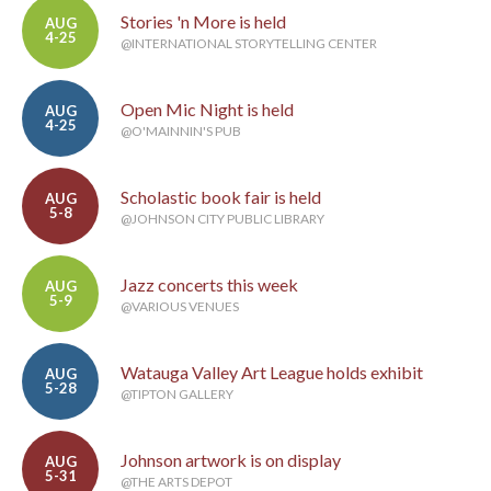
Stories 'n More is held
AUG
4-25
@INTERNATIONAL STORYTELLING CENTER
Open Mic Night is held
AUG
4-25
@O'MAINNIN'S PUB
Scholastic book fair is held
AUG
5-8
@JOHNSON CITY PUBLIC LIBRARY
Jazz concerts this week
AUG
5-9
@VARIOUS VENUES
Watauga Valley Art League holds exhibit
AUG
5-28
@TIPTON GALLERY
Johnson artwork is on display
AUG
5-31
@THE ARTS DEPOT