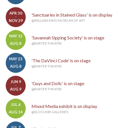
APR 30
'Sanctuaries in Stained Glass' is on display
-
NOV 29
@WILLIAM KING MUSEUM OF ART
MAY 12
'Savannah Sipping Society' is on stage
-
AUG 8
@BARTER THEATRE
MAY 23
'The DaVinci Code' is on stage
-
AUG 8
@BARTER THEATRE
JUN 9
'Guys and Dolls' is on stage
-
AUG 9
@BARTER THEATRE
JUL 6
Mixed Media exhibit is on display
-
AUG 14
@SLOCUMB GALLERIES
JUL 7