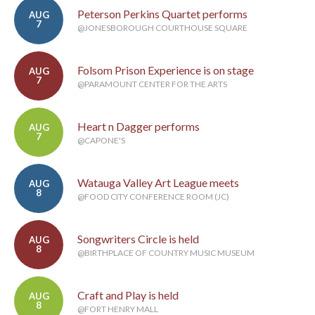
Peterson Perkins Quartet performs
AUG
7
@JONESBOROUGH COURTHOUSE SQUARE
Folsom Prison Experience is on stage
AUG
7
@PARAMOUNT CENTER FOR THE ARTS
Heart n Dagger performs
AUG
7
@CAPONE'S
Watauga Valley Art League meets
AUG
8
@FOOD CITY CONFERENCE ROOM (JC)
Songwriters Circle is held
AUG
8
@BIRTHPLACE OF COUNTRY MUSIC MUSEUM
Craft and Play is held
AUG
8
@FORT HENRY MALL