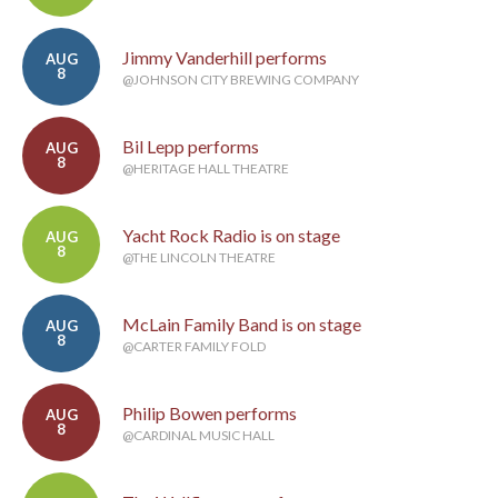
Jimmy Vanderhill performs
AUG
8
@JOHNSON CITY BREWING COMPANY
Bil Lepp performs
AUG
8
@HERITAGE HALL THEATRE
Yacht Rock Radio is on stage
AUG
8
@THE LINCOLN THEATRE
McLain Family Band is on stage
AUG
8
@CARTER FAMILY FOLD
Philip Bowen performs
AUG
8
@CARDINAL MUSIC HALL