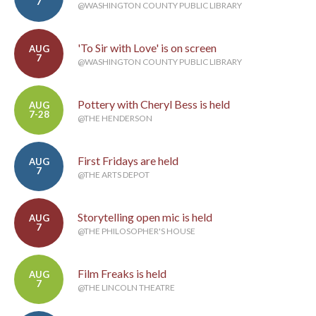
7
@WASHINGTON COUNTY PUBLIC LIBRARY
'To Sir with Love' is on screen
AUG
7
@WASHINGTON COUNTY PUBLIC LIBRARY
Pottery with Cheryl Bess is held
AUG
7-28
@THE HENDERSON
First Fridays are held
AUG
7
@THE ARTS DEPOT
Storytelling open mic is held
AUG
7
@THE PHILOSOPHER'S HOUSE
Film Freaks is held
AUG
7
@THE LINCOLN THEATRE