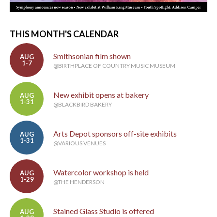
THIS MONTH'S CALENDAR
Smithsonian film shown
AUG
1-7
@BIRTHPLACE OF COUNTRY MUSIC MUSEUM
New exhibit opens at bakery
AUG
1-31
@BLACKBIRD BAKERY
Arts Depot sponsors off-site exhibits
AUG
1-31
@VARIOUS VENUES
Watercolor workshop is held
AUG
1-29
@THE HENDERSON
Stained Glass Studio is offered
AUG