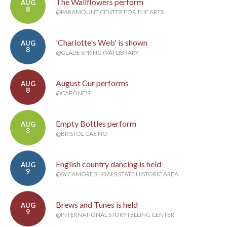
The Wallflowers perform
AUG
8
@PARAMOUNT CENTER FOR THE ARTS
'Charlotte's Web' is shown
AUG
8
@GLADE SPRING (VA) LIBRARY
August Cur performs
AUG
8
@CAPONE'S
Empty Bottles perform
AUG
8
@BRISTOL CASINO
English country dancing is held
AUG
9
@SYCAMORE SHOALS STATE HISTORIC AREA
Brews and Tunes is held
AUG
9
@INTERNATIONAL STORYTELLING CENTER