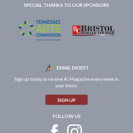
SPECIAL THANKS TO OUR SPONSORS
EMAIL DIGEST
Sign up today to receive A! Magazine every week in
your inbox.
SIGN UP
FOLLOW US