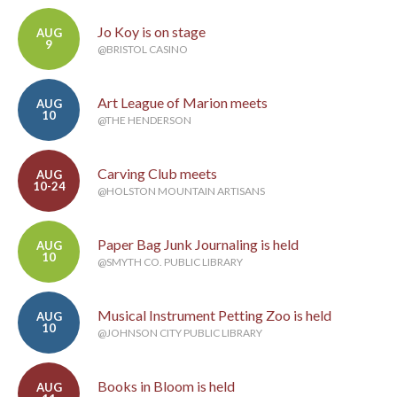
Jo Koy is on stage
AUG
9
@BRISTOL CASINO
Art League of Marion meets
AUG
10
@THE HENDERSON
Carving Club meets
AUG
10-24
@HOLSTON MOUNTAIN ARTISANS
Paper Bag Junk Journaling is held
AUG
10
@SMYTH CO. PUBLIC LIBRARY
Musical Instrument Petting Zoo is held
AUG
10
@JOHNSON CITY PUBLIC LIBRARY
Books in Bloom is held
AUG