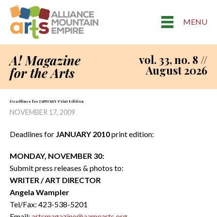
MENU
A! Magazine
vol. 33, no. 8 //
August 2026
for the Arts
Deadlines for JANUARY Print Edition
NOVEMBER 17, 2009
Deadlines for
JANUARY 2010
print edition:
MONDAY, NOVEMBER 30:
Submit press releases & photos to:
WRITER / ART DIRECTOR
Angela Wampler
Tel/Fax: 423-538-5201
Email:
artsmagazine@aamearts.org