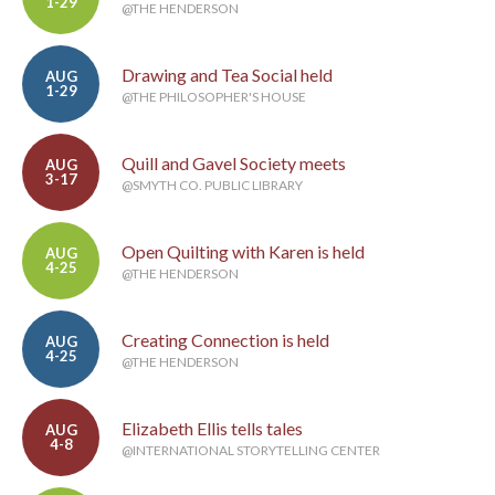
1-29
@THE HENDERSON
Drawing and Tea Social held
AUG
1-29
@THE PHILOSOPHER'S HOUSE
Quill and Gavel Society meets
AUG
3-17
@SMYTH CO. PUBLIC LIBRARY
Open Quilting with Karen is held
AUG
4-25
@THE HENDERSON
Creating Connection is held
AUG
4-25
@THE HENDERSON
Elizabeth Ellis tells tales
AUG
4-8
@INTERNATIONAL STORYTELLING CENTER