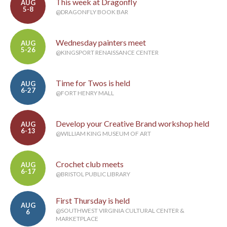
This week at Dragonfly
AUG
5-8
@DRAGONFLY BOOK BAR
Wednesday painters meet
AUG
5-26
@KINGSPORT RENAISSANCE CENTER
Time for Twos is held
AUG
6-27
@FORT HENRY MALL
Develop your Creative Brand workshop held
AUG
6-13
@WILLIAM KING MUSEUM OF ART
Crochet club meets
AUG
6-17
@BRISTOL PUBLIC LIBRARY
First Thursday is held
AUG
@SOUTHWEST VIRGINIA CULTURAL CENTER &
6
MARKETPLACE