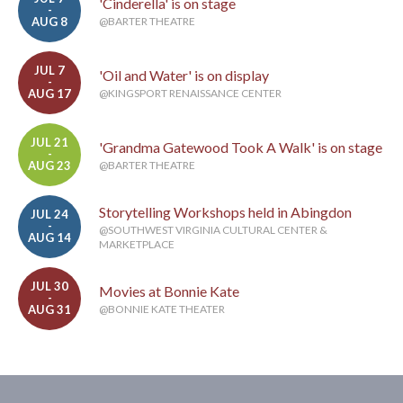
'Cinderella' is on stage
-
AUG 8
@BARTER THEATRE
JUL 7
'Oil and Water' is on display
-
AUG 17
@KINGSPORT RENAISSANCE CENTER
JUL 21
'Grandma Gatewood Took A Walk' is on stage
-
AUG 23
@BARTER THEATRE
Storytelling Workshops held in Abingdon
JUL 24
-
@SOUTHWEST VIRGINIA CULTURAL CENTER &
AUG 14
MARKETPLACE
JUL 30
Movies at Bonnie Kate
-
AUG 31
@BONNIE KATE THEATER