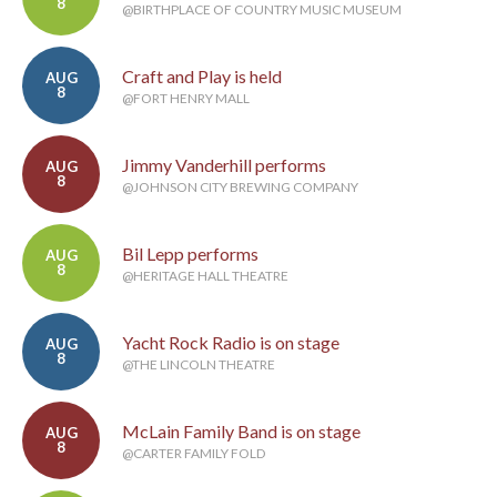
8
@BIRTHPLACE OF COUNTRY MUSIC MUSEUM
Craft and Play is held
AUG
8
@FORT HENRY MALL
Jimmy Vanderhill performs
AUG
8
@JOHNSON CITY BREWING COMPANY
Bil Lepp performs
AUG
8
@HERITAGE HALL THEATRE
Yacht Rock Radio is on stage
AUG
8
@THE LINCOLN THEATRE
McLain Family Band is on stage
AUG
8
@CARTER FAMILY FOLD