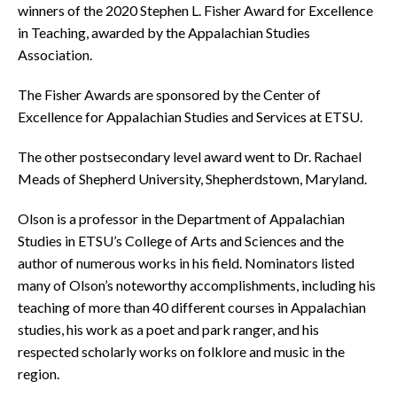
winners of the 2020 Stephen L. Fisher Award for Excellence
in Teaching, awarded by the Appalachian Studies
Association.
The Fisher Awards are sponsored by the Center of
Excellence for Appalachian Studies and Services at ETSU.
The other postsecondary level award went to Dr. Rachael
Meads of Shepherd University, Shepherdstown, Maryland.
Olson is a professor in the Department of Appalachian
Studies in ETSU’s College of Arts and Sciences and the
author of numerous works in his field. Nominators listed
many of Olson’s noteworthy accomplishments, including his
teaching of more than 40 different courses in Appalachian
studies, his work as a poet and park ranger, and his
respected scholarly works on folklore and music in the
region.