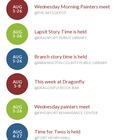
Wednesday Morning Painters meet
AUG
5-26
@THE ARTS DEPOT
Lapsit Story Time is held
AUG
5-26
@KINGSPORT PUBLIC LIBRARY
Branch story time is held
AUG
5-26
@WASHINGTON COUNTY PUBLIC LIBRARY
This week at Dragonfly
AUG
5-8
@DRAGONFLY BOOK BAR
Wednesday painters meet
AUG
5-26
@KINGSPORT RENAISSANCE CENTER
Time for Twos is held
AUG
6-27
@FORT HENRY MALL