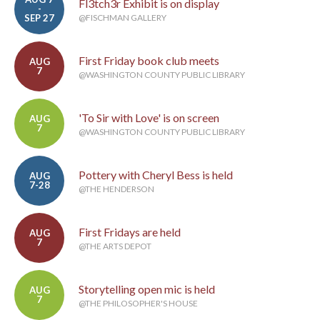
Fl3tch3r Exhibit is on display
-
SEP 27
@FISCHMAN GALLERY
First Friday book club meets
AUG
7
@WASHINGTON COUNTY PUBLIC LIBRARY
'To Sir with Love' is on screen
AUG
7
@WASHINGTON COUNTY PUBLIC LIBRARY
Pottery with Cheryl Bess is held
AUG
7-28
@THE HENDERSON
First Fridays are held
AUG
7
@THE ARTS DEPOT
Storytelling open mic is held
AUG
7
@THE PHILOSOPHER'S HOUSE