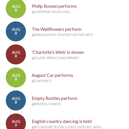
Philip Bowen performs
AUG
8
@CARDINAL MUSIC HALL
The Wallflowers perform
AUG
8
@PARAMOUNT CENTER FOR THE ARTS
'Charlotte's Web' is shown
AUG
8
@GLADE SPRING (VA) LIBRARY
August Cur performs
AUG
8
@CAPONE'S
Empty Bottles perform
AUG
8
@BRISTOL CASINO
English country dancing is held
AUG
9
@SYCAMORE SHOALS STATE HISTORIC AREA