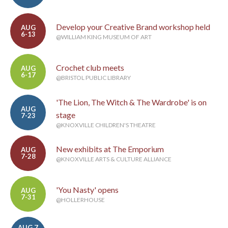
Develop your Creative Brand workshop held
AUG
6-13
@WILLIAM KING MUSEUM OF ART
Crochet club meets
AUG
6-17
@BRISTOL PUBLIC LIBRARY
'The Lion, The Witch & The Wardrobe' is on
AUG
stage
7-23
@KNOXVILLE CHILDREN'S THEATRE
New exhibits at The Emporium
AUG
7-28
@KNOXVILLE ARTS & CULTURE ALLIANCE
'You Nasty' opens
AUG
7-31
@HOLLERHOUSE
AUG 7