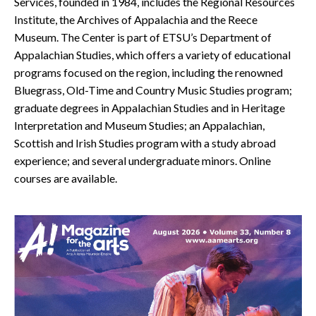
Services, founded in 1984, includes the Regional Resources
Institute, the Archives of Appalachia and the Reece
Museum. The Center is part of ETSU’s Department of
Appalachian Studies, which offers a variety of educational
programs focused on the region, including the renowned
Bluegrass, Old-Time and Country Music Studies program;
graduate degrees in Appalachian Studies and in Heritage
Interpretation and Museum Studies; an Appalachian,
Scottish and Irish Studies program with a study abroad
experience; and several undergraduate minors. Online
courses are available.