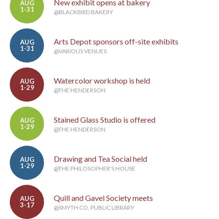
New exhibit opens at bakery
AUG
1-31
@BLACKBIRD BAKERY
Arts Depot sponsors off-site exhibits
AUG
1-31
@VARIOUS VENUES
Watercolor workshop is held
AUG
1-29
@THE HENDERSON
Stained Glass Studio is offered
AUG
1-29
@THE HENDERSON
Drawing and Tea Social held
AUG
1-29
@THE PHILOSOPHER'S HOUSE
Quill and Gavel Society meets
AUG
3-17
@SMYTH CO. PUBLIC LIBRARY