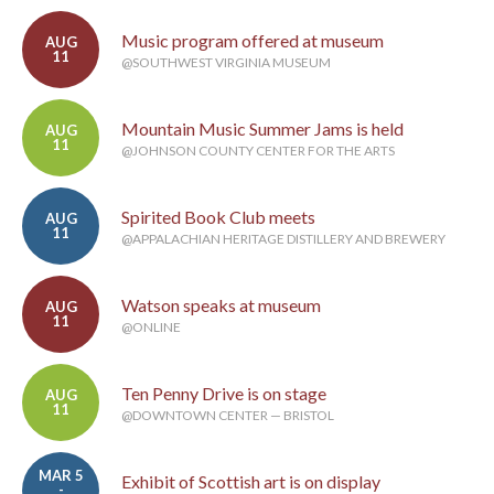
Music program offered at museum
AUG
11
@SOUTHWEST VIRGINIA MUSEUM
Mountain Music Summer Jams is held
AUG
11
@JOHNSON COUNTY CENTER FOR THE ARTS
Spirited Book Club meets
AUG
11
@APPALACHIAN HERITAGE DISTILLERY AND BREWERY
Watson speaks at museum
AUG
11
@ONLINE
Ten Penny Drive is on stage
AUG
11
@DOWNTOWN CENTER — BRISTOL
MAR 5
Exhibit of Scottish art is on display
-