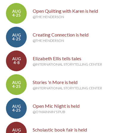
Open Quilting with Karen is held
AUG
4-25
@THE HENDERSON
Creating Connection is held
AUG
4-25
@THE HENDERSON
Elizabeth Ellis tells tales
AUG
4-8
@INTERNATIONAL STORYTELLING CENTER
Stories 'n More is held
AUG
4-25
@INTERNATIONAL STORYTELLING CENTER
Open Mic Night is held
AUG
4-25
@O'MAINNIN'S PUB
Scholastic book fair is held
AUG