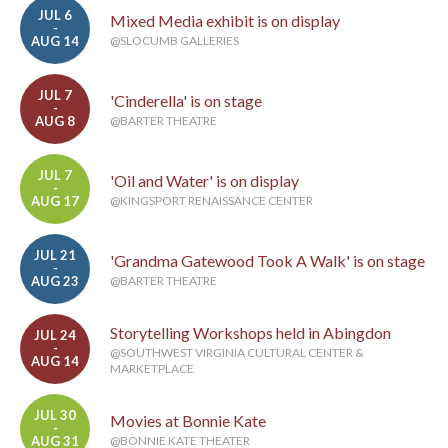
JUL 6
Mixed Media exhibit is on display
-
AUG 14
@SLOCUMB GALLERIES
JUL 7
'Cinderella' is on stage
-
AUG 8
@BARTER THEATRE
JUL 7
'Oil and Water' is on display
-
AUG 17
@KINGSPORT RENAISSANCE CENTER
JUL 21
'Grandma Gatewood Took A Walk' is on stage
-
AUG 23
@BARTER THEATRE
Storytelling Workshops held in Abingdon
JUL 24
-
@SOUTHWEST VIRGINIA CULTURAL CENTER &
AUG 14
MARKETPLACE
JUL 30
Movies at Bonnie Kate
-
AUG 31
@BONNIE KATE THEATER