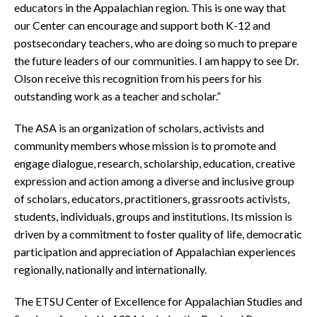
educators in the Appalachian region. This is one way that
our Center can encourage and support both K-12 and
postsecondary teachers, who are doing so much to prepare
the future leaders of our communities. I am happy to see Dr.
Olson receive this recognition from his peers for his
outstanding work as a teacher and scholar.”
The ASA is an organization of scholars, activists and
community members whose mission is to promote and
engage dialogue, research, scholarship, education, creative
expression and action among a diverse and inclusive group
of scholars, educators, practitioners, grassroots activists,
students, individuals, groups and institutions. Its mission is
driven by a commitment to foster quality of life, democratic
participation and appreciation of Appalachian experiences
regionally, nationally and internationally.
The ETSU Center of Excellence for Appalachian Studies and