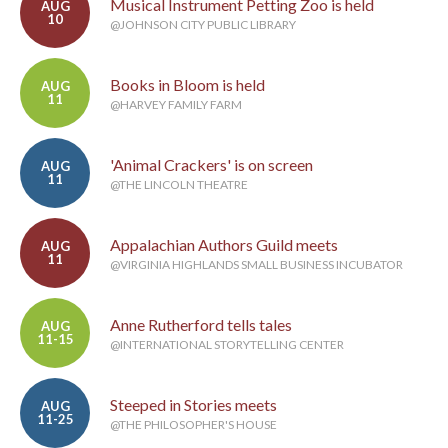
Musical Instrument Petting Zoo is held
AUG
10
@JOHNSON CITY PUBLIC LIBRARY
Books in Bloom is held
AUG
11
@HARVEY FAMILY FARM
'Animal Crackers' is on screen
AUG
11
@THE LINCOLN THEATRE
Appalachian Authors Guild meets
AUG
11
@VIRGINIA HIGHLANDS SMALL BUSINESS INCUBATOR
Anne Rutherford tells tales
AUG
11-15
@INTERNATIONAL STORYTELLING CENTER
Steeped in Stories meets
AUG
11-25
@THE PHILOSOPHER'S HOUSE