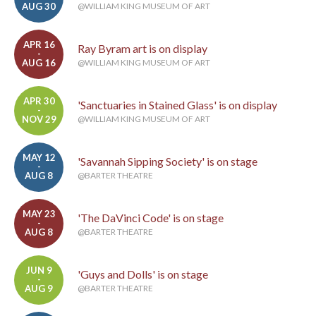
AUG 30
@WILLIAM KING MUSEUM OF ART
APR 16
Ray Byram art is on display
-
AUG 16
@WILLIAM KING MUSEUM OF ART
APR 30
'Sanctuaries in Stained Glass' is on display
-
NOV 29
@WILLIAM KING MUSEUM OF ART
MAY 12
'Savannah Sipping Society' is on stage
-
AUG 8
@BARTER THEATRE
MAY 23
'The DaVinci Code' is on stage
-
AUG 8
@BARTER THEATRE
JUN 9
'Guys and Dolls' is on stage
-
AUG 9
@BARTER THEATRE