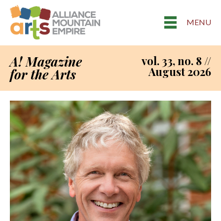
MENU
A! Magazine
vol. 33, no. 8 //
August 2026
for the Arts