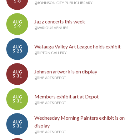
5-8
@JOHNSON CITY PUBLIC LIBRARY
Jazz concerts this week
AUG
5-9
@VARIOUS VENUES
Watauga Valley Art League holds exhibit
AUG
5-28
@TIPTON GALLERY
Johnson artwork is on display
AUG
5-31
@THE ARTS DEPOT
Members exhibit art at Depot
AUG
5-31
@THE ARTS DEPOT
Wednesday Morning Painters exhibit is on
AUG
display
5-31
@THE ARTS DEPOT