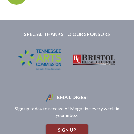
SPECIAL THANKS TO OUR SPONSORS
EMAIL DIGEST
Sign up today to receive A! Magazine every week in
your inbox.
SIGN UP