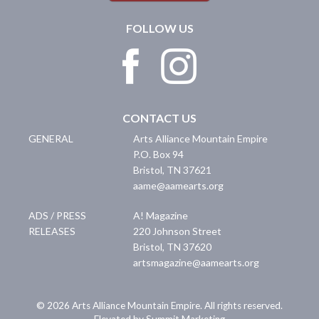
FOLLOW US
CONTACT US
GENERAL
Arts Alliance Mountain Empire
P.O. Box 94
Bristol
,
TN
37621
aame@aamearts.org
ADS / PRESS
A! Magazine
RELEASES
220 Johnson Street
Bristol
,
TN
37620
artsmagazine@aamearts.org
© 2026 Arts Alliance Mountain Empire. All rights reserved.