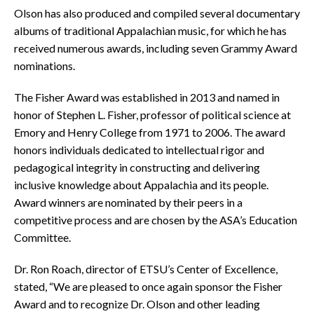
Olson has also produced and compiled several documentary
albums of traditional Appalachian music, for which he has
received numerous awards, including seven Grammy Award
nominations.
The Fisher Award was established in 2013 and named in
honor of Stephen L. Fisher, professor of political science at
Emory and Henry College from 1971 to 2006. The award
honors individuals dedicated to intellectual rigor and
pedagogical integrity in constructing and delivering
inclusive knowledge about Appalachia and its people.
Award winners are nominated by their peers in a
competitive process and are chosen by the ASA’s Education
Committee.
Dr. Ron Roach, director of ETSU’s Center of Excellence,
stated, “We are pleased to once again sponsor the Fisher
Award and to recognize Dr. Olson and other leading