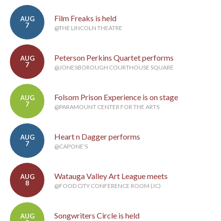
Film Freaks is held
AUG
7
@THE LINCOLN THEATRE
Peterson Perkins Quartet performs
AUG
7
@JONESBOROUGH COURTHOUSE SQUARE
Folsom Prison Experience is on stage
AUG
7
@PARAMOUNT CENTER FOR THE ARTS
Heart n Dagger performs
AUG
7
@CAPONE'S
Watauga Valley Art League meets
AUG
8
@FOOD CITY CONFERENCE ROOM (JC)
Songwriters Circle is held
AUG