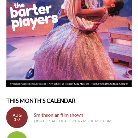
THIS MONTH'S CALENDAR
Smithsonian film shown
AUG
1-7
@BIRTHPLACE OF COUNTRY MUSIC MUSEUM