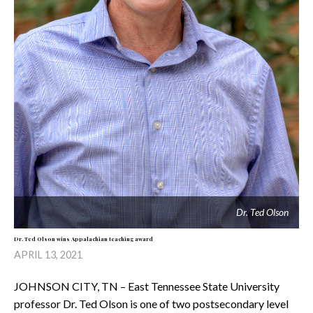
Dr. Ted Olson
Dr. Ted Olson wins Appalachian teaching award
APRIL 13, 2021
JOHNSON CITY, TN – East Tennessee State University
professor Dr. Ted Olson is one of two postsecondary level