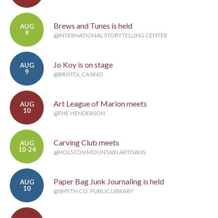
Brews and Tunes is held
AUG
9
@INTERNATIONAL STORYTELLING CENTER
Jo Koy is on stage
AUG
9
@BRISTOL CASINO
Art League of Marion meets
AUG
10
@THE HENDERSON
Carving Club meets
AUG
10-24
@HOLSTON MOUNTAIN ARTISANS
Paper Bag Junk Journaling is held
AUG
10
@SMYTH CO. PUBLIC LIBRARY