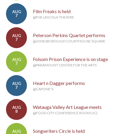
Film Freaks is held
AUG
7
@THE LINCOLN THEATRE
Peterson Perkins Quartet performs
AUG
7
@JONESBOROUGH COURTHOUSE SQUARE
Folsom Prison Experience is on stage
AUG
7
@PARAMOUNT CENTER FOR THE ARTS
Heart n Dagger performs
AUG
7
@CAPONE'S
Watauga Valley Art League meets
AUG
8
@FOOD CITY CONFERENCE ROOM (JC)
Songwriters Circle is held
AUG