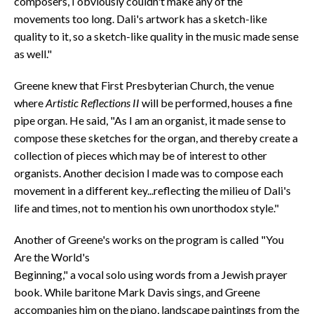
composers, I obviously couldn't make any of the
movements too long. Dali's artwork has a sketch-like
quality to it, so a sketch-like quality in the music made sense
as well."
Greene knew that First Presbyterian Church, the venue
where
Artistic Reflections II
will be performed, houses a fine
pipe organ. He said, "As I am an organist, it made sense to
compose these sketches for the organ, and thereby create a
collection of pieces which may be of interest to other
organists. Another decision I made was to compose each
movement in a different key...reflecting the milieu of Dali's
life and times, not to mention his own unorthodox style."
Another of Greene's works on the program is called "You
Are the World's
Beginning," a vocal solo using words from a Jewish prayer
book. While baritone Mark Davis sings, and Greene
accompanies him on the piano, landscape paintings from the