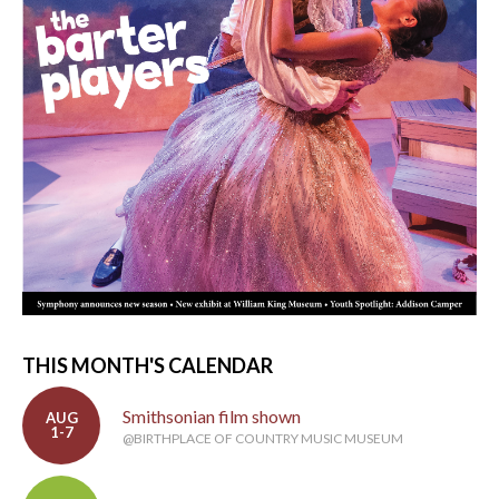
THIS MONTH'S CALENDAR
Smithsonian film shown
AUG
1-7
@BIRTHPLACE OF COUNTRY MUSIC MUSEUM