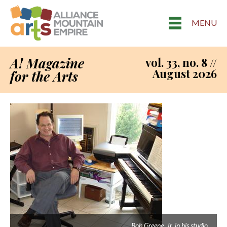
MENU
A! Magazine
vol. 33, no. 8 //
August 2026
for the Arts
Bob Greene, Jr. in his studio.