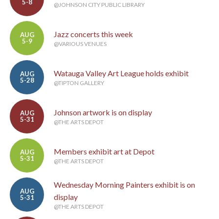
5-8
@JOHNSON CITY PUBLIC LIBRARY
Jazz concerts this week
AUG
5-9
@VARIOUS VENUES
Watauga Valley Art League holds exhibit
AUG
5-28
@TIPTON GALLERY
Johnson artwork is on display
AUG
5-31
@THE ARTS DEPOT
Members exhibit art at Depot
AUG
5-31
@THE ARTS DEPOT
Wednesday Morning Painters exhibit is on
AUG
display
5-31
@THE ARTS DEPOT