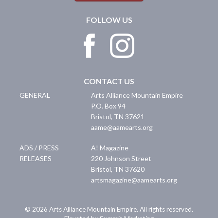
FOLLOW US
CONTACT US
GENERAL
Arts Alliance Mountain Empire
P.O. Box 94
Bristol
,
TN
37621
aame@aamearts.org
ADS / PRESS
A! Magazine
RELEASES
220 Johnson Street
Bristol
,
TN
37620
artsmagazine@aamearts.org
© 2026 Arts Alliance Mountain Empire. All rights reserved.