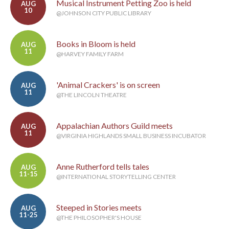
Musical Instrument Petting Zoo is held
AUG
10
@JOHNSON CITY PUBLIC LIBRARY
Books in Bloom is held
AUG
11
@HARVEY FAMILY FARM
'Animal Crackers' is on screen
AUG
11
@THE LINCOLN THEATRE
Appalachian Authors Guild meets
AUG
11
@VIRGINIA HIGHLANDS SMALL BUSINESS INCUBATOR
Anne Rutherford tells tales
AUG
11-15
@INTERNATIONAL STORYTELLING CENTER
Steeped in Stories meets
AUG
11-25
@THE PHILOSOPHER'S HOUSE