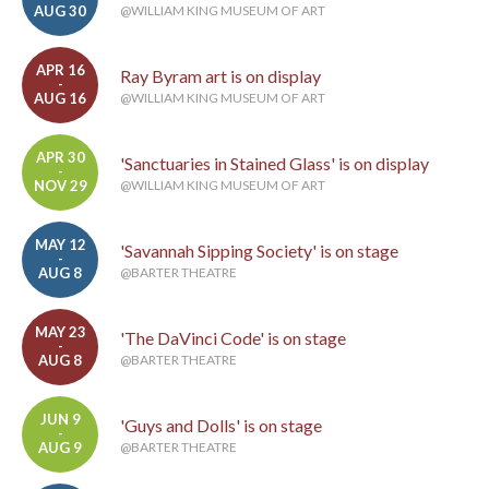
AUG 30
@WILLIAM KING MUSEUM OF ART
APR 16
Ray Byram art is on display
-
AUG 16
@WILLIAM KING MUSEUM OF ART
APR 30
'Sanctuaries in Stained Glass' is on display
-
NOV 29
@WILLIAM KING MUSEUM OF ART
MAY 12
'Savannah Sipping Society' is on stage
-
AUG 8
@BARTER THEATRE
MAY 23
'The DaVinci Code' is on stage
-
AUG 8
@BARTER THEATRE
JUN 9
'Guys and Dolls' is on stage
-
AUG 9
@BARTER THEATRE