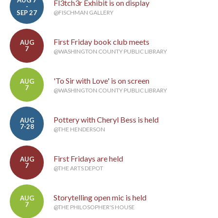
AUG 7
Fl3tch3r Exhibit is on display
-
SEP 27
@FISCHMAN GALLERY
First Friday book club meets
AUG
7
@WASHINGTON COUNTY PUBLIC LIBRARY
'To Sir with Love' is on screen
AUG
7
@WASHINGTON COUNTY PUBLIC LIBRARY
Pottery with Cheryl Bess is held
AUG
7-28
@THE HENDERSON
First Fridays are held
AUG
7
@THE ARTS DEPOT
Storytelling open mic is held
AUG
7
@THE PHILOSOPHER'S HOUSE