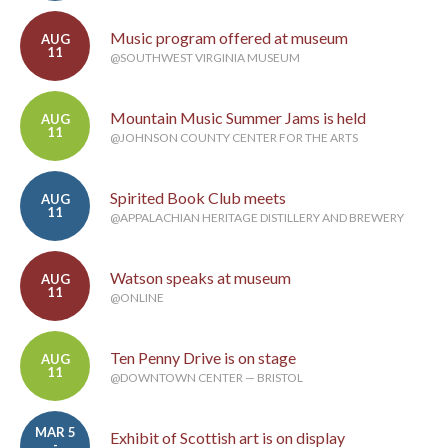
Music program offered at museum
AUG
11
@SOUTHWEST VIRGINIA MUSEUM
Mountain Music Summer Jams is held
AUG
11
@JOHNSON COUNTY CENTER FOR THE ARTS
Spirited Book Club meets
AUG
11
@APPALACHIAN HERITAGE DISTILLERY AND BREWERY
Watson speaks at museum
AUG
11
@ONLINE
Ten Penny Drive is on stage
AUG
11
@DOWNTOWN CENTER — BRISTOL
MAR 5
Exhibit of Scottish art is on display
-