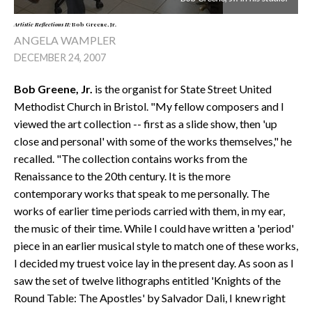
Artistic Reflections II:
Bob Greene, Jr.
ANGELA WAMPLER
DECEMBER 24, 2007
Bob Greene, Jr.
is the organist for State Street United
Methodist Church in Bristol. "My fellow composers and I
viewed the art collection -- first as a slide show, then 'up
close and personal' with some of the works themselves," he
recalled. "The collection contains works from the
Renaissance to the 20th century. It is the more
contemporary works that speak to me personally. The
works of earlier time periods carried with them, in my ear,
the music of their time. While I could have written a 'period'
piece in an earlier musical style to match one of these works,
I decided my truest voice lay in the present day. As soon as I
saw the set of twelve lithographs entitled 'Knights of the
Round Table: The Apostles' by Salvador Dali, I knew right