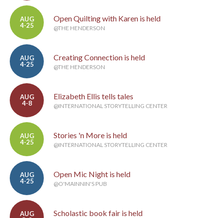
Open Quilting with Karen is held
AUG
4-25
@THE HENDERSON
Creating Connection is held
AUG
4-25
@THE HENDERSON
Elizabeth Ellis tells tales
AUG
4-8
@INTERNATIONAL STORYTELLING CENTER
Stories 'n More is held
AUG
4-25
@INTERNATIONAL STORYTELLING CENTER
Open Mic Night is held
AUG
4-25
@O'MAINNIN'S PUB
Scholastic book fair is held
AUG