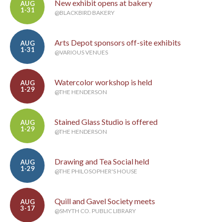
New exhibit opens at bakery
AUG
1-31
@BLACKBIRD BAKERY
Arts Depot sponsors off-site exhibits
AUG
1-31
@VARIOUS VENUES
Watercolor workshop is held
AUG
1-29
@THE HENDERSON
Stained Glass Studio is offered
AUG
1-29
@THE HENDERSON
Drawing and Tea Social held
AUG
1-29
@THE PHILOSOPHER'S HOUSE
Quill and Gavel Society meets
AUG
3-17
@SMYTH CO. PUBLIC LIBRARY