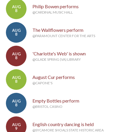
Philip Bowen performs
AUG
8
@CARDINAL MUSIC HALL
The Wallflowers perform
AUG
8
@PARAMOUNT CENTER FOR THE ARTS
'Charlotte's Web' is shown
AUG
8
@GLADE SPRING (VA) LIBRARY
August Cur performs
AUG
8
@CAPONE'S
Empty Bottles perform
AUG
8
@BRISTOL CASINO
English country dancing is held
AUG
9
@SYCAMORE SHOALS STATE HISTORIC AREA