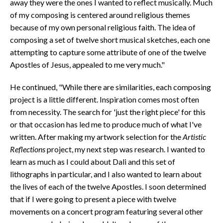
away they were the ones I wanted to reflect musically. Much
of my composing is centered around religious themes
because of my own personal religious faith. The idea of
composing a set of twelve short musical sketches, each one
attempting to capture some attribute of one of the twelve
Apostles of Jesus, appealed to me very much."
He continued, "While there are similarities, each composing
project is a little different. Inspiration comes most often
from necessity. The search for 'just the right piece' for this
or that occasion has led me to produce much of what I've
written. After making my artwork selection for the
Artistic
Reflections
project, my next step was research. I wanted to
learn as much as I could about Dali and this set of
lithographs in particular, and I also wanted to learn about
the lives of each of the twelve Apostles. I soon determined
that if I were going to present a piece with twelve
movements on a concert program featuring several other