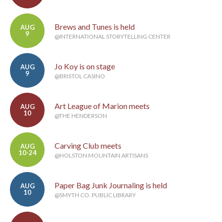
Brews and Tunes is held
AUG
9
@INTERNATIONAL STORYTELLING CENTER
Jo Koy is on stage
AUG
9
@BRISTOL CASINO
Art League of Marion meets
AUG
10
@THE HENDERSON
Carving Club meets
AUG
10-24
@HOLSTON MOUNTAIN ARTISANS
Paper Bag Junk Journaling is held
AUG
10
@SMYTH CO. PUBLIC LIBRARY