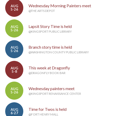
Wednesday Morning Painters meet
AUG
5-26
@THE ARTS DEPOT
Lapsit Story Time is held
AUG
5-26
@KINGSPORT PUBLIC LIBRARY
Branch story time is held
AUG
5-26
@WASHINGTON COUNTY PUBLIC LIBRARY
This week at Dragonfly
AUG
5-8
@DRAGONFLY BOOK BAR
Wednesday painters meet
AUG
5-26
@KINGSPORT RENAISSANCE CENTER
Time for Twos is held
AUG
6-27
@FORT HENRY MALL