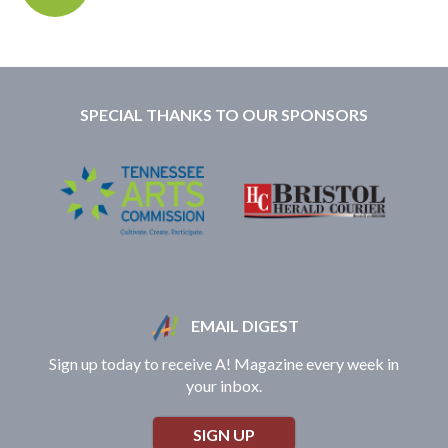
SPECIAL THANKS TO OUR SPONSORS
EMAIL DIGEST
Sign up today to receive A! Magazine every week in
your inbox.
SIGN UP