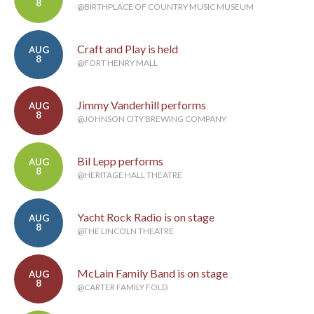
8
@BIRTHPLACE OF COUNTRY MUSIC MUSEUM
Craft and Play is held
AUG
8
@FORT HENRY MALL
Jimmy Vanderhill performs
AUG
8
@JOHNSON CITY BREWING COMPANY
Bil Lepp performs
AUG
8
@HERITAGE HALL THEATRE
Yacht Rock Radio is on stage
AUG
8
@THE LINCOLN THEATRE
McLain Family Band is on stage
AUG
8
@CARTER FAMILY FOLD