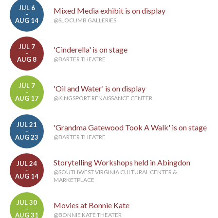
JUL 6
Mixed Media exhibit is on display
-
AUG 14
@SLOCUMB GALLERIES
JUL 7
'Cinderella' is on stage
-
AUG 8
@BARTER THEATRE
JUL 7
'Oil and Water' is on display
-
AUG 17
@KINGSPORT RENAISSANCE CENTER
JUL 21
'Grandma Gatewood Took A Walk' is on stage
-
AUG 23
@BARTER THEATRE
Storytelling Workshops held in Abingdon
JUL 24
-
@SOUTHWEST VIRGINIA CULTURAL CENTER &
AUG 14
MARKETPLACE
JUL 30
Movies at Bonnie Kate
-
AUG 31
@BONNIE KATE THEATER