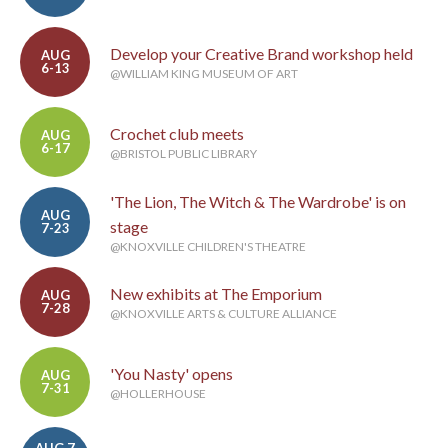
Develop your Creative Brand workshop held
AUG
6-13
@WILLIAM KING MUSEUM OF ART
Crochet club meets
AUG
6-17
@BRISTOL PUBLIC LIBRARY
'The Lion, The Witch & The Wardrobe' is on
AUG
stage
7-23
@KNOXVILLE CHILDREN'S THEATRE
New exhibits at The Emporium
AUG
7-28
@KNOXVILLE ARTS & CULTURE ALLIANCE
'You Nasty' opens
AUG
7-31
@HOLLERHOUSE