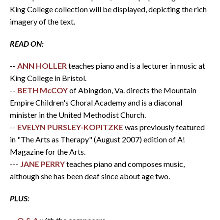
King College collection will be displayed, depicting the rich
imagery of the text.
READ ON:
--
ANN HOLLER
teaches piano and is a lecturer in music at
King College in Bristol.
--
BETH McCOY
of Abingdon, Va. directs the Mountain
Empire Children's Choral Academy and is a diaconal
minister in the United Methodist Church.
--
EVELYN PURSLEY-KOPITZKE
was previously featured
in "The Arts as Therapy" (August 2007) edition of A!
Magazine for the Arts.
---
JANE PERRY
teaches piano and composes music,
although she has been deaf since about age two.
PLUS: