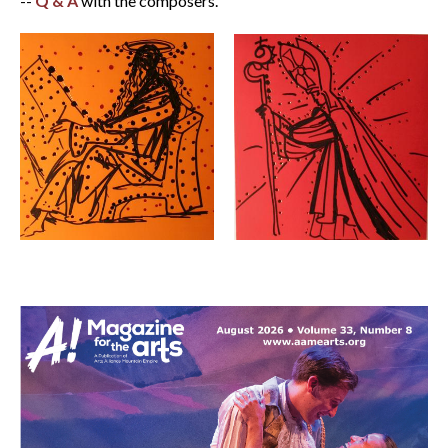
--
Q & A
with the composers.