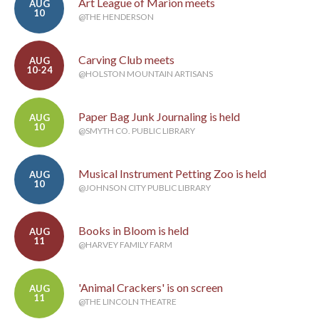
Art League of Marion meets
AUG
10
@THE HENDERSON
Carving Club meets
AUG
10-24
@HOLSTON MOUNTAIN ARTISANS
Paper Bag Junk Journaling is held
AUG
10
@SMYTH CO. PUBLIC LIBRARY
Musical Instrument Petting Zoo is held
AUG
10
@JOHNSON CITY PUBLIC LIBRARY
Books in Bloom is held
AUG
11
@HARVEY FAMILY FARM
'Animal Crackers' is on screen
AUG
11
@THE LINCOLN THEATRE