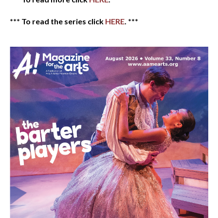
*** To read the series click
HERE
. ***