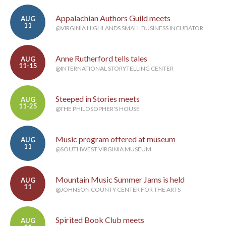
Appalachian Authors Guild meets
AUG
11
@VIRGINIA HIGHLANDS SMALL BUSINESS INCUBATOR
Anne Rutherford tells tales
AUG
11-15
@INTERNATIONAL STORYTELLING CENTER
Steeped in Stories meets
AUG
11-25
@THE PHILOSOPHER'S HOUSE
Music program offered at museum
AUG
11
@SOUTHWEST VIRGINIA MUSEUM
Mountain Music Summer Jams is held
AUG
11
@JOHNSON COUNTY CENTER FOR THE ARTS
Spirited Book Club meets
AUG