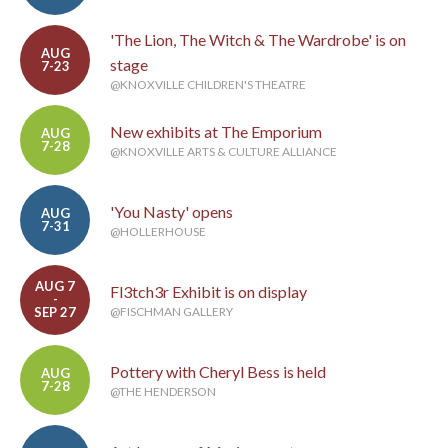
'The Lion, The Witch & The Wardrobe' is on
AUG
stage
7-23
@KNOXVILLE CHILDREN'S THEATRE
New exhibits at The Emporium
AUG
7-28
@KNOXVILLE ARTS & CULTURE ALLIANCE
'You Nasty' opens
AUG
7-31
@HOLLERHOUSE
AUG 7
Fl3tch3r Exhibit is on display
-
SEP 27
@FISCHMAN GALLERY
Pottery with Cheryl Bess is held
AUG
7-28
@THE HENDERSON