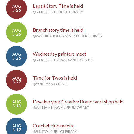
Lapsit Story Time is held
AUG
5-26
@KINGSPORT PUBLIC LIBRARY
Branch story time is held
AUG
5-26
@WASHINGTON COUNTY PUBLIC LIBRARY
Wednesday painters meet
AUG
5-26
@KINGSPORT RENAISSANCE CENTER
Time for Twos is held
AUG
6-27
@FORT HENRY MALL
Develop your Creative Brand workshop held
AUG
6-13
@WILLIAM KING MUSEUM OF ART
Crochet club meets
AUG
6-17
@BRISTOL PUBLIC LIBRARY