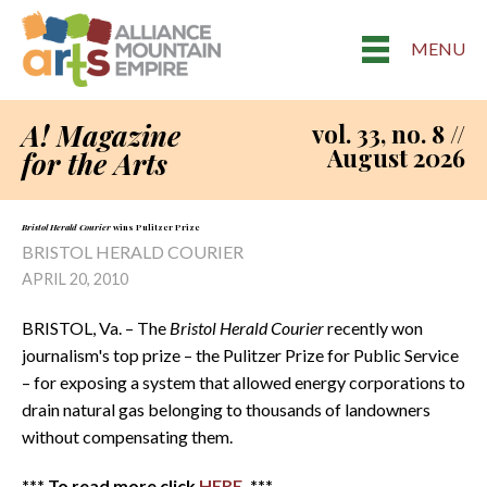
MENU
A! Magazine
vol. 33, no. 8 //
August 2026
for the Arts
Bristol Herald Courier
wins Pulitzer Prize
BRISTOL HERALD COURIER
APRIL 20, 2010
BRISTOL, Va. – The
Bristol Herald Courier
recently won
journalism's top prize – the Pulitzer Prize for Public Service
– for exposing a system that allowed energy corporations to
drain natural gas belonging to thousands of landowners
without compensating them.
*** To read more click
HERE
. ***