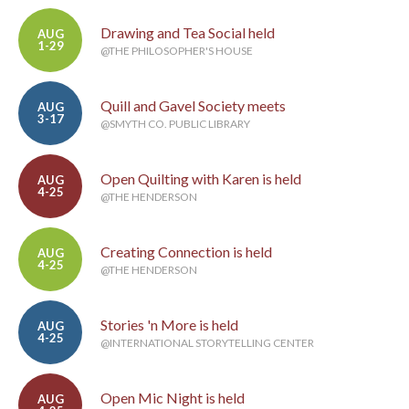
Drawing and Tea Social held
AUG
1-29
@THE PHILOSOPHER'S HOUSE
Quill and Gavel Society meets
AUG
3-17
@SMYTH CO. PUBLIC LIBRARY
Open Quilting with Karen is held
AUG
4-25
@THE HENDERSON
Creating Connection is held
AUG
4-25
@THE HENDERSON
Stories 'n More is held
AUG
4-25
@INTERNATIONAL STORYTELLING CENTER
Open Mic Night is held
AUG