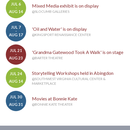
JUL 6
Mixed Media exhibit is on display
-
AUG 14
@SLOCUMB GALLERIES
JUL 7
'Oil and Water' is on display
-
AUG 17
@KINGSPORT RENAISSANCE CENTER
JUL 21
'Grandma Gatewood Took A Walk' is on stage
-
AUG 23
@BARTER THEATRE
Storytelling Workshops held in Abingdon
JUL 24
-
@SOUTHWEST VIRGINIA CULTURAL CENTER &
AUG 14
MARKETPLACE
JUL 30
Movies at Bonnie Kate
-
AUG 31
@BONNIE KATE THEATER