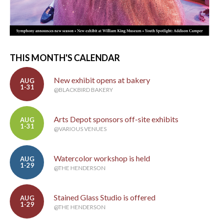
THIS MONTH'S CALENDAR
New exhibit opens at bakery
AUG
1-31
@BLACKBIRD BAKERY
Arts Depot sponsors off-site exhibits
AUG
1-31
@VARIOUS VENUES
Watercolor workshop is held
AUG
1-29
@THE HENDERSON
Stained Glass Studio is offered
AUG
1-29
@THE HENDERSON