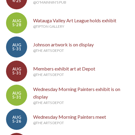
4-25
@O'MAINNIN'S PUB
Watauga Valley Art League holds exhibit
AUG
5-28
@TIPTON GALLERY
Johnson artwork is on display
AUG
5-31
@THE ARTS DEPOT
Members exhibit art at Depot
AUG
5-31
@THE ARTS DEPOT
Wednesday Morning Painters exhibit is on
AUG
display
5-31
@THE ARTS DEPOT
Wednesday Morning Painters meet
AUG
5-26
@THE ARTS DEPOT