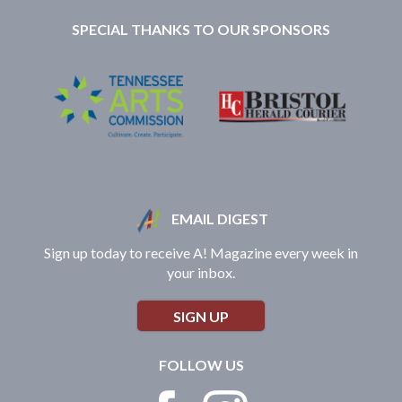
SPECIAL THANKS TO OUR SPONSORS
EMAIL DIGEST
Sign up today to receive A! Magazine every week in
your inbox.
SIGN UP
FOLLOW US