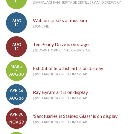
11
@APPALACHIAN HERITAGE DISTILLERY AND BREWERY
Watson speaks at museum
AUG
11
@ONLINE
Ten Penny Drive is on stage
AUG
11
@DOWNTOWN CENTER — BRISTOL
MAR 5
Exhibit of Scottish art is on display
-
AUG 30
@WILLIAM KING MUSEUM OF ART
APR 16
Ray Byram art is on display
-
AUG 16
@WILLIAM KING MUSEUM OF ART
APR 30
'Sanctuaries in Stained Glass' is on display
-
NOV 29
@WILLIAM KING MUSEUM OF ART