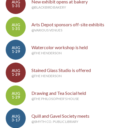
New exhibit opens at bakery
AUG
1-31
@BLACKBIRD BAKERY
Arts Depot sponsors off-site exhibits
AUG
1-31
@VARIOUS VENUES
Watercolor workshop is held
AUG
1-29
@THE HENDERSON
Stained Glass Studio is offered
AUG
1-29
@THE HENDERSON
Drawing and Tea Social held
AUG
1-29
@THE PHILOSOPHER'S HOUSE
Quill and Gavel Society meets
AUG
3-17
@SMYTH CO. PUBLIC LIBRARY