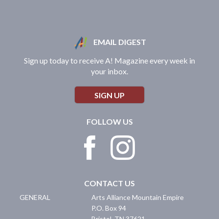
EMAIL DIGEST
Sign up today to receive A! Magazine every week in
your inbox.
SIGN UP
FOLLOW US
CONTACT US
GENERAL
Arts Alliance Mountain Empire
P.O. Box 94
Bristol
,
TN
37621