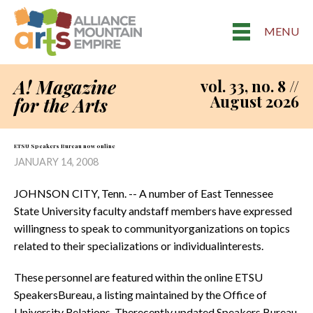
MENU
A! Magazine
vol. 33, no. 8 //
August 2026
for the Arts
ETSU Speakers Bureau now 0nline
JANUARY 14, 2008
JOHNSON CITY, Tenn. -- A number of East Tennessee
State University faculty andstaff members have expressed
willingness to speak to communityorganizations on topics
related to their specializations or individualinterests.
These personnel are featured within the online ETSU
SpeakersBureau, a listing maintained by the Office of
University Relations. Therecently updated Speakers Bureau