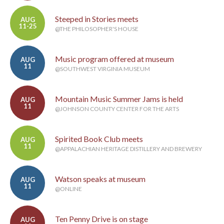
Steeped in Stories meets
AUG
11-25
@THE PHILOSOPHER'S HOUSE
Music program offered at museum
AUG
11
@SOUTHWEST VIRGINIA MUSEUM
Mountain Music Summer Jams is held
AUG
11
@JOHNSON COUNTY CENTER FOR THE ARTS
Spirited Book Club meets
AUG
11
@APPALACHIAN HERITAGE DISTILLERY AND BREWERY
Watson speaks at museum
AUG
11
@ONLINE
Ten Penny Drive is on stage
AUG