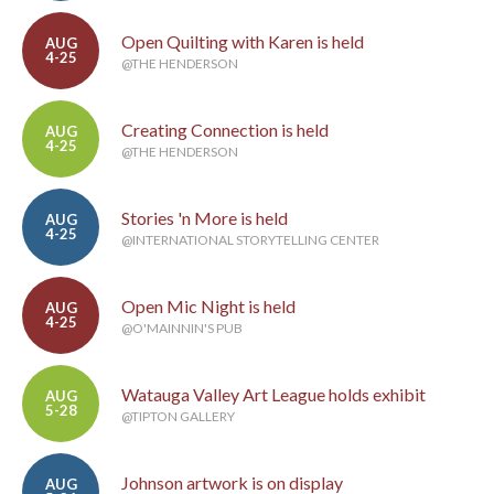
Open Quilting with Karen is held
AUG
4-25
@THE HENDERSON
Creating Connection is held
AUG
4-25
@THE HENDERSON
Stories 'n More is held
AUG
4-25
@INTERNATIONAL STORYTELLING CENTER
Open Mic Night is held
AUG
4-25
@O'MAINNIN'S PUB
Watauga Valley Art League holds exhibit
AUG
5-28
@TIPTON GALLERY
Johnson artwork is on display
AUG