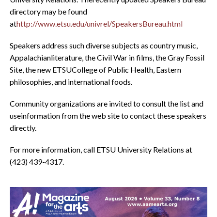
directory may be found
at
http://www.etsu.edu/univrel/SpeakersBureau.html
Speakers address such diverse subjects as country music,
Appalachianliterature, the Civil War in films, the Gray Fossil
Site, the new ETSUCollege of Public Health, Eastern
philosophies, and international foods.
Community organizations are invited to consult the list and
useinformation from the web site to contact these speakers
directly.
For more information, call ETSU University Relations at
(423) 439-4317.