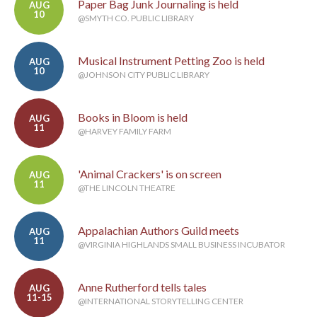
Paper Bag Junk Journaling is held
AUG
10
@SMYTH CO. PUBLIC LIBRARY
Musical Instrument Petting Zoo is held
AUG
10
@JOHNSON CITY PUBLIC LIBRARY
Books in Bloom is held
AUG
11
@HARVEY FAMILY FARM
'Animal Crackers' is on screen
AUG
11
@THE LINCOLN THEATRE
Appalachian Authors Guild meets
AUG
11
@VIRGINIA HIGHLANDS SMALL BUSINESS INCUBATOR
Anne Rutherford tells tales
AUG
11-15
@INTERNATIONAL STORYTELLING CENTER