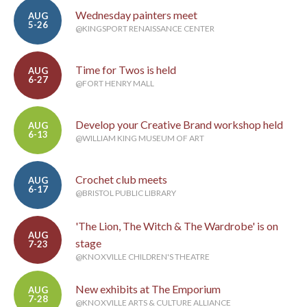
Wednesday painters meet
AUG
5-26
@KINGSPORT RENAISSANCE CENTER
Time for Twos is held
AUG
6-27
@FORT HENRY MALL
Develop your Creative Brand workshop held
AUG
6-13
@WILLIAM KING MUSEUM OF ART
Crochet club meets
AUG
6-17
@BRISTOL PUBLIC LIBRARY
'The Lion, The Witch & The Wardrobe' is on
AUG
stage
7-23
@KNOXVILLE CHILDREN'S THEATRE
New exhibits at The Emporium
AUG
7-28
@KNOXVILLE ARTS & CULTURE ALLIANCE