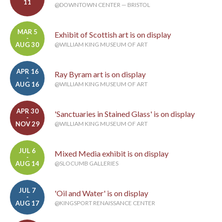
11
@DOWNTOWN CENTER — BRISTOL
MAR 5
Exhibit of Scottish art is on display
-
AUG 30
@WILLIAM KING MUSEUM OF ART
APR 16
Ray Byram art is on display
-
AUG 16
@WILLIAM KING MUSEUM OF ART
APR 30
'Sanctuaries in Stained Glass' is on display
-
NOV 29
@WILLIAM KING MUSEUM OF ART
JUL 6
Mixed Media exhibit is on display
-
AUG 14
@SLOCUMB GALLERIES
JUL 7
'Oil and Water' is on display
-
AUG 17
@KINGSPORT RENAISSANCE CENTER