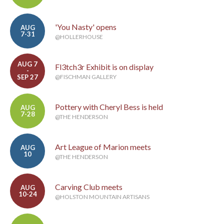
'You Nasty' opens
AUG
7-31
@HOLLERHOUSE
AUG 7
Fl3tch3r Exhibit is on display
-
SEP 27
@FISCHMAN GALLERY
Pottery with Cheryl Bess is held
AUG
7-28
@THE HENDERSON
Art League of Marion meets
AUG
10
@THE HENDERSON
Carving Club meets
AUG
10-24
@HOLSTON MOUNTAIN ARTISANS