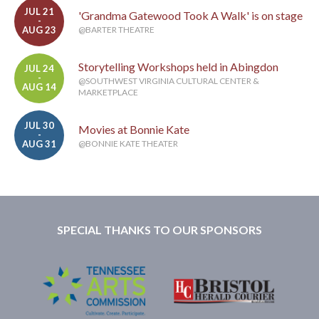
JUL 21
'Grandma Gatewood Took A Walk' is on stage
-
AUG 23
@BARTER THEATRE
Storytelling Workshops held in Abingdon
JUL 24
-
@SOUTHWEST VIRGINIA CULTURAL CENTER &
AUG 14
MARKETPLACE
JUL 30
Movies at Bonnie Kate
-
AUG 31
@BONNIE KATE THEATER
SPECIAL THANKS TO OUR SPONSORS