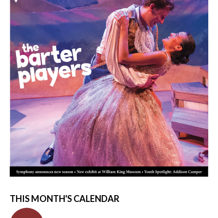
THIS MONTH'S CALENDAR