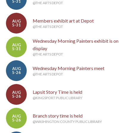
5-31
@THE ARTS DEPOT
Members exhibit art at Depot
AUG
5-31
@THE ARTS DEPOT
Wednesday Morning Painters exhibit is on
AUG
display
5-31
@THE ARTS DEPOT
Wednesday Morning Painters meet
AUG
5-26
@THE ARTS DEPOT
Lapsit Story Time is held
AUG
5-26
@KINGSPORT PUBLIC LIBRARY
Branch story time is held
AUG
5-26
@WASHINGTON COUNTY PUBLIC LIBRARY