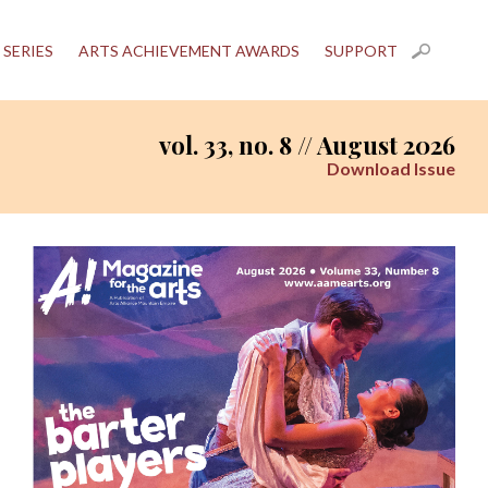
 SERIES
ARTS ACHIEVEMENT AWARDS
SUPPORT
vol. 33, no. 8 // August 2026
Download Issue