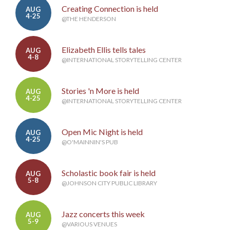
Creating Connection is held
AUG
4-25
@THE HENDERSON
Elizabeth Ellis tells tales
AUG
4-8
@INTERNATIONAL STORYTELLING CENTER
Stories 'n More is held
AUG
4-25
@INTERNATIONAL STORYTELLING CENTER
Open Mic Night is held
AUG
4-25
@O'MAINNIN'S PUB
Scholastic book fair is held
AUG
5-8
@JOHNSON CITY PUBLIC LIBRARY
Jazz concerts this week
AUG
5-9
@VARIOUS VENUES