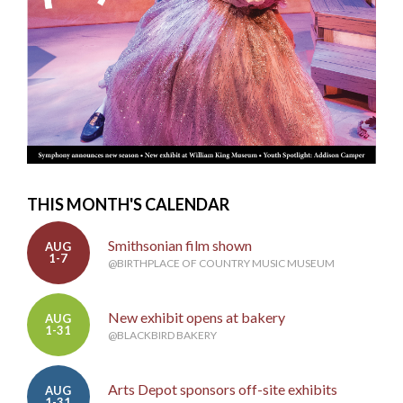
THIS MONTH'S CALENDAR
Smithsonian film shown
AUG
1-7
@BIRTHPLACE OF COUNTRY MUSIC MUSEUM
New exhibit opens at bakery
AUG
1-31
@BLACKBIRD BAKERY
Arts Depot sponsors off-site exhibits
AUG
1-31