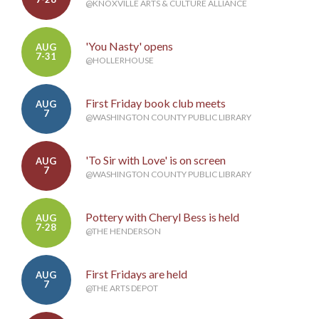
@KNOXVILLE ARTS & CULTURE ALLIANCE
'You Nasty' opens
AUG
7-31
@HOLLERHOUSE
First Friday book club meets
AUG
7
@WASHINGTON COUNTY PUBLIC LIBRARY
'To Sir with Love' is on screen
AUG
7
@WASHINGTON COUNTY PUBLIC LIBRARY
Pottery with Cheryl Bess is held
AUG
7-28
@THE HENDERSON
First Fridays are held
AUG
7
@THE ARTS DEPOT