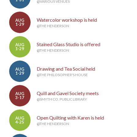
@VARIOUS VENUES
Watercolor workshop is held
AUG
1-29
@THE HENDERSON
Stained Glass Studio is offered
AUG
1-29
@THE HENDERSON
Drawing and Tea Social held
AUG
1-29
@THE PHILOSOPHER'S HOUSE
Quill and Gavel Society meets
AUG
3-17
@SMYTH CO. PUBLIC LIBRARY
Open Quilting with Karen is held
AUG
4-25
@THE HENDERSON