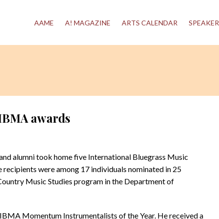
AAME
A! MAGAZINE
ARTS CALENDAR
SPEAKER
e IBMA awards
nd alumni took home five International Bluegrass Music
e recipients were among 17 individuals nominated in 25
Country Music Studies program in the Department of
 IBMA Momentum Instrumentalists of the Year. He received a