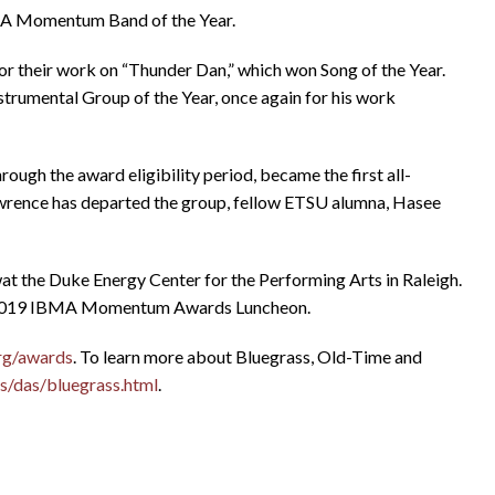
MA Momentum Band of the Year.
their work on “Thunder Dan,” which won Song of the Year.
trumental Group of the Year, once again for his work
ugh the award eligibility period, became the first all-
awrence has departed the group, fellow ETSU alumna, Hasee
the Duke Energy Center for the Performing Arts in Raleigh.
e 2019 IBMA Momentum Awards Luncheon.
rg/awards
. To learn more about Bluegrass, Old-Time and
s/das/bluegrass.html
.