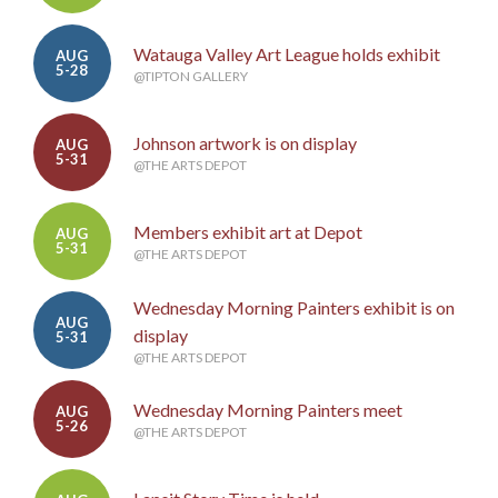
Watauga Valley Art League holds exhibit
AUG
5-28
@TIPTON GALLERY
Johnson artwork is on display
AUG
5-31
@THE ARTS DEPOT
Members exhibit art at Depot
AUG
5-31
@THE ARTS DEPOT
Wednesday Morning Painters exhibit is on
AUG
display
5-31
@THE ARTS DEPOT
Wednesday Morning Painters meet
AUG
5-26
@THE ARTS DEPOT