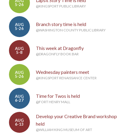
Lapsit Story Time is held
AUG
5-26
@KINGSPORT PUBLIC LIBRARY
Branch story time is held
AUG
5-26
@WASHINGTON COUNTY PUBLIC LIBRARY
This week at Dragonfly
AUG
5-8
@DRAGONFLY BOOK BAR
Wednesday painters meet
AUG
5-26
@KINGSPORT RENAISSANCE CENTER
Time for Twos is held
AUG
6-27
@FORT HENRY MALL
Develop your Creative Brand workshop
AUG
held
6-13
@WILLIAM KING MUSEUM OF ART