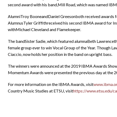
second award with his band,Mill Road, which was named IB
AlumniTroy BooneandDaniel Greesonboth received awards for 
AlumnusTyler Griffithreceived his second IBMA award for Ins
withMichael Cleveland and Flamekeeper.
The bandSister Sadie, which featured alumnaBeth Lawrencethro
female group ever to win Vocal Group of the Year. Though L
Ciaccio, now holds her position in the band on upright bass.
The winners were announced at the 2019 IBMA Awards Showat 
Momentum Awards were presented the previous day at th
For more information on the IBMA Awards, visit
www.ibma.o
Country Music Studies at ETSU, visit
https://www.etsu.edu/ca