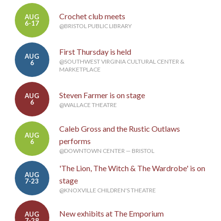
Crochet club meets
AUG
6-17
@BRISTOL PUBLIC LIBRARY
First Thursday is held
AUG
@SOUTHWEST VIRGINIA CULTURAL CENTER &
6
MARKETPLACE
Steven Farmer is on stage
AUG
6
@WALLACE THEATRE
Caleb Gross and the Rustic Outlaws
AUG
performs
6
@DOWNTOWN CENTER — BRISTOL
'The Lion, The Witch & The Wardrobe' is on
AUG
stage
7-23
@KNOXVILLE CHILDREN'S THEATRE
New exhibits at The Emporium
AUG
7-28