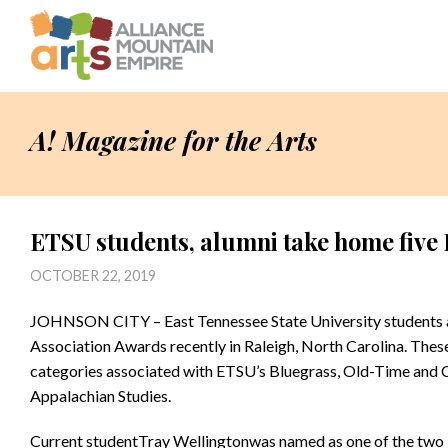
A! Magazine for the Arts
ETSU students, alumni take home fiv
OCTOBER 22, 2019
JOHNSON CITY – East Tennessee State University students a
Association Awards recently in Raleigh, North Carolina. Thes
categories associated with ETSU’s Bluegrass, Old-Time and 
Appalachian Studies.
Current studentTray Wellingtonwas named as one of the two