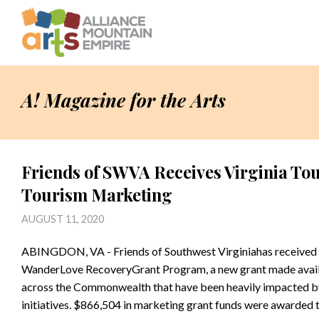
A! Magazine for the Arts
Friends of SWVA Receives Virginia To
Tourism Marketing
AUGUST 11, 2020
ABINGDON, VA - Friends of Southwest Virginiahas received
WanderLove RecoveryGrant Program, a new grant made availa
across the Commonwealth that have been heavily impacted by
initiatives. $866,504 in marketing grant funds were awarded 