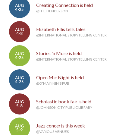
Creating Connection is held
AUG
4-25
@THE HENDERSON
Elizabeth Ellis tells tales
AUG
4-8
@INTERNATIONAL STORYTELLING CENTER
Stories 'n More is held
AUG
4-25
@INTERNATIONAL STORYTELLING CENTER
Open Mic Night is held
AUG
4-25
@O'MAINNIN'S PUB
Scholastic book fair is held
AUG
5-8
@JOHNSON CITY PUBLIC LIBRARY
Jazz concerts this week
AUG
5-9
@VARIOUS VENUES