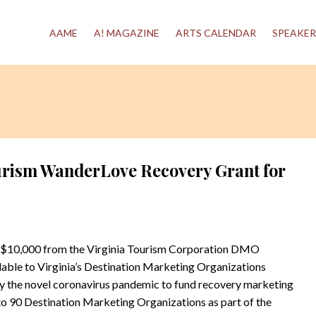
AAME
A! MAGAZINE
ARTS CALENDAR
SPEAKER
urism WanderLove Recovery Grant for
 $10,000 from the Virginia Tourism Corporation DMO
ble to Virginia’s Destination Marketing Organizations
 the novel coronavirus pandemic to fund recovery marketing
to 90 Destination Marketing Organizations as part of the