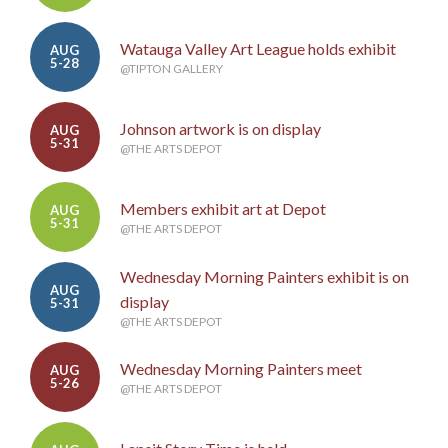
Watauga Valley Art League holds exhibit
AUG
5-28
@TIPTON GALLERY
Johnson artwork is on display
AUG
5-31
@THE ARTS DEPOT
Members exhibit art at Depot
AUG
5-31
@THE ARTS DEPOT
Wednesday Morning Painters exhibit is on
AUG
display
5-31
@THE ARTS DEPOT
Wednesday Morning Painters meet
AUG
5-26
@THE ARTS DEPOT