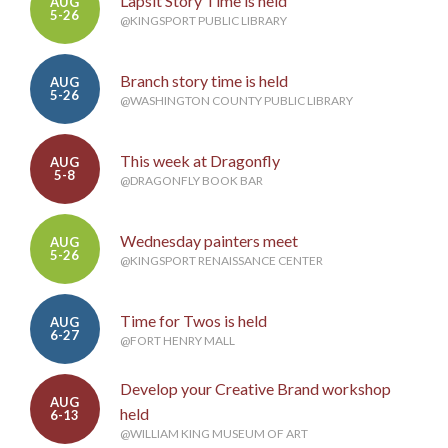
Lapsit Story Time is held
AUG
5-26
@KINGSPORT PUBLIC LIBRARY
Branch story time is held
AUG
5-26
@WASHINGTON COUNTY PUBLIC LIBRARY
This week at Dragonfly
AUG
5-8
@DRAGONFLY BOOK BAR
Wednesday painters meet
AUG
5-26
@KINGSPORT RENAISSANCE CENTER
Time for Twos is held
AUG
6-27
@FORT HENRY MALL
Develop your Creative Brand workshop
AUG
held
6-13
@WILLIAM KING MUSEUM OF ART