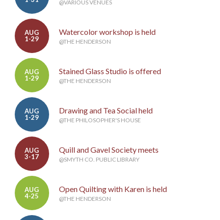
@VARIOUS VENUES
Watercolor workshop is held
AUG
1-29
@THE HENDERSON
Stained Glass Studio is offered
AUG
1-29
@THE HENDERSON
Drawing and Tea Social held
AUG
1-29
@THE PHILOSOPHER'S HOUSE
Quill and Gavel Society meets
AUG
3-17
@SMYTH CO. PUBLIC LIBRARY
Open Quilting with Karen is held
AUG
4-25
@THE HENDERSON