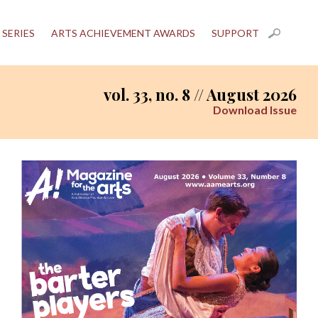
 SERIES
ARTS ACHIEVEMENT AWARDS
SUPPORT
vol. 33, no. 8 // August 2026
Download Issue