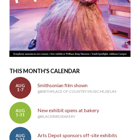
THIS MONTH'S CALENDAR
Smithsonian film shown
AUG
1-7
@BIRTHPLACE OF COUNTRY MUSIC MUSEUM
New exhibit opens at bakery
AUG
1-31
@BLACKBIRD BAKERY
Arts Depot sponsors off-site exhibits
AUG
1-31