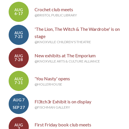
Crochet club meets
AUG
6-17
@BRISTOL PUBLIC LIBRARY
'The Lion, The Witch & The Wardrobe' is on
AUG
stage
7-23
@KNOXVILLE CHILDREN'S THEATRE
New exhibits at The Emporium
AUG
7-28
@KNOXVILLE ARTS & CULTURE ALLIANCE
'You Nasty' opens
AUG
7-31
@HOLLERHOUSE
AUG 7
Fl3tch3r Exhibit is on display
-
SEP 27
@FISCHMAN GALLERY
First Friday book club meets
AUG
7