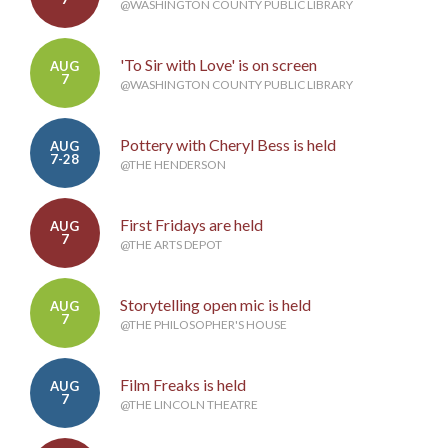
@WASHINGTON COUNTY PUBLIC LIBRARY
'To Sir with Love' is on screen
AUG
7
@WASHINGTON COUNTY PUBLIC LIBRARY
Pottery with Cheryl Bess is held
AUG
7-28
@THE HENDERSON
First Fridays are held
AUG
7
@THE ARTS DEPOT
Storytelling open mic is held
AUG
7
@THE PHILOSOPHER'S HOUSE
Film Freaks is held
AUG
7
@THE LINCOLN THEATRE