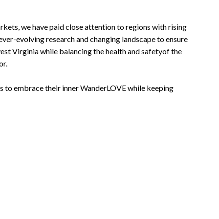
ts, we have paid close attention to regions with rising
ever-evolving research and changing landscape to ensure
st Virginia while balancing the health and safetyof the
or.
als to embrace their inner WanderLOVE while keeping