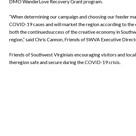
DMO WanderLove Recovery Grant program.
“When determining our campaign and choosing our feeder marke
COVID-19 cases and will market the region according to the 
both the continuedsuccess of the creative economy in Southwe
region,” said Chris Cannon, Friends of SWVA Executive Direct
Friends of Southwest Virginiais encouraging visitors and loc
theregion safe and secure during the COVID-19 crisis.