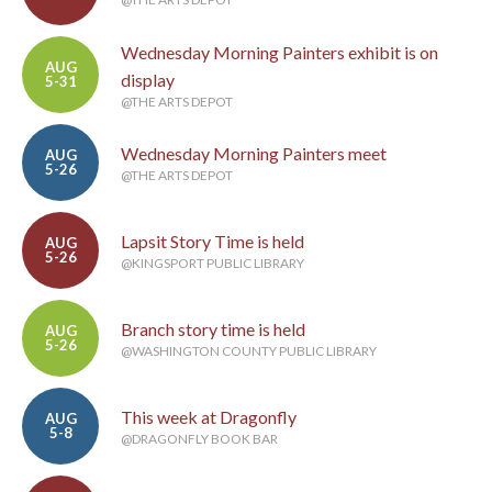
Wednesday Morning Painters exhibit is on
AUG
display
5-31
@THE ARTS DEPOT
Wednesday Morning Painters meet
AUG
5-26
@THE ARTS DEPOT
Lapsit Story Time is held
AUG
5-26
@KINGSPORT PUBLIC LIBRARY
Branch story time is held
AUG
5-26
@WASHINGTON COUNTY PUBLIC LIBRARY
This week at Dragonfly
AUG
5-8
@DRAGONFLY BOOK BAR