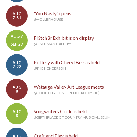
'You Nasty' opens
AUG
7-31
@HOLLERHOUSE
AUG 7
Fl3tch3r Exhibit is on display
-
SEP 27
@FISCHMAN GALLERY
Pottery with Cheryl Bess is held
AUG
7-28
@THE HENDERSON
Watauga Valley Art League meets
AUG
8
@FOOD CITY CONFERENCE ROOM (JC)
Songwriters Circle is held
AUG
8
@BIRTHPLACE OF COUNTRY MUSIC MUSEUM
Craft and Play is held
AUG