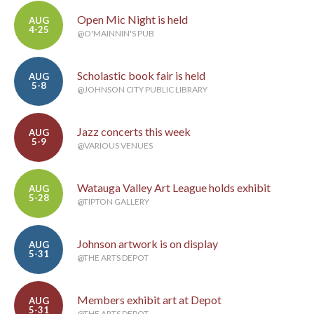
Open Mic Night is held
AUG
4-25
@O'MAINNIN'S PUB
Scholastic book fair is held
AUG
5-8
@JOHNSON CITY PUBLIC LIBRARY
Jazz concerts this week
AUG
5-9
@VARIOUS VENUES
Watauga Valley Art League holds exhibit
AUG
5-28
@TIPTON GALLERY
Johnson artwork is on display
AUG
5-31
@THE ARTS DEPOT
Members exhibit art at Depot
AUG
5-31
@THE ARTS DEPOT