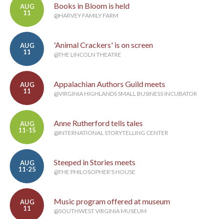
Books in Bloom is held
AUG
11
@HARVEY FAMILY FARM
'Animal Crackers' is on screen
AUG
11
@THE LINCOLN THEATRE
Appalachian Authors Guild meets
AUG
11
@VIRGINIA HIGHLANDS SMALL BUSINESS INCUBATOR
Anne Rutherford tells tales
AUG
11-15
@INTERNATIONAL STORYTELLING CENTER
Steeped in Stories meets
AUG
11-25
@THE PHILOSOPHER'S HOUSE
Music program offered at museum
AUG
11
@SOUTHWEST VIRGINIA MUSEUM