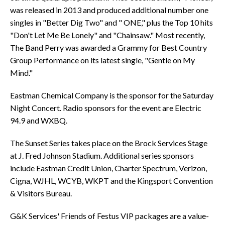
was released in 2013 and produced additional number one
singles in "Better Dig Two" and " ONE," plus the Top 10 hits
"Don't Let Me Be Lonely" and "Chainsaw." Most recently,
The Band Perry was awarded a Grammy for Best Country
Group Performance on its latest single, "Gentle on My
Mind."
Eastman Chemical Company is the sponsor for the Saturday
Night Concert. Radio sponsors for the event are Electric
94.9 and WXBQ.
The Sunset Series takes place on the Brock Services Stage
at J. Fred Johnson Stadium. Additional series sponsors
include Eastman Credit Union, Charter Spectrum, Verizon,
Cigna, WJHL, WCYB, WKPT and the Kingsport Convention
& Visitors Bureau.
G&K Services' Friends of Festus VIP packages are a value-