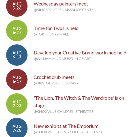
Wednesday painters meet
AUG
5-26
@KINGSPORT RENAISSANCE CENTER
Time for Twos is held
AUG
6-27
@FORT HENRY MALL
Develop your Creative Brand workshop held
AUG
6-13
@WILLIAM KING MUSEUM OF ART
Crochet club meets
AUG
6-17
@BRISTOL PUBLIC LIBRARY
'The Lion, The Witch & The Wardrobe' is on
AUG
stage
7-23
@KNOXVILLE CHILDREN'S THEATRE
New exhibits at The Emporium
AUG
7-28
@KNOXVILLE ARTS & CULTURE ALLIANCE