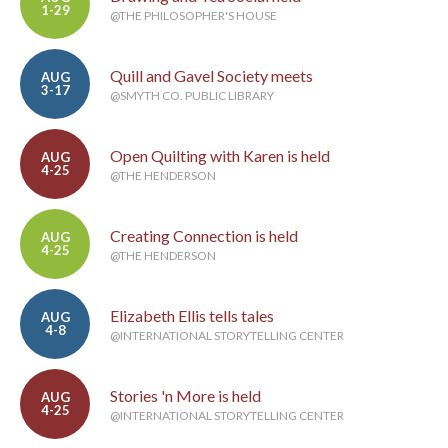
1-29
@THE PHILOSOPHER'S HOUSE
Quill and Gavel Society meets
AUG
3-17
@SMYTH CO. PUBLIC LIBRARY
Open Quilting with Karen is held
AUG
4-25
@THE HENDERSON
Creating Connection is held
AUG
4-25
@THE HENDERSON
Elizabeth Ellis tells tales
AUG
4-8
@INTERNATIONAL STORYTELLING CENTER
Stories 'n More is held
AUG
4-25
@INTERNATIONAL STORYTELLING CENTER