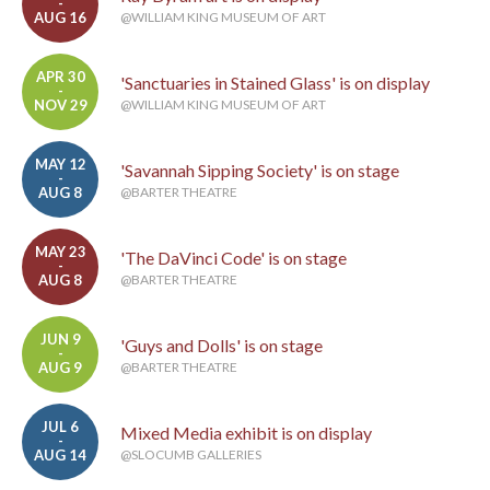
-
AUG 16
@WILLIAM KING MUSEUM OF ART
APR 30
'Sanctuaries in Stained Glass' is on display
-
NOV 29
@WILLIAM KING MUSEUM OF ART
MAY 12
'Savannah Sipping Society' is on stage
-
AUG 8
@BARTER THEATRE
MAY 23
'The DaVinci Code' is on stage
-
AUG 8
@BARTER THEATRE
JUN 9
'Guys and Dolls' is on stage
-
AUG 9
@BARTER THEATRE
JUL 6
Mixed Media exhibit is on display
-
AUG 14
@SLOCUMB GALLERIES