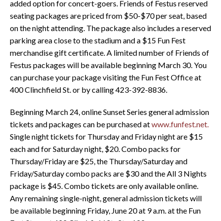
added option for concert-goers. Friends of Festus reserved
seating packages are priced from $50-$70 per seat, based
on the night attending. The package also includes a reserved
parking area close to the stadium and a $15 Fun Fest
merchandise gift certificate. A limited number of Friends of
Festus packages will be available beginning March 30. You
can purchase your package visiting the Fun Fest Office at
400 Clinchfield St. or by calling 423-392-8836.
Beginning March 24, online Sunset Series general admission
tickets and packages can be purchased at
www.funfest.net.
Single night tickets for Thursday and Friday night are $15
each and for Saturday night, $20. Combo packs for
Thursday/Friday are $25, the Thursday/Saturday and
Friday/Saturday combo packs are $30 and the All 3 Nights
package is $45. Combo tickets are only available online.
Any remaining single-night, general admission tickets will
be available beginning Friday, June 20 at 9 a.m. at the Fun