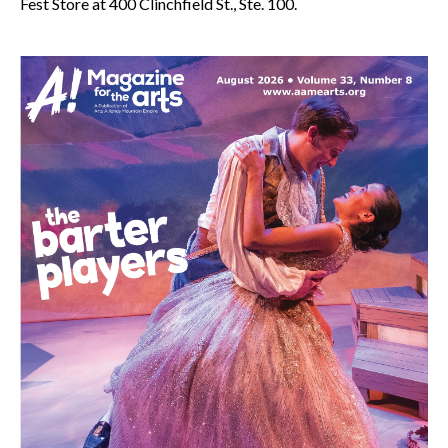
Fest Store at 400 Clinchfield St., Ste. 100.