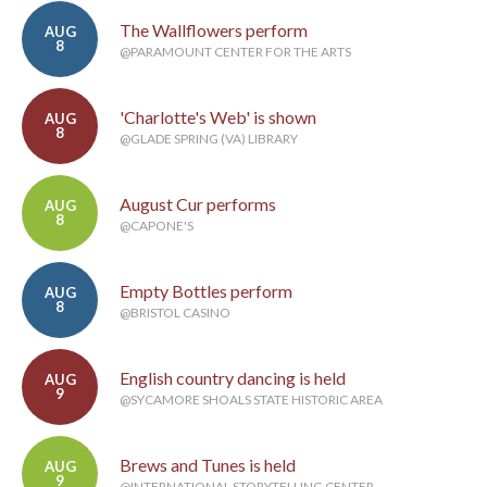
The Wallflowers perform
AUG
8
@PARAMOUNT CENTER FOR THE ARTS
'Charlotte's Web' is shown
AUG
8
@GLADE SPRING (VA) LIBRARY
August Cur performs
AUG
8
@CAPONE'S
Empty Bottles perform
AUG
8
@BRISTOL CASINO
English country dancing is held
AUG
9
@SYCAMORE SHOALS STATE HISTORIC AREA
Brews and Tunes is held
AUG
9
@INTERNATIONAL STORYTELLING CENTER