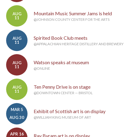
Mountain Music Summer Jams is held
AUG
11
@JOHNSON COUNTY CENTER FOR THE ARTS
Spirited Book Club meets
AUG
11
@APPALACHIAN HERITAGE DISTILLERY AND BREWERY
Watson speaks at museum
AUG
11
@ONLINE
Ten Penny Drive is on stage
AUG
11
@DOWNTOWN CENTER — BRISTOL
MAR 5
Exhibit of Scottish art is on display
-
AUG 30
@WILLIAM KING MUSEUM OF ART
APR 16
Ray Byram art is on display