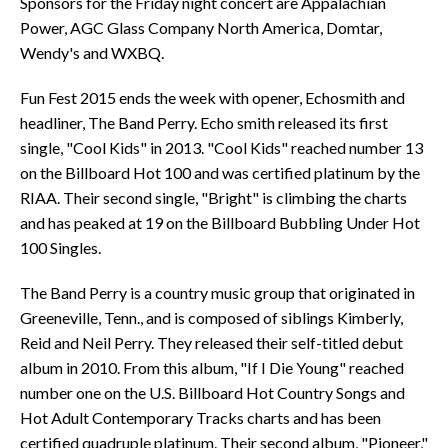
Sponsors for the Friday night concert are Appalachian
Power, AGC Glass Company North America, Domtar,
Wendy's and WXBQ.
Fun Fest 2015 ends the week with opener, Echosmith and
headliner, The Band Perry. Echo smith released its first
single, "Cool Kids" in 2013. "Cool Kids" reached number 13
on the Billboard Hot 100 and was certified platinum by the
RIAA. Their second single, "Bright" is climbing the charts
and has peaked at 19 on the Billboard Bubbling Under Hot
100 Singles.
The Band Perry is a country music group that originated in
Greeneville, Tenn., and is composed of siblings Kimberly,
Reid and Neil Perry. They released their self-titled debut
album in 2010. From this album, "If I Die Young" reached
number one on the U.S. Billboard Hot Country Songs and
Hot Adult Contemporary Tracks charts and has been
certified quadruple platinum. Their second album, "Pioneer,"