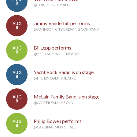
8
@FORT HENRY MALL
Jimmy Vanderhill performs
AUG
8
@JOHNSON CITY BREWING COMPANY
Bil Lepp performs
AUG
8
@HERITAGE HALL THEATRE
Yacht Rock Radio is on stage
AUG
8
@THE LINCOLN THEATRE
McLain Family Band is on stage
AUG
8
@CARTER FAMILY FOLD
Philip Bowen performs
AUG
8
@CARDINAL MUSIC HALL