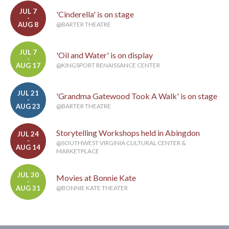
JUL 7
'Cinderella' is on stage
-
AUG 8
@BARTER THEATRE
JUL 7
'Oil and Water' is on display
-
AUG 17
@KINGSPORT RENAISSANCE CENTER
JUL 21
'Grandma Gatewood Took A Walk' is on stage
-
AUG 23
@BARTER THEATRE
Storytelling Workshops held in Abingdon
JUL 24
-
@SOUTHWEST VIRGINIA CULTURAL CENTER &
AUG 14
MARKETPLACE
JUL 30
Movies at Bonnie Kate
-
AUG 31
@BONNIE KATE THEATER