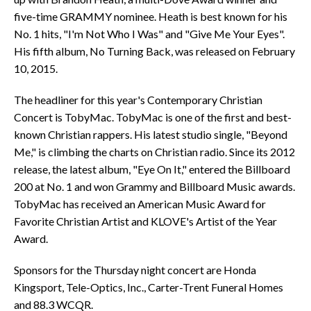
five-time GRAMMY nominee. Heath is best known for his
No. 1 hits, "I'm Not Who I Was" and "Give Me Your Eyes".
His fifth album, No Turning Back, was released on February
10, 2015.
The headliner for this year's Contemporary Christian
Concert is TobyMac. TobyMac is one of the first and best-
known Christian rappers. His latest studio single, "Beyond
Me," is climbing the charts on Christian radio. Since its 2012
release, the latest album, "Eye On It," entered the Billboard
200 at No. 1 and won Grammy and Billboard Music awards.
TobyMac has received an American Music Award for
Favorite Christian Artist and KLOVE's Artist of the Year
Award.
Sponsors for the Thursday night concert are Honda
Kingsport, Tele-Optics, Inc., Carter-Trent Funeral Homes
and 88.3 WCQR.