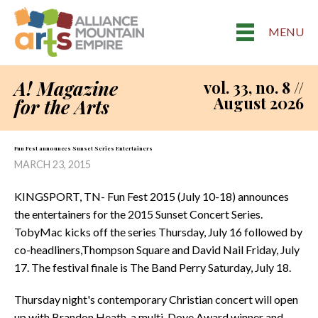
MENU
A! Magazine
vol. 33, no. 8 //
August 2026
for the Arts
Fun Fest announces Sunset Series Entertainers
MARCH 23, 2015
KINGSPORT, TN- Fun Fest 2015 (July 10-18) announces
the entertainers for the 2015 Sunset Concert Series.
TobyMac kicks off the series Thursday, July 16 followed by
co-headliners,Thompson Square and David Nail Friday, July
17. The festival finale is The Band Perry Saturday, July 18.
Thursday night's contemporary Christian concert will open
up with Brandon Heath, a multi-Dove Award winner and