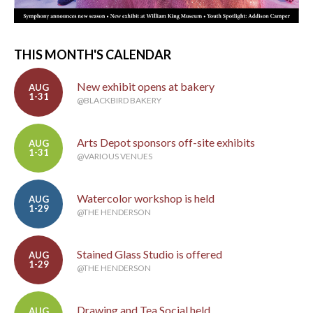
THIS MONTH'S CALENDAR
New exhibit opens at bakery
AUG
1-31
@BLACKBIRD BAKERY
Arts Depot sponsors off-site exhibits
AUG
1-31
@VARIOUS VENUES
Watercolor workshop is held
AUG
1-29
@THE HENDERSON
Stained Glass Studio is offered
AUG
1-29
@THE HENDERSON
Drawing and Tea Social held
AUG