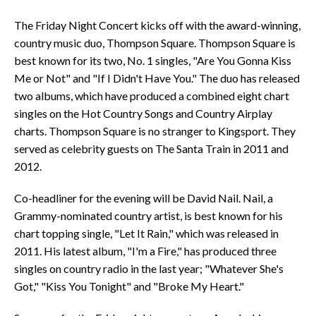
The Friday Night Concert kicks off with the award-winning,
country music duo, Thompson Square. Thompson Square is
best known for its two, No. 1 singles, "Are You Gonna Kiss
Me or Not" and "If I Didn't Have You." The duo has released
two albums, which have produced a combined eight chart
singles on the Hot Country Songs and Country Airplay
charts. Thompson Square is no stranger to Kingsport. They
served as celebrity guests on The Santa Train in 2011 and
2012.
Co-headliner for the evening will be David Nail. Nail, a
Grammy-nominated country artist, is best known for his
chart topping single, "Let It Rain," which was released in
2011. His latest album, "I'm a Fire," has produced three
singles on country radio in the last year; "Whatever She's
Got," "Kiss You Tonight" and "Broke My Heart."