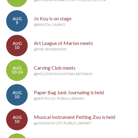
Jo Koy is on stage
AUG
9
@BRISTOL CASINO
Art League of Marion meets
AUG
10
@THE HENDERSON
Carving Club meets
AUG
10-24
@HOLSTON MOUNTAIN ARTISANS
Paper Bag Junk Journaling is held
AUG
10
@SMYTH CO. PUBLIC LIBRARY
Musical Instrument Petting Zoo is held
AUG
10
@JOHNSON CITY PUBLIC LIBRARY