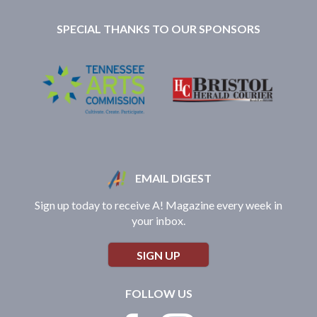
SPECIAL THANKS TO OUR SPONSORS
EMAIL DIGEST
Sign up today to receive A! Magazine every week in
your inbox.
SIGN UP
FOLLOW US