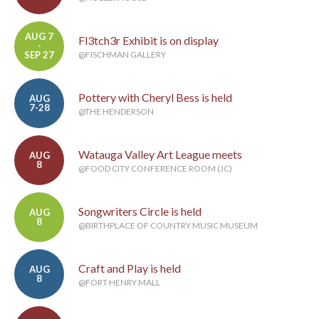
AUG 7
Fl3tch3r Exhibit is on display
-
SEP 27
@FISCHMAN GALLERY
Pottery with Cheryl Bess is held
AUG
7-28
@THE HENDERSON
Watauga Valley Art League meets
AUG
8
@FOOD CITY CONFERENCE ROOM (JC)
Songwriters Circle is held
AUG
8
@BIRTHPLACE OF COUNTRY MUSIC MUSEUM
Craft and Play is held
AUG
8
@FORT HENRY MALL