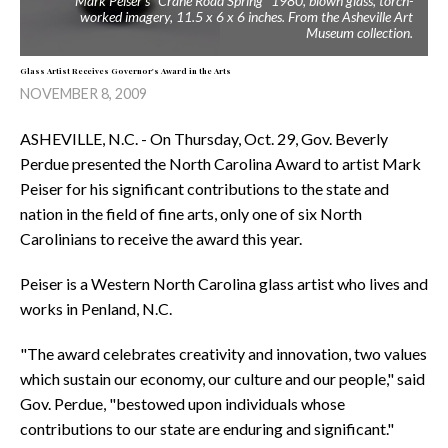
Mark Peiser's "Crane Road Spring" 1980, blown glass, torch-
worked imagery, 11.5 x 6 x 6 inches. From the Asheville Art
Museum collection.
Glass Artist Receives Governor's Award in the Arts
NOVEMBER 8, 2009
ASHEVILLE, N.C. - On Thursday, Oct. 29, Gov. Beverly
Perdue presented the North Carolina Award to artist Mark
Peiser for his significant contributions to the state and
nation in the field of fine arts, only one of six North
Carolinians to receive the award this year.
Peiser is a Western North Carolina glass artist who lives and
works in Penland, N.C.
"The award celebrates creativity and innovation, two values
which sustain our economy, our culture and our people," said
Gov. Perdue, "bestowed upon individuals whose
contributions to our state are enduring and significant."