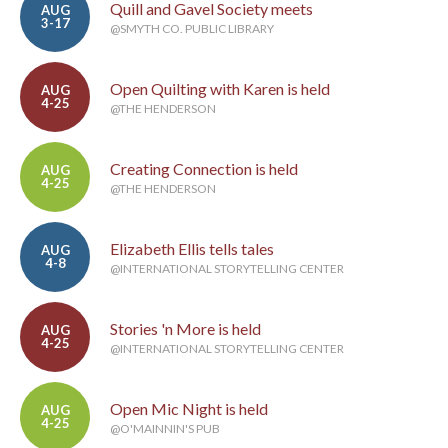
Quill and Gavel Society meets
AUG
3-17
@SMYTH CO. PUBLIC LIBRARY
Open Quilting with Karen is held
AUG
4-25
@THE HENDERSON
Creating Connection is held
AUG
4-25
@THE HENDERSON
Elizabeth Ellis tells tales
AUG
4-8
@INTERNATIONAL STORYTELLING CENTER
Stories 'n More is held
AUG
4-25
@INTERNATIONAL STORYTELLING CENTER
Open Mic Night is held
AUG
4-25
@O'MAINNIN'S PUB