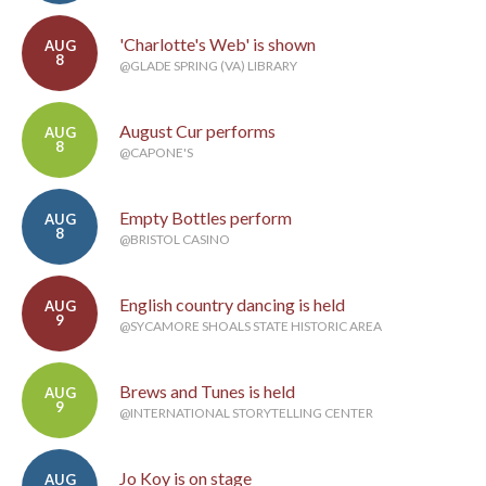
'Charlotte's Web' is shown
AUG
8
@GLADE SPRING (VA) LIBRARY
August Cur performs
AUG
8
@CAPONE'S
Empty Bottles perform
AUG
8
@BRISTOL CASINO
English country dancing is held
AUG
9
@SYCAMORE SHOALS STATE HISTORIC AREA
Brews and Tunes is held
AUG
9
@INTERNATIONAL STORYTELLING CENTER
Jo Koy is on stage
AUG