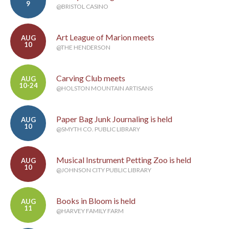
9
@BRISTOL CASINO
Art League of Marion meets
AUG
10
@THE HENDERSON
Carving Club meets
AUG
10-24
@HOLSTON MOUNTAIN ARTISANS
Paper Bag Junk Journaling is held
AUG
10
@SMYTH CO. PUBLIC LIBRARY
Musical Instrument Petting Zoo is held
AUG
10
@JOHNSON CITY PUBLIC LIBRARY
Books in Bloom is held
AUG
11
@HARVEY FAMILY FARM