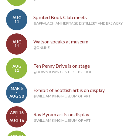
Spirited Book Club meets
AUG
11
@APPALACHIAN HERITAGE DISTILLERY AND BREWERY
Watson speaks at museum
AUG
11
@ONLINE
Ten Penny Drive is on stage
AUG
11
@DOWNTOWN CENTER — BRISTOL
MAR 5
Exhibit of Scottish art is on display
-
AUG 30
@WILLIAM KING MUSEUM OF ART
APR 16
Ray Byram art is on display
-
AUG 16
@WILLIAM KING MUSEUM OF ART