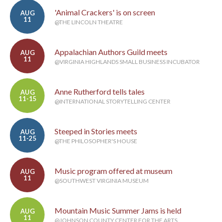
'Animal Crackers' is on screen
AUG
11
@THE LINCOLN THEATRE
Appalachian Authors Guild meets
AUG
11
@VIRGINIA HIGHLANDS SMALL BUSINESS INCUBATOR
Anne Rutherford tells tales
AUG
11-15
@INTERNATIONAL STORYTELLING CENTER
Steeped in Stories meets
AUG
11-25
@THE PHILOSOPHER'S HOUSE
Music program offered at museum
AUG
11
@SOUTHWEST VIRGINIA MUSEUM
Mountain Music Summer Jams is held
AUG
11
@JOHNSON COUNTY CENTER FOR THE ARTS