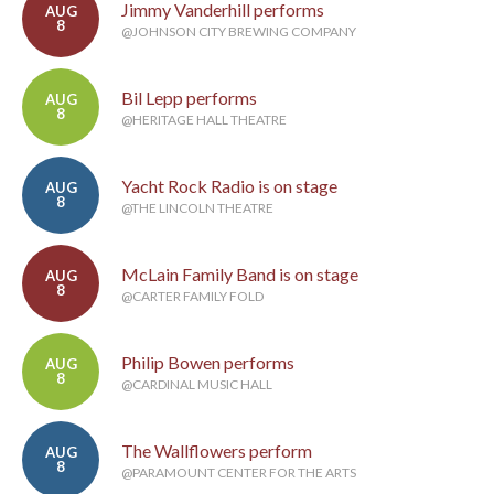
Jimmy Vanderhill performs
AUG
8
@JOHNSON CITY BREWING COMPANY
Bil Lepp performs
AUG
8
@HERITAGE HALL THEATRE
Yacht Rock Radio is on stage
AUG
8
@THE LINCOLN THEATRE
McLain Family Band is on stage
AUG
8
@CARTER FAMILY FOLD
Philip Bowen performs
AUG
8
@CARDINAL MUSIC HALL
The Wallflowers perform
AUG
8
@PARAMOUNT CENTER FOR THE ARTS