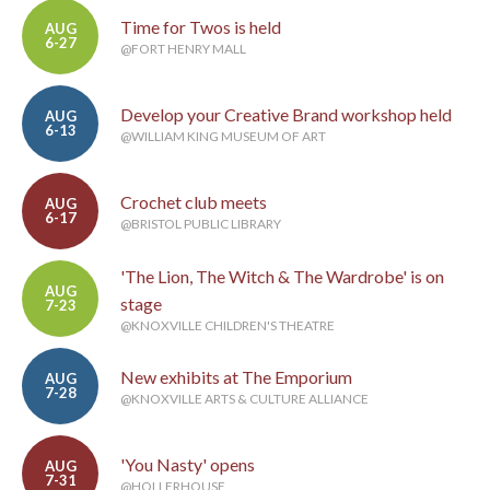
Time for Twos is held
AUG
6-27
@FORT HENRY MALL
Develop your Creative Brand workshop held
AUG
6-13
@WILLIAM KING MUSEUM OF ART
Crochet club meets
AUG
6-17
@BRISTOL PUBLIC LIBRARY
'The Lion, The Witch & The Wardrobe' is on
AUG
stage
7-23
@KNOXVILLE CHILDREN'S THEATRE
New exhibits at The Emporium
AUG
7-28
@KNOXVILLE ARTS & CULTURE ALLIANCE
'You Nasty' opens
AUG
7-31
@HOLLERHOUSE