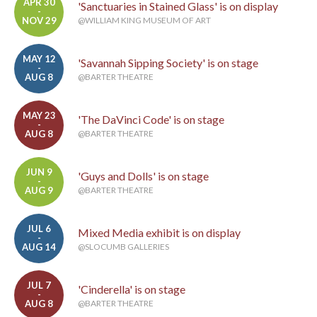
APR 30
'Sanctuaries in Stained Glass' is on display
-
NOV 29
@WILLIAM KING MUSEUM OF ART
MAY 12
'Savannah Sipping Society' is on stage
-
AUG 8
@BARTER THEATRE
MAY 23
'The DaVinci Code' is on stage
-
AUG 8
@BARTER THEATRE
JUN 9
'Guys and Dolls' is on stage
-
AUG 9
@BARTER THEATRE
JUL 6
Mixed Media exhibit is on display
-
AUG 14
@SLOCUMB GALLERIES
JUL 7
'Cinderella' is on stage
-
AUG 8
@BARTER THEATRE