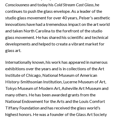
Consciousness
and today his
Cold Stream Cast Glass
, he
continues to push the glass envelope. As a leader of the
studio glass movement for over 40 years, Peiser's aesthetic
innovations have had a tremendous impact on the art world
and taken North Carolina to the forefront of the studio
glass movement. He has shared his scientific and technical
developments and helped to create a vibrant market for
glass art.
Internationally known, his work has appeared in numerous
exhibitions over the years and is in collections of the Art
Institute of Chicago, National Museum of American
History-Smithsonian Institution, Lucerne Museum of Art,
Tokyo Museum of Modern Art, Asheville Art Museum and
many others. He has been awarded grants from the
National Endowment for the Arts and the Louis Comfort
Tiffany Foundation and has received the glass world's
highest honors. He was a founder of the Glass Art Society