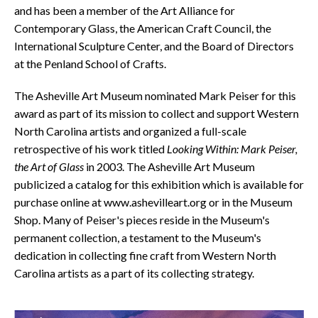
and has been a member of the Art Alliance for
Contemporary Glass, the American Craft Council, the
International Sculpture Center, and the Board of Directors
at the Penland School of Crafts.
The Asheville Art Museum nominated Mark Peiser for this
award as part of its mission to collect and support Western
North Carolina artists and organized a full-scale
retrospective of his work titled
Looking Within: Mark Peiser,
the Art of Glass
in 2003. The Asheville Art Museum
publicized a catalog for this exhibition which is available for
purchase online at www.ashevilleart.org or in the Museum
Shop. Many of Peiser's pieces reside in the Museum's
permanent collection, a testament to the Museum's
dedication in collecting fine craft from Western North
Carolina artists as a part of its collecting strategy.