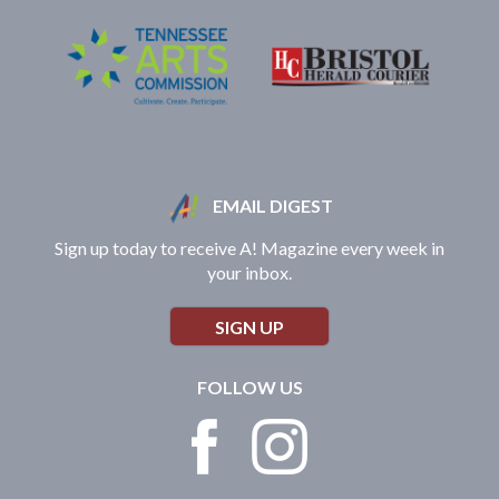
EMAIL DIGEST
Sign up today to receive A! Magazine every week in
your inbox.
SIGN UP
FOLLOW US