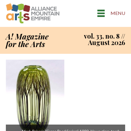
MENU
A! Magazine
vol. 33, no. 8 //
August 2026
for the Arts