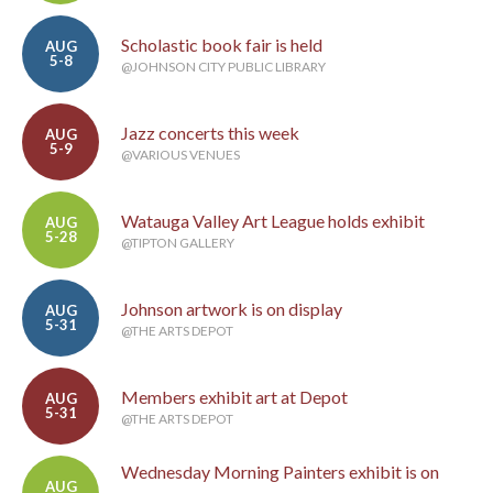
Scholastic book fair is held
AUG
5-8
@JOHNSON CITY PUBLIC LIBRARY
Jazz concerts this week
AUG
5-9
@VARIOUS VENUES
Watauga Valley Art League holds exhibit
AUG
5-28
@TIPTON GALLERY
Johnson artwork is on display
AUG
5-31
@THE ARTS DEPOT
Members exhibit art at Depot
AUG
5-31
@THE ARTS DEPOT
Wednesday Morning Painters exhibit is on
AUG