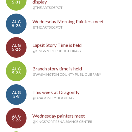
display
5-31
@THE ARTS DEPOT
Wednesday Morning Painters meet
AUG
5-26
@THE ARTS DEPOT
Lapsit Story Time is held
AUG
5-26
@KINGSPORT PUBLIC LIBRARY
Branch story time is held
AUG
5-26
@WASHINGTON COUNTY PUBLIC LIBRARY
This week at Dragonfly
AUG
5-8
@DRAGONFLY BOOK BAR
Wednesday painters meet
AUG
5-26
@KINGSPORT RENAISSANCE CENTER