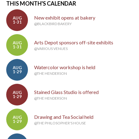
THIS MONTH'S CALENDAR
New exhibit opens at bakery
AUG
1-31
@BLACKBIRD BAKERY
Arts Depot sponsors off-site exhibits
AUG
1-31
@VARIOUS VENUES
Watercolor workshop is held
AUG
1-29
@THE HENDERSON
Stained Glass Studio is offered
AUG
1-29
@THE HENDERSON
Drawing and Tea Social held
AUG
1-29
@THE PHILOSOPHER'S HOUSE