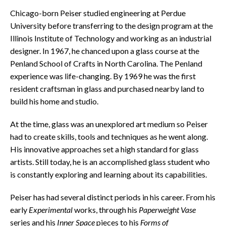
Chicago-born Peiser studied engineering at Perdue
University before transferring to the design program at the
Illinois Institute of Technology and working as an industrial
designer. In 1967, he chanced upon a glass course at the
Penland School of Crafts in North Carolina. The Penland
experience was life-changing. By 1969 he was the first
resident craftsman in glass and purchased nearby land to
build his home and studio.
At the time, glass was an unexplored art medium so Peiser
had to create skills, tools and techniques as he went along.
His innovative approaches set a high standard for glass
artists. Still today, he is an accomplished glass student who
is constantly exploring and learning about its capabilities.
Peiser has had several distinct periods in his career. From his
early
Experimental
works, through his
Paperweight Vase
series and his
Inner Space
pieces to his
Forms of