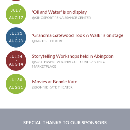
JUL 7
'Oil and Water' is on display
-
AUG 17
@KINGSPORT RENAISSANCE CENTER
JUL 21
'Grandma Gatewood Took A Walk' is on stage
-
AUG 23
@BARTER THEATRE
Storytelling Workshops held in Abingdon
JUL 24
-
@SOUTHWEST VIRGINIA CULTURAL CENTER &
AUG 14
MARKETPLACE
JUL 30
Movies at Bonnie Kate
-
AUG 31
@BONNIE KATE THEATER
SPECIAL THANKS TO OUR SPONSORS