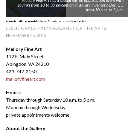
Mallory Fine Art has a special patron appreciation event with
savings from 10 to 30 percent on all gallery inventory, Dec. 1-5
from 10 a.m. to 5 p.m.
Historic building provides home for original artwork and prints
LESLIE GRACE / A! MAGAZINE FOR THE ARTS
NOVEMBER 25, 2015
Mallory Fine Art
112 E. Main Street
Abingdon, VA 24210
423-742-2150
malloryfineart.com
Hours:
Thursday through Saturday 10 a.m. to 5 p.m.
Monday through Wednesday
private appointments welcome
About the Gallery: