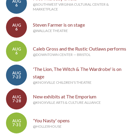
AUG
@SOUTHWEST VIRGINIA CULTURAL CENTER &
6
MARKETPLACE
Steven Farmer is on stage
AUG
6
@WALLACE THEATRE
Caleb Gross and the Rustic Outlaws performs
AUG
6
@DOWNTOWN CENTER — BRISTOL
'The Lion, The Witch & The Wardrobe' is on
AUG
stage
7-23
@KNOXVILLE CHILDREN'S THEATRE
New exhibits at The Emporium
AUG
7-28
@KNOXVILLE ARTS & CULTURE ALLIANCE
'You Nasty' opens
AUG
7-31
@HOLLERHOUSE