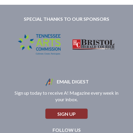
SPECIAL THANKS TO OUR SPONSORS
EMAIL DIGEST
Sign up today to receive A! Magazine every week in
your inbox.
SIGN UP
FOLLOW US