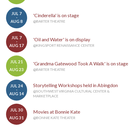
JUL 7
'Cinderella' is on stage
-
AUG 8
@BARTER THEATRE
JUL 7
'Oil and Water' is on display
-
AUG 17
@KINGSPORT RENAISSANCE CENTER
JUL 21
'Grandma Gatewood Took A Walk' is on stage
-
AUG 23
@BARTER THEATRE
Storytelling Workshops held in Abingdon
JUL 24
-
@SOUTHWEST VIRGINIA CULTURAL CENTER &
AUG 14
MARKETPLACE
JUL 30
Movies at Bonnie Kate
-
AUG 31
@BONNIE KATE THEATER