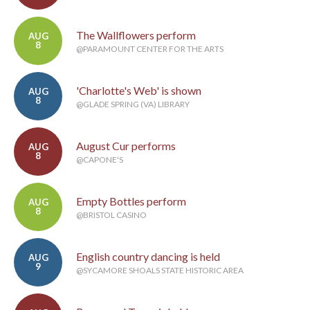
The Wallflowers perform
AUG
8
@PARAMOUNT CENTER FOR THE ARTS
'Charlotte's Web' is shown
AUG
8
@GLADE SPRING (VA) LIBRARY
August Cur performs
AUG
8
@CAPONE'S
Empty Bottles perform
AUG
8
@BRISTOL CASINO
English country dancing is held
AUG
9
@SYCAMORE SHOALS STATE HISTORIC AREA