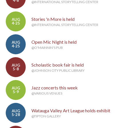
4-8
@INTERNATIONAL STORYTELLING CENTER
Stories 'n More is held
AUG
4-25
@INTERNATIONAL STORYTELLING CENTER
Open Mic Night is held
AUG
4-25
@O'MAINNIN'S PUB
Scholastic book fair is held
AUG
5-8
@JOHNSON CITY PUBLIC LIBRARY
Jazz concerts this week
AUG
5-9
@VARIOUS VENUES
Watauga Valley Art League holds exhibit
AUG
5-28
@TIPTON GALLERY