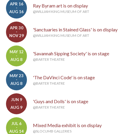
APR 16
Ray Byram art is on display
-
AUG 16
@WILLIAM KING MUSEUM OF ART
APR 30
'Sanctuaries in Stained Glass' is on display
-
NOV 29
@WILLIAM KING MUSEUM OF ART
MAY 12
'Savannah Sipping Society' is on stage
-
AUG 8
@BARTER THEATRE
MAY 23
'The DaVinci Code' is on stage
-
AUG 8
@BARTER THEATRE
JUN 9
'Guys and Dolls' is on stage
-
AUG 9
@BARTER THEATRE
JUL 6
Mixed Media exhibit is on display
-
AUG 14
@SLOCUMB GALLERIES