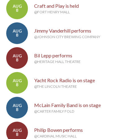
Craft and Play is held
AUG
8
@FORT HENRY MALL
Jimmy Vanderhill performs
AUG
8
@JOHNSON CITY BREWING COMPANY
Bil Lepp performs
AUG
8
@HERITAGE HALL THEATRE
Yacht Rock Radio is on stage
AUG
8
@THE LINCOLN THEATRE
McLain Family Band is on stage
AUG
8
@CARTER FAMILY FOLD
Philip Bowen performs
AUG
8
@CARDINAL MUSIC HALL