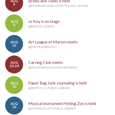
Brews and Tunes is held
AUG
9
@INTERNATIONAL STORYTELLING CENTER
Jo Koy is on stage
AUG
9
@BRISTOL CASINO
Art League of Marion meets
AUG
10
@THE HENDERSON
Carving Club meets
AUG
10-24
@HOLSTON MOUNTAIN ARTISANS
Paper Bag Junk Journaling is held
AUG
10
@SMYTH CO. PUBLIC LIBRARY
Musical Instrument Petting Zoo is held
AUG
10
@JOHNSON CITY PUBLIC LIBRARY