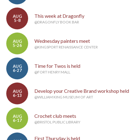
This week at Dragonfly
AUG
5-8
@DRAGONFLY BOOK BAR
Wednesday painters meet
AUG
5-26
@KINGSPORT RENAISSANCE CENTER
Time for Twos is held
AUG
6-27
@FORT HENRY MALL
Develop your Creative Brand workshop held
AUG
6-13
@WILLIAM KING MUSEUM OF ART
Crochet club meets
AUG
6-17
@BRISTOL PUBLIC LIBRARY
First Thursday is held