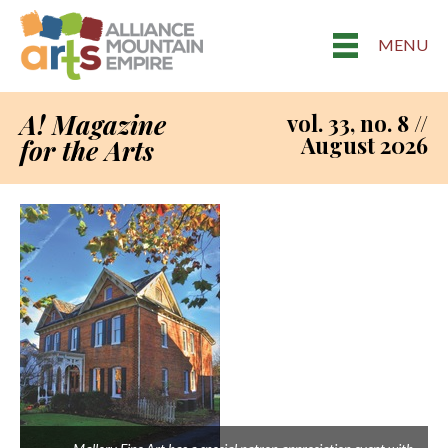
MENU
A! Magazine
vol. 33, no. 8 //
August 2026
for the Arts