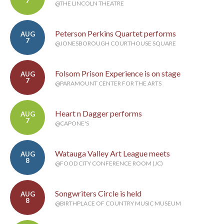
7
@THE LINCOLN THEATRE
Peterson Perkins Quartet performs
AUG
7
@JONESBOROUGH COURTHOUSE SQUARE
Folsom Prison Experience is on stage
AUG
7
@PARAMOUNT CENTER FOR THE ARTS
Heart n Dagger performs
AUG
7
@CAPONE'S
Watauga Valley Art League meets
AUG
8
@FOOD CITY CONFERENCE ROOM (JC)
Songwriters Circle is held
AUG
8
@BIRTHPLACE OF COUNTRY MUSIC MUSEUM