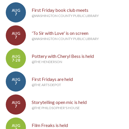
First Friday book club meets
AUG
7
@WASHINGTON COUNTY PUBLIC LIBRARY
'To Sir with Love' is on screen
AUG
7
@WASHINGTON COUNTY PUBLIC LIBRARY
Pottery with Cheryl Bess is held
AUG
7-28
@THE HENDERSON
First Fridays are held
AUG
7
@THE ARTS DEPOT
Storytelling open mic is held
AUG
7
@THE PHILOSOPHER'S HOUSE
Film Freaks is held
AUG