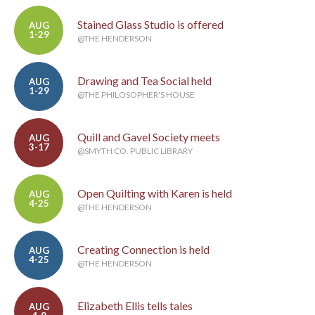
Stained Glass Studio is offered
AUG
1-29
@THE HENDERSON
Drawing and Tea Social held
AUG
1-29
@THE PHILOSOPHER'S HOUSE
Quill and Gavel Society meets
AUG
3-17
@SMYTH CO. PUBLIC LIBRARY
Open Quilting with Karen is held
AUG
4-25
@THE HENDERSON
Creating Connection is held
AUG
4-25
@THE HENDERSON
Elizabeth Ellis tells tales
AUG