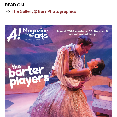
READ ON
>>
The Gallery@ Barr Photographics