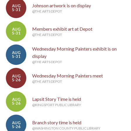
Johnson artwork is on display
AUG
5-31
@THE ARTS DEPOT
Members exhibit art at Depot
AUG
5-31
@THE ARTS DEPOT
Wednesday Morning Painters exhibit is on
AUG
display
5-31
@THE ARTS DEPOT
Wednesday Morning Painters meet
AUG
5-26
@THE ARTS DEPOT
Lapsit Story Time is held
AUG
5-26
@KINGSPORT PUBLIC LIBRARY
Branch story time is held
AUG
5-26
@WASHINGTON COUNTY PUBLIC LIBRARY