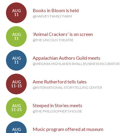
Books in Bloom is held
AUG
11
@HARVEY FAMILY FARM
'Animal Crackers' is on screen
AUG
11
@THE LINCOLN THEATRE
Appalachian Authors Guild meets
AUG
11
@VIRGINIA HIGHLANDS SMALL BUSINESS INCUBATOR
Anne Rutherford tells tales
AUG
11-15
@INTERNATIONAL STORYTELLING CENTER
Steeped in Stories meets
AUG
11-25
@THE PHILOSOPHER'S HOUSE
Music program offered at museum
AUG