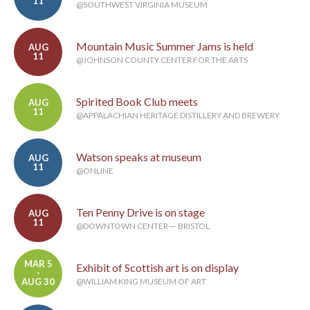
11
@SOUTHWEST VIRGINIA MUSEUM
Mountain Music Summer Jams is held
AUG
11
@JOHNSON COUNTY CENTER FOR THE ARTS
Spirited Book Club meets
AUG
11
@APPALACHIAN HERITAGE DISTILLERY AND BREWERY
Watson speaks at museum
AUG
11
@ONLINE
Ten Penny Drive is on stage
AUG
11
@DOWNTOWN CENTER — BRISTOL
MAR 5
Exhibit of Scottish art is on display
-
AUG 30
@WILLIAM KING MUSEUM OF ART