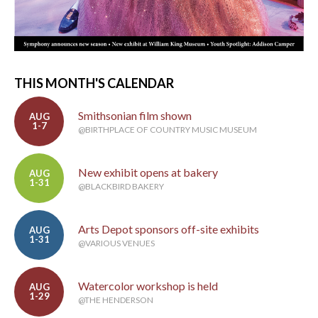
THIS MONTH'S CALENDAR
Smithsonian film shown
AUG
1-7
@BIRTHPLACE OF COUNTRY MUSIC MUSEUM
New exhibit opens at bakery
AUG
1-31
@BLACKBIRD BAKERY
Arts Depot sponsors off-site exhibits
AUG
1-31
@VARIOUS VENUES
Watercolor workshop is held
AUG
1-29
@THE HENDERSON