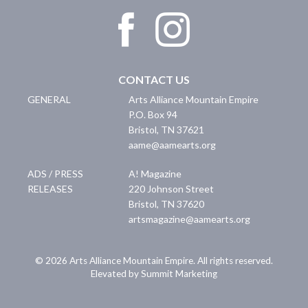
CONTACT US
GENERAL
Arts Alliance Mountain Empire
P.O. Box 94
Bristol
,
TN
37621
aame@aamearts.org
ADS / PRESS
A! Magazine
RELEASES
220 Johnson Street
Bristol
,
TN
37620
artsmagazine@aamearts.org
© 2026 Arts Alliance Mountain Empire. All rights reserved.
Elevated by Summit Marketing