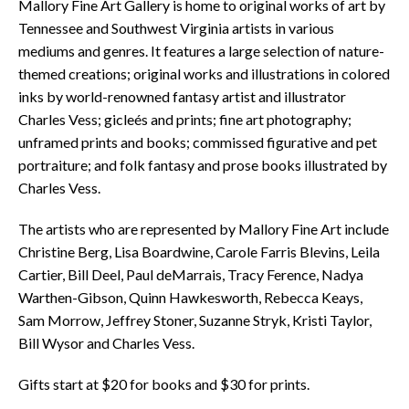
Mallory Fine Art Gallery is home to original works of art by
Tennessee and Southwest Virginia artists in various
mediums and genres. It features a large selection of nature-
themed creations; original works and illustrations in colored
inks by world-renowned fantasy artist and illustrator
Charles Vess; gicleés and prints; fine art photography;
unframed prints and books; commissed figurative and pet
portraiture; and folk fantasy and prose books illustrated by
Charles Vess.
The artists who are represented by Mallory Fine Art include
Christine Berg, Lisa Boardwine, Carole Farris Blevins, Leila
Cartier, Bill Deel, Paul deMarrais, Tracy Ference, Nadya
Warthen-Gibson, Quinn Hawkesworth, Rebecca Keays,
Sam Morrow, Jeffrey Stoner, Suzanne Stryk, Kristi Taylor,
Bill Wysor and Charles Vess.
Gifts start at $20 for books and $30 for prints.