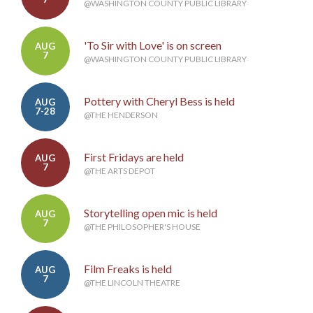
@WASHINGTON COUNTY PUBLIC LIBRARY
'To Sir with Love' is on screen
AUG
7
@WASHINGTON COUNTY PUBLIC LIBRARY
Pottery with Cheryl Bess is held
AUG
7-28
@THE HENDERSON
First Fridays are held
AUG
7
@THE ARTS DEPOT
Storytelling open mic is held
AUG
7
@THE PHILOSOPHER'S HOUSE
Film Freaks is held
AUG
7
@THE LINCOLN THEATRE