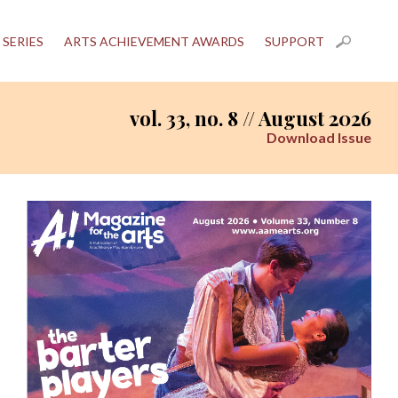
 SERIES
ARTS ACHIEVEMENT AWARDS
SUPPORT
vol. 33, no. 8 // August 2026
Download Issue