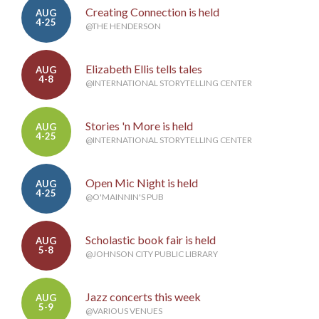
Creating Connection is held
AUG
4-25
@THE HENDERSON
Elizabeth Ellis tells tales
AUG
4-8
@INTERNATIONAL STORYTELLING CENTER
Stories 'n More is held
AUG
4-25
@INTERNATIONAL STORYTELLING CENTER
Open Mic Night is held
AUG
4-25
@O'MAINNIN'S PUB
Scholastic book fair is held
AUG
5-8
@JOHNSON CITY PUBLIC LIBRARY
Jazz concerts this week
AUG
5-9
@VARIOUS VENUES