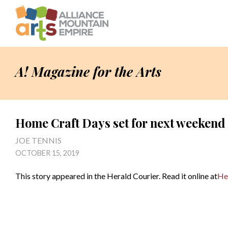
A! Magazine for the Arts
Home Craft Days set for next weekend
JOE TENNIS
OCTOBER 15, 2019
This story appeared in the Herald Courier. Read it online at
He