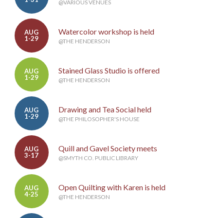
@VARIOUS VENUES
Watercolor workshop is held
AUG
1-29
@THE HENDERSON
Stained Glass Studio is offered
AUG
1-29
@THE HENDERSON
Drawing and Tea Social held
AUG
1-29
@THE PHILOSOPHER'S HOUSE
Quill and Gavel Society meets
AUG
3-17
@SMYTH CO. PUBLIC LIBRARY
Open Quilting with Karen is held
AUG
4-25
@THE HENDERSON