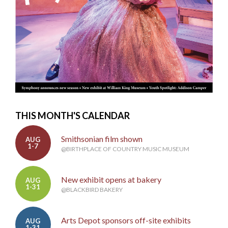
THIS MONTH'S CALENDAR
Smithsonian film shown
AUG
1-7
@BIRTHPLACE OF COUNTRY MUSIC MUSEUM
New exhibit opens at bakery
AUG
1-31
@BLACKBIRD BAKERY
Arts Depot sponsors off-site exhibits
AUG
1-31