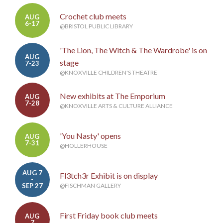
Crochet club meets
AUG
6-17
@BRISTOL PUBLIC LIBRARY
'The Lion, The Witch & The Wardrobe' is on
AUG
stage
7-23
@KNOXVILLE CHILDREN'S THEATRE
New exhibits at The Emporium
AUG
7-28
@KNOXVILLE ARTS & CULTURE ALLIANCE
'You Nasty' opens
AUG
7-31
@HOLLERHOUSE
AUG 7
Fl3tch3r Exhibit is on display
-
SEP 27
@FISCHMAN GALLERY
First Friday book club meets
AUG
7