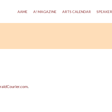
AAME
A! MAGAZINE
ARTS CALENDAR
SPEAKER
raldCourier.com
.