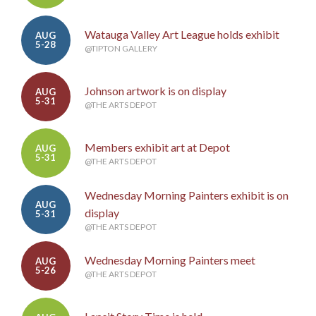
Watauga Valley Art League holds exhibit
AUG
5-28
@TIPTON GALLERY
Johnson artwork is on display
AUG
5-31
@THE ARTS DEPOT
Members exhibit art at Depot
AUG
5-31
@THE ARTS DEPOT
Wednesday Morning Painters exhibit is on
AUG
display
5-31
@THE ARTS DEPOT
Wednesday Morning Painters meet
AUG
5-26
@THE ARTS DEPOT