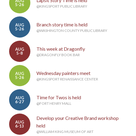
Lapsit Story Time is held
AUG
5-26
@KINGSPORT PUBLIC LIBRARY
Branch story time is held
AUG
5-26
@WASHINGTON COUNTY PUBLIC LIBRARY
This week at Dragonfly
AUG
5-8
@DRAGONFLY BOOK BAR
Wednesday painters meet
AUG
5-26
@KINGSPORT RENAISSANCE CENTER
Time for Twos is held
AUG
6-27
@FORT HENRY MALL
Develop your Creative Brand workshop
AUG
held
6-13
@WILLIAM KING MUSEUM OF ART