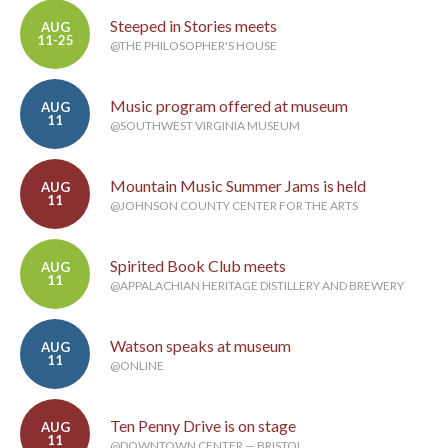
Steeped in Stories meets
AUG
11-25
@THE PHILOSOPHER'S HOUSE
Music program offered at museum
AUG
11
@SOUTHWEST VIRGINIA MUSEUM
Mountain Music Summer Jams is held
AUG
11
@JOHNSON COUNTY CENTER FOR THE ARTS
Spirited Book Club meets
AUG
11
@APPALACHIAN HERITAGE DISTILLERY AND BREWERY
Watson speaks at museum
AUG
11
@ONLINE
Ten Penny Drive is on stage
AUG
11
@DOWNTOWN CENTER — BRISTOL