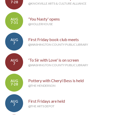
7-28
@KNOXVILLE ARTS & CULTURE ALLIANCE
'You Nasty' opens
AUG
7-31
@HOLLERHOUSE
First Friday book club meets
AUG
7
@WASHINGTON COUNTY PUBLIC LIBRARY
'To Sir with Love' is on screen
AUG
7
@WASHINGTON COUNTY PUBLIC LIBRARY
Pottery with Cheryl Bess is held
AUG
7-28
@THE HENDERSON
First Fridays are held
AUG
7
@THE ARTS DEPOT