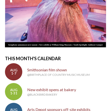
THIS MONTH'S CALENDAR
Smithsonian film shown
AUG
1-7
@BIRTHPLACE OF COUNTRY MUSIC MUSEUM
New exhibit opens at bakery
AUG
1-31
@BLACKBIRD BAKERY
Arts Depot sponsors off-site exhibits
AUG