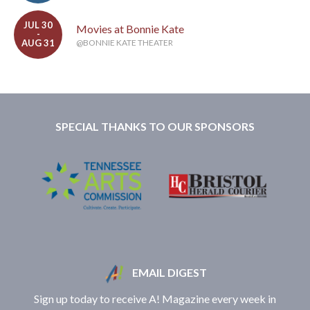
JUL 30
Movies at Bonnie Kate
-
AUG 31
@BONNIE KATE THEATER
SPECIAL THANKS TO OUR SPONSORS
EMAIL DIGEST
Sign up today to receive A! Magazine every week in