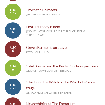
Crochet club meets
AUG
6-17
@BRISTOL PUBLIC LIBRARY
First Thursday is held
AUG
@SOUTHWEST VIRGINIA CULTURAL CENTER &
6
MARKETPLACE
Steven Farmer is on stage
AUG
6
@WALLACE THEATRE
Caleb Gross and the Rustic Outlaws performs
AUG
6
@DOWNTOWN CENTER — BRISTOL
'The Lion, The Witch & The Wardrobe' is on
AUG
stage
7-23
@KNOXVILLE CHILDREN'S THEATRE
New exhibits at The Emporium
AUG