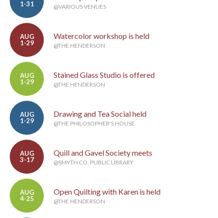
1-31
@VARIOUS VENUES
Watercolor workshop is held
AUG
1-29
@THE HENDERSON
Stained Glass Studio is offered
AUG
1-29
@THE HENDERSON
Drawing and Tea Social held
AUG
1-29
@THE PHILOSOPHER'S HOUSE
Quill and Gavel Society meets
AUG
3-17
@SMYTH CO. PUBLIC LIBRARY
Open Quilting with Karen is held
AUG
4-25
@THE HENDERSON