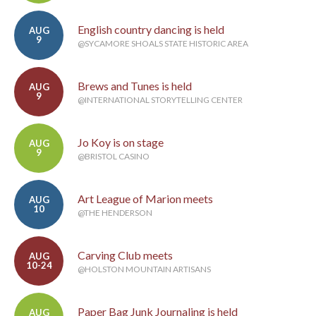
English country dancing is held
AUG
9
@SYCAMORE SHOALS STATE HISTORIC AREA
Brews and Tunes is held
AUG
9
@INTERNATIONAL STORYTELLING CENTER
Jo Koy is on stage
AUG
9
@BRISTOL CASINO
Art League of Marion meets
AUG
10
@THE HENDERSON
Carving Club meets
AUG
10-24
@HOLSTON MOUNTAIN ARTISANS
Paper Bag Junk Journaling is held
AUG