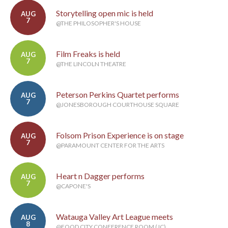
Storytelling open mic is held
AUG
7
@THE PHILOSOPHER'S HOUSE
Film Freaks is held
AUG
7
@THE LINCOLN THEATRE
Peterson Perkins Quartet performs
AUG
7
@JONESBOROUGH COURTHOUSE SQUARE
Folsom Prison Experience is on stage
AUG
7
@PARAMOUNT CENTER FOR THE ARTS
Heart n Dagger performs
AUG
7
@CAPONE'S
Watauga Valley Art League meets
AUG
8
@FOOD CITY CONFERENCE ROOM (JC)