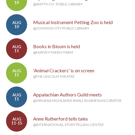
10
@SMYTH CO. PUBLIC LIBRARY
Musical Instrument Petting Zoo is held
AUG
10
@JOHNSON CITY PUBLIC LIBRARY
Books in Bloom is held
AUG
11
@HARVEY FAMILY FARM
'Animal Crackers' is on screen
AUG
11
@THE LINCOLN THEATRE
Appalachian Authors Guild meets
AUG
11
@VIRGINIA HIGHLANDS SMALL BUSINESS INCUBATOR
Anne Rutherford tells tales
AUG
11-15
@INTERNATIONAL STORYTELLING CENTER