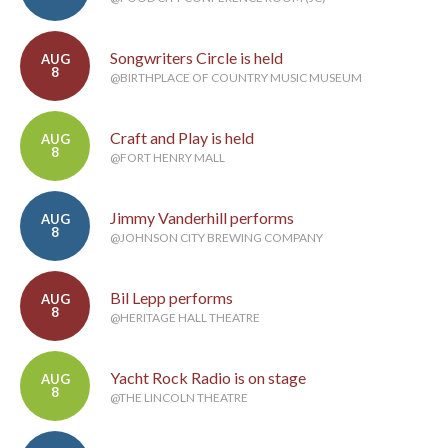
Songwriters Circle is held
AUG
8
@BIRTHPLACE OF COUNTRY MUSIC MUSEUM
Craft and Play is held
AUG
8
@FORT HENRY MALL
Jimmy Vanderhill performs
AUG
8
@JOHNSON CITY BREWING COMPANY
Bil Lepp performs
AUG
8
@HERITAGE HALL THEATRE
Yacht Rock Radio is on stage
AUG
8
@THE LINCOLN THEATRE