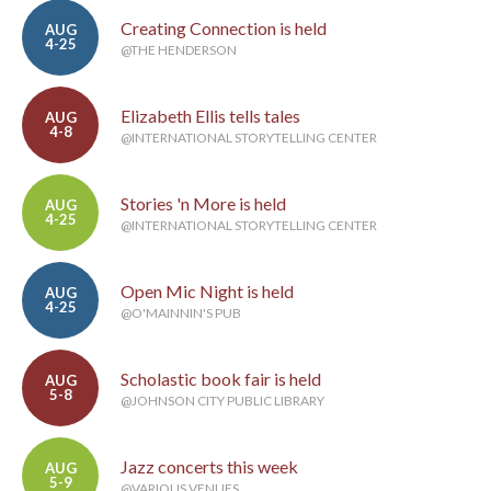
Creating Connection is held
AUG
4-25
@THE HENDERSON
Elizabeth Ellis tells tales
AUG
4-8
@INTERNATIONAL STORYTELLING CENTER
Stories 'n More is held
AUG
4-25
@INTERNATIONAL STORYTELLING CENTER
Open Mic Night is held
AUG
4-25
@O'MAINNIN'S PUB
Scholastic book fair is held
AUG
5-8
@JOHNSON CITY PUBLIC LIBRARY
Jazz concerts this week
AUG
5-9
@VARIOUS VENUES