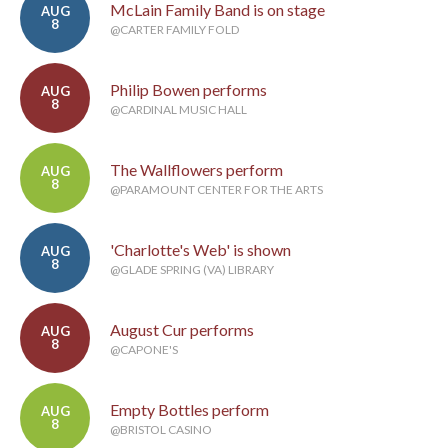
McLain Family Band is on stage
AUG
8
@CARTER FAMILY FOLD
Philip Bowen performs
AUG
8
@CARDINAL MUSIC HALL
The Wallflowers perform
AUG
8
@PARAMOUNT CENTER FOR THE ARTS
'Charlotte's Web' is shown
AUG
8
@GLADE SPRING (VA) LIBRARY
August Cur performs
AUG
8
@CAPONE'S
Empty Bottles perform
AUG
8
@BRISTOL CASINO