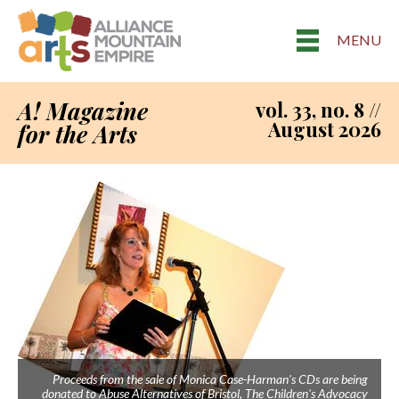
MENU
A! Magazine
vol. 33, no. 8 //
August 2026
for the Arts
Proceeds from the sale of Monica Case-Harman's CDs are being
donated to Abuse Alternatives of Bristol, The Children's Advocacy