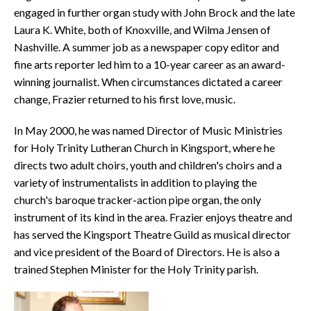
engaged in further organ study with John Brock and the late
Laura K. White, both of Knoxville, and Wilma Jensen of
Nashville. A summer job as a newspaper copy editor and
fine arts reporter led him to a 10-year career as an award-
winning journalist. When circumstances dictated a career
change, Frazier returned to his first love, music.
In May 2000, he was named Director of Music Ministries
for Holy Trinity Lutheran Church in Kingsport, where he
directs two adult choirs, youth and children's choirs and a
variety of instrumentalists in addition to playing the
church's baroque tracker-action pipe organ, the only
instrument of its kind in the area. Frazier enjoys theatre and
has served the Kingsport Theatre Guild as musical director
and vice president of the Board of Directors. He is also a
trained Stephen Minister for the Holy Trinity parish.