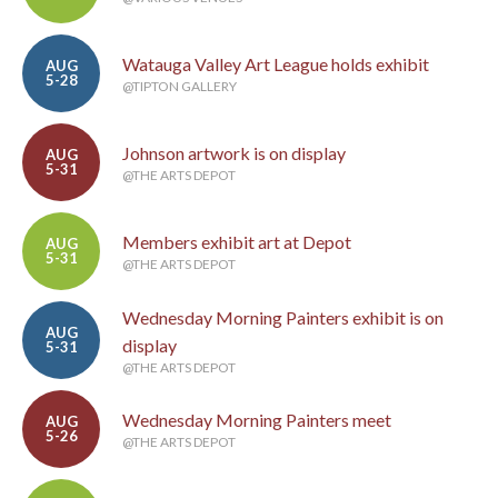
Watauga Valley Art League holds exhibit
AUG
5-28
@TIPTON GALLERY
Johnson artwork is on display
AUG
5-31
@THE ARTS DEPOT
Members exhibit art at Depot
AUG
5-31
@THE ARTS DEPOT
Wednesday Morning Painters exhibit is on
AUG
display
5-31
@THE ARTS DEPOT
Wednesday Morning Painters meet
AUG
5-26
@THE ARTS DEPOT