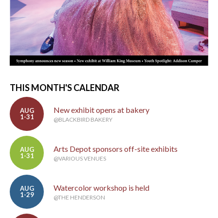
THIS MONTH'S CALENDAR
New exhibit opens at bakery
AUG
1-31
@BLACKBIRD BAKERY
Arts Depot sponsors off-site exhibits
AUG
1-31
@VARIOUS VENUES
Watercolor workshop is held
AUG
1-29
@THE HENDERSON