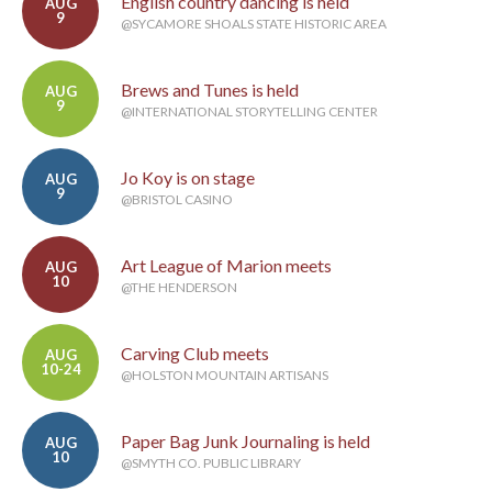
English country dancing is held
AUG
9
@SYCAMORE SHOALS STATE HISTORIC AREA
Brews and Tunes is held
AUG
9
@INTERNATIONAL STORYTELLING CENTER
Jo Koy is on stage
AUG
9
@BRISTOL CASINO
Art League of Marion meets
AUG
10
@THE HENDERSON
Carving Club meets
AUG
10-24
@HOLSTON MOUNTAIN ARTISANS
Paper Bag Junk Journaling is held
AUG
10
@SMYTH CO. PUBLIC LIBRARY