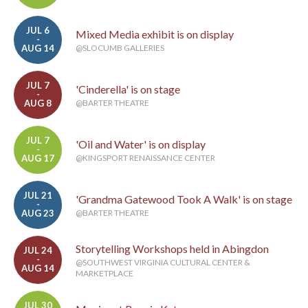
JUL 6
Mixed Media exhibit is on display
-
AUG 14
@SLOCUMB GALLERIES
JUL 7
'Cinderella' is on stage
-
AUG 8
@BARTER THEATRE
JUL 7
'Oil and Water' is on display
-
AUG 17
@KINGSPORT RENAISSANCE CENTER
JUL 21
'Grandma Gatewood Took A Walk' is on stage
-
AUG 23
@BARTER THEATRE
Storytelling Workshops held in Abingdon
JUL 24
-
@SOUTHWEST VIRGINIA CULTURAL CENTER &
AUG 14
MARKETPLACE
JUL 30