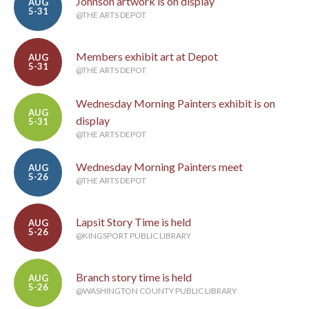
Johnson artwork is on display
AUG
5-31
@THE ARTS DEPOT
Members exhibit art at Depot
AUG
5-31
@THE ARTS DEPOT
Wednesday Morning Painters exhibit is on
AUG
display
5-31
@THE ARTS DEPOT
Wednesday Morning Painters meet
AUG
5-26
@THE ARTS DEPOT
Lapsit Story Time is held
AUG
5-26
@KINGSPORT PUBLIC LIBRARY
Branch story time is held
AUG
5-26
@WASHINGTON COUNTY PUBLIC LIBRARY