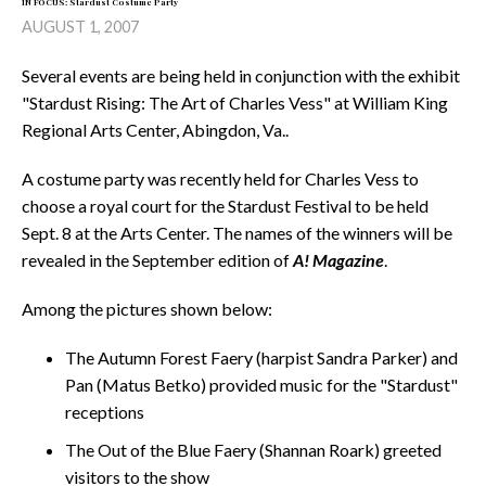
IN FOCUS: Stardust Costume Party
AUGUST 1, 2007
Several events are being held in conjunction with the exhibit
"Stardust Rising: The Art of Charles Vess" at William King
Regional Arts Center, Abingdon, Va..
A costume party was recently held for Charles Vess to
choose a royal court for the Stardust Festival to be held
Sept. 8 at the Arts Center. The names of the winners will be
revealed in the September edition of
A! Magazine
.
Among the pictures shown below:
The Autumn Forest Faery (harpist Sandra Parker) and
Pan (Matus Betko) provided music for the "Stardust"
receptions
The Out of the Blue Faery (Shannan Roark) greeted
visitors to the show