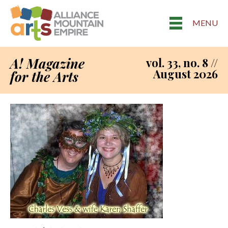
MENU
A! Magazine
vol. 33, no. 8 //
August 2026
for the Arts