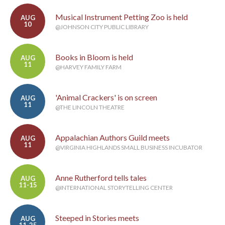
Musical Instrument Petting Zoo is held
AUG
10
@JOHNSON CITY PUBLIC LIBRARY
Books in Bloom is held
AUG
11
@HARVEY FAMILY FARM
'Animal Crackers' is on screen
AUG
11
@THE LINCOLN THEATRE
Appalachian Authors Guild meets
AUG
11
@VIRGINIA HIGHLANDS SMALL BUSINESS INCUBATOR
Anne Rutherford tells tales
AUG
11-15
@INTERNATIONAL STORYTELLING CENTER
Steeped in Stories meets
AUG
11-25