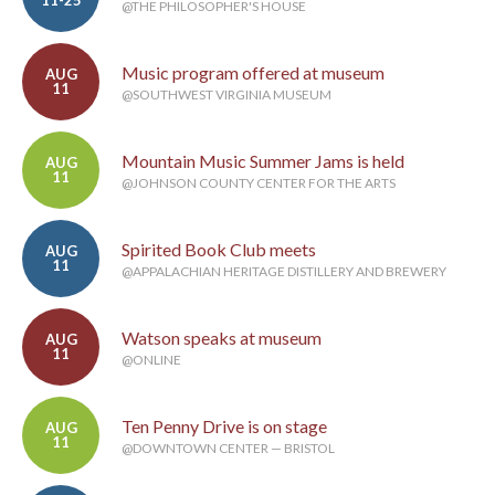
@THE PHILOSOPHER'S HOUSE
Music program offered at museum
AUG
11
@SOUTHWEST VIRGINIA MUSEUM
Mountain Music Summer Jams is held
AUG
11
@JOHNSON COUNTY CENTER FOR THE ARTS
Spirited Book Club meets
AUG
11
@APPALACHIAN HERITAGE DISTILLERY AND BREWERY
Watson speaks at museum
AUG
11
@ONLINE
Ten Penny Drive is on stage
AUG
11
@DOWNTOWN CENTER — BRISTOL