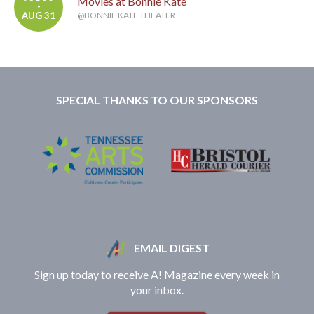
Movies at Bonnie Kate
-
AUG 31
@BONNIE KATE THEATER
SPECIAL THANKS TO OUR SPONSORS
EMAIL DIGEST
Sign up today to receive A! Magazine every week in
your inbox.