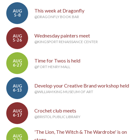
This week at Dragonfly
AUG
5-8
@DRAGONFLY BOOK BAR
Wednesday painters meet
AUG
5-26
@KINGSPORT RENAISSANCE CENTER
Time for Twos is held
AUG
6-27
@FORT HENRY MALL
Develop your Creative Brand workshop held
AUG
6-13
@WILLIAM KING MUSEUM OF ART
Crochet club meets
AUG
6-17
@BRISTOL PUBLIC LIBRARY
'The Lion, The Witch & The Wardrobe' is on
AUG
stage
7-23