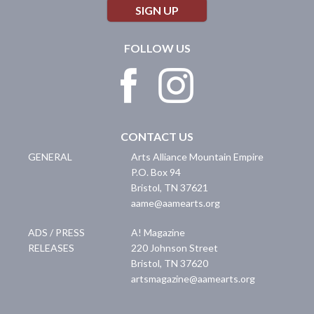
SIGN UP
FOLLOW US
CONTACT US
GENERAL
Arts Alliance Mountain Empire
P.O. Box 94
Bristol
,
TN
37621
aame@aamearts.org
ADS / PRESS
A! Magazine
RELEASES
220 Johnson Street
Bristol
,
TN
37620
artsmagazine@aamearts.org