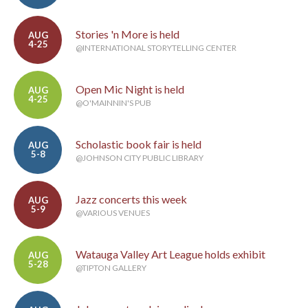
Stories 'n More is held
AUG
4-25
@INTERNATIONAL STORYTELLING CENTER
Open Mic Night is held
AUG
4-25
@O'MAINNIN'S PUB
Scholastic book fair is held
AUG
5-8
@JOHNSON CITY PUBLIC LIBRARY
Jazz concerts this week
AUG
5-9
@VARIOUS VENUES
Watauga Valley Art League holds exhibit
AUG
5-28
@TIPTON GALLERY