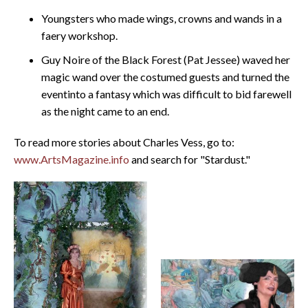
Youngsters who made wings, crowns and wands in a
faery workshop.
Guy Noire of the Black Forest (Pat Jessee) waved her
magic wand over the costumed guests and turned the
eventinto a fantasy which was difficult to bid farewell
as the night came to an end.
To read more stories about Charles Vess, go to:
www.ArtsMagazine.info
and search for "Stardust."