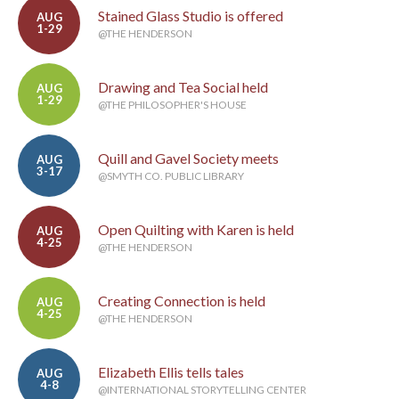
Stained Glass Studio is offered
AUG
1-29
@THE HENDERSON
Drawing and Tea Social held
AUG
1-29
@THE PHILOSOPHER'S HOUSE
Quill and Gavel Society meets
AUG
3-17
@SMYTH CO. PUBLIC LIBRARY
Open Quilting with Karen is held
AUG
4-25
@THE HENDERSON
Creating Connection is held
AUG
4-25
@THE HENDERSON
Elizabeth Ellis tells tales
AUG
4-8
@INTERNATIONAL STORYTELLING CENTER