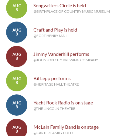
Songwriters Circle is held
AUG
8
@BIRTHPLACE OF COUNTRY MUSIC MUSEUM
Craft and Play is held
AUG
8
@FORT HENRY MALL
Jimmy Vanderhill performs
AUG
8
@JOHNSON CITY BREWING COMPANY
Bil Lepp performs
AUG
8
@HERITAGE HALL THEATRE
Yacht Rock Radio is on stage
AUG
8
@THE LINCOLN THEATRE
McLain Family Band is on stage
AUG
8
@CARTER FAMILY FOLD