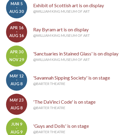
MAR 5
Exhibit of Scottish art is on display
-
AUG 30
@WILLIAM KING MUSEUM OF ART
APR 16
Ray Byram art is on display
-
AUG 16
@WILLIAM KING MUSEUM OF ART
APR 30
'Sanctuaries in Stained Glass' is on display
-
NOV 29
@WILLIAM KING MUSEUM OF ART
MAY 12
'Savannah Sipping Society' is on stage
-
AUG 8
@BARTER THEATRE
MAY 23
'The DaVinci Code' is on stage
-
AUG 8
@BARTER THEATRE
JUN 9
'Guys and Dolls' is on stage
-
AUG 9
@BARTER THEATRE