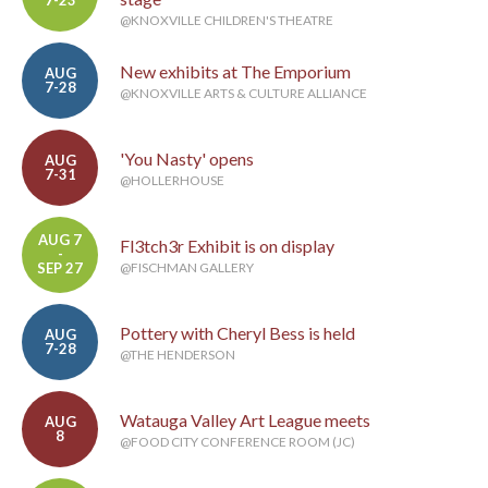
@KNOXVILLE CHILDREN'S THEATRE
New exhibits at The Emporium
AUG
7-28
@KNOXVILLE ARTS & CULTURE ALLIANCE
'You Nasty' opens
AUG
7-31
@HOLLERHOUSE
AUG 7
Fl3tch3r Exhibit is on display
-
SEP 27
@FISCHMAN GALLERY
Pottery with Cheryl Bess is held
AUG
7-28
@THE HENDERSON
Watauga Valley Art League meets
AUG
8
@FOOD CITY CONFERENCE ROOM (JC)