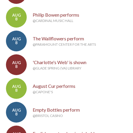
Philip Bowen performs
AUG
8
@CARDINAL MUSIC HALL
The Wallflowers perform
AUG
8
@PARAMOUNT CENTER FOR THE ARTS
'Charlotte's Web' is shown
AUG
8
@GLADE SPRING (VA) LIBRARY
August Cur performs
AUG
8
@CAPONE'S
Empty Bottles perform
AUG
8
@BRISTOL CASINO