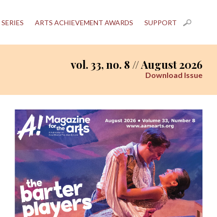
 SERIES
ARTS ACHIEVEMENT AWARDS
SUPPORT
vol. 33, no. 8 // August 2026
Download Issue