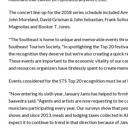
The concert line-up for the 2018 series schedule included Amy
John Moreland, David Grisman & John Sebastian, Frank Soliv
Magnolias and Booker T. Jones.
"The Southeast is home to unique and memorable events throu
Southeast Tourism Society. "In spotlighting the Top 20 festiva
the recognition they deserve but we're also creating a quick r
These events are important to the economic vitality of our co
and resources organizers have tirelessly spent to create memor
Events considered for the STS Top 20 recognition must be at l
"Now entering its sixth year, January Jams has helped to firm
Saavedra said. "Agents and artists are now requesting to be co
musicians participating every year. Our surveys show that peop
shows and since 2013, meals and lodging taxes collected in A
expect it to continue to trend in that direction because of Jan