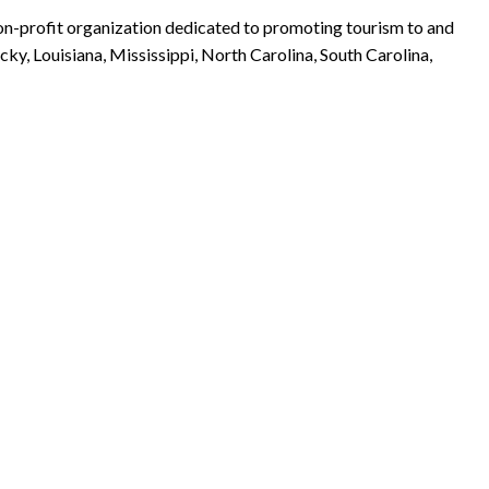
non-profit organization dedicated to promoting tourism to and
ky, Louisiana, Mississippi, North Carolina, South Carolina,