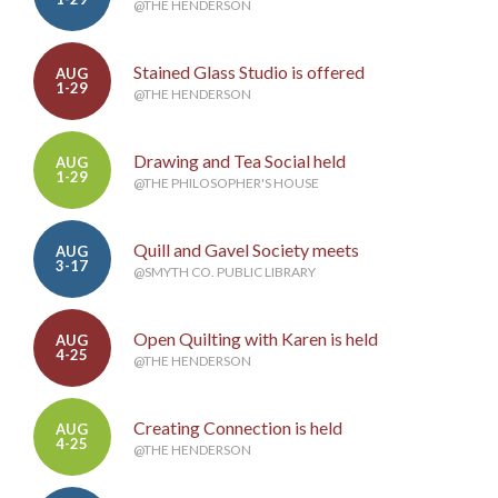
@THE HENDERSON
Stained Glass Studio is offered
AUG
1-29
@THE HENDERSON
Drawing and Tea Social held
AUG
1-29
@THE PHILOSOPHER'S HOUSE
Quill and Gavel Society meets
AUG
3-17
@SMYTH CO. PUBLIC LIBRARY
Open Quilting with Karen is held
AUG
4-25
@THE HENDERSON
Creating Connection is held
AUG
4-25
@THE HENDERSON