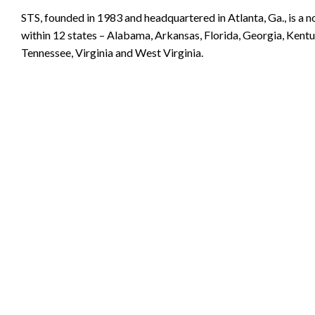
STS, founded in 1983 and headquartered in Atlanta, Ga., is a 
within 12 states – Alabama, Arkansas, Florida, Georgia, Kentuc
Tennessee, Virginia and West Virginia.