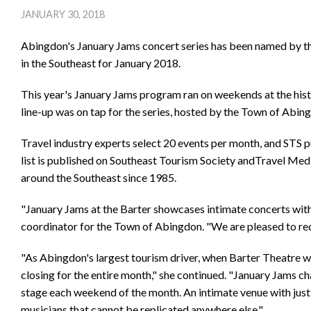
JANUARY 30, 2018
Abingdon's January Jams concert series has been named by th
in the Southeast for January 2018.
This year's January Jams program ran on weekends at the hist
line-up was on tap for the series, hosted by the Town of Abin
Travel industry experts select 20 events per month, and STS 
list is published on Southeast Tourism Society andTravel Me
around the Southeast since 1985.
"January Jams at the Barter showcases intimate concerts with 
coordinator for the Town of Abingdon. "We are pleased to rec
"As Abingdon's largest tourism driver, when Barter Theatre we
closing for the entire month," she continued. "January Jams 
stage each weekend of the month. An intimate venue with just 
musicians that cannot be replicated anywhere else."