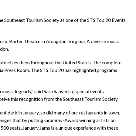
e Southeast Tourism Society as one of the STS Top 20 Events
oric Barter Theatre in Abingdon, Virginia. A diverse music
gdon.
publicizes them throughout the United States. The complete
dia Press Room. The STS Top 20 has highlighted programs
music legends," said Sara Saavedra, special events
eive this recognition from the Southeast Tourism Society.
nt dark in January, so did many of our restaurants in town,
changes that by putting Grammy-Award winning artists on
500 seats, January Jams is a unique experience with these