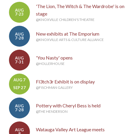
'The Lion, The Witch & The Wardrobe' is on
AUG
stage
7-23
@KNOXVILLE CHILDREN'S THEATRE
New exhibits at The Emporium
AUG
7-28
@KNOXVILLE ARTS & CULTURE ALLIANCE
'You Nasty' opens
AUG
7-31
@HOLLERHOUSE
AUG 7
Fl3tch3r Exhibit is on display
-
SEP 27
@FISCHMAN GALLERY
Pottery with Cheryl Bess is held
AUG
7-28
@THE HENDERSON
Watauga Valley Art League meets
AUG
8