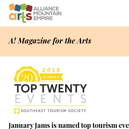
A! Magazine for the Arts
January Jams is named top tourism eve