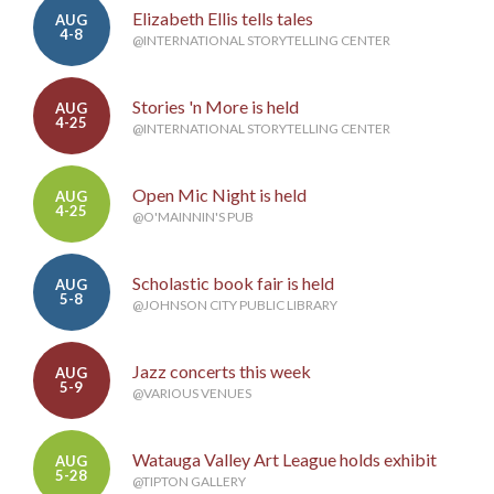
Elizabeth Ellis tells tales
AUG
4-8
@INTERNATIONAL STORYTELLING CENTER
Stories 'n More is held
AUG
4-25
@INTERNATIONAL STORYTELLING CENTER
Open Mic Night is held
AUG
4-25
@O'MAINNIN'S PUB
Scholastic book fair is held
AUG
5-8
@JOHNSON CITY PUBLIC LIBRARY
Jazz concerts this week
AUG
5-9
@VARIOUS VENUES
Watauga Valley Art League holds exhibit
AUG
5-28
@TIPTON GALLERY