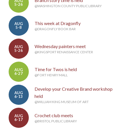
Branch story time is held
AUG
5-26
@WASHINGTON COUNTY PUBLIC LIBRARY
This week at Dragonfly
AUG
5-8
@DRAGONFLY BOOK BAR
Wednesday painters meet
AUG
5-26
@KINGSPORT RENAISSANCE CENTER
Time for Twos is held
AUG
6-27
@FORT HENRY MALL
Develop your Creative Brand workshop
AUG
held
6-13
@WILLIAM KING MUSEUM OF ART
Crochet club meets
AUG
6-17
@BRISTOL PUBLIC LIBRARY