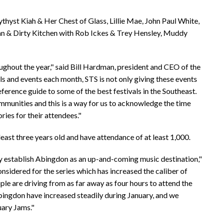
thyst Kiah & Her Chest of Glass, Lillie Mae, John Paul White,
an & Dirty Kitchen with Rob Ickes & Trey Hensley, Muddy
ghout the year," said Bill Hardman, president and CEO of the
ls and events each month, STS is not only giving these events
eference guide to some of the best festivals in the Southeast.
mmunities and this is a way for us to acknowledge the time
ies for their attendees."
east three years old and have attendance of at least 1,000.
ly establish Abingdon as an up-and-coming music destination,"
nsidered for the series which has increased the caliber of
le are driving from as far away as four hours to attend the
bingdon have increased steadily during January, and we
uary Jams."