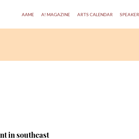
AAME
A! MAGAZINE
ARTS CALENDAR
SPEAKER
nt in southeast