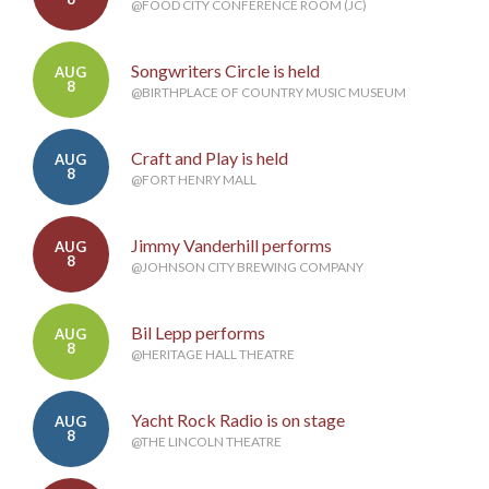
@FOOD CITY CONFERENCE ROOM (JC)
Songwriters Circle is held
AUG
8
@BIRTHPLACE OF COUNTRY MUSIC MUSEUM
Craft and Play is held
AUG
8
@FORT HENRY MALL
Jimmy Vanderhill performs
AUG
8
@JOHNSON CITY BREWING COMPANY
Bil Lepp performs
AUG
8
@HERITAGE HALL THEATRE
Yacht Rock Radio is on stage
AUG
8
@THE LINCOLN THEATRE