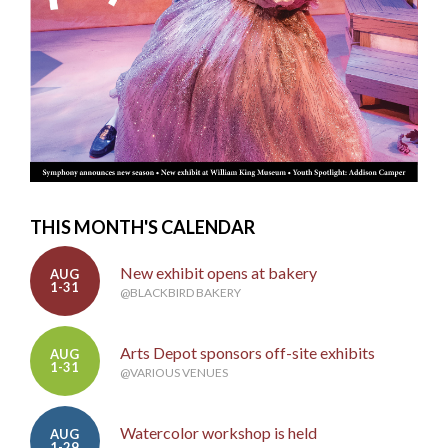
THIS MONTH'S CALENDAR
New exhibit opens at bakery
AUG
1-31
@BLACKBIRD BAKERY
Arts Depot sponsors off-site exhibits
AUG
1-31
@VARIOUS VENUES
Watercolor workshop is held
AUG
1-29