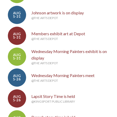
Johnson artwork is on display
AUG
5-31
@THE ARTS DEPOT
Members exhibit art at Depot
AUG
5-31
@THE ARTS DEPOT
Wednesday Morning Painters exhibit is on
AUG
display
5-31
@THE ARTS DEPOT
Wednesday Morning Painters meet
AUG
5-26
@THE ARTS DEPOT
Lapsit Story Time is held
AUG
5-26
@KINGSPORT PUBLIC LIBRARY