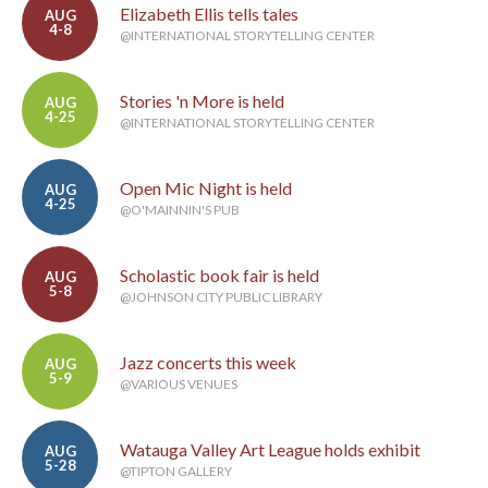
Elizabeth Ellis tells tales
AUG
4-8
@INTERNATIONAL STORYTELLING CENTER
Stories 'n More is held
AUG
4-25
@INTERNATIONAL STORYTELLING CENTER
Open Mic Night is held
AUG
4-25
@O'MAINNIN'S PUB
Scholastic book fair is held
AUG
5-8
@JOHNSON CITY PUBLIC LIBRARY
Jazz concerts this week
AUG
5-9
@VARIOUS VENUES
Watauga Valley Art League holds exhibit
AUG
5-28
@TIPTON GALLERY