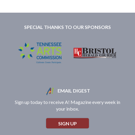
SPECIAL THANKS TO OUR SPONSORS
EMAIL DIGEST
Sign up today to receive A! Magazine every week in
your inbox.
SIGN UP