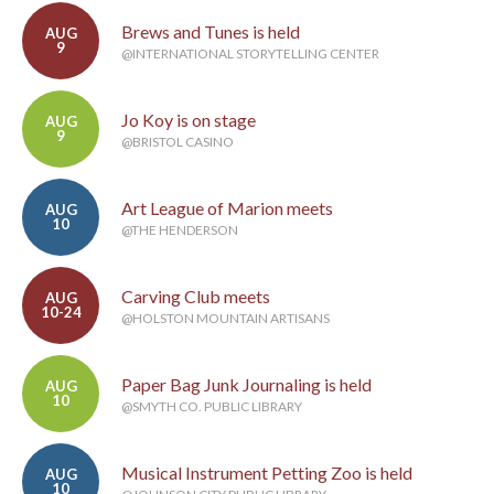
Brews and Tunes is held
AUG
9
@INTERNATIONAL STORYTELLING CENTER
Jo Koy is on stage
AUG
9
@BRISTOL CASINO
Art League of Marion meets
AUG
10
@THE HENDERSON
Carving Club meets
AUG
10-24
@HOLSTON MOUNTAIN ARTISANS
Paper Bag Junk Journaling is held
AUG
10
@SMYTH CO. PUBLIC LIBRARY
Musical Instrument Petting Zoo is held
AUG
10