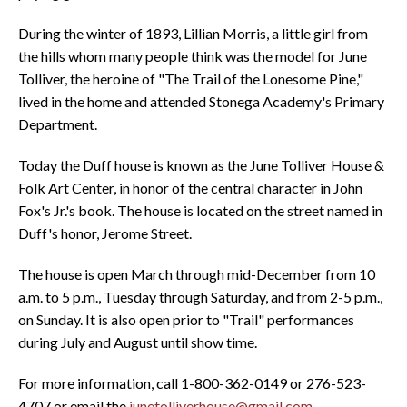
During the winter of 1893, Lillian Morris, a little girl from
the hills whom many people think was the model for June
Tolliver, the heroine of "The Trail of the Lonesome Pine,"
lived in the home and attended Stonega Academy's Primary
Department.
Today the Duff house is known as the June Tolliver House &
Folk Art Center, in honor of the central character in John
Fox's Jr.'s book. The house is located on the street named in
Duff's honor, Jerome Street.
The house is open March through mid-December from 10
a.m. to 5 p.m., Tuesday through Saturday, and from 2-5 p.m.,
on Sunday. It is also open prior to "Trail" performances
during July and August until show time.
For more information, call 1-800-362-0149 or 276-523-
4707 or email the
junetolliverhouse@gmail.com
.