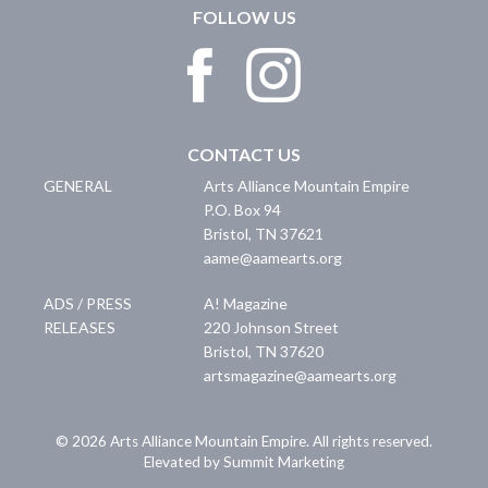
FOLLOW US
CONTACT US
GENERAL
Arts Alliance Mountain Empire
P.O. Box 94
Bristol
,
TN
37621
aame@aamearts.org
ADS / PRESS
A! Magazine
RELEASES
220 Johnson Street
Bristol
,
TN
37620
artsmagazine@aamearts.org
© 2026 Arts Alliance Mountain Empire. All rights reserved.
Elevated by Summit Marketing