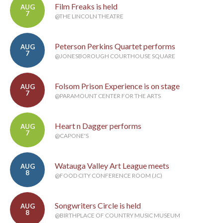
Film Freaks is held
AUG
7
@THE LINCOLN THEATRE
Peterson Perkins Quartet performs
AUG
7
@JONESBOROUGH COURTHOUSE SQUARE
Folsom Prison Experience is on stage
AUG
7
@PARAMOUNT CENTER FOR THE ARTS
Heart n Dagger performs
AUG
7
@CAPONE'S
Watauga Valley Art League meets
AUG
8
@FOOD CITY CONFERENCE ROOM (JC)
Songwriters Circle is held
AUG
8
@BIRTHPLACE OF COUNTRY MUSIC MUSEUM