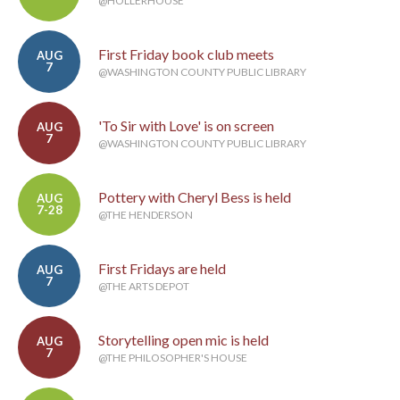
@HOLLERHOUSE
First Friday book club meets
AUG
7
@WASHINGTON COUNTY PUBLIC LIBRARY
'To Sir with Love' is on screen
AUG
7
@WASHINGTON COUNTY PUBLIC LIBRARY
Pottery with Cheryl Bess is held
AUG
7-28
@THE HENDERSON
First Fridays are held
AUG
7
@THE ARTS DEPOT
Storytelling open mic is held
AUG
7
@THE PHILOSOPHER'S HOUSE