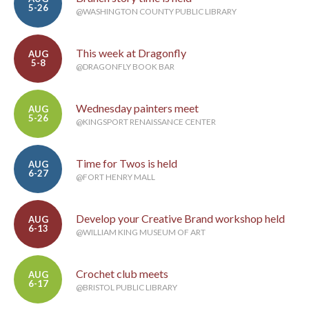
5-26
@WASHINGTON COUNTY PUBLIC LIBRARY
This week at Dragonfly
AUG
5-8
@DRAGONFLY BOOK BAR
Wednesday painters meet
AUG
5-26
@KINGSPORT RENAISSANCE CENTER
Time for Twos is held
AUG
6-27
@FORT HENRY MALL
Develop your Creative Brand workshop held
AUG
6-13
@WILLIAM KING MUSEUM OF ART
Crochet club meets
AUG
6-17
@BRISTOL PUBLIC LIBRARY