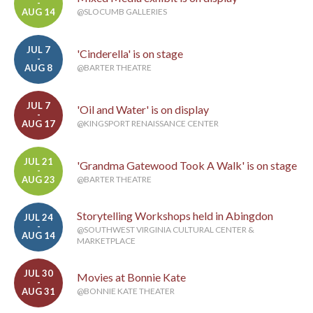
-
AUG 14
@SLOCUMB GALLERIES
JUL 7
'Cinderella' is on stage
-
AUG 8
@BARTER THEATRE
JUL 7
'Oil and Water' is on display
-
AUG 17
@KINGSPORT RENAISSANCE CENTER
JUL 21
'Grandma Gatewood Took A Walk' is on stage
-
AUG 23
@BARTER THEATRE
Storytelling Workshops held in Abingdon
JUL 24
-
@SOUTHWEST VIRGINIA CULTURAL CENTER &
AUG 14
MARKETPLACE
JUL 30
Movies at Bonnie Kate
-
AUG 31
@BONNIE KATE THEATER