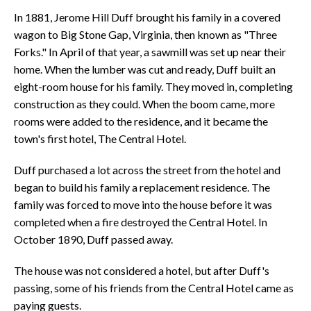
In 1881, Jerome Hill Duff brought his family in a covered
wagon to Big Stone Gap, Virginia, then known as "Three
Forks." In April of that year, a sawmill was set up near their
home. When the lumber was cut and ready, Duff built an
eight-room house for his family. They moved in, completing
construction as they could. When the boom came, more
rooms were added to the residence, and it became the
town's first hotel, The Central Hotel.
Duff purchased a lot across the street from the hotel and
began to build his family a replacement residence. The
family was forced to move into the house before it was
completed when a fire destroyed the Central Hotel. In
October 1890, Duff passed away.
The house was not considered a hotel, but after Duff's
passing, some of his friends from the Central Hotel came as
paying guests.