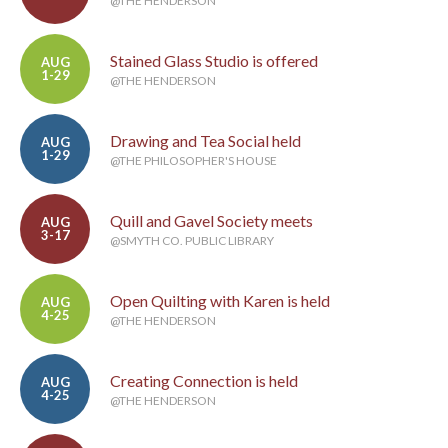
@THE HENDERSON
Stained Glass Studio is offered
AUG
1-29
@THE HENDERSON
Drawing and Tea Social held
AUG
1-29
@THE PHILOSOPHER'S HOUSE
Quill and Gavel Society meets
AUG
3-17
@SMYTH CO. PUBLIC LIBRARY
Open Quilting with Karen is held
AUG
4-25
@THE HENDERSON
Creating Connection is held
AUG
4-25
@THE HENDERSON