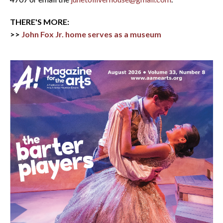
THERE'S MORE:
>>
John Fox Jr. home serves as a museum