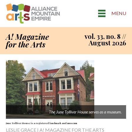
MENU
A! Magazine
vol. 33, no. 8 //
August 2026
for the Arts
The June Tolliver House serves as a museum.
June Tolliver House is a registered landmark and museum
LESLIE GRACE | A! MAGAZINE FOR THE ARTS