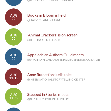
@JOHNSON CITY PUBLIC LIBRARY
Books in Bloom is held
AUG
11
@HARVEY FAMILY FARM
'Animal Crackers' is on screen
AUG
11
@THE LINCOLN THEATRE
Appalachian Authors Guild meets
AUG
11
@VIRGINIA HIGHLANDS SMALL BUSINESS INCUBATOR
Anne Rutherford tells tales
AUG
11-15
@INTERNATIONAL STORYTELLING CENTER
Steeped in Stories meets
AUG
11-25
@THE PHILOSOPHER'S HOUSE