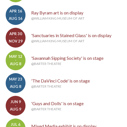
APR 16
Ray Byram art is on display
-
AUG 16
@WILLIAM KING MUSEUM OF ART
APR 30
'Sanctuaries in Stained Glass' is on display
-
NOV 29
@WILLIAM KING MUSEUM OF ART
MAY 12
'Savannah Sipping Society' is on stage
-
AUG 8
@BARTER THEATRE
MAY 23
'The DaVinci Code' is on stage
-
AUG 8
@BARTER THEATRE
JUN 9
'Guys and Dolls' is on stage
-
AUG 9
@BARTER THEATRE
JUL 6
Mixed Media exhibit is on display