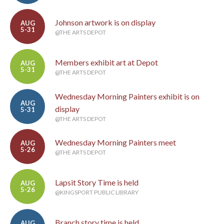
Johnson artwork is on display
AUG
5-31
@THE ARTS DEPOT
Members exhibit art at Depot
AUG
5-31
@THE ARTS DEPOT
Wednesday Morning Painters exhibit is on
AUG
display
5-31
@THE ARTS DEPOT
Wednesday Morning Painters meet
AUG
5-26
@THE ARTS DEPOT
Lapsit Story Time is held
AUG
5-26
@KINGSPORT PUBLIC LIBRARY
Branch story time is held
AUG