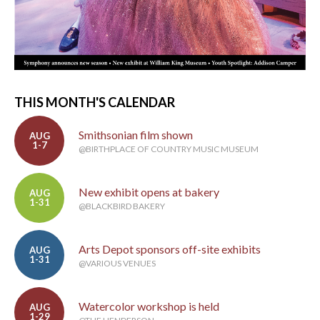
THIS MONTH'S CALENDAR
Smithsonian film shown
AUG
1-7
@BIRTHPLACE OF COUNTRY MUSIC MUSEUM
New exhibit opens at bakery
AUG
1-31
@BLACKBIRD BAKERY
Arts Depot sponsors off-site exhibits
AUG
1-31
@VARIOUS VENUES
Watercolor workshop is held
AUG
1-29