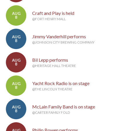
Craft and Play is held
AUG
8
@FORT HENRY MALL
Jimmy Vanderhill performs
AUG
8
@JOHNSON CITY BREWING COMPANY
Bil Lepp performs
AUG
8
@HERITAGE HALL THEATRE
Yacht Rock Radio is on stage
AUG
8
@THE LINCOLN THEATRE
McLain Family Band is on stage
AUG
8
@CARTER FAMILY FOLD
Philip Bowen performs
AUG