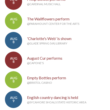
8
@CARDINAL MUSIC HALL
The Wallflowers perform
AUG
8
@PARAMOUNT CENTER FOR THE ARTS
'Charlotte's Web' is shown
AUG
8
@GLADE SPRING (VA) LIBRARY
August Cur performs
AUG
8
@CAPONE'S
Empty Bottles perform
AUG
8
@BRISTOL CASINO
English country dancing is held
AUG
9
@SYCAMORE SHOALS STATE HISTORIC AREA