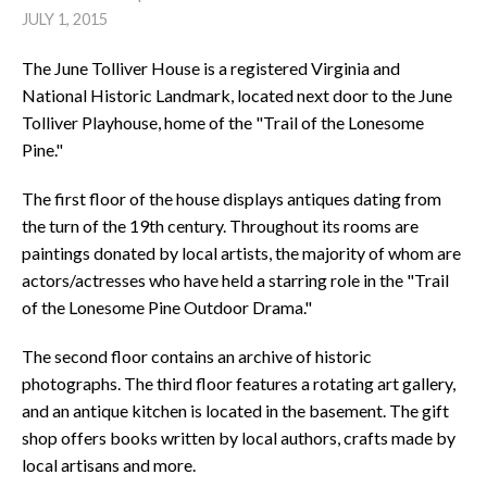
JULY 1, 2015
The June Tolliver House is a registered Virginia and
National Historic Landmark, located next door to the June
Tolliver Playhouse, home of the "Trail of the Lonesome
Pine."
The first floor of the house displays antiques dating from
the turn of the 19th century. Throughout its rooms are
paintings donated by local artists, the majority of whom are
actors/actresses who have held a starring role in the "Trail
of the Lonesome Pine Outdoor Drama."
The second floor contains an archive of historic
photographs. The third floor features a rotating art gallery,
and an antique kitchen is located in the basement. The gift
shop offers books written by local authors, crafts made by
local artisans and more.