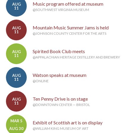
Music program offered at museum
AUG
11
@SOUTHWEST VIRGINIA MUSEUM
Mountain Music Summer Jams is held
AUG
11
@JOHNSON COUNTY CENTER FOR THE ARTS
Spirited Book Club meets
AUG
11
@APPALACHIAN HERITAGE DISTILLERY AND BREWERY
Watson speaks at museum
AUG
11
@ONLINE
Ten Penny Drive is on stage
AUG
11
@DOWNTOWN CENTER — BRISTOL
MAR 5
Exhibit of Scottish art is on display
-
AUG 30
@WILLIAM KING MUSEUM OF ART