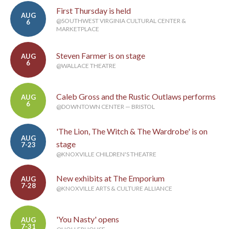
First Thursday is held
AUG
@SOUTHWEST VIRGINIA CULTURAL CENTER &
6
MARKETPLACE
Steven Farmer is on stage
AUG
6
@WALLACE THEATRE
Caleb Gross and the Rustic Outlaws performs
AUG
6
@DOWNTOWN CENTER — BRISTOL
'The Lion, The Witch & The Wardrobe' is on
AUG
stage
7-23
@KNOXVILLE CHILDREN'S THEATRE
New exhibits at The Emporium
AUG
7-28
@KNOXVILLE ARTS & CULTURE ALLIANCE
'You Nasty' opens
AUG
7-31