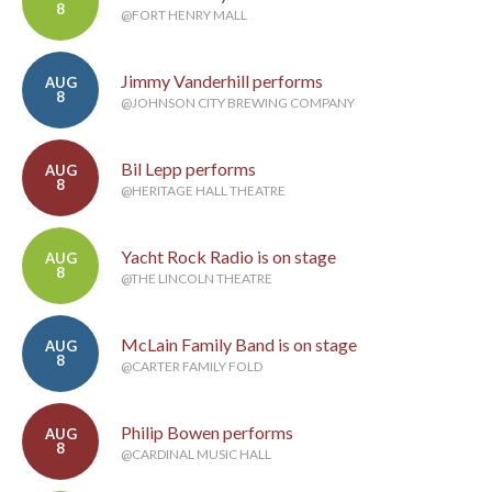
8
@FORT HENRY MALL
Jimmy Vanderhill performs
AUG
8
@JOHNSON CITY BREWING COMPANY
Bil Lepp performs
AUG
8
@HERITAGE HALL THEATRE
Yacht Rock Radio is on stage
AUG
8
@THE LINCOLN THEATRE
McLain Family Band is on stage
AUG
8
@CARTER FAMILY FOLD
Philip Bowen performs
AUG
8
@CARDINAL MUSIC HALL