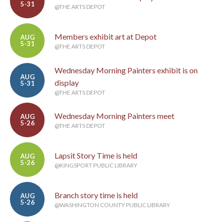
5-31
@THE ARTS DEPOT
Members exhibit art at Depot
AUG
5-31
@THE ARTS DEPOT
Wednesday Morning Painters exhibit is on
AUG
display
5-31
@THE ARTS DEPOT
Wednesday Morning Painters meet
AUG
5-26
@THE ARTS DEPOT
Lapsit Story Time is held
AUG
5-26
@KINGSPORT PUBLIC LIBRARY
Branch story time is held
AUG
5-26
@WASHINGTON COUNTY PUBLIC LIBRARY