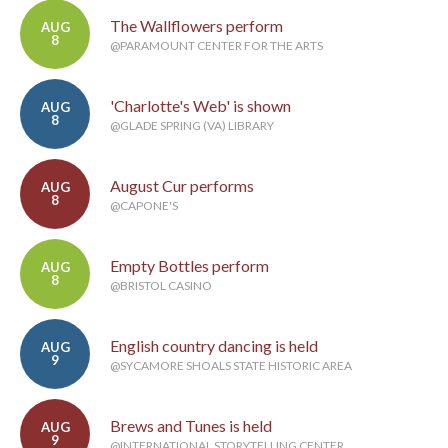
The Wallflowers perform
AUG
8
@PARAMOUNT CENTER FOR THE ARTS
'Charlotte's Web' is shown
AUG
8
@GLADE SPRING (VA) LIBRARY
August Cur performs
AUG
8
@CAPONE'S
Empty Bottles perform
AUG
8
@BRISTOL CASINO
English country dancing is held
AUG
9
@SYCAMORE SHOALS STATE HISTORIC AREA
Brews and Tunes is held
AUG
9
@INTERNATIONAL STORYTELLING CENTER