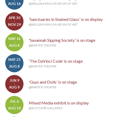
-
AUG 16
@WILLIAM KING MUSEUM OF ART
APR 30
'Sanctuaries in Stained Glass' is on display
-
NOV 29
@WILLIAM KING MUSEUM OF ART
MAY 12
'Savannah Sipping Society' is on stage
-
AUG 8
@BARTER THEATRE
MAY 23
'The DaVinci Code' is on stage
-
AUG 8
@BARTER THEATRE
JUN 9
'Guys and Dolls' is on stage
-
AUG 9
@BARTER THEATRE
JUL 6
Mixed Media exhibit is on display
-
AUG 14
@SLOCUMB GALLERIES