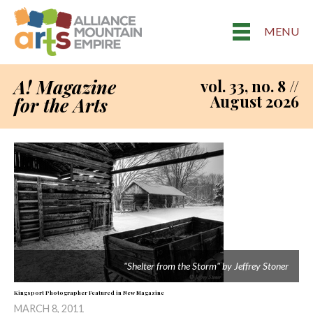
MENU
A! Magazine
vol. 33, no. 8 //
August 2026
for the Arts
"Shelter from the Storm" by Jeffrey Stoner
Kingsport Photographer Featured in New Magazine
MARCH 8, 2011