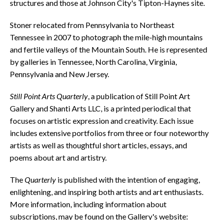
structures and those at Johnson City's Tipton-Haynes site.
Stoner relocated from Pennsylvania to Northeast
Tennessee in 2007 to photograph the mile-high mountains
and fertile valleys of the Mountain South. He is represented
by galleries in Tennessee, North Carolina, Virginia,
Pennsylvania and New Jersey.
Still Point Arts Quarterly
, a publication of Still Point Art
Gallery and Shanti Arts LLC, is a printed periodical that
focuses on artistic expression and creativity. Each issue
includes extensive portfolios from three or four noteworthy
artists as well as thoughtful short articles, essays, and
poems about art and artistry.
The
Quarterly
is published with the intention of engaging,
enlightening, and inspiring both artists and art enthusiasts.
More information, including information about
subscriptions, may be found on the Gallery's website: