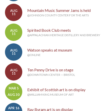
Mountain Music Summer Jams is held
AUG
11
@JOHNSON COUNTY CENTER FOR THE ARTS
Spirited Book Club meets
AUG
11
@APPALACHIAN HERITAGE DISTILLERY AND BREWERY
Watson speaks at museum
AUG
11
@ONLINE
Ten Penny Drive is on stage
AUG
11
@DOWNTOWN CENTER — BRISTOL
MAR 5
Exhibit of Scottish art is on display
-
AUG 30
@WILLIAM KING MUSEUM OF ART
APR 16
Ray Byram art is on display