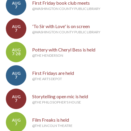
First Friday book club meets
AUG
7
@WASHINGTON COUNTY PUBLIC LIBRARY
'To Sir with Love' is on screen
AUG
7
@WASHINGTON COUNTY PUBLIC LIBRARY
Pottery with Cheryl Bess is held
AUG
7-28
@THE HENDERSON
First Fridays are held
AUG
7
@THE ARTS DEPOT
Storytelling open mic is held
AUG
7
@THE PHILOSOPHER'S HOUSE
Film Freaks is held
AUG
7
@THE LINCOLN THEATRE