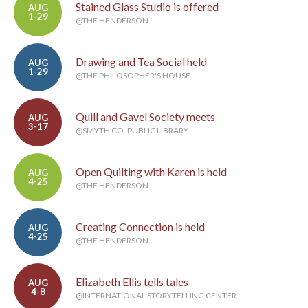
Stained Glass Studio is offered
AUG
1-29
@THE HENDERSON
Drawing and Tea Social held
AUG
1-29
@THE PHILOSOPHER'S HOUSE
Quill and Gavel Society meets
AUG
3-17
@SMYTH CO. PUBLIC LIBRARY
Open Quilting with Karen is held
AUG
4-25
@THE HENDERSON
Creating Connection is held
AUG
4-25
@THE HENDERSON
Elizabeth Ellis tells tales
AUG
4-8
@INTERNATIONAL STORYTELLING CENTER