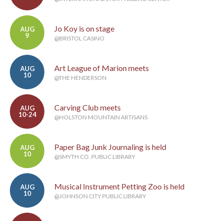
Jo Koy is on stage
AUG
9
@BRISTOL CASINO
Art League of Marion meets
AUG
10
@THE HENDERSON
Carving Club meets
AUG
10-24
@HOLSTON MOUNTAIN ARTISANS
Paper Bag Junk Journaling is held
AUG
10
@SMYTH CO. PUBLIC LIBRARY
Musical Instrument Petting Zoo is held
AUG
10
@JOHNSON CITY PUBLIC LIBRARY