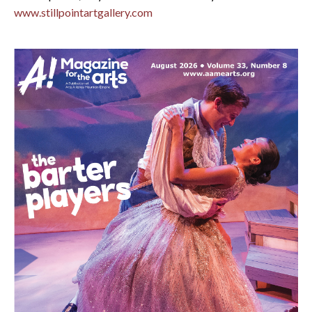
www.stillpointartgallery.com