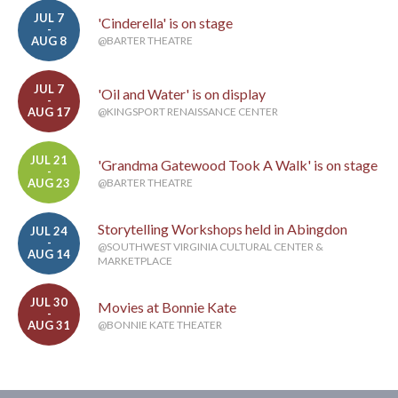
JUL 7
'Cinderella' is on stage
-
AUG 8
@BARTER THEATRE
JUL 7
'Oil and Water' is on display
-
AUG 17
@KINGSPORT RENAISSANCE CENTER
JUL 21
'Grandma Gatewood Took A Walk' is on stage
-
AUG 23
@BARTER THEATRE
Storytelling Workshops held in Abingdon
JUL 24
-
@SOUTHWEST VIRGINIA CULTURAL CENTER &
AUG 14
MARKETPLACE
JUL 30
Movies at Bonnie Kate
-
AUG 31
@BONNIE KATE THEATER