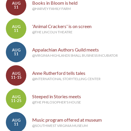
Books in Bloom is held
AUG
11
@HARVEY FAMILY FARM
'Animal Crackers' is on screen
AUG
11
@THE LINCOLN THEATRE
Appalachian Authors Guild meets
AUG
11
@VIRGINIA HIGHLANDS SMALL BUSINESS INCUBATOR
Anne Rutherford tells tales
AUG
11-15
@INTERNATIONAL STORYTELLING CENTER
Steeped in Stories meets
AUG
11-25
@THE PHILOSOPHER'S HOUSE
Music program offered at museum
AUG
11
@SOUTHWEST VIRGINIA MUSEUM