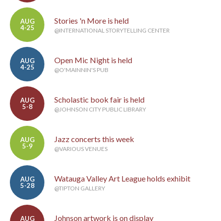
Stories 'n More is held
AUG
4-25
@INTERNATIONAL STORYTELLING CENTER
Open Mic Night is held
AUG
4-25
@O'MAINNIN'S PUB
Scholastic book fair is held
AUG
5-8
@JOHNSON CITY PUBLIC LIBRARY
Jazz concerts this week
AUG
5-9
@VARIOUS VENUES
Watauga Valley Art League holds exhibit
AUG
5-28
@TIPTON GALLERY
Johnson artwork is on display
AUG