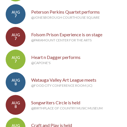
Peterson Perkins Quartet performs
AUG
7
@JONESBOROUGH COURTHOUSE SQUARE
Folsom Prison Experience is on stage
AUG
7
@PARAMOUNT CENTER FOR THE ARTS
Heart n Dagger performs
AUG
7
@CAPONE'S
Watauga Valley Art League meets
AUG
8
@FOOD CITY CONFERENCE ROOM (JC)
Songwriters Circle is held
AUG
8
@BIRTHPLACE OF COUNTRY MUSIC MUSEUM
Craft and Play is held
AUG