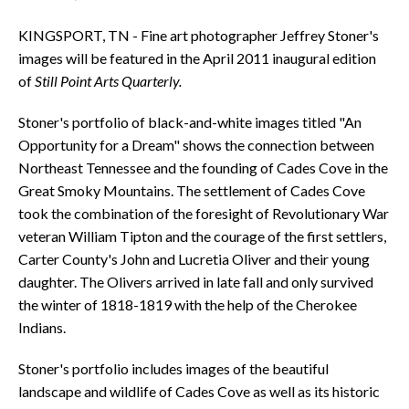
KINGSPORT, TN - Fine art photographer Jeffrey Stoner's
images will be featured in the April 2011 inaugural edition
of
Still Point Arts Quarterly.
Stoner's portfolio of black-and-white images titled "An
Opportunity for a Dream" shows the connection between
Northeast Tennessee and the founding of Cades Cove in the
Great Smoky Mountains. The settlement of Cades Cove
took the combination of the foresight of Revolutionary War
veteran William Tipton and the courage of the first settlers,
Carter County's John and Lucretia Oliver and their young
daughter. The Olivers arrived in late fall and only survived
the winter of 1818-1819 with the help of the Cherokee
Indians.
Stoner's portfolio includes images of the beautiful
landscape and wildlife of Cades Cove as well as its historic