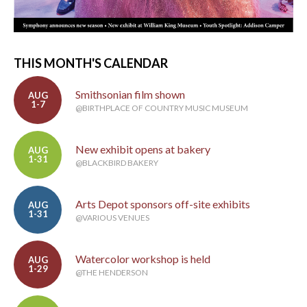
THIS MONTH'S CALENDAR
Smithsonian film shown
AUG
1-7
@BIRTHPLACE OF COUNTRY MUSIC MUSEUM
New exhibit opens at bakery
AUG
1-31
@BLACKBIRD BAKERY
Arts Depot sponsors off-site exhibits
AUG
1-31
@VARIOUS VENUES
Watercolor workshop is held
AUG
1-29
@THE HENDERSON