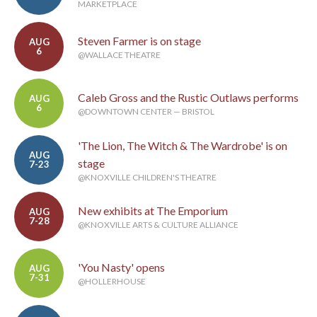
MARKETPLACE
Steven Farmer is on stage
AUG
6
@WALLACE THEATRE
Caleb Gross and the Rustic Outlaws performs
AUG
6
@DOWNTOWN CENTER — BRISTOL
'The Lion, The Witch & The Wardrobe' is on
AUG
stage
7-23
@KNOXVILLE CHILDREN'S THEATRE
New exhibits at The Emporium
AUG
7-28
@KNOXVILLE ARTS & CULTURE ALLIANCE
'You Nasty' opens
AUG
7-31
@HOLLERHOUSE