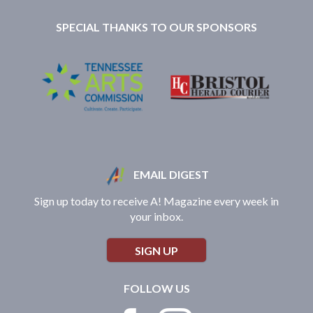
SPECIAL THANKS TO OUR SPONSORS
EMAIL DIGEST
Sign up today to receive A! Magazine every week in
your inbox.
SIGN UP
FOLLOW US