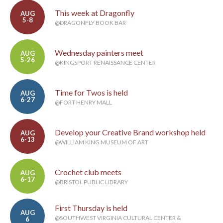
This week at Dragonfly
AUG
5-8
@DRAGONFLY BOOK BAR
Wednesday painters meet
AUG
5-26
@KINGSPORT RENAISSANCE CENTER
Time for Twos is held
AUG
6-27
@FORT HENRY MALL
Develop your Creative Brand workshop held
AUG
6-13
@WILLIAM KING MUSEUM OF ART
Crochet club meets
AUG
6-17
@BRISTOL PUBLIC LIBRARY
First Thursday is held
AUG
@SOUTHWEST VIRGINIA CULTURAL CENTER &
6