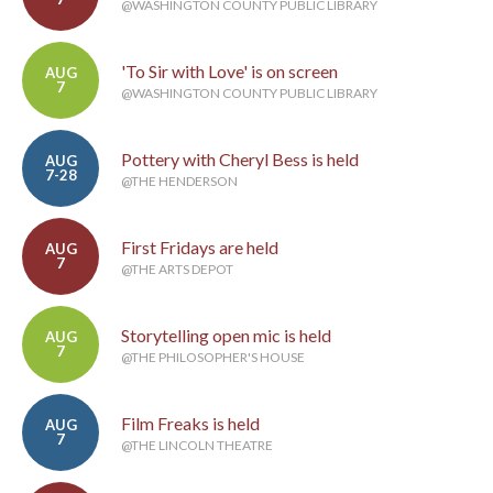
@WASHINGTON COUNTY PUBLIC LIBRARY
'To Sir with Love' is on screen
AUG
7
@WASHINGTON COUNTY PUBLIC LIBRARY
Pottery with Cheryl Bess is held
AUG
7-28
@THE HENDERSON
First Fridays are held
AUG
7
@THE ARTS DEPOT
Storytelling open mic is held
AUG
7
@THE PHILOSOPHER'S HOUSE
Film Freaks is held
AUG
7
@THE LINCOLN THEATRE