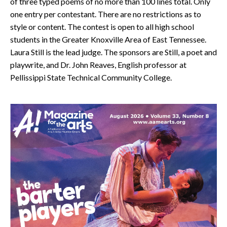
of three typed poems of no more than 100 lines total. Only
one entry per contestant. There are no restrictions as to
style or content. The contest is open to all high school
students in the Greater Knoxville Area of East Tennessee.
Laura Still is the lead judge. The sponsors are Still, a poet and
playwrite, and Dr. John Reaves, English professor at
Pellissippi State Technical Community College.