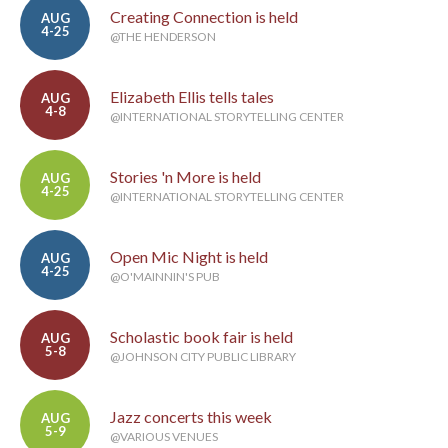
Creating Connection is held
AUG
4-25
@THE HENDERSON
Elizabeth Ellis tells tales
AUG
4-8
@INTERNATIONAL STORYTELLING CENTER
Stories 'n More is held
AUG
4-25
@INTERNATIONAL STORYTELLING CENTER
Open Mic Night is held
AUG
4-25
@O'MAINNIN'S PUB
Scholastic book fair is held
AUG
5-8
@JOHNSON CITY PUBLIC LIBRARY
Jazz concerts this week
AUG
5-9
@VARIOUS VENUES