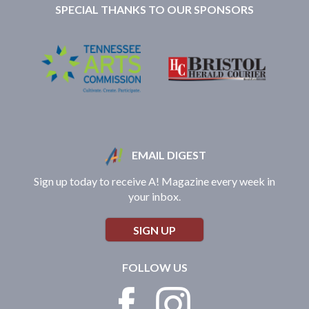
SPECIAL THANKS TO OUR SPONSORS
EMAIL DIGEST
Sign up today to receive A! Magazine every week in
your inbox.
SIGN UP
FOLLOW US