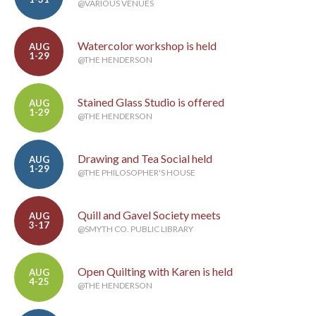
@VARIOUS VENUES
Watercolor workshop is held
AUG
1-29
@THE HENDERSON
Stained Glass Studio is offered
AUG
1-29
@THE HENDERSON
Drawing and Tea Social held
AUG
1-29
@THE PHILOSOPHER'S HOUSE
Quill and Gavel Society meets
AUG
3-17
@SMYTH CO. PUBLIC LIBRARY
Open Quilting with Karen is held
AUG
4-25
@THE HENDERSON