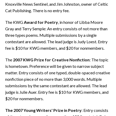
Knoxville News Sentinel, and Jim Johnston, owner of Celtic
Cat Publishing. There is no entry fee.
The KWG
Award for Poetry
, in honor of Libba Moore
Gray and Terry Semple: An entry consists of not more than
three types poems. Multiple submissions by a single
contestant are allowed. The lead judge is Judy Loest. Entry
fee is $10 for KWG members, and $20 for nonmembers.
The
2007 KWG Prize for Creative Nonfiction
: The topic
is hometown. Preference will be given to narrow subject
matter. Entry consists of one typed, double-spaced creative
nonfiction piece of no more than 3,000 words. Multiple
submissions by the same contestant are allowed. The lead
judge is Julie Auer. Entry fee is $10 for KWG members, and
$20 for nonmembers.
The 2007 Young Writers' Prize in Poetry
: Entry consists