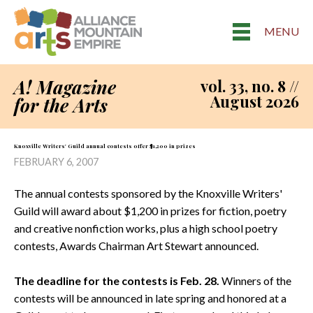
MENU
A! Magazine
vol. 33, no. 8 //
August 2026
for the Arts
Knoxville Writers' Guild annual contests offer $1,200 in prizes
FEBRUARY 6, 2007
The annual contests sponsored by the Knoxville Writers'
Guild will award about $1,200 in prizes for fiction, poetry
and creative nonfiction works, plus a high school poetry
contests, Awards Chairman Art Stewart announced.
The deadline for the contests is Feb. 28.
Winners of the
contests will be announced in late spring and honored at a