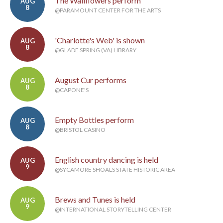
The Wallflowers perform
AUG
8
@PARAMOUNT CENTER FOR THE ARTS
'Charlotte's Web' is shown
AUG
8
@GLADE SPRING (VA) LIBRARY
August Cur performs
AUG
8
@CAPONE'S
Empty Bottles perform
AUG
8
@BRISTOL CASINO
English country dancing is held
AUG
9
@SYCAMORE SHOALS STATE HISTORIC AREA
Brews and Tunes is held
AUG
9
@INTERNATIONAL STORYTELLING CENTER