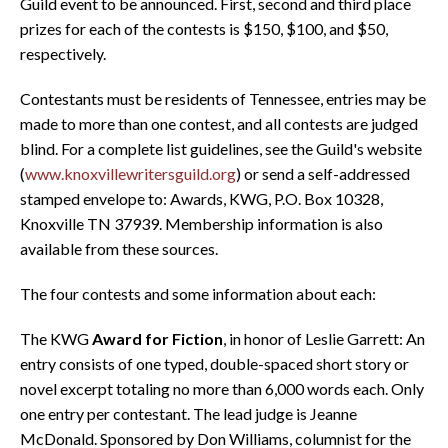
Guild event to be announced. First, second and third place
prizes for each of the contests is $150, $100, and $50,
respectively.
Contestants must be residents of Tennessee, entries may be
made to more than one contest, and all contests are judged
blind. For a complete list guidelines, see the Guild's website
(
www.knoxvillewritersguild.org
) or send a self-addressed
stamped envelope to: Awards, KWG, P.O. Box 10328,
Knoxville TN 37939. Membership information is also
available from these sources.
The four contests and some information about each:
The KWG
Award for Fiction
, in honor of Leslie Garrett: An
entry consists of one typed, double-spaced short story or
novel excerpt totaling no more than 6,000 words each. Only
one entry per contestant. The lead judge is Jeanne
McDonald. Sponsored by Don Williams, columnist for the