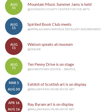
Mountain Music Summer Jams is held
AUG
11
@JOHNSON COUNTY CENTER FOR THE ARTS
Spirited Book Club meets
AUG
11
@APPALACHIAN HERITAGE DISTILLERY AND BREWERY
Watson speaks at museum
AUG
11
@ONLINE
Ten Penny Drive is on stage
AUG
11
@DOWNTOWN CENTER — BRISTOL
MAR 5
Exhibit of Scottish art is on display
-
AUG 30
@WILLIAM KING MUSEUM OF ART
APR 16
Ray Byram art is on display
-
AUG 16
@WILLIAM KING MUSEUM OF ART