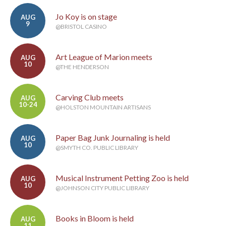
Jo Koy is on stage
AUG
9
@BRISTOL CASINO
Art League of Marion meets
AUG
10
@THE HENDERSON
Carving Club meets
AUG
10-24
@HOLSTON MOUNTAIN ARTISANS
Paper Bag Junk Journaling is held
AUG
10
@SMYTH CO. PUBLIC LIBRARY
Musical Instrument Petting Zoo is held
AUG
10
@JOHNSON CITY PUBLIC LIBRARY
Books in Bloom is held
AUG
11