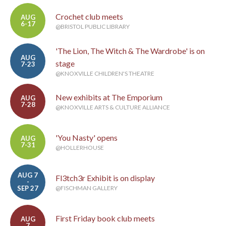
Crochet club meets
AUG
6-17
@BRISTOL PUBLIC LIBRARY
'The Lion, The Witch & The Wardrobe' is on
AUG
stage
7-23
@KNOXVILLE CHILDREN'S THEATRE
New exhibits at The Emporium
AUG
7-28
@KNOXVILLE ARTS & CULTURE ALLIANCE
'You Nasty' opens
AUG
7-31
@HOLLERHOUSE
AUG 7
Fl3tch3r Exhibit is on display
-
SEP 27
@FISCHMAN GALLERY
First Friday book club meets
AUG
7