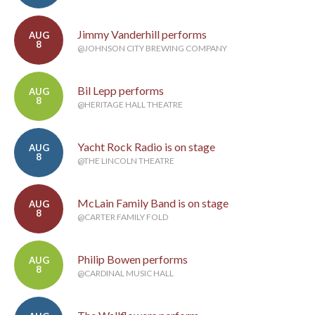
Jimmy Vanderhill performs
AUG
8
@JOHNSON CITY BREWING COMPANY
Bil Lepp performs
AUG
8
@HERITAGE HALL THEATRE
Yacht Rock Radio is on stage
AUG
8
@THE LINCOLN THEATRE
McLain Family Band is on stage
AUG
8
@CARTER FAMILY FOLD
Philip Bowen performs
AUG
8
@CARDINAL MUSIC HALL