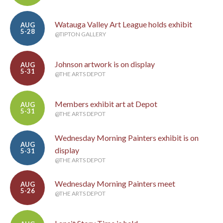
Watauga Valley Art League holds exhibit
AUG
5-28
@TIPTON GALLERY
Johnson artwork is on display
AUG
5-31
@THE ARTS DEPOT
Members exhibit art at Depot
AUG
5-31
@THE ARTS DEPOT
Wednesday Morning Painters exhibit is on
AUG
display
5-31
@THE ARTS DEPOT
Wednesday Morning Painters meet
AUG
5-26
@THE ARTS DEPOT