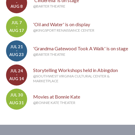
'Cinderella' is on stage
-
AUG 8
@BARTER THEATRE
JUL 7
'Oil and Water' is on display
-
AUG 17
@KINGSPORT RENAISSANCE CENTER
JUL 21
'Grandma Gatewood Took A Walk' is on stage
-
AUG 23
@BARTER THEATRE
Storytelling Workshops held in Abingdon
JUL 24
-
@SOUTHWEST VIRGINIA CULTURAL CENTER &
AUG 14
MARKETPLACE
JUL 30
Movies at Bonnie Kate
-
AUG 31
@BONNIE KATE THEATER