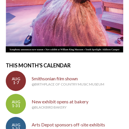
THIS MONTH'S CALENDAR
Smithsonian film shown
AUG
1-7
@BIRTHPLACE OF COUNTRY MUSIC MUSEUM
New exhibit opens at bakery
AUG
1-31
@BLACKBIRD BAKERY
Arts Depot sponsors off-site exhibits
AUG
1-31