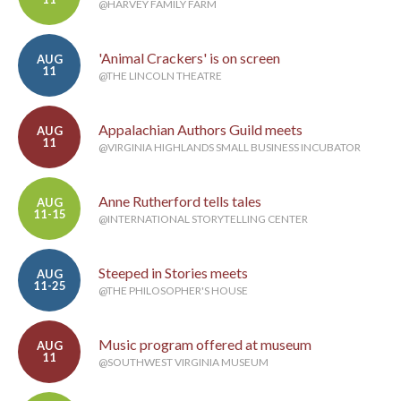
@HARVEY FAMILY FARM
'Animal Crackers' is on screen
AUG
11
@THE LINCOLN THEATRE
Appalachian Authors Guild meets
AUG
11
@VIRGINIA HIGHLANDS SMALL BUSINESS INCUBATOR
Anne Rutherford tells tales
AUG
11-15
@INTERNATIONAL STORYTELLING CENTER
Steeped in Stories meets
AUG
11-25
@THE PHILOSOPHER'S HOUSE
Music program offered at museum
AUG
11
@SOUTHWEST VIRGINIA MUSEUM