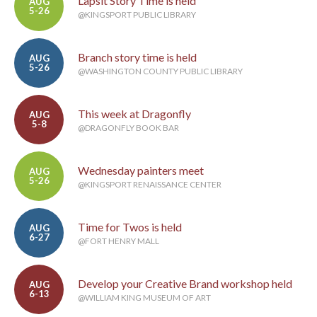
Lapsit Story Time is held
AUG
5-26
@KINGSPORT PUBLIC LIBRARY
Branch story time is held
AUG
5-26
@WASHINGTON COUNTY PUBLIC LIBRARY
This week at Dragonfly
AUG
5-8
@DRAGONFLY BOOK BAR
Wednesday painters meet
AUG
5-26
@KINGSPORT RENAISSANCE CENTER
Time for Twos is held
AUG
6-27
@FORT HENRY MALL
Develop your Creative Brand workshop held
AUG
6-13
@WILLIAM KING MUSEUM OF ART