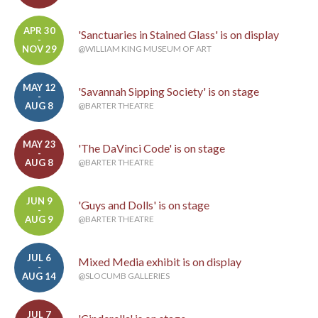
APR 30
'Sanctuaries in Stained Glass' is on display
-
NOV 29
@WILLIAM KING MUSEUM OF ART
MAY 12
'Savannah Sipping Society' is on stage
-
AUG 8
@BARTER THEATRE
MAY 23
'The DaVinci Code' is on stage
-
AUG 8
@BARTER THEATRE
JUN 9
'Guys and Dolls' is on stage
-
AUG 9
@BARTER THEATRE
JUL 6
Mixed Media exhibit is on display
-
AUG 14
@SLOCUMB GALLERIES
JUL 7