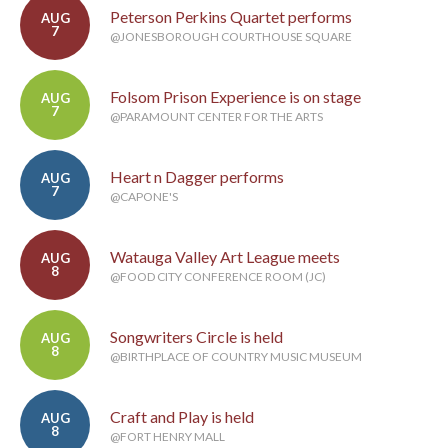
Peterson Perkins Quartet performs
AUG
7
@JONESBOROUGH COURTHOUSE SQUARE
Folsom Prison Experience is on stage
AUG
7
@PARAMOUNT CENTER FOR THE ARTS
Heart n Dagger performs
AUG
7
@CAPONE'S
Watauga Valley Art League meets
AUG
8
@FOOD CITY CONFERENCE ROOM (JC)
Songwriters Circle is held
AUG
8
@BIRTHPLACE OF COUNTRY MUSIC MUSEUM
Craft and Play is held
AUG
8
@FORT HENRY MALL