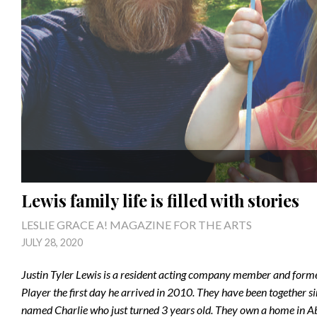
Lewis family life is filled with stories
LESLIE GRACE A! MAGAZINE FOR THE ARTS
JULY 28, 2020
Justin Tyler Lewis is a resident acting company member and former
Player the first day he arrived in 2010. They have been together s
named Charlie who just turned 3 years old. They own a home in Abing