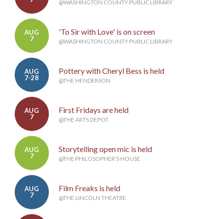
@WASHINGTON COUNTY PUBLIC LIBRARY
'To Sir with Love' is on screen
AUG
7
@WASHINGTON COUNTY PUBLIC LIBRARY
Pottery with Cheryl Bess is held
AUG
7-28
@THE HENDERSON
First Fridays are held
AUG
7
@THE ARTS DEPOT
Storytelling open mic is held
AUG
7
@THE PHILOSOPHER'S HOUSE
Film Freaks is held
AUG
7
@THE LINCOLN THEATRE