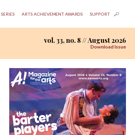
 SERIES
ARTS ACHIEVEMENT AWARDS
SUPPORT
vol. 33, no. 8 // August 2026
Download Issue