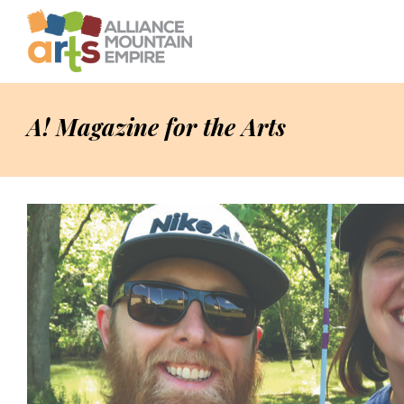
A! Magazine for the Arts