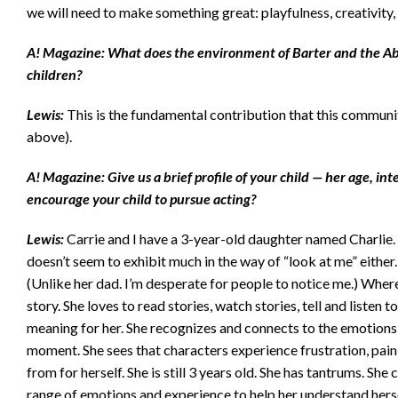
we will need to make something great: playfulness, creativit
A! Magazine: What does the environment of Barter and the A
children?
Lewis:
This is the fundamental contribution that this communi
above).
A! Magazine: Give us a brief profile of your child — her age, int
encourage your child to pursue acting?
Lewis:
Carrie and I have a 3-year-old daughter named Charlie. She
doesn’t seem to exhibit much in the way of “look at me” either.
(Unlike her dad. I’m desperate for people to notice me.) Where
story. She loves to read stories, watch stories, tell and listen
meaning for her. She recognizes and connects to the emotions s
moment. She sees that characters experience frustration, pain, 
from for herself. She is still 3 years old. She has tantrums. She
range of emotions and experience to help her understand herse