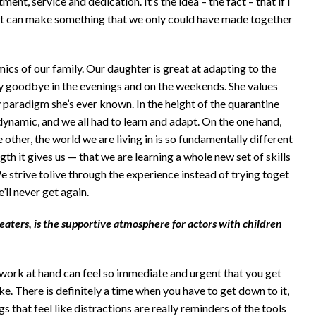
tment, service and dedication. It’s the idea – the fact – that if I
 it can make something that we only could have made together
ics of our family. Our daughter is great at adapting to the
y goodbye in the evenings and on the weekends. She values
 paradigm she’s ever known. In the height of the quarantine
ynamic, and we all had to learn and adapt. On the one hand,
e other, the world we are living in is so fundamentally different
th it gives us — that we are learning a whole new set of skills
 strive tolive through the experience instead of trying toget
’ll never get again.
ters, is the supportive atmosphere for actors with children
e work at hand can feel so immediate and urgent that you get
e. There is definitely a time when you have to get down to it,
s that feel like distractions are really reminders of the tools