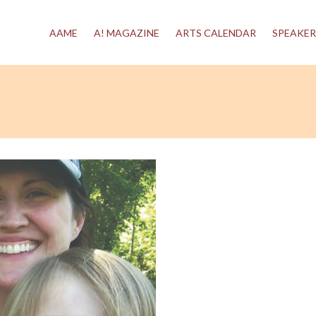
AAME
A! MAGAZINE
ARTS CALENDAR
SPEAKER