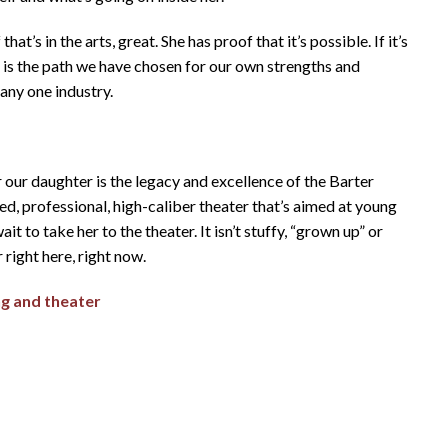
t’s in the arts, great. She has proof that it’s possible. If it’s
t is the path we have chosen for our own strengths and
 any one industry.
 our daughter is the legacy and excellence of the Barter
d, professional, high-caliber theater that’s aimed at young
it to take her to the theater. It isn’t stuffy, “grown up” or
right here, right now.
ng and theater