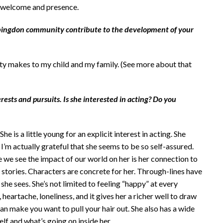
y, welcome and presence.
bingdon community contribute to the development of your
ty makes to my child and my family. (See more about that
erests and pursuits. Is she interested in acting? Do you
 is a little young for an explicit interest in acting. She
 I’m actually grateful that she seems to be so self-assured.
 we see the impact of our world on her is her connection to
 to stories. Characters are concrete for her. Through-lines have
he sees. She’s not limited to feeling “happy” at every
heartache, loneliness, and it gives her a richer well to draw
 can make you want to pull your hair out. She also has a wide
lf and what’s going on inside her.