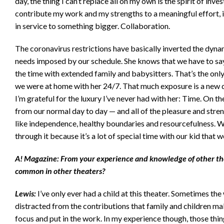
day, the thing I can’t replace all on my own is the spirit of inves
contribute my work and my strengths to a meaningful effort,
in service to something bigger. Collaboration.
The coronavirus restrictions have basically inverted the dynam
needs imposed by our schedule. She knows that we have to sa
the time with extended family and babysitters. That’s the only
we were at home with her 24/7. That much exposure is a new d
I’m grateful for the luxury I’ve never had with her: Time. On th
from our normal day to day — and all of the pleasure and streng
like independence, healthy boundaries and resourcefulness. We
through it because it’s a lot of special time with our kid that we
A! Magazine: From your experience and knowledge of other thea
common in other theaters?
Lewis:
I’ve only ever had a child at this theater. Sometimes th
distracted from the contributions that family and children mak
focus and put in the work. In my experience though, those thing