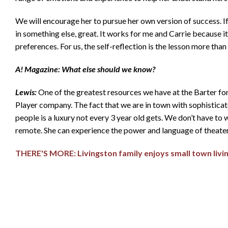
We will encourage her to pursue her own version of success. If tha
in something else, great. It works for me and Carrie because i
preferences. For us, the self-reflection is the lesson more than
A! Magazine: What else should we know?
Lewis:
One of the greatest resources we have at the Barter for
Player company. The fact that we are in town with sophisticate
people is a luxury not every 3 year old gets. We don’t have to wa
remote. She can experience the power and language of theater 
THERE'S MORE: Livingston family enjoys small town livi