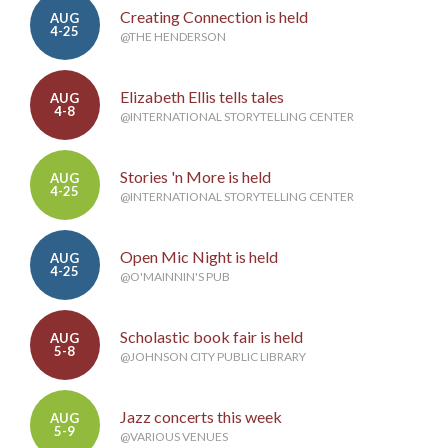
Creating Connection is held
AUG
4-25
@THE HENDERSON
Elizabeth Ellis tells tales
AUG
4-8
@INTERNATIONAL STORYTELLING CENTER
Stories 'n More is held
AUG
4-25
@INTERNATIONAL STORYTELLING CENTER
Open Mic Night is held
AUG
4-25
@O'MAINNIN'S PUB
Scholastic book fair is held
AUG
5-8
@JOHNSON CITY PUBLIC LIBRARY
Jazz concerts this week
AUG
5-9
@VARIOUS VENUES