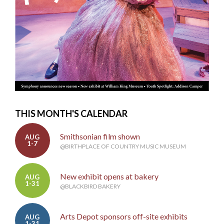
THIS MONTH'S CALENDAR
Smithsonian film shown
AUG
1-7
@BIRTHPLACE OF COUNTRY MUSIC MUSEUM
New exhibit opens at bakery
AUG
1-31
@BLACKBIRD BAKERY
Arts Depot sponsors off-site exhibits
AUG
1-31