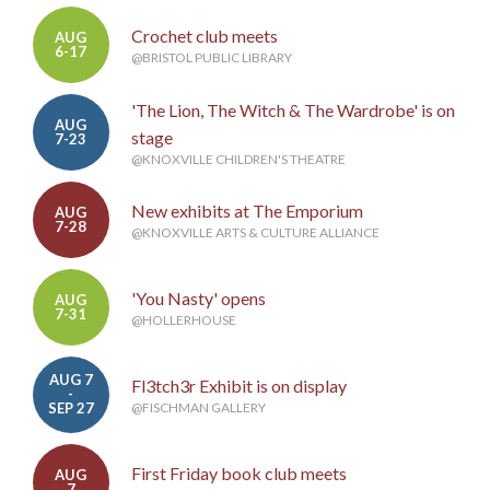
Crochet club meets
AUG
6-17
@BRISTOL PUBLIC LIBRARY
'The Lion, The Witch & The Wardrobe' is on
AUG
stage
7-23
@KNOXVILLE CHILDREN'S THEATRE
New exhibits at The Emporium
AUG
7-28
@KNOXVILLE ARTS & CULTURE ALLIANCE
'You Nasty' opens
AUG
7-31
@HOLLERHOUSE
AUG 7
Fl3tch3r Exhibit is on display
-
SEP 27
@FISCHMAN GALLERY
First Friday book club meets
AUG
7