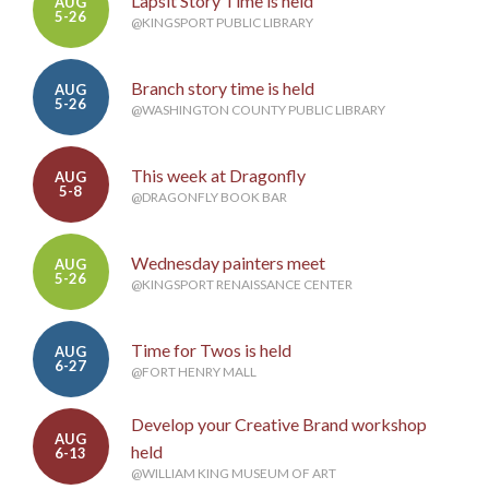
Lapsit Story Time is held
AUG
5-26
@KINGSPORT PUBLIC LIBRARY
Branch story time is held
AUG
5-26
@WASHINGTON COUNTY PUBLIC LIBRARY
This week at Dragonfly
AUG
5-8
@DRAGONFLY BOOK BAR
Wednesday painters meet
AUG
5-26
@KINGSPORT RENAISSANCE CENTER
Time for Twos is held
AUG
6-27
@FORT HENRY MALL
Develop your Creative Brand workshop
AUG
held
6-13
@WILLIAM KING MUSEUM OF ART