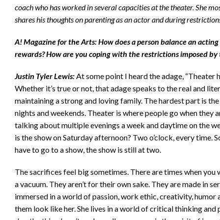
coach who has worked in several capacities at the theater. She mos
shares his thoughts on parenting as an actor and during restricti
A! Magazine for the Arts: How does a person balance an acting
rewards? How are you coping with the restrictions imposed by 
Justin Tyler Lewis:
At some point I heard the adage, “Theater h
Whether it’s true or not, that adage speaks to the real and lite
maintaining a strong and loving family. The hardest part is the 
nights and weekends. Theater is where people go when they ar
talking about multiple evenings a week and daytime on the wee
is the show on Saturday afternoon? Two o’clock, every time. S
have to go to a show, the show is still at two.
The sacrifices feel big sometimes. There are times when you wis
a vacuum. They aren’t for their own sake. They are made in se
immersed in a world of passion, work ethic, creativity, humor
them look like her. She lives in a world of critical thinking an