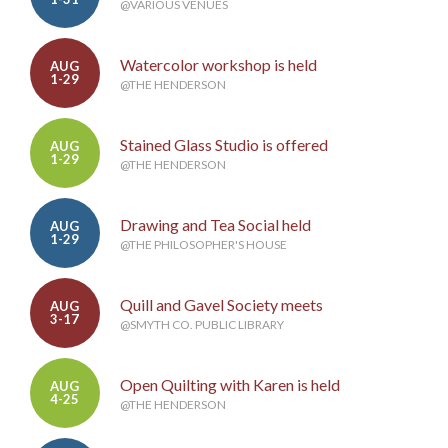
@VARIOUS VENUES
Watercolor workshop is held
AUG
1-29
@THE HENDERSON
Stained Glass Studio is offered
AUG
1-29
@THE HENDERSON
Drawing and Tea Social held
AUG
1-29
@THE PHILOSOPHER'S HOUSE
Quill and Gavel Society meets
AUG
3-17
@SMYTH CO. PUBLIC LIBRARY
Open Quilting with Karen is held
AUG
4-25
@THE HENDERSON