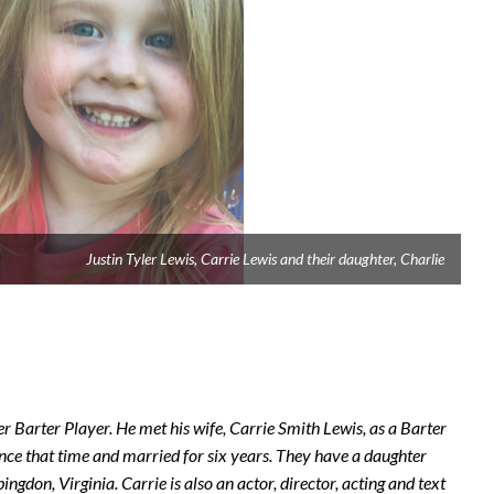
Justin Tyler Lewis, Carrie Lewis and their daughter, Charlie
 Barter Player. He met his wife, Carrie Smith Lewis, as a Barter
ince that time and married for six years. They have a daughter
don, Virginia. Carrie is also an actor, director, acting and text