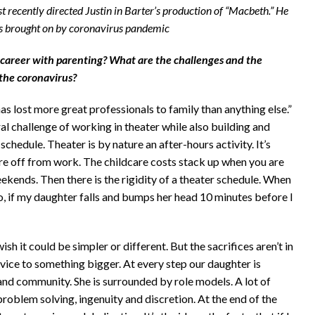
t recently directed Justin in Barter’s production of “Macbeth.” He
ons brought on by coronavirus pandemic
 career with parenting? What are the challenges and the
the coronavirus?
as lost more great professionals to family than anything else.”
ral challenge of working in theater while also building and
schedule. Theater is by nature an after-hours activity. It’s
e off from work. The childcare costs stack up when you are
kends. Then there is the rigidity of a theater schedule. When
o, if my daughter falls and bumps her head 10 minutes before I
h it could be simpler or different. But the sacrifices aren’t in
rvice to something bigger. At every step our daughter is
 and community. She is surrounded by role models. A lot of
d problem solving, ingenuity and discretion. At the end of the