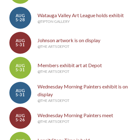
Watauga Valley Art League holds exhibit
AUG
5-28
@TIPTON GALLERY
Johnson artwork is on display
AUG
5-31
@THE ARTS DEPOT
Members exhibit art at Depot
AUG
5-31
@THE ARTS DEPOT
Wednesday Morning Painters exhibit is on
AUG
display
5-31
@THE ARTS DEPOT
Wednesday Morning Painters meet
AUG
5-26
@THE ARTS DEPOT