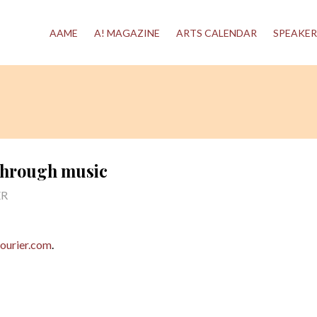
AAME
A! MAGAZINE
ARTS CALENDAR
SPEAKER
 through music
ER
ourier.com
.