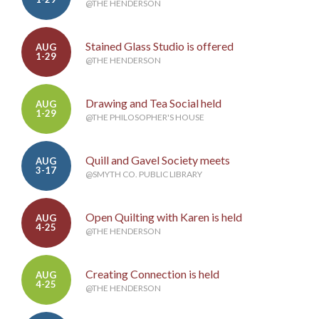
@THE HENDERSON
Stained Glass Studio is offered
AUG
1-29
@THE HENDERSON
Drawing and Tea Social held
AUG
1-29
@THE PHILOSOPHER'S HOUSE
Quill and Gavel Society meets
AUG
3-17
@SMYTH CO. PUBLIC LIBRARY
Open Quilting with Karen is held
AUG
4-25
@THE HENDERSON
Creating Connection is held
AUG
4-25
@THE HENDERSON