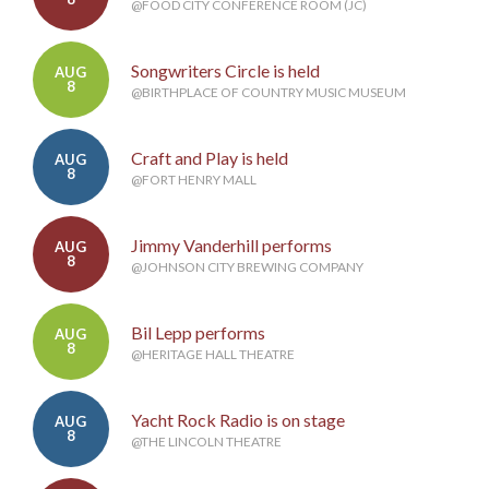
@FOOD CITY CONFERENCE ROOM (JC)
Songwriters Circle is held
AUG
8
@BIRTHPLACE OF COUNTRY MUSIC MUSEUM
Craft and Play is held
AUG
8
@FORT HENRY MALL
Jimmy Vanderhill performs
AUG
8
@JOHNSON CITY BREWING COMPANY
Bil Lepp performs
AUG
8
@HERITAGE HALL THEATRE
Yacht Rock Radio is on stage
AUG
8
@THE LINCOLN THEATRE