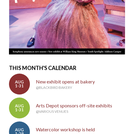
THIS MONTH'S CALENDAR
New exhibit opens at bakery
AUG
1-31
@BLACKBIRD BAKERY
Arts Depot sponsors off-site exhibits
AUG
1-31
@VARIOUS VENUES
Watercolor workshop is held
AUG
1-29