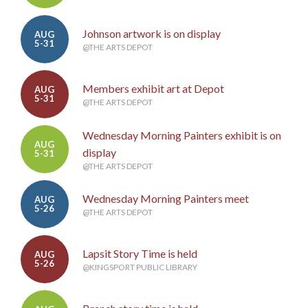
Johnson artwork is on display
AUG
5-31
@THE ARTS DEPOT
Members exhibit art at Depot
AUG
5-31
@THE ARTS DEPOT
Wednesday Morning Painters exhibit is on
AUG
display
5-31
@THE ARTS DEPOT
Wednesday Morning Painters meet
AUG
5-26
@THE ARTS DEPOT
Lapsit Story Time is held
AUG
5-26
@KINGSPORT PUBLIC LIBRARY