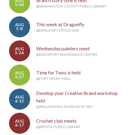
Branch story time is held
AUG
5-26
@WASHINGTON COUNTY PUBLIC LIBRARY
This week at Dragonfly
AUG
5-8
@DRAGONFLY BOOK BAR
Wednesday painters meet
AUG
5-26
@KINGSPORT RENAISSANCE CENTER
Time for Twos is held
AUG
6-27
@FORT HENRY MALL
Develop your Creative Brand workshop
AUG
held
6-13
@WILLIAM KING MUSEUM OF ART
Crochet club meets
AUG
6-17
@BRISTOL PUBLIC LIBRARY