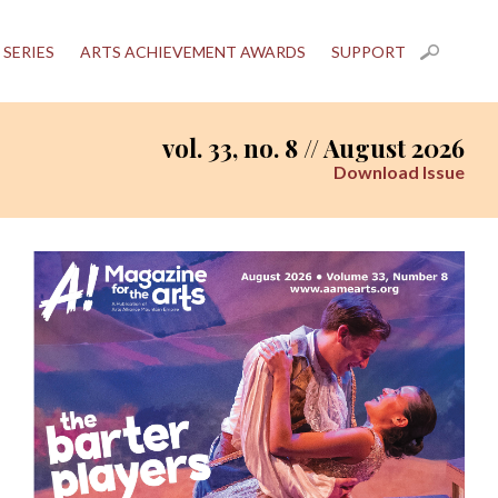
 SERIES
ARTS ACHIEVEMENT AWARDS
SUPPORT
vol. 33, no. 8 // August 2026
Download Issue