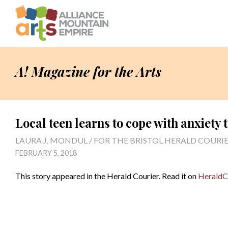
A! Magazine for the Arts
Local teen learns to cope with anxiety
LAURA J. MONDUL / FOR THE BRISTOL HERALD COURI
FEBRUARY 5, 2018
This story appeared in the Herald Courier. Read it on
HeraldC