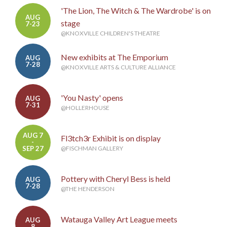
'The Lion, The Witch & The Wardrobe' is on
AUG
stage
7-23
@KNOXVILLE CHILDREN'S THEATRE
New exhibits at The Emporium
AUG
7-28
@KNOXVILLE ARTS & CULTURE ALLIANCE
'You Nasty' opens
AUG
7-31
@HOLLERHOUSE
AUG 7
Fl3tch3r Exhibit is on display
-
SEP 27
@FISCHMAN GALLERY
Pottery with Cheryl Bess is held
AUG
7-28
@THE HENDERSON
Watauga Valley Art League meets
AUG
8