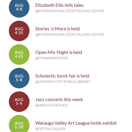
Elizabeth Ellis tells tales
AUG
4-8
@INTERNATIONAL STORYTELLING CENTER
Stories 'n More is held
AUG
4-25
@INTERNATIONAL STORYTELLING CENTER
Open Mic Night is held
AUG
4-25
@O'MAINNIN'S PUB
Scholastic book fair is held
AUG
5-8
@JOHNSON CITY PUBLIC LIBRARY
Jazz concerts this week
AUG
5-9
@VARIOUS VENUES
Watauga Valley Art League holds exhibit
AUG
5-28
@TIPTON GALLERY