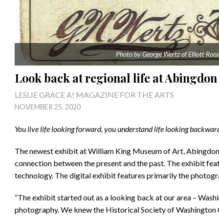
Photo by George Wertz of Elliott Roos
Look back at regional life at Abingd
LESLIE GRACE A! MAGAZINE FOR THE ARTS
NOVEMBER 25, 2020
You live life looking forward, you understand life looking backwa
The newest exhibit at William King Museum of Art, Abingdon, V
connection between the present and the past. The exhibit fe
technology. The digital exhibit features primarily the photog
“The exhibit started out as a looking back at our area – Was
photography. We knew the Historical Society of Washington Co