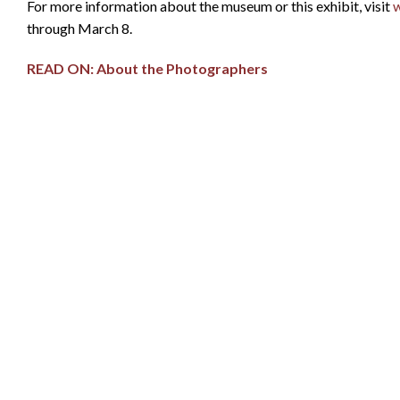
For more information about the museum or this exhibit, visit
through March 8.
READ ON: About the Photographers