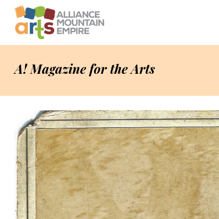
A! Magazine for the Arts