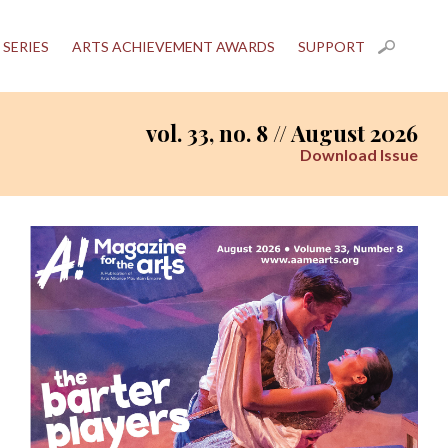
 SERIES
ARTS ACHIEVEMENT AWARDS
SUPPORT
vol. 33, no. 8 // August 2026
Download Issue