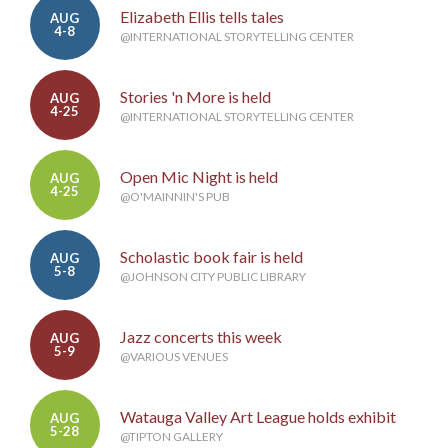
Elizabeth Ellis tells tales
AUG
4-8
@INTERNATIONAL STORYTELLING CENTER
Stories 'n More is held
AUG
4-25
@INTERNATIONAL STORYTELLING CENTER
Open Mic Night is held
AUG
4-25
@O'MAINNIN'S PUB
Scholastic book fair is held
AUG
5-8
@JOHNSON CITY PUBLIC LIBRARY
Jazz concerts this week
AUG
5-9
@VARIOUS VENUES
Watauga Valley Art League holds exhibit
AUG
5-28
@TIPTON GALLERY