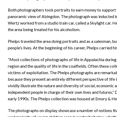
Both photographers took portraits to earn money to support t
panoramic view of Abingdon. The photograph was inducted in
Wertz worked from a studio train car, called a Skylight car. H
the area being treated for his alcoholism.
Phelps traveled the area doing portraits and as a salesman, b
people’s lives. At the beginning of his career, Phelps carried 
“Most collections of photographs of life in Appalachia during t
region and the quality of life in the coalfields. Often these c
victims of exploitation. The Phelps photographs are remarkabl
because they present an entirely different perspective of life 
vividly illustrate the nature and diversity of social, economic a
independent people in charge of their own lives and futures,” 
early 1990s. The Phelps collection was housed at Emory & Hen
The photographs on display showcase a number of notions that
vast majority of young children seen in portrait photos, whether 