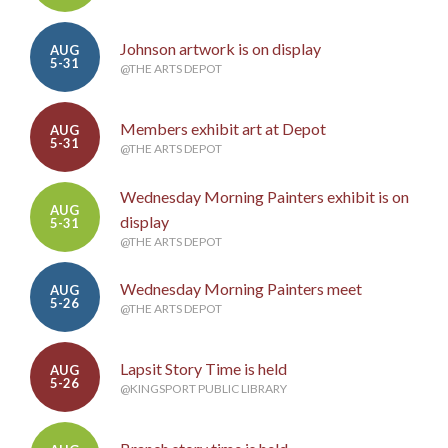
Johnson artwork is on display
AUG
5-31
@THE ARTS DEPOT
Members exhibit art at Depot
AUG
5-31
@THE ARTS DEPOT
Wednesday Morning Painters exhibit is on
AUG
display
5-31
@THE ARTS DEPOT
Wednesday Morning Painters meet
AUG
5-26
@THE ARTS DEPOT
Lapsit Story Time is held
AUG
5-26
@KINGSPORT PUBLIC LIBRARY