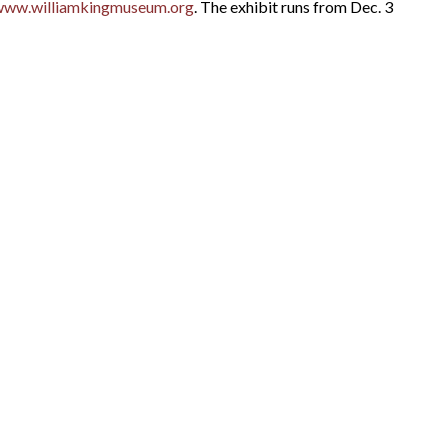
www.williamkingmuseum.org
. The exhibit runs from Dec. 3