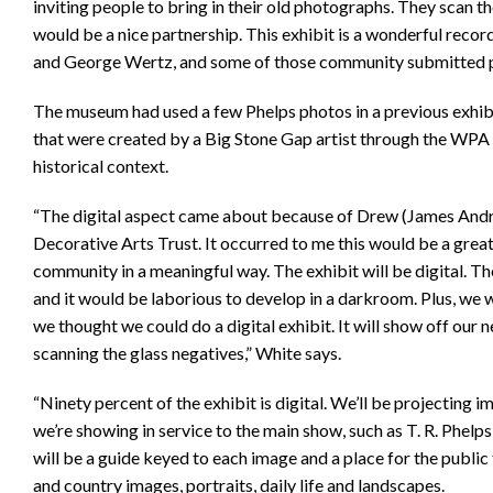
inviting people to bring in their old photographs. They scan t
would be a nice partnership. This exhibit is a wonderful rec
and George Wertz, and some of those community submitted p
The museum had used a few Phelps photos in a previous exhibi
that were created by a Big Stone Gap artist through the WPA 
historical context.
“The digital aspect came about because of Drew (James Andre
Decorative Arts Trust. It occurred to me this would be a great
community in a meaningful way. The exhibit will be digital. Th
and it would be laborious to develop in a darkroom. Plus, we 
we thought we could do a digital exhibit. It will show off our 
scanning the glass negatives,” White says.
“Ninety percent of the exhibit is digital. We’ll be projecting 
we’re showing in service to the main show, such as T. R. Phelp
will be a guide keyed to each image and a place for the publi
and country images, portraits, daily life and landscapes.