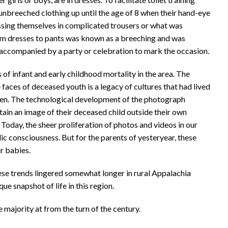
 unbreeched clothing up until the age of 8 when their hand-eye
sing themselves in complicated trousers or what was
om dresses to pants was known as a breeching and was
accompanied by a party or celebration to mark the occasion.
of infant and early childhood mortality in the area. The
faces of deceased youth is a legacy of cultures that had lived
ldren. The technological development of the photograph
tain an image of their deceased child outside their own
Today, the sheer proliferation of photos and videos in our
blic consciousness. But for the parents of yesteryear, these
r babies.
se trends lingered somewhat longer in rural Appalachia
ue snapshot of life in this region.
majority at from the turn of the century.