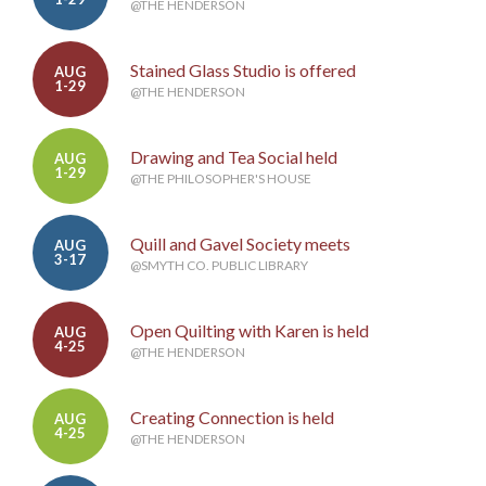
@THE HENDERSON
Stained Glass Studio is offered
AUG
1-29
@THE HENDERSON
Drawing and Tea Social held
AUG
1-29
@THE PHILOSOPHER'S HOUSE
Quill and Gavel Society meets
AUG
3-17
@SMYTH CO. PUBLIC LIBRARY
Open Quilting with Karen is held
AUG
4-25
@THE HENDERSON
Creating Connection is held
AUG
4-25
@THE HENDERSON