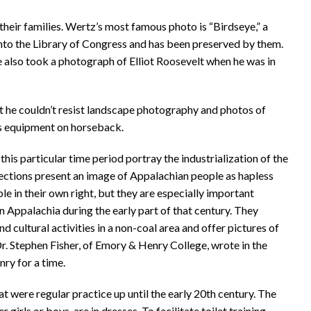
heir families. Wertz’s most famous photo is “Birdseye,” a
to the Library of Congress and has been preserved by them.
e also took a photograph of Elliot Roosevelt when he was in
ut he couldn’t resist landscape photography and photos of
his equipment on horseback.
his particular time period portray the industrialization of the
ollections present an image of Appalachian people as hapless
e in their own right, but they are especially important
in Appalachia during the early part of that century. They
nd cultural activities in a non-coal area and offer pictures of
Dr. Stephen Fisher, of Emory & Henry College, wrote in the
ry for a time.
 were regular practice up until the early 20th century. The
girls or boys, are in dresses. To facilitate toilet training