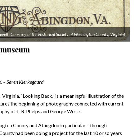
evelt (Courtesy of the Historical Society of Washington County, Virginia)
on museum
rd. – Søren Kierkegaard
irginia, “Looking Back,” is a meaningful illustration of the
atures the beginning of photography connected with current
raphy of T. R. Phelps and George Wertz.
hington County and Abingdon in particular – through
unty had been doing a project for the last 10 or so years