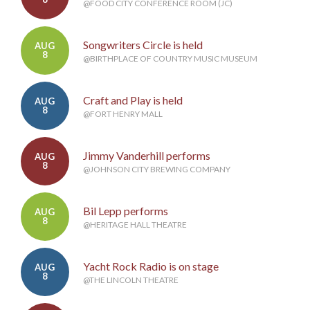
@FOOD CITY CONFERENCE ROOM (JC)
Songwriters Circle is held
AUG
8
@BIRTHPLACE OF COUNTRY MUSIC MUSEUM
Craft and Play is held
AUG
8
@FORT HENRY MALL
Jimmy Vanderhill performs
AUG
8
@JOHNSON CITY BREWING COMPANY
Bil Lepp performs
AUG
8
@HERITAGE HALL THEATRE
Yacht Rock Radio is on stage
AUG
8
@THE LINCOLN THEATRE