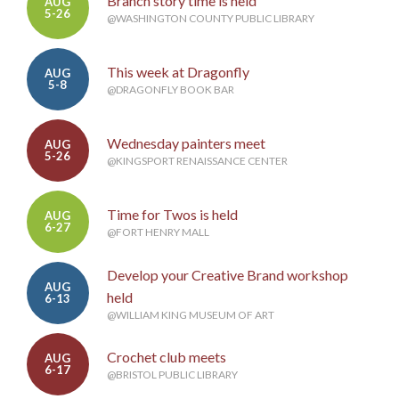
Branch story time is held
AUG
5-26
@WASHINGTON COUNTY PUBLIC LIBRARY
This week at Dragonfly
AUG
5-8
@DRAGONFLY BOOK BAR
Wednesday painters meet
AUG
5-26
@KINGSPORT RENAISSANCE CENTER
Time for Twos is held
AUG
6-27
@FORT HENRY MALL
Develop your Creative Brand workshop
AUG
held
6-13
@WILLIAM KING MUSEUM OF ART
Crochet club meets
AUG
6-17
@BRISTOL PUBLIC LIBRARY