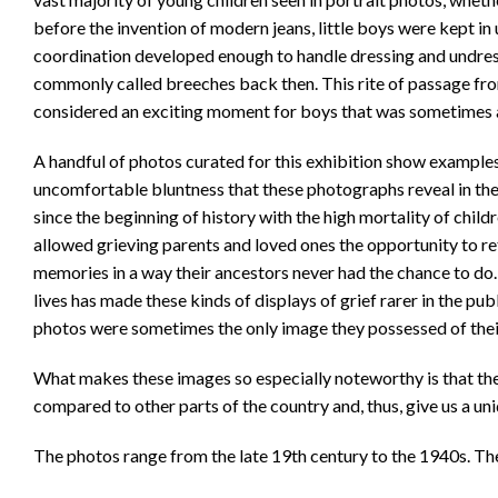
before the invention of modern jeans, little boys were kept in
coordination developed enough to handle dressing and undres
commonly called breeches back then. This rite of passage fr
considered an exciting moment for boys that was sometimes 
A handful of photos curated for this exhibition show examples 
uncomfortable bluntness that these photographs reveal in the 
since the beginning of history with the high mortality of chi
allowed grieving parents and loved ones the opportunity to re
memories in a way their ancestors never had the chance to do. 
lives has made these kinds of displays of grief rarer in the pu
photos were sometimes the only image they possessed of thei
What makes these images so especially noteworthy is that the
compared to other parts of the country and, thus, give us a uniq
The photos range from the late 19th century to the 1940s. The 