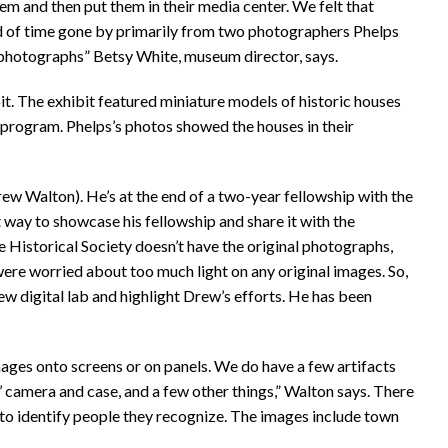
hem and then put them in their media center. We felt that
ord of time gone by primarily from two photographers Phelps
hotographs” Betsy White, museum director, says.
t. The exhibit featured miniature models of historic houses
program. Phelps’s photos showed the houses in their
w Walton). He’s at the end of a two-year fellowship with the
 way to showcase his fellowship and share it with the
e Historical Society doesn’t have the original photographs,
were worried about too much light on any original images. So,
new digital lab and highlight Drew’s efforts. He has been
images onto screens or on panels. We do have a few artifacts
s’ camera and case, and a few other things,” Walton says. There
c to identify people they recognize. The images include town