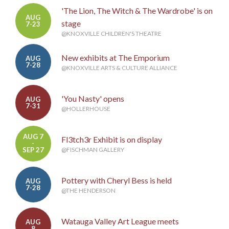
'The Lion, The Witch & The Wardrobe' is on
AUG
stage
7-23
@KNOXVILLE CHILDREN'S THEATRE
New exhibits at The Emporium
AUG
7-28
@KNOXVILLE ARTS & CULTURE ALLIANCE
'You Nasty' opens
AUG
7-31
@HOLLERHOUSE
AUG 7
Fl3tch3r Exhibit is on display
-
SEP 27
@FISCHMAN GALLERY
Pottery with Cheryl Bess is held
AUG
7-28
@THE HENDERSON
Watauga Valley Art League meets
AUG
8