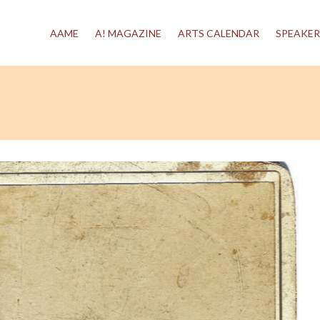
AAME
A! MAGAZINE
ARTS CALENDAR
SPEAKER