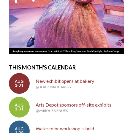
THIS MONTH'S CALENDAR
New exhibit opens at bakery
AUG
1-31
@BLACKBIRD BAKERY
Arts Depot sponsors off-site exhibits
AUG
1-31
@VARIOUS VENUES
Watercolor workshop is held
AUG
1-29