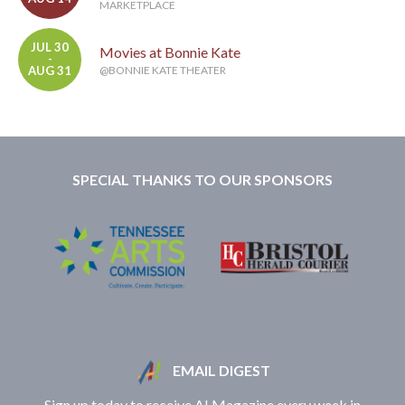
MARKETPLACE
JUL 30
Movies at Bonnie Kate
-
AUG 31
@BONNIE KATE THEATER
SPECIAL THANKS TO OUR SPONSORS
EMAIL DIGEST
Sign up today to receive A! Magazine every week in