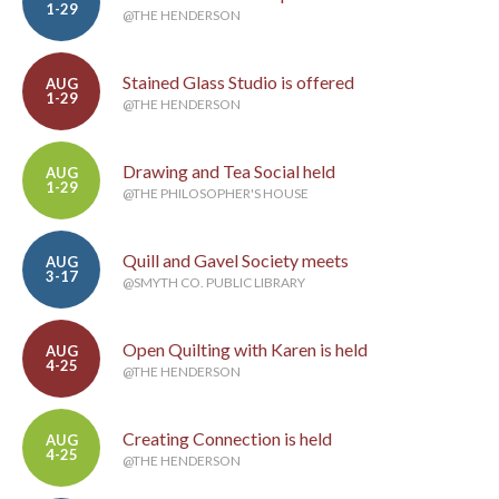
1-29
@THE HENDERSON
Stained Glass Studio is offered
AUG
1-29
@THE HENDERSON
Drawing and Tea Social held
AUG
1-29
@THE PHILOSOPHER'S HOUSE
Quill and Gavel Society meets
AUG
3-17
@SMYTH CO. PUBLIC LIBRARY
Open Quilting with Karen is held
AUG
4-25
@THE HENDERSON
Creating Connection is held
AUG
4-25
@THE HENDERSON