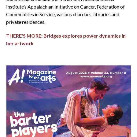
Institute’s Appalachian Initiative on Cancer, Federation of
Communities in Service, various churches, libraries and
private residences.
THERE'S MORE: Bridges explores power dynamics in
her artwork