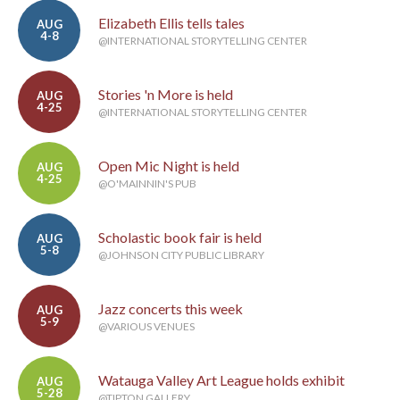
Elizabeth Ellis tells tales
AUG
4-8
@INTERNATIONAL STORYTELLING CENTER
Stories 'n More is held
AUG
4-25
@INTERNATIONAL STORYTELLING CENTER
Open Mic Night is held
AUG
4-25
@O'MAINNIN'S PUB
Scholastic book fair is held
AUG
5-8
@JOHNSON CITY PUBLIC LIBRARY
Jazz concerts this week
AUG
5-9
@VARIOUS VENUES
Watauga Valley Art League holds exhibit
AUG
5-28
@TIPTON GALLERY