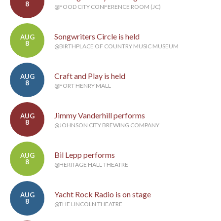
8
@FOOD CITY CONFERENCE ROOM (JC)
Songwriters Circle is held
AUG
8
@BIRTHPLACE OF COUNTRY MUSIC MUSEUM
Craft and Play is held
AUG
8
@FORT HENRY MALL
Jimmy Vanderhill performs
AUG
8
@JOHNSON CITY BREWING COMPANY
Bil Lepp performs
AUG
8
@HERITAGE HALL THEATRE
Yacht Rock Radio is on stage
AUG
8
@THE LINCOLN THEATRE