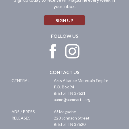
your inbox.
SIGN UP
FOLLOW US
CONTACT US
GENERAL
Arts Alliance Mountain Empire
P.O. Box 94
Bristol
,
TN
37621
aame@aamearts.org
ADS / PRESS
A! Magazine
RELEASES
220 Johnson Street
Bristol
,
TN
37620