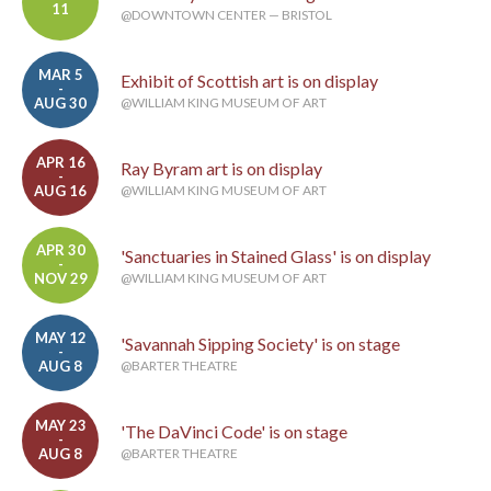
11
@DOWNTOWN CENTER — BRISTOL
MAR 5
Exhibit of Scottish art is on display
-
AUG 30
@WILLIAM KING MUSEUM OF ART
APR 16
Ray Byram art is on display
-
AUG 16
@WILLIAM KING MUSEUM OF ART
APR 30
'Sanctuaries in Stained Glass' is on display
-
NOV 29
@WILLIAM KING MUSEUM OF ART
MAY 12
'Savannah Sipping Society' is on stage
-
AUG 8
@BARTER THEATRE
MAY 23
'The DaVinci Code' is on stage
-
AUG 8
@BARTER THEATRE