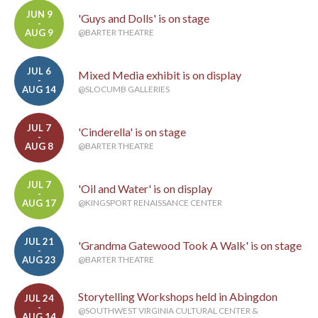
JUN 9
'Guys and Dolls' is on stage
-
AUG 9
@BARTER THEATRE
JUL 6
Mixed Media exhibit is on display
-
AUG 14
@SLOCUMB GALLERIES
JUL 7
'Cinderella' is on stage
-
AUG 8
@BARTER THEATRE
JUL 7
'Oil and Water' is on display
-
AUG 17
@KINGSPORT RENAISSANCE CENTER
JUL 21
'Grandma Gatewood Took A Walk' is on stage
-
AUG 23
@BARTER THEATRE
Storytelling Workshops held in Abingdon
JUL 24
-
@SOUTHWEST VIRGINIA CULTURAL CENTER &
AUG 14