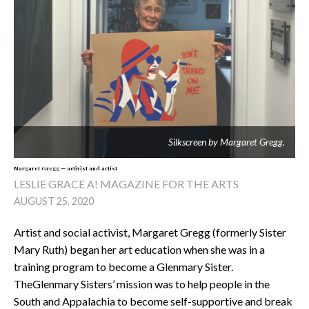
Silkscreen by Margaret Gregg.
Margaret Gregg — activist and artist
LESLIE GRACE A! MAGAZINE FOR THE ARTS
AUGUST 25, 2020
Artist and social activist, Margaret Gregg (formerly Sister
Mary Ruth) began her art education when she was in a
training program to become a Glenmary Sister.
TheGlenmary Sisters’ mission was to help people in the
South and Appalachia to become self-supportive and break