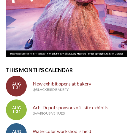
THIS MONTH'S CALENDAR
New exhibit opens at bakery
AUG
1-31
@BLACKBIRD BAKERY
Arts Depot sponsors off-site exhibits
AUG
1-31
@VARIOUS VENUES
Watercolor workshop is held
AUG