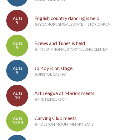
English country dancing is held
AUG
9
@SYCAMORE SHOALS STATE HISTORIC AREA
Brews and Tunes is held
AUG
9
@INTERNATIONAL STORYTELLING CENTER
Jo Koy is on stage
AUG
9
@BRISTOL CASINO
Art League of Marion meets
AUG
10
@THE HENDERSON
Carving Club meets
AUG
10-24
@HOLSTON MOUNTAIN ARTISANS