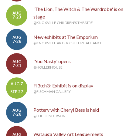
'The Lion, The Witch & The Wardrobe' is on
AUG
stage
7-23
@KNOXVILLE CHILDREN'S THEATRE
New exhibits at The Emporium
AUG
7-28
@KNOXVILLE ARTS & CULTURE ALLIANCE
'You Nasty' opens
AUG
7-31
@HOLLERHOUSE
AUG 7
Fl3tch3r Exhibit is on display
-
SEP 27
@FISCHMAN GALLERY
Pottery with Cheryl Bess is held
AUG
7-28
@THE HENDERSON
Watauga Valley Art League meets
AUG