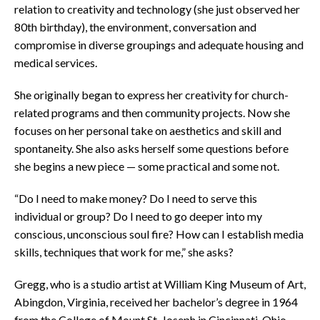
relation to creativity and technology (she just observed her
80th birthday), the environment, conversation and
compromise in diverse groupings and adequate housing and
medical services.
She originally began to express her creativity for church-
related programs and then community projects. Now she
focuses on her personal take on aesthetics and skill and
spontaneity. She also asks herself some questions before
she begins a new piece — some practical and some not.
“Do I need to make money? Do I need to serve this
individual or group? Do I need to go deeper into my
conscious, unconscious soul fire? How can I establish media
skills, techniques that work for me,” she asks?
Gregg, who is a studio artist at William King Museum of Art,
Abingdon, Virginia, received her bachelor’s degree in 1964
from the College of Mount St. Joseph in Cincinnati, Ohio,