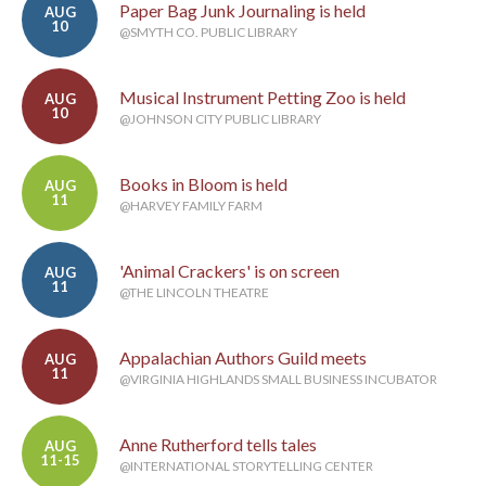
Paper Bag Junk Journaling is held
AUG
10
@SMYTH CO. PUBLIC LIBRARY
Musical Instrument Petting Zoo is held
AUG
10
@JOHNSON CITY PUBLIC LIBRARY
Books in Bloom is held
AUG
11
@HARVEY FAMILY FARM
'Animal Crackers' is on screen
AUG
11
@THE LINCOLN THEATRE
Appalachian Authors Guild meets
AUG
11
@VIRGINIA HIGHLANDS SMALL BUSINESS INCUBATOR
Anne Rutherford tells tales
AUG
11-15
@INTERNATIONAL STORYTELLING CENTER