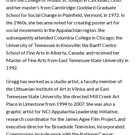
and her master’s from Cambridge-Goddard Graduate
School for Social Change in Plainfield, Vermont, in 1972. In
the 1960s, she became noted for creating poster art for
social movements in the Appalachian region. She
subsequently attended Columbia College in Chicago; the
University of Tennessee in Knoxville; the Banff Centre
School of Fine Arts in Alberta, Canada; and received her
Master of Fine Arts from East Tennessee State University in
1992.
Gregg has worked as a studio artist, a faculty member of
the Lithuanian Institute of Art in Vilnius and at East
Tennessee State University. She directed Mill Creek Art
Place in Limestone from 1994 to 2007. She was also a
graphic artist for NCI Appalachia Leadership Initiative,
research coordinator for the James Agee Film Project, and
executive director for Broadside Television, Incorporated.
Commissions include work with the National Cancer