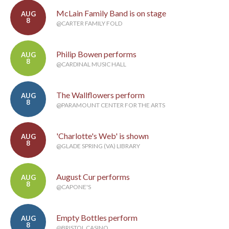
McLain Family Band is on stage
AUG
8
@CARTER FAMILY FOLD
Philip Bowen performs
AUG
8
@CARDINAL MUSIC HALL
The Wallflowers perform
AUG
8
@PARAMOUNT CENTER FOR THE ARTS
'Charlotte's Web' is shown
AUG
8
@GLADE SPRING (VA) LIBRARY
August Cur performs
AUG
8
@CAPONE'S
Empty Bottles perform
AUG
8
@BRISTOL CASINO