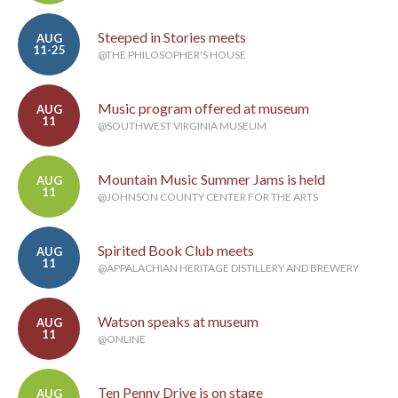
Steeped in Stories meets
AUG
11-25
@THE PHILOSOPHER'S HOUSE
Music program offered at museum
AUG
11
@SOUTHWEST VIRGINIA MUSEUM
Mountain Music Summer Jams is held
AUG
11
@JOHNSON COUNTY CENTER FOR THE ARTS
Spirited Book Club meets
AUG
11
@APPALACHIAN HERITAGE DISTILLERY AND BREWERY
Watson speaks at museum
AUG
11
@ONLINE
Ten Penny Drive is on stage
AUG