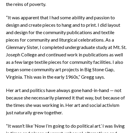
the reins of poverty.
“It was apparent that I had some ability and passion to
design and create pieces to hang and to print. I did layout
and design for the community publications and textile
pieces for community and liturgical celebrations. As a
Glenmary Sister, I completed undergraduate study at Mt. St.
Joseph College and continued work in publications as well
as a few large textile pieces for community facilities. I also
began some community art projects in Big Stone Gap,
Virginia. This was in the early 1960s,” Gregg says.
Her art and politics have always gone hand-in-hand — not
because she necessarily planned it that way, but because of
the times she was working in. Her art and social activism
just naturally grew together.
“It wasn’t like ‘Now I’m going to do political art.’ I was living