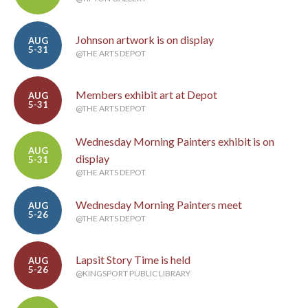
Johnson artwork is on display
AUG
5-31
@THE ARTS DEPOT
Members exhibit art at Depot
AUG
5-31
@THE ARTS DEPOT
Wednesday Morning Painters exhibit is on
AUG
display
5-31
@THE ARTS DEPOT
Wednesday Morning Painters meet
AUG
5-26
@THE ARTS DEPOT
Lapsit Story Time is held
AUG
5-26
@KINGSPORT PUBLIC LIBRARY