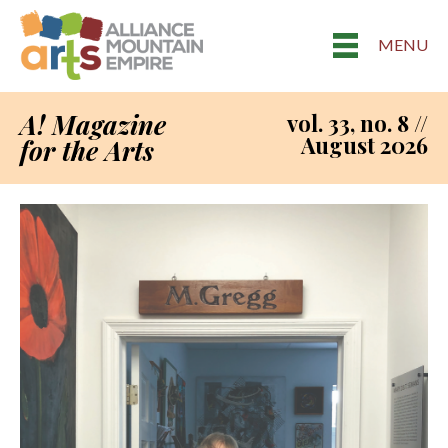
MENU
A! Magazine
vol. 33, no. 8 //
August 2026
for the Arts