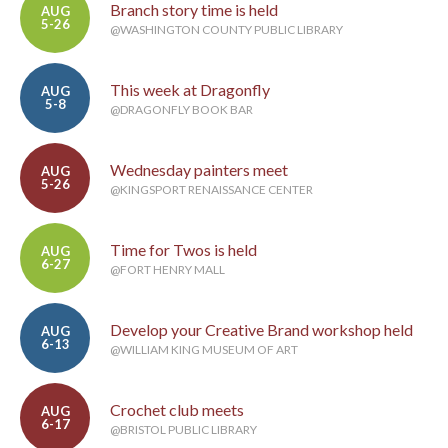
Branch story time is held
AUG
5-26
@WASHINGTON COUNTY PUBLIC LIBRARY
This week at Dragonfly
AUG
5-8
@DRAGONFLY BOOK BAR
Wednesday painters meet
AUG
5-26
@KINGSPORT RENAISSANCE CENTER
Time for Twos is held
AUG
6-27
@FORT HENRY MALL
Develop your Creative Brand workshop held
AUG
6-13
@WILLIAM KING MUSEUM OF ART
Crochet club meets
AUG
6-17
@BRISTOL PUBLIC LIBRARY