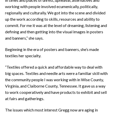
in times and places of unrest, upheaval, alternatives and
working with people involved ecumenically, politically,
regionally and culturally. We got into the scene and divided
up the work according to skills, resources and ability to
commit. For me it was at the level of dreaming, listening and
defining and then getting into the visual images in posters
and banners,” she says.
Beginning in the era of posters and banners, she’s made
textiles her specialty.
“Textiles offered a quick and affordable way to deal with
big spaces. Textiles and needle arts were a familiar skill with
the community people I was working with in Wise County,
Virginia, and Claiborne County, Tennessee. It gave us a way
to work cooperatively and have products to exhibit and sell
at fairs and gatherings.
The issues which most interest Gregg now are aging in