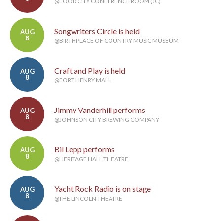
@FOOD CITY CONFERENCE ROOM (JC)
Songwriters Circle is held
AUG
8
@BIRTHPLACE OF COUNTRY MUSIC MUSEUM
Craft and Play is held
AUG
8
@FORT HENRY MALL
Jimmy Vanderhill performs
AUG
8
@JOHNSON CITY BREWING COMPANY
Bil Lepp performs
AUG
8
@HERITAGE HALL THEATRE
Yacht Rock Radio is on stage
AUG
8
@THE LINCOLN THEATRE