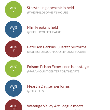
Storytelling open mic is held
AUG
7
@THE PHILOSOPHER'S HOUSE
Film Freaks is held
AUG
7
@THE LINCOLN THEATRE
Peterson Perkins Quartet performs
AUG
7
@JONESBOROUGH COURTHOUSE SQUARE
Folsom Prison Experience is on stage
AUG
7
@PARAMOUNT CENTER FOR THE ARTS
Heart n Dagger performs
AUG
7
@CAPONE'S
Watauga Valley Art League meets
AUG
8