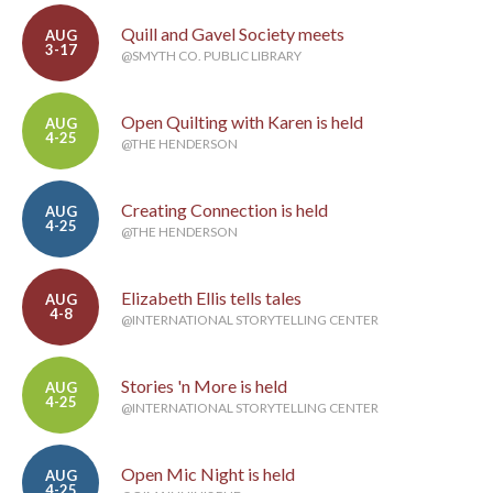
Quill and Gavel Society meets
AUG
3-17
@SMYTH CO. PUBLIC LIBRARY
Open Quilting with Karen is held
AUG
4-25
@THE HENDERSON
Creating Connection is held
AUG
4-25
@THE HENDERSON
Elizabeth Ellis tells tales
AUG
4-8
@INTERNATIONAL STORYTELLING CENTER
Stories 'n More is held
AUG
4-25
@INTERNATIONAL STORYTELLING CENTER
Open Mic Night is held
AUG
4-25