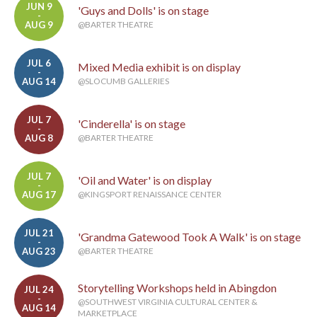
JUN 9
'Guys and Dolls' is on stage
-
AUG 9
@BARTER THEATRE
JUL 6
Mixed Media exhibit is on display
-
AUG 14
@SLOCUMB GALLERIES
JUL 7
'Cinderella' is on stage
-
AUG 8
@BARTER THEATRE
JUL 7
'Oil and Water' is on display
-
AUG 17
@KINGSPORT RENAISSANCE CENTER
JUL 21
'Grandma Gatewood Took A Walk' is on stage
-
AUG 23
@BARTER THEATRE
Storytelling Workshops held in Abingdon
JUL 24
-
@SOUTHWEST VIRGINIA CULTURAL CENTER &
AUG 14
MARKETPLACE