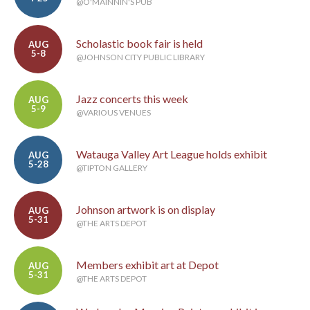
@O'MAINNIN'S PUB
Scholastic book fair is held
AUG
5-8
@JOHNSON CITY PUBLIC LIBRARY
Jazz concerts this week
AUG
5-9
@VARIOUS VENUES
Watauga Valley Art League holds exhibit
AUG
5-28
@TIPTON GALLERY
Johnson artwork is on display
AUG
5-31
@THE ARTS DEPOT
Members exhibit art at Depot
AUG
5-31
@THE ARTS DEPOT