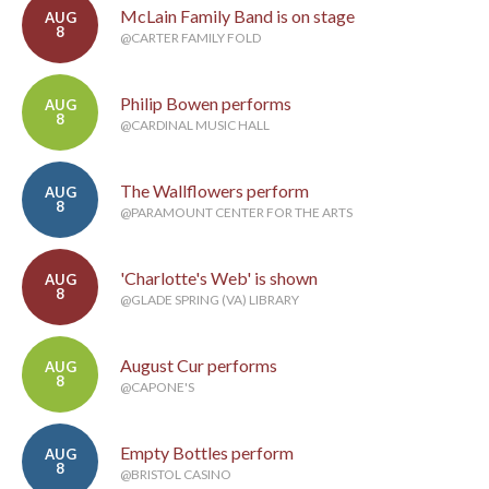
McLain Family Band is on stage
AUG
8
@CARTER FAMILY FOLD
Philip Bowen performs
AUG
8
@CARDINAL MUSIC HALL
The Wallflowers perform
AUG
8
@PARAMOUNT CENTER FOR THE ARTS
'Charlotte's Web' is shown
AUG
8
@GLADE SPRING (VA) LIBRARY
August Cur performs
AUG
8
@CAPONE'S
Empty Bottles perform
AUG
8
@BRISTOL CASINO