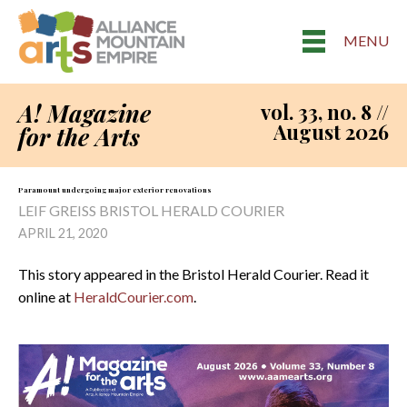
MENU
A! Magazine
vol. 33, no. 8 //
August 2026
for the Arts
Paramount undergoing major exterior renovations
LEIF GREISS BRISTOL HERALD COURIER
APRIL 21, 2020
This story appeared in the Bristol Herald Courier. Read it
online at
HeraldCourier.com
.