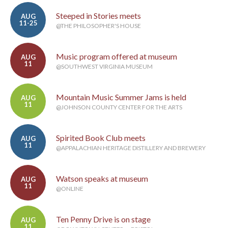
Steeped in Stories meets
AUG
11-25
@THE PHILOSOPHER'S HOUSE
Music program offered at museum
AUG
11
@SOUTHWEST VIRGINIA MUSEUM
Mountain Music Summer Jams is held
AUG
11
@JOHNSON COUNTY CENTER FOR THE ARTS
Spirited Book Club meets
AUG
11
@APPALACHIAN HERITAGE DISTILLERY AND BREWERY
Watson speaks at museum
AUG
11
@ONLINE
Ten Penny Drive is on stage
AUG
11