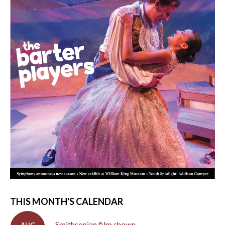
THIS MONTH'S CALENDAR
Smithsonian film shown