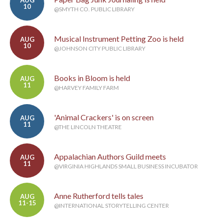
AUG
10
@SMYTH CO. PUBLIC LIBRARY
Musical Instrument Petting Zoo is held
AUG
10
@JOHNSON CITY PUBLIC LIBRARY
Books in Bloom is held
AUG
11
@HARVEY FAMILY FARM
'Animal Crackers' is on screen
AUG
11
@THE LINCOLN THEATRE
Appalachian Authors Guild meets
AUG
11
@VIRGINIA HIGHLANDS SMALL BUSINESS INCUBATOR
Anne Rutherford tells tales
AUG
11-15
@INTERNATIONAL STORYTELLING CENTER