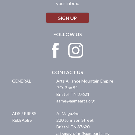
your inbox.
SIGN UP
FOLLOW US
CONTACT US
GENERAL
Arts Alliance Mountain Empire
P.O. Box 94
Bristol
,
TN
37621
aame@aamearts.org
ADS / PRESS
A! Magazine
RELEASES
220 Johnson Street
Bristol
,
TN
37620
artsmagazine@aamearts.org