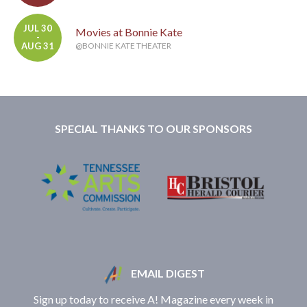
JUL 30
Movies at Bonnie Kate
-
AUG 31
@BONNIE KATE THEATER
SPECIAL THANKS TO OUR SPONSORS
EMAIL DIGEST
Sign up today to receive A! Magazine every week in