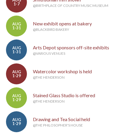
AUG
1-7
@BIRTHPLACE OF COUNTRY MUSIC MUSEUM
New exhibit opens at bakery
AUG
1-31
@BLACKBIRD BAKERY
Arts Depot sponsors off-site exhibits
AUG
1-31
@VARIOUS VENUES
Watercolor workshop is held
AUG
1-29
@THE HENDERSON
Stained Glass Studio is offered
AUG
1-29
@THE HENDERSON
Drawing and Tea Social held
AUG
1-29
@THE PHILOSOPHER'S HOUSE