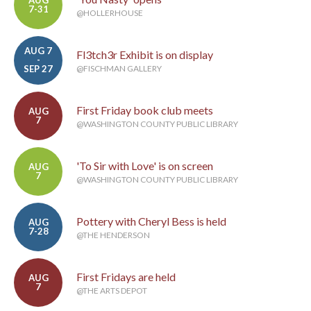
AUG
7-31
@HOLLERHOUSE
AUG 7
Fl3tch3r Exhibit is on display
-
SEP 27
@FISCHMAN GALLERY
First Friday book club meets
AUG
7
@WASHINGTON COUNTY PUBLIC LIBRARY
'To Sir with Love' is on screen
AUG
7
@WASHINGTON COUNTY PUBLIC LIBRARY
Pottery with Cheryl Bess is held
AUG
7-28
@THE HENDERSON
First Fridays are held
AUG
7
@THE ARTS DEPOT