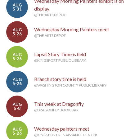
Wednesday Morning Painters exhibit is on
AUG
display
5-31
@THE ARTS DEPOT
Wednesday Morning Painters meet
AUG
5-26
@THE ARTS DEPOT
Lapsit Story Time is held
AUG
5-26
@KINGSPORT PUBLIC LIBRARY
Branch story time is held
AUG
5-26
@WASHINGTON COUNTY PUBLIC LIBRARY
This week at Dragonfly
AUG
5-8
@DRAGONFLY BOOK BAR
Wednesday painters meet
AUG
5-26
@KINGSPORT RENAISSANCE CENTER