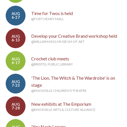
Time for Twos is held
AUG
6-27
@FORT HENRY MALL
Develop your Creative Brand workshop held
AUG
6-13
@WILLIAM KING MUSEUM OF ART
Crochet club meets
AUG
6-17
@BRISTOL PUBLIC LIBRARY
'The Lion, The Witch & The Wardrobe' is on
AUG
stage
7-23
@KNOXVILLE CHILDREN'S THEATRE
New exhibits at The Emporium
AUG
7-28
@KNOXVILLE ARTS & CULTURE ALLIANCE
'You Nasty' opens