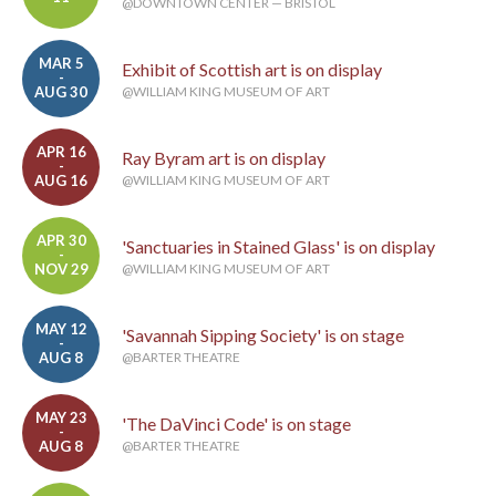
@DOWNTOWN CENTER — BRISTOL
MAR 5
Exhibit of Scottish art is on display
-
AUG 30
@WILLIAM KING MUSEUM OF ART
APR 16
Ray Byram art is on display
-
AUG 16
@WILLIAM KING MUSEUM OF ART
APR 30
'Sanctuaries in Stained Glass' is on display
-
NOV 29
@WILLIAM KING MUSEUM OF ART
MAY 12
'Savannah Sipping Society' is on stage
-
AUG 8
@BARTER THEATRE
MAY 23
'The DaVinci Code' is on stage
-
AUG 8
@BARTER THEATRE