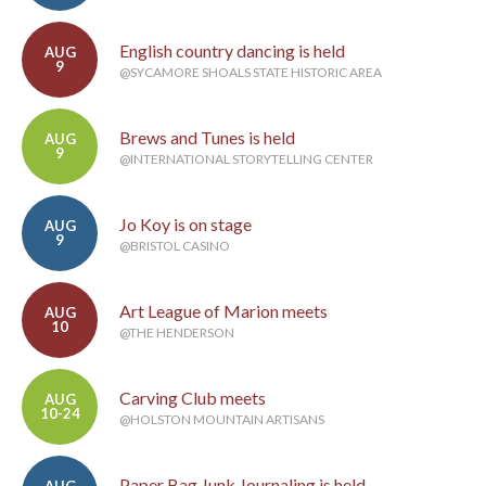
English country dancing is held
AUG
9
@SYCAMORE SHOALS STATE HISTORIC AREA
Brews and Tunes is held
AUG
9
@INTERNATIONAL STORYTELLING CENTER
Jo Koy is on stage
AUG
9
@BRISTOL CASINO
Art League of Marion meets
AUG
10
@THE HENDERSON
Carving Club meets
AUG
10-24
@HOLSTON MOUNTAIN ARTISANS
Paper Bag Junk Journaling is held