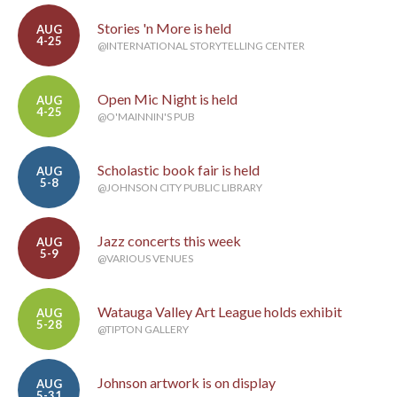
Stories 'n More is held
AUG
4-25
@INTERNATIONAL STORYTELLING CENTER
Open Mic Night is held
AUG
4-25
@O'MAINNIN'S PUB
Scholastic book fair is held
AUG
5-8
@JOHNSON CITY PUBLIC LIBRARY
Jazz concerts this week
AUG
5-9
@VARIOUS VENUES
Watauga Valley Art League holds exhibit
AUG
5-28
@TIPTON GALLERY
Johnson artwork is on display
AUG
5-31