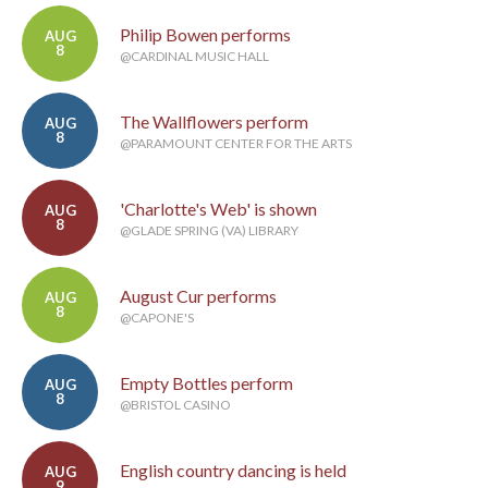
Philip Bowen performs
AUG
8
@CARDINAL MUSIC HALL
The Wallflowers perform
AUG
8
@PARAMOUNT CENTER FOR THE ARTS
'Charlotte's Web' is shown
AUG
8
@GLADE SPRING (VA) LIBRARY
August Cur performs
AUG
8
@CAPONE'S
Empty Bottles perform
AUG
8
@BRISTOL CASINO
English country dancing is held
AUG
9