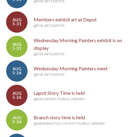
@THE ARTS DEPOT
Members exhibit art at Depot
AUG
5-31
@THE ARTS DEPOT
Wednesday Morning Painters exhibit is on
AUG
display
5-31
@THE ARTS DEPOT
Wednesday Morning Painters meet
AUG
5-26
@THE ARTS DEPOT
Lapsit Story Time is held
AUG
5-26
@KINGSPORT PUBLIC LIBRARY
Branch story time is held
AUG
5-26
@WASHINGTON COUNTY PUBLIC LIBRARY