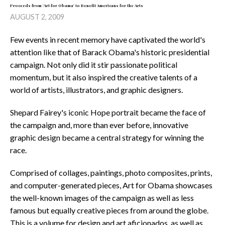
Proceeds from 'Art for Obama' to Benefit Americans for the Arts
AUGUST 2, 2009
Few events in recent memory have captivated the world's
attention like that of Barack Obama's historic presidential
campaign. Not only did it stir passionate political
momentum, but it also inspired the creative talents of a
world of artists, illustrators, and graphic designers.
Shepard Fairey's iconic Hope portrait became the face of
the campaign and, more than ever before, innovative
graphic design became a central strategy for winning the
race.
Comprised of collages, paintings, photo composites, prints,
and computer-generated pieces, Art for Obama showcases
the well-known images of the campaign as well as less
famous but equally creative pieces from around the globe.
This is a volume for design and art aficionados, as well as