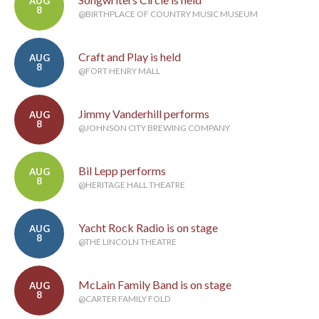
AUG
8
@BIRTHPLACE OF COUNTRY MUSIC MUSEUM
Craft and Play is held
AUG
8
@FORT HENRY MALL
Jimmy Vanderhill performs
AUG
8
@JOHNSON CITY BREWING COMPANY
Bil Lepp performs
AUG
8
@HERITAGE HALL THEATRE
Yacht Rock Radio is on stage
AUG
8
@THE LINCOLN THEATRE
McLain Family Band is on stage
AUG
8
@CARTER FAMILY FOLD