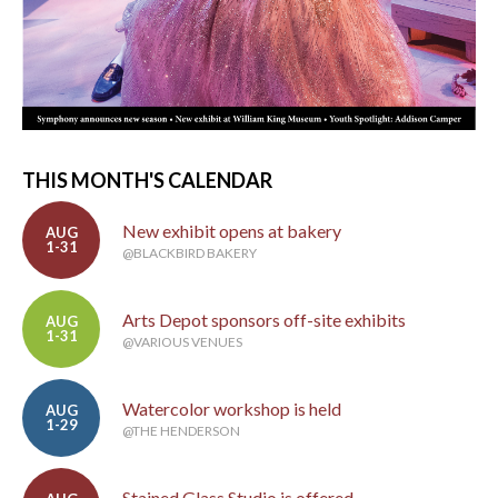
THIS MONTH'S CALENDAR
New exhibit opens at bakery
AUG
1-31
@BLACKBIRD BAKERY
Arts Depot sponsors off-site exhibits
AUG
1-31
@VARIOUS VENUES
Watercolor workshop is held
AUG
1-29
@THE HENDERSON
Stained Glass Studio is offered