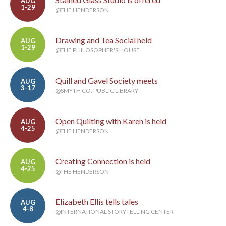
AUG
1-29
@THE HENDERSON
Drawing and Tea Social held
AUG
1-29
@THE PHILOSOPHER'S HOUSE
Quill and Gavel Society meets
AUG
3-17
@SMYTH CO. PUBLIC LIBRARY
Open Quilting with Karen is held
AUG
4-25
@THE HENDERSON
Creating Connection is held
AUG
4-25
@THE HENDERSON
Elizabeth Ellis tells tales
AUG
4-8
@INTERNATIONAL STORYTELLING CENTER