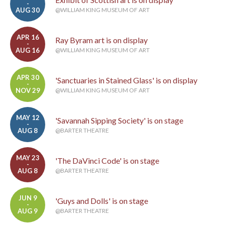
-
AUG 30
@WILLIAM KING MUSEUM OF ART
APR 16
Ray Byram art is on display
-
AUG 16
@WILLIAM KING MUSEUM OF ART
APR 30
'Sanctuaries in Stained Glass' is on display
-
NOV 29
@WILLIAM KING MUSEUM OF ART
MAY 12
'Savannah Sipping Society' is on stage
-
AUG 8
@BARTER THEATRE
MAY 23
'The DaVinci Code' is on stage
-
AUG 8
@BARTER THEATRE
JUN 9
'Guys and Dolls' is on stage
-
AUG 9
@BARTER THEATRE