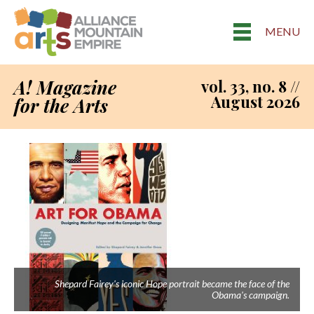
MENU
A! Magazine
vol. 33, no. 8 //
August 2026
for the Arts
Shepard Fairey's iconic Hope portrait became the face of the
Obama's campaign.