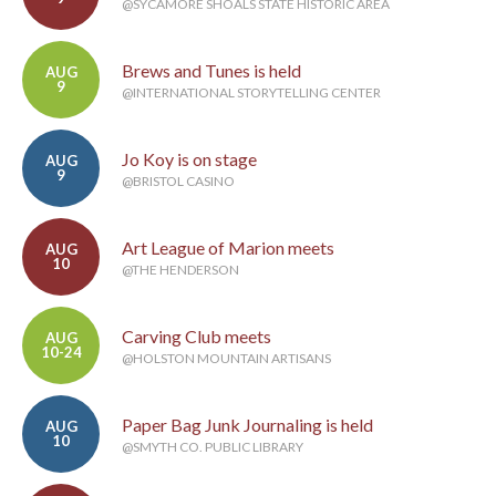
@SYCAMORE SHOALS STATE HISTORIC AREA
Brews and Tunes is held
AUG
9
@INTERNATIONAL STORYTELLING CENTER
Jo Koy is on stage
AUG
9
@BRISTOL CASINO
Art League of Marion meets
AUG
10
@THE HENDERSON
Carving Club meets
AUG
10-24
@HOLSTON MOUNTAIN ARTISANS
Paper Bag Junk Journaling is held
AUG
10
@SMYTH CO. PUBLIC LIBRARY