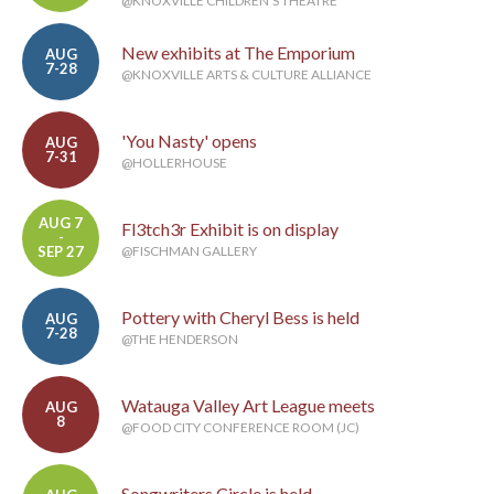
@KNOXVILLE CHILDREN'S THEATRE
New exhibits at The Emporium
AUG
7-28
@KNOXVILLE ARTS & CULTURE ALLIANCE
'You Nasty' opens
AUG
7-31
@HOLLERHOUSE
AUG 7
Fl3tch3r Exhibit is on display
-
SEP 27
@FISCHMAN GALLERY
Pottery with Cheryl Bess is held
AUG
7-28
@THE HENDERSON
Watauga Valley Art League meets
AUG
8
@FOOD CITY CONFERENCE ROOM (JC)
Songwriters Circle is held