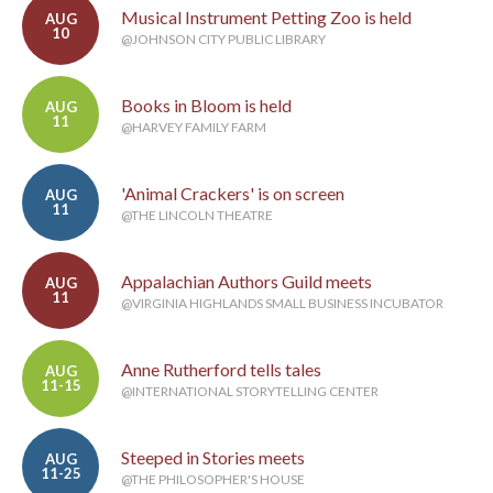
Musical Instrument Petting Zoo is held
AUG
10
@JOHNSON CITY PUBLIC LIBRARY
Books in Bloom is held
AUG
11
@HARVEY FAMILY FARM
'Animal Crackers' is on screen
AUG
11
@THE LINCOLN THEATRE
Appalachian Authors Guild meets
AUG
11
@VIRGINIA HIGHLANDS SMALL BUSINESS INCUBATOR
Anne Rutherford tells tales
AUG
11-15
@INTERNATIONAL STORYTELLING CENTER
Steeped in Stories meets
AUG
11-25
@THE PHILOSOPHER'S HOUSE