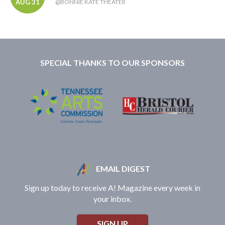
AUG 31
@BONNIE KATE THEATER
SPECIAL THANKS TO OUR SPONSORS
EMAIL DIGEST
Sign up today to receive A! Magazine every week in
your inbox.
SIGN UP