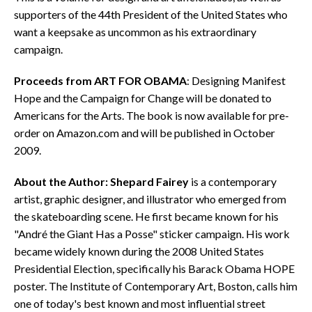
supporters of the 44th President of the United States who
want a keepsake as uncommon as his extraordinary
campaign.
Proceeds from ART FOR OBAMA
: Designing Manifest
Hope and the Campaign for Change will be donated to
Americans for the Arts. The book is now available for pre-
order on Amazon.com and will be published in October
2009.
About the Author:
Shepard Fairey
is a contemporary
artist, graphic designer, and illustrator who emerged from
the skateboarding scene. He first became known for his
"André the Giant Has a Posse" sticker campaign. His work
became widely known during the 2008 United States
Presidential Election, specifically his Barack Obama HOPE
poster. The Institute of Contemporary Art, Boston, calls him
one of today's best known and most influential street