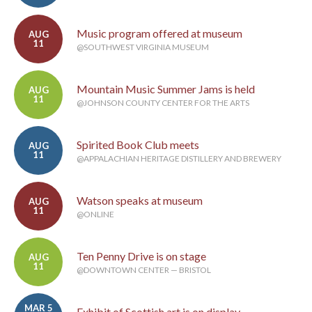
Music program offered at museum
AUG
11
@SOUTHWEST VIRGINIA MUSEUM
Mountain Music Summer Jams is held
AUG
11
@JOHNSON COUNTY CENTER FOR THE ARTS
Spirited Book Club meets
AUG
11
@APPALACHIAN HERITAGE DISTILLERY AND BREWERY
Watson speaks at museum
AUG
11
@ONLINE
Ten Penny Drive is on stage
AUG
11
@DOWNTOWN CENTER — BRISTOL
MAR 5
Exhibit of Scottish art is on display