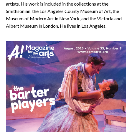
artists. His work is included in the collections at the
Smithsonian, the Los Angeles County Museum of Art, the
Museum of Modern Art in New York, and the Victoria and
Albert Museum in London. He lives in Los Angeles.