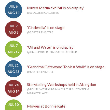
JUL 6
Mixed Media exhibit is on display
-
AUG 14
@SLOCUMB GALLERIES
JUL 7
'Cinderella' is on stage
-
AUG 8
@BARTER THEATRE
JUL 7
'Oil and Water' is on display
-
AUG 17
@KINGSPORT RENAISSANCE CENTER
JUL 21
'Grandma Gatewood Took A Walk' is on stage
-
AUG 23
@BARTER THEATRE
Storytelling Workshops held in Abingdon
JUL 24
-
@SOUTHWEST VIRGINIA CULTURAL CENTER &
AUG 14
MARKETPLACE
JUL 30
Movies at Bonnie Kate
-