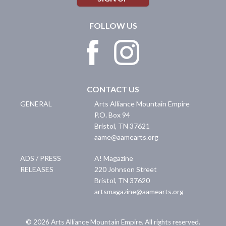
FOLLOW US
CONTACT US
GENERAL
Arts Alliance Mountain Empire
P.O. Box 94
Bristol
,
TN
37621
aame@aamearts.org
ADS / PRESS
A! Magazine
RELEASES
220 Johnson Street
Bristol
,
TN
37620
artsmagazine@aamearts.org
© 2026 Arts Alliance Mountain Empire. All rights reserved.