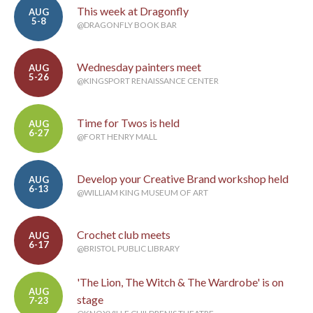
This week at Dragonfly
AUG
5-8
@DRAGONFLY BOOK BAR
Wednesday painters meet
AUG
5-26
@KINGSPORT RENAISSANCE CENTER
Time for Twos is held
AUG
6-27
@FORT HENRY MALL
Develop your Creative Brand workshop held
AUG
6-13
@WILLIAM KING MUSEUM OF ART
Crochet club meets
AUG
6-17
@BRISTOL PUBLIC LIBRARY
'The Lion, The Witch & The Wardrobe' is on
AUG
stage
7-23