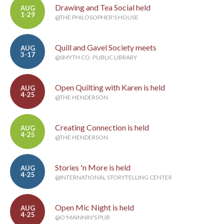
Drawing and Tea Social held
AUG
1-29
@THE PHILOSOPHER'S HOUSE
Quill and Gavel Society meets
AUG
3-17
@SMYTH CO. PUBLIC LIBRARY
Open Quilting with Karen is held
AUG
4-25
@THE HENDERSON
Creating Connection is held
AUG
4-25
@THE HENDERSON
Stories 'n More is held
AUG
4-25
@INTERNATIONAL STORYTELLING CENTER
Open Mic Night is held
AUG
4-25
@O'MAINNIN'S PUB