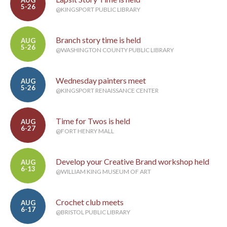
AUG
5-26
@KINGSPORT PUBLIC LIBRARY
Branch story time is held
AUG
5-26
@WASHINGTON COUNTY PUBLIC LIBRARY
Wednesday painters meet
AUG
5-26
@KINGSPORT RENAISSANCE CENTER
Time for Twos is held
AUG
6-27
@FORT HENRY MALL
Develop your Creative Brand workshop held
AUG
6-13
@WILLIAM KING MUSEUM OF ART
Crochet club meets
AUG
6-17
@BRISTOL PUBLIC LIBRARY