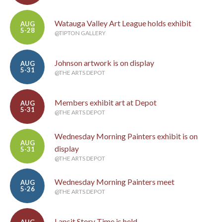
Watauga Valley Art League holds exhibit
AUG
5-28
@TIPTON GALLERY
Johnson artwork is on display
AUG
5-31
@THE ARTS DEPOT
Members exhibit art at Depot
AUG
5-31
@THE ARTS DEPOT
Wednesday Morning Painters exhibit is on
AUG
display
5-31
@THE ARTS DEPOT
Wednesday Morning Painters meet
AUG
5-26
@THE ARTS DEPOT
Lapsit Story Time is held