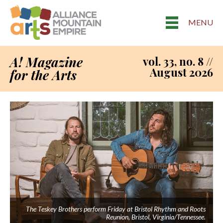
MENU
A! Magazine
vol. 33, no. 8 //
August 2026
for the Arts
The Teskey Brothers perform Friday at Bristol Rhythm and Roots
Reunion, Bristol, Virginia/Tennessee.