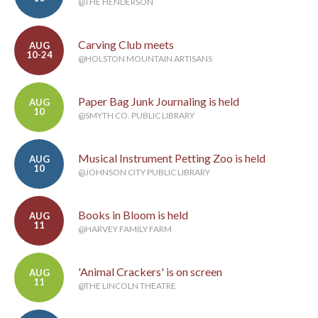
@THE HENDERSON
Carving Club meets
AUG
10-24
@HOLSTON MOUNTAIN ARTISANS
Paper Bag Junk Journaling is held
AUG
10
@SMYTH CO. PUBLIC LIBRARY
Musical Instrument Petting Zoo is held
AUG
10
@JOHNSON CITY PUBLIC LIBRARY
Books in Bloom is held
AUG
11
@HARVEY FAMILY FARM
'Animal Crackers' is on screen
AUG
11
@THE LINCOLN THEATRE