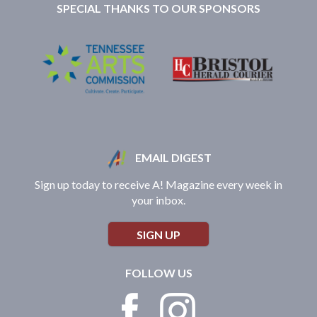
SPECIAL THANKS TO OUR SPONSORS
EMAIL DIGEST
Sign up today to receive A! Magazine every week in
your inbox.
SIGN UP
FOLLOW US