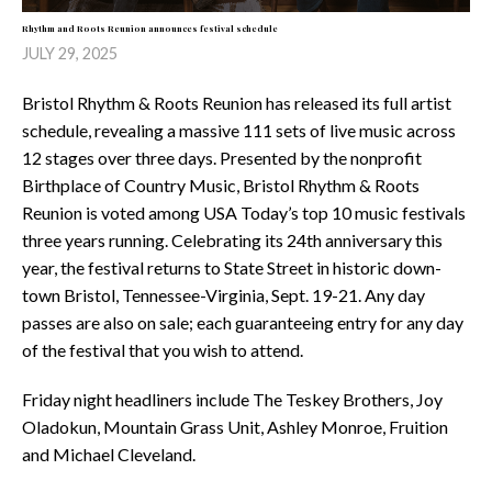
Rhythm and Roots Reunion announces festival schedule
JULY 29, 2025
Bristol Rhythm & Roots Reunion has released its full artist
schedule, revealing a massive 111 sets of live music across
12 stages over three days. Presented by the nonprofit
Birthplace of Country Music, Bristol Rhythm & Roots
Reunion is voted among USA Today’s top 10 music festivals
three years running. Celebrating its 24th anniversary this
year, the festival returns to State Street in historic down-
town Bristol, Tennessee-Virginia, Sept. 19-21. Any day
passes are also on sale; each guaranteeing entry for any day
of the festival that you wish to attend.
Friday night headliners include The Teskey Brothers, Joy
Oladokun, Mountain Grass Unit, Ashley Monroe, Fruition
and Michael Cleveland.