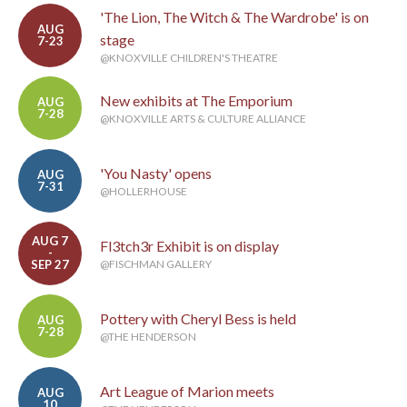
'The Lion, The Witch & The Wardrobe' is on
AUG
stage
7-23
@KNOXVILLE CHILDREN'S THEATRE
New exhibits at The Emporium
AUG
7-28
@KNOXVILLE ARTS & CULTURE ALLIANCE
'You Nasty' opens
AUG
7-31
@HOLLERHOUSE
AUG 7
Fl3tch3r Exhibit is on display
-
SEP 27
@FISCHMAN GALLERY
Pottery with Cheryl Bess is held
AUG
7-28
@THE HENDERSON
Art League of Marion meets
AUG
10