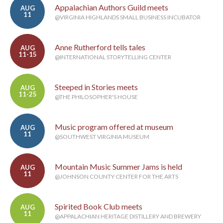
Appalachian Authors Guild meets
AUG
11
@VIRGINIA HIGHLANDS SMALL BUSINESS INCUBATOR
Anne Rutherford tells tales
AUG
11-15
@INTERNATIONAL STORYTELLING CENTER
Steeped in Stories meets
AUG
11-25
@THE PHILOSOPHER'S HOUSE
Music program offered at museum
AUG
11
@SOUTHWEST VIRGINIA MUSEUM
Mountain Music Summer Jams is held
AUG
11
@JOHNSON COUNTY CENTER FOR THE ARTS
Spirited Book Club meets
AUG
11
@APPALACHIAN HERITAGE DISTILLERY AND BREWERY