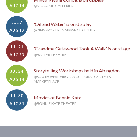
-
AUG 14
@SLOCUMB GALLERIES
JUL 7
'Oil and Water' is on display
-
AUG 17
@KINGSPORT RENAISSANCE CENTER
JUL 21
'Grandma Gatewood Took A Walk' is on stage
-
AUG 23
@BARTER THEATRE
Storytelling Workshops held in Abingdon
JUL 24
-
@SOUTHWEST VIRGINIA CULTURAL CENTER &
AUG 14
MARKETPLACE
JUL 30
Movies at Bonnie Kate
-
AUG 31
@BONNIE KATE THEATER