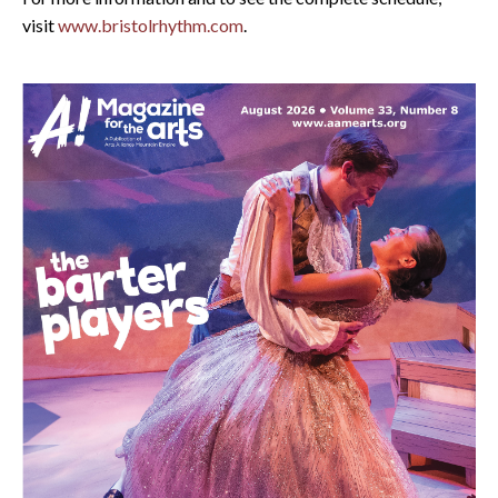
visit
www.bristolrhythm.com
.