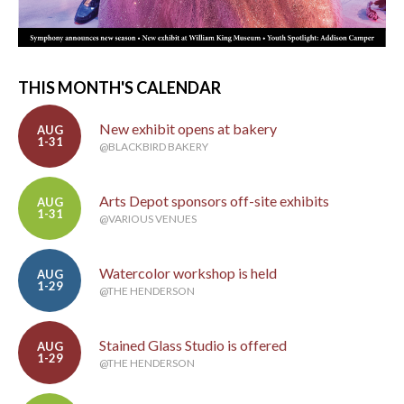
THIS MONTH'S CALENDAR
New exhibit opens at bakery
AUG
1-31
@BLACKBIRD BAKERY
Arts Depot sponsors off-site exhibits
AUG
1-31
@VARIOUS VENUES
Watercolor workshop is held
AUG
1-29
@THE HENDERSON
Stained Glass Studio is offered
AUG
1-29
@THE HENDERSON