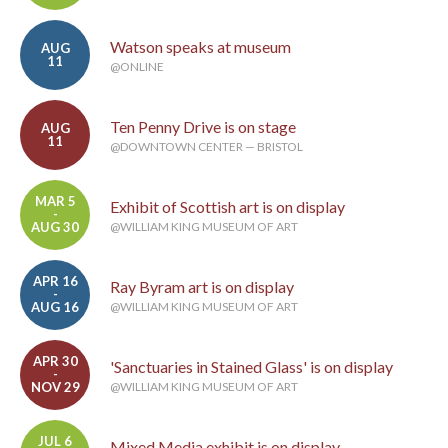
Watson speaks at museum
AUG
11
@ONLINE
Ten Penny Drive is on stage
AUG
11
@DOWNTOWN CENTER — BRISTOL
MAR 5
Exhibit of Scottish art is on display
-
AUG 30
@WILLIAM KING MUSEUM OF ART
APR 16
Ray Byram art is on display
-
AUG 16
@WILLIAM KING MUSEUM OF ART
APR 30
'Sanctuaries in Stained Glass' is on display
-
NOV 29
@WILLIAM KING MUSEUM OF ART
JUL 6
Mixed Media exhibit is on display