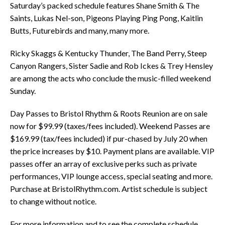
Saturday’s packed schedule features Shane Smith & The
Saints, Lukas Nel-son, Pigeons Playing Ping Pong, Kaitlin
Butts, Futurebirds and many, many more.
Ricky Skaggs & Kentucky Thunder, The Band Perry, Steep
Canyon Rangers, Sister Sadie and Rob Ickes & Trey Hensley
are among the acts who conclude the music-filled weekend
Sunday.
Day Passes to Bristol Rhythm & Roots Reunion are on sale
now for $99.99 (taxes/fees included). Weekend Passes are
$169.99 (tax/fees included) if pur-chased by July 20 when
the price increases by $10. Payment plans are available. VIP
passes offer an array of exclusive perks such as private
performances, VIP lounge access, special seating and more.
Purchase at BristolRhythm.com. Artist schedule is subject
to change without notice.
For more information and to see the complete schedule,