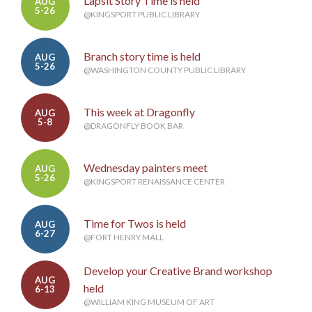
Lapsit Story Time is held
AUG
5-26
@KINGSPORT PUBLIC LIBRARY
Branch story time is held
AUG
5-26
@WASHINGTON COUNTY PUBLIC LIBRARY
This week at Dragonfly
AUG
5-8
@DRAGONFLY BOOK BAR
Wednesday painters meet
AUG
5-26
@KINGSPORT RENAISSANCE CENTER
Time for Twos is held
AUG
6-27
@FORT HENRY MALL
Develop your Creative Brand workshop
AUG
held
6-13
@WILLIAM KING MUSEUM OF ART