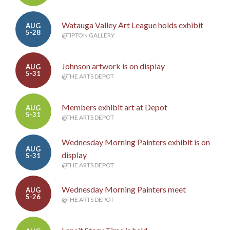
Watauga Valley Art League holds exhibit
AUG
5-28
@TIPTON GALLERY
Johnson artwork is on display
AUG
5-31
@THE ARTS DEPOT
Members exhibit art at Depot
AUG
5-31
@THE ARTS DEPOT
Wednesday Morning Painters exhibit is on
AUG
display
5-31
@THE ARTS DEPOT
Wednesday Morning Painters meet
AUG
5-26
@THE ARTS DEPOT