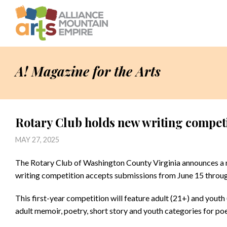
A! Magazine for the Arts
Rotary Club holds new writing compet
MAY 27, 2025
The Rotary Club of Washington County Virginia announces a n
writing competition accepts submissions from June 15 throug
This first-year competition will feature adult (21+) and yout
adult memoir, poetry, short story and youth categories for poe