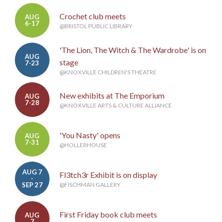
Crochet club meets
AUG
6-17
@BRISTOL PUBLIC LIBRARY
'The Lion, The Witch & The Wardrobe' is on
AUG
stage
7-23
@KNOXVILLE CHILDREN'S THEATRE
New exhibits at The Emporium
AUG
7-28
@KNOXVILLE ARTS & CULTURE ALLIANCE
'You Nasty' opens
AUG
7-31
@HOLLERHOUSE
AUG 7
Fl3tch3r Exhibit is on display
-
SEP 27
@FISCHMAN GALLERY
First Friday book club meets
AUG
7