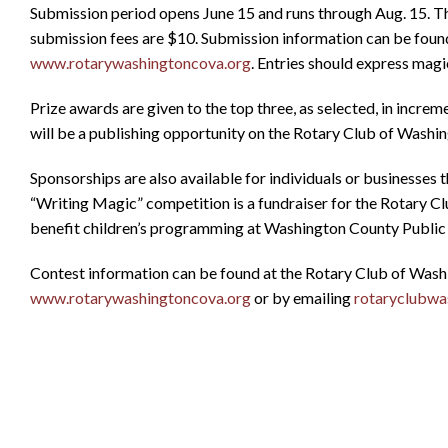
Submission period opens June 15 and runs through Aug. 15. Th
submission fees are $10. Submission information can be found
www.rotarywashingtoncova.org
. Entries should express magic
Prize awards are given to the top three, as selected, in incre
will be a publishing opportunity on the Rotary Club of Washi
Sponsorships are also available for individuals or businesses t
“Writing Magic” competition is a fundraiser for the Rotary C
benefit children’s programming at Washington County Public 
Contest information can be found at the Rotary Club of Wash
www.rotarywashingtoncova.org
or by emailing
rotaryclubw