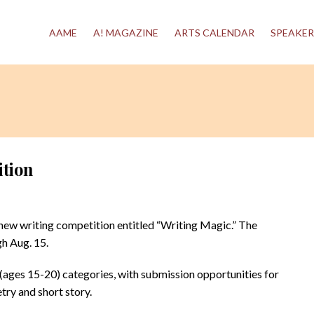
AAME
A! MAGAZINE
ARTS CALENDAR
SPEAKER
ition
ew writing competition entitled “Writing Magic.” The
h Aug. 15.
h (ages 15-20) categories, with submission opportunities for
try and short story.