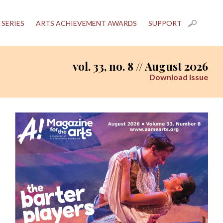
 SERIES
ARTS ACHIEVEMENT AWARDS
SUPPORT
vol. 33, no. 8 // August 2026
Download Issue