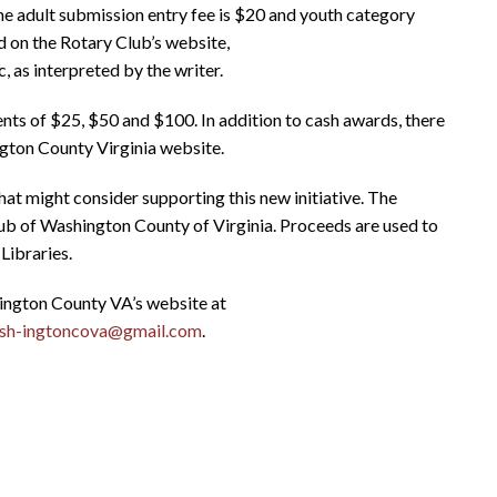
e adult submission entry fee is $20 and youth category
 on the Rotary Club’s website,
, as interpreted by the writer.
ments of $25, $50 and $100. In addition to cash awards, there
ngton County Virginia website.
hat might consider supporting this new initiative. The
lub of Washington County of Virginia. Proceeds are used to
Libraries.
ington County VA’s website at
ash-ingtoncova@gmail.com
.