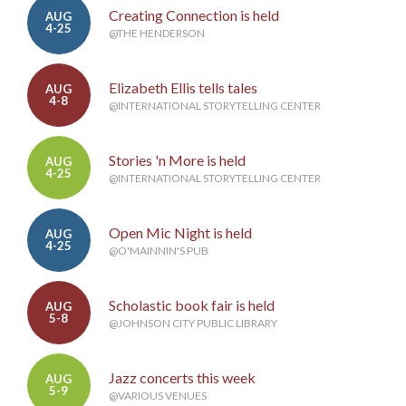
Creating Connection is held
AUG
4-25
@THE HENDERSON
Elizabeth Ellis tells tales
AUG
4-8
@INTERNATIONAL STORYTELLING CENTER
Stories 'n More is held
AUG
4-25
@INTERNATIONAL STORYTELLING CENTER
Open Mic Night is held
AUG
4-25
@O'MAINNIN'S PUB
Scholastic book fair is held
AUG
5-8
@JOHNSON CITY PUBLIC LIBRARY
Jazz concerts this week
AUG
5-9
@VARIOUS VENUES