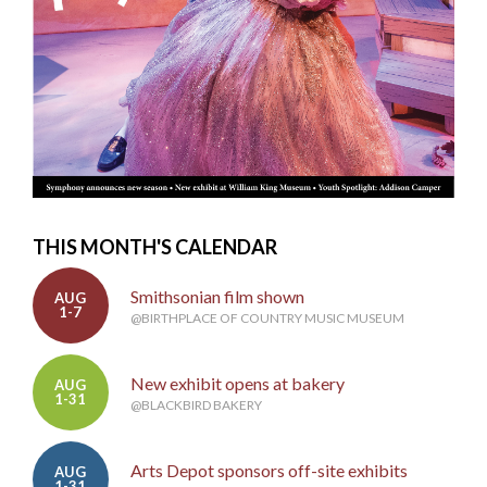
THIS MONTH'S CALENDAR
Smithsonian film shown
AUG
1-7
@BIRTHPLACE OF COUNTRY MUSIC MUSEUM
New exhibit opens at bakery
AUG
1-31
@BLACKBIRD BAKERY
Arts Depot sponsors off-site exhibits
AUG
1-31