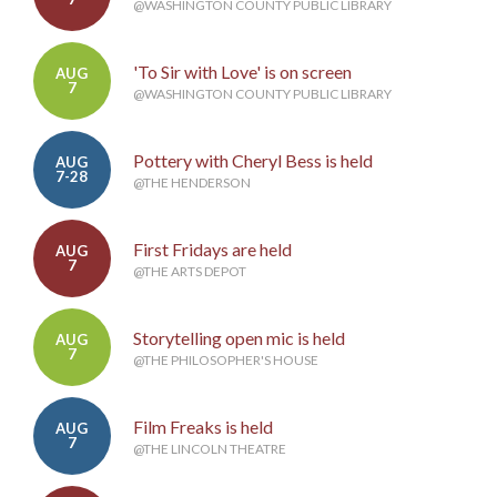
@WASHINGTON COUNTY PUBLIC LIBRARY
'To Sir with Love' is on screen
AUG
7
@WASHINGTON COUNTY PUBLIC LIBRARY
Pottery with Cheryl Bess is held
AUG
7-28
@THE HENDERSON
First Fridays are held
AUG
7
@THE ARTS DEPOT
Storytelling open mic is held
AUG
7
@THE PHILOSOPHER'S HOUSE
Film Freaks is held
AUG
7
@THE LINCOLN THEATRE