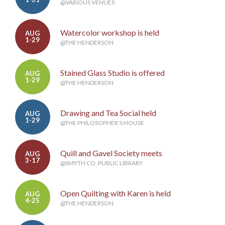
@VARIOUS VENUES
Watercolor workshop is held
AUG
1-29
@THE HENDERSON
Stained Glass Studio is offered
AUG
1-29
@THE HENDERSON
Drawing and Tea Social held
AUG
1-29
@THE PHILOSOPHER'S HOUSE
Quill and Gavel Society meets
AUG
3-17
@SMYTH CO. PUBLIC LIBRARY
Open Quilting with Karen is held
AUG
4-25
@THE HENDERSON