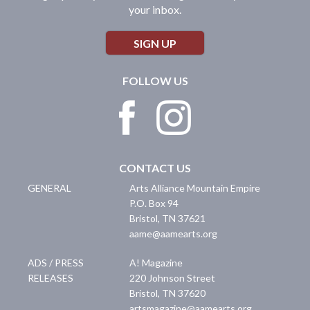
your inbox.
SIGN UP
FOLLOW US
CONTACT US
GENERAL
Arts Alliance Mountain Empire
P.O. Box 94
Bristol
,
TN
37621
aame@aamearts.org
ADS / PRESS
A! Magazine
RELEASES
220 Johnson Street
Bristol
,
TN
37620
artsmagazine@aamearts.org