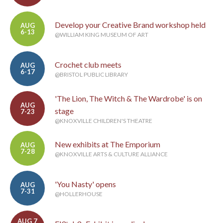
Develop your Creative Brand workshop held
AUG
6-13
@WILLIAM KING MUSEUM OF ART
Crochet club meets
AUG
6-17
@BRISTOL PUBLIC LIBRARY
'The Lion, The Witch & The Wardrobe' is on
AUG
stage
7-23
@KNOXVILLE CHILDREN'S THEATRE
New exhibits at The Emporium
AUG
7-28
@KNOXVILLE ARTS & CULTURE ALLIANCE
'You Nasty' opens
AUG
7-31
@HOLLERHOUSE
AUG 7