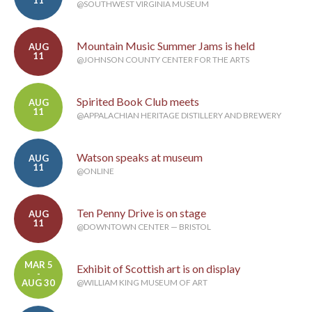
@SOUTHWEST VIRGINIA MUSEUM
Mountain Music Summer Jams is held
AUG
11
@JOHNSON COUNTY CENTER FOR THE ARTS
Spirited Book Club meets
AUG
11
@APPALACHIAN HERITAGE DISTILLERY AND BREWERY
Watson speaks at museum
AUG
11
@ONLINE
Ten Penny Drive is on stage
AUG
11
@DOWNTOWN CENTER — BRISTOL
MAR 5
Exhibit of Scottish art is on display
-
AUG 30
@WILLIAM KING MUSEUM OF ART