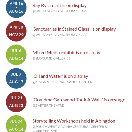
APR 16
Ray Byram art is on display
-
AUG 16
@WILLIAM KING MUSEUM OF ART
APR 30
'Sanctuaries in Stained Glass' is on display
-
NOV 29
@WILLIAM KING MUSEUM OF ART
JUL 6
Mixed Media exhibit is on display
-
AUG 14
@SLOCUMB GALLERIES
JUL 7
'Oil and Water' is on display
-
AUG 17
@KINGSPORT RENAISSANCE CENTER
JUL 21
'Grandma Gatewood Took A Walk' is on stage
-
AUG 23
@BARTER THEATRE
Storytelling Workshops held in Abingdon
JUL 24
-
@SOUTHWEST VIRGINIA CULTURAL CENTER &
AUG 14
MARKETPLACE