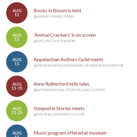
Books in Bloom is held
AUG
11
@HARVEY FAMILY FARM
'Animal Crackers' is on screen
AUG
11
@THE LINCOLN THEATRE
Appalachian Authors Guild meets
AUG
11
@VIRGINIA HIGHLANDS SMALL BUSINESS INCUBATOR
Anne Rutherford tells tales
AUG
11-15
@INTERNATIONAL STORYTELLING CENTER
Steeped in Stories meets
AUG
11-25
@THE PHILOSOPHER'S HOUSE
Music program offered at museum
AUG
11