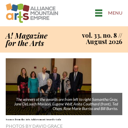
MENU
A! Magazine
vol. 33, no. 8 //
August 2026
for the Arts
The winners of the awards are from left to right Samantha Gray,
Jane DeLoach Morison, Eugene Wolf, Anita Coulthard (front), Ted
Olson, Rose Marie Burriss and Bill Burriss.
Scenes from the Arts Achievement Awards Gala
PHOTOS BY DAVID GRACE