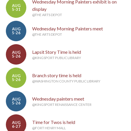
Wednesday Morning Painters exhibit is on
AUG
display
5-31
@THE ARTS DEPOT
Wednesday Morning Painters meet
AUG
5-26
@THE ARTS DEPOT
Lapsit Story Time is held
AUG
5-26
@KINGSPORT PUBLIC LIBRARY
Branch story time is held
AUG
5-26
@WASHINGTON COUNTY PUBLIC LIBRARY
Wednesday painters meet
AUG
5-26
@KINGSPORT RENAISSANCE CENTER
Time for Twos is held
AUG
6-27
@FORT HENRY MALL