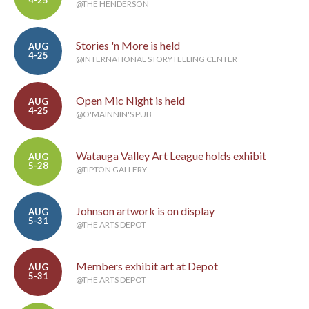
@THE HENDERSON
Stories 'n More is held
AUG
4-25
@INTERNATIONAL STORYTELLING CENTER
Open Mic Night is held
AUG
4-25
@O'MAINNIN'S PUB
Watauga Valley Art League holds exhibit
AUG
5-28
@TIPTON GALLERY
Johnson artwork is on display
AUG
5-31
@THE ARTS DEPOT
Members exhibit art at Depot
AUG
5-31
@THE ARTS DEPOT