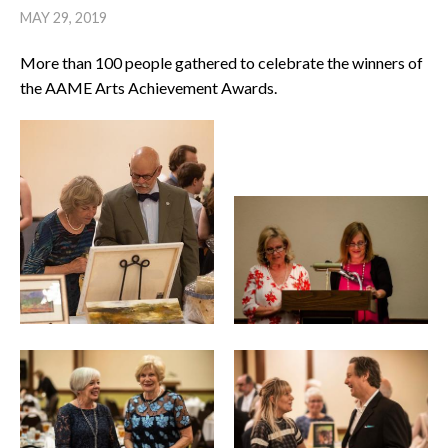
MAY 29, 2019
More than 100 people gathered to celebrate the winners of
the AAME Arts Achievement Awards.