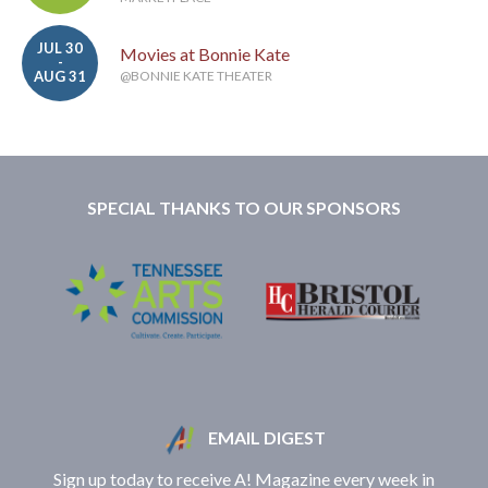
JUL 30
Movies at Bonnie Kate
-
AUG 31
@BONNIE KATE THEATER
SPECIAL THANKS TO OUR SPONSORS
EMAIL DIGEST
Sign up today to receive A! Magazine every week in