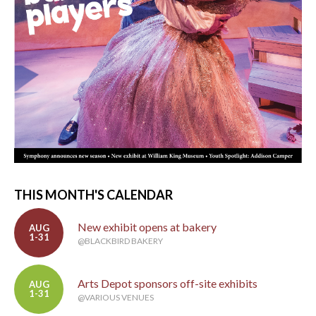
THIS MONTH'S CALENDAR
New exhibit opens at bakery
AUG
1-31
@BLACKBIRD BAKERY
Arts Depot sponsors off-site exhibits
AUG
1-31
@VARIOUS VENUES