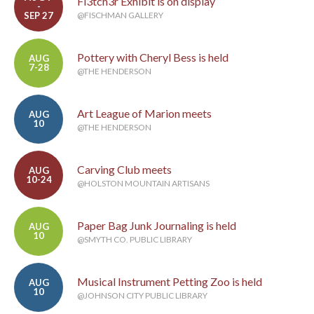
Fl3tch3r Exhibit is on display
-
SEP 27
@FISCHMAN GALLERY
Pottery with Cheryl Bess is held
AUG
7-28
@THE HENDERSON
Art League of Marion meets
AUG
10
@THE HENDERSON
Carving Club meets
AUG
10-24
@HOLSTON MOUNTAIN ARTISANS
Paper Bag Junk Journaling is held
AUG
10
@SMYTH CO. PUBLIC LIBRARY
Musical Instrument Petting Zoo is held
AUG
10
@JOHNSON CITY PUBLIC LIBRARY