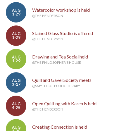
Watercolor workshop is held
AUG
1-29
@THE HENDERSON
Stained Glass Studio is offered
AUG
1-29
@THE HENDERSON
Drawing and Tea Social held
AUG
1-29
@THE PHILOSOPHER'S HOUSE
Quill and Gavel Society meets
AUG
3-17
@SMYTH CO. PUBLIC LIBRARY
Open Quilting with Karen is held
AUG
4-25
@THE HENDERSON
Creating Connection is held
AUG
4-25