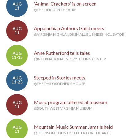
'Animal Crackers' is on screen
AUG
11
@THE LINCOLN THEATRE
Appalachian Authors Guild meets
AUG
11
@VIRGINIA HIGHLANDS SMALL BUSINESS INCUBATOR
Anne Rutherford tells tales
AUG
11-15
@INTERNATIONAL STORYTELLING CENTER
Steeped in Stories meets
AUG
11-25
@THE PHILOSOPHER'S HOUSE
Music program offered at museum
AUG
11
@SOUTHWEST VIRGINIA MUSEUM
Mountain Music Summer Jams is held
AUG
11
@JOHNSON COUNTY CENTER FOR THE ARTS