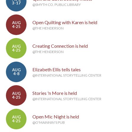
3-17
@SMYTH CO. PUBLIC LIBRARY
Open Quilting with Karen is held
AUG
4-25
@THE HENDERSON
Creating Connection is held
AUG
4-25
@THE HENDERSON
Elizabeth Ellis tells tales
AUG
4-8
@INTERNATIONAL STORYTELLING CENTER
Stories 'n More is held
AUG
4-25
@INTERNATIONAL STORYTELLING CENTER
Open Mic Night is held
AUG
4-25
@O'MAINNIN'S PUB