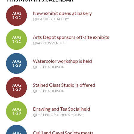
New exhibit opens at bakery
AUG
1-31
@BLACKBIRD BAKERY
Arts Depot sponsors off-site exhibits
AUG
1-31
@VARIOUS VENUES
Watercolor workshop is held
AUG
1-29
@THE HENDERSON
Stained Glass Studio is offered
AUG
1-29
@THE HENDERSON
Drawing and Tea Social held
AUG
1-29
@THE PHILOSOPHER'S HOUSE
Quill and Gavel Society meets
AUG