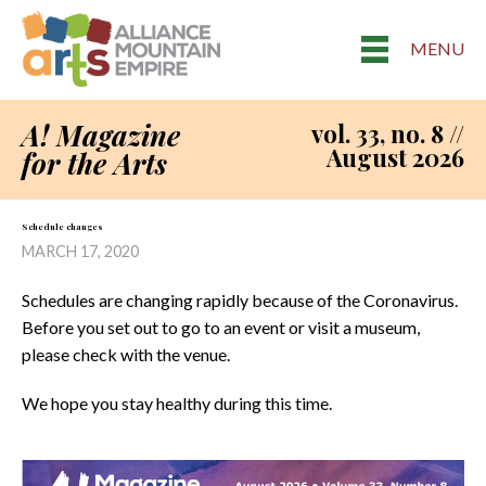
MENU
A! Magazine
vol. 33, no. 8 //
August 2026
for the Arts
Schedule changes
MARCH 17, 2020
Schedules are changing rapidly because of the Coronavirus.
Before you set out to go to an event or visit a museum,
please check with the venue.
We hope you stay healthy during this time.