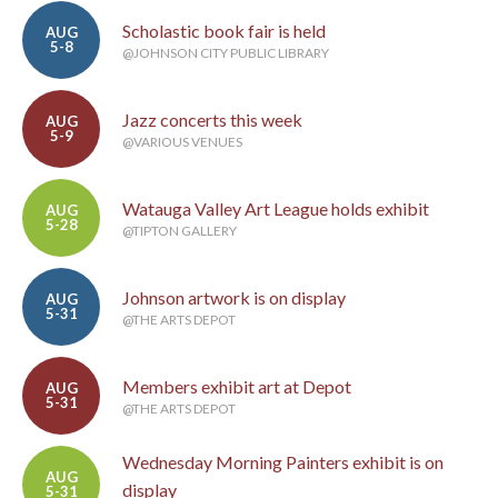
Scholastic book fair is held
AUG
5-8
@JOHNSON CITY PUBLIC LIBRARY
Jazz concerts this week
AUG
5-9
@VARIOUS VENUES
Watauga Valley Art League holds exhibit
AUG
5-28
@TIPTON GALLERY
Johnson artwork is on display
AUG
5-31
@THE ARTS DEPOT
Members exhibit art at Depot
AUG
5-31
@THE ARTS DEPOT
Wednesday Morning Painters exhibit is on
AUG
display
5-31