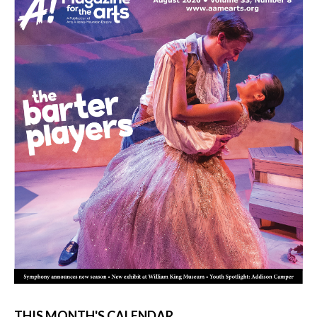
THIS MONTH'S CALENDAR