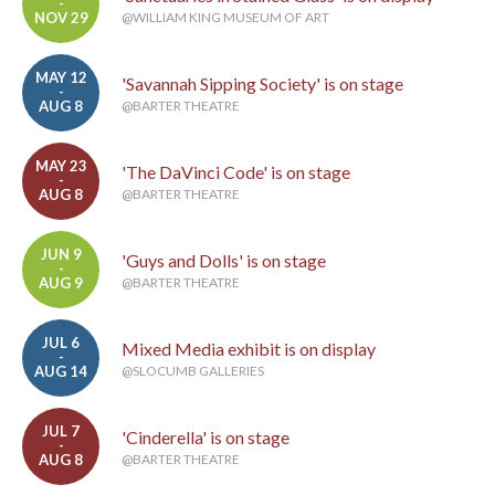
-
NOV 29
@WILLIAM KING MUSEUM OF ART
MAY 12
'Savannah Sipping Society' is on stage
-
AUG 8
@BARTER THEATRE
MAY 23
'The DaVinci Code' is on stage
-
AUG 8
@BARTER THEATRE
JUN 9
'Guys and Dolls' is on stage
-
AUG 9
@BARTER THEATRE
JUL 6
Mixed Media exhibit is on display
-
AUG 14
@SLOCUMB GALLERIES
JUL 7
'Cinderella' is on stage
-
AUG 8
@BARTER THEATRE