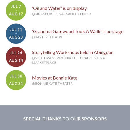
JUL 7
'Oil and Water' is on display
-
AUG 17
@KINGSPORT RENAISSANCE CENTER
JUL 21
'Grandma Gatewood Took A Walk' is on stage
-
AUG 23
@BARTER THEATRE
Storytelling Workshops held in Abingdon
JUL 24
-
@SOUTHWEST VIRGINIA CULTURAL CENTER &
AUG 14
MARKETPLACE
JUL 30
Movies at Bonnie Kate
-
AUG 31
@BONNIE KATE THEATER
SPECIAL THANKS TO OUR SPONSORS