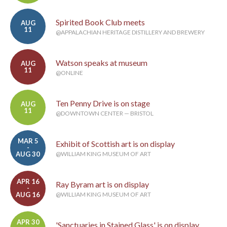
Spirited Book Club meets
AUG
11
@APPALACHIAN HERITAGE DISTILLERY AND BREWERY
Watson speaks at museum
AUG
11
@ONLINE
Ten Penny Drive is on stage
AUG
11
@DOWNTOWN CENTER — BRISTOL
MAR 5
Exhibit of Scottish art is on display
-
AUG 30
@WILLIAM KING MUSEUM OF ART
APR 16
Ray Byram art is on display
-
AUG 16
@WILLIAM KING MUSEUM OF ART
APR 30
'Sanctuaries in Stained Glass' is on display