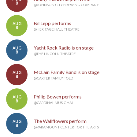
8
@JOHNSON CITY BREWING COMPANY
Bil Lepp performs
AUG
8
@HERITAGE HALL THEATRE
Yacht Rock Radio is on stage
AUG
8
@THE LINCOLN THEATRE
McLain Family Band is on stage
AUG
8
@CARTER FAMILY FOLD
Philip Bowen performs
AUG
8
@CARDINAL MUSIC HALL
The Wallflowers perform
AUG
8
@PARAMOUNT CENTER FOR THE ARTS