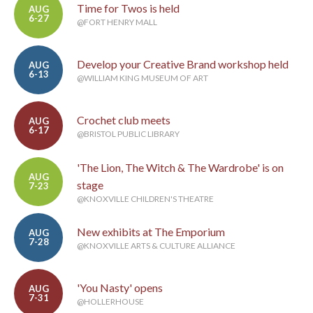
Time for Twos is held
AUG
6-27
@FORT HENRY MALL
Develop your Creative Brand workshop held
AUG
6-13
@WILLIAM KING MUSEUM OF ART
Crochet club meets
AUG
6-17
@BRISTOL PUBLIC LIBRARY
'The Lion, The Witch & The Wardrobe' is on
AUG
stage
7-23
@KNOXVILLE CHILDREN'S THEATRE
New exhibits at The Emporium
AUG
7-28
@KNOXVILLE ARTS & CULTURE ALLIANCE
'You Nasty' opens
AUG
7-31
@HOLLERHOUSE