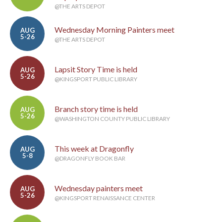
@THE ARTS DEPOT
Wednesday Morning Painters meet
AUG
5-26
@THE ARTS DEPOT
Lapsit Story Time is held
AUG
5-26
@KINGSPORT PUBLIC LIBRARY
Branch story time is held
AUG
5-26
@WASHINGTON COUNTY PUBLIC LIBRARY
This week at Dragonfly
AUG
5-8
@DRAGONFLY BOOK BAR
Wednesday painters meet
AUG
5-26
@KINGSPORT RENAISSANCE CENTER