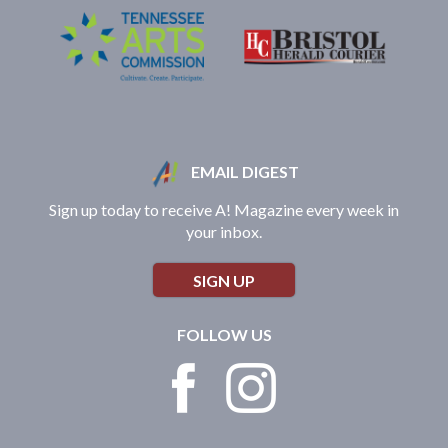
EMAIL DIGEST
Sign up today to receive A! Magazine every week in
your inbox.
SIGN UP
FOLLOW US