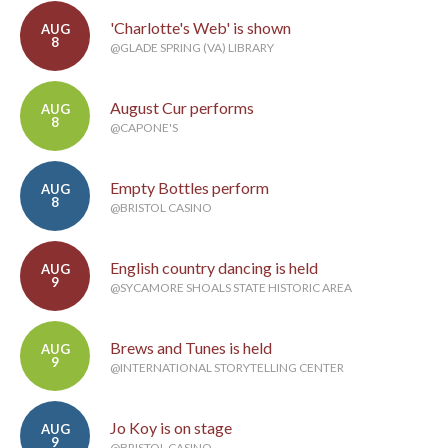
'Charlotte's Web' is shown
AUG
8
@GLADE SPRING (VA) LIBRARY
August Cur performs
AUG
8
@CAPONE'S
Empty Bottles perform
AUG
8
@BRISTOL CASINO
English country dancing is held
AUG
9
@SYCAMORE SHOALS STATE HISTORIC AREA
Brews and Tunes is held
AUG
9
@INTERNATIONAL STORYTELLING CENTER
Jo Koy is on stage
AUG
9
@BRISTOL CASINO