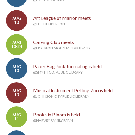
Art League of Marion meets
AUG
10
@THE HENDERSON
Carving Club meets
AUG
10-24
@HOLSTON MOUNTAIN ARTISANS
Paper Bag Junk Journaling is held
AUG
10
@SMYTH CO. PUBLIC LIBRARY
Musical Instrument Petting Zoo is held
AUG
10
@JOHNSON CITY PUBLIC LIBRARY
Books in Bloom is held
AUG
11
@HARVEY FAMILY FARM