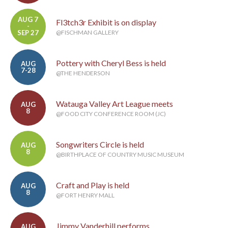
AUG 7
Fl3tch3r Exhibit is on display
-
SEP 27
@FISCHMAN GALLERY
Pottery with Cheryl Bess is held
AUG
7-28
@THE HENDERSON
Watauga Valley Art League meets
AUG
8
@FOOD CITY CONFERENCE ROOM (JC)
Songwriters Circle is held
AUG
8
@BIRTHPLACE OF COUNTRY MUSIC MUSEUM
Craft and Play is held
AUG
8
@FORT HENRY MALL
Jimmy Vanderhill performs
AUG