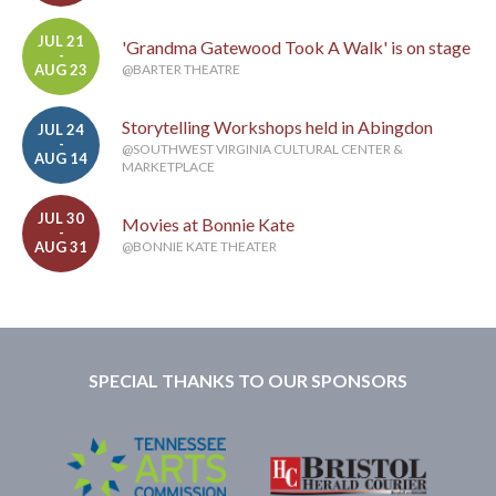
JUL 21
'Grandma Gatewood Took A Walk' is on stage
-
AUG 23
@BARTER THEATRE
Storytelling Workshops held in Abingdon
JUL 24
-
@SOUTHWEST VIRGINIA CULTURAL CENTER &
AUG 14
MARKETPLACE
JUL 30
Movies at Bonnie Kate
-
AUG 31
@BONNIE KATE THEATER
SPECIAL THANKS TO OUR SPONSORS