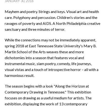
JANUARY 30, 2018
Mayhem and poetry. Strings and keys. Visual art and health
care. Polyphony and percussion. Children's stories and the
ravages of poverty and AIDS. A North Philadelphia creative
sanctuary and three minutes of terror.
While the connections may not be immediately apparent,
spring 2018 at East Tennessee State University's Mary B.
Martin School of the Arts weaves these and more
dichotomies into a season that features vocal and
instrumental music, slam poetry, comedy, life journeys,
visual vistas and a touch of introspective horror – all with a
harmonious result.
The season begins with a look "Along the Horizon at
Contemporary Drawing in Tennessee." This exhibition
focuses on drawing as a useful medium for artists. The
exhibition, displaying the work of 13 contemporary