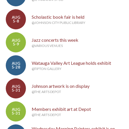
Scholastic book fair is held
AUG
5-8
@JOHNSON CITY PUBLIC LIBRARY
Jazz concerts this week
AUG
5-9
@VARIOUS VENUES
Watauga Valley Art League holds exhibit
AUG
5-28
@TIPTON GALLERY
Johnson artwork is on display
AUG
5-31
@THE ARTS DEPOT
Members exhibit art at Depot
AUG
5-31
@THE ARTS DEPOT
Wednesday Morning Painters exhibit is on