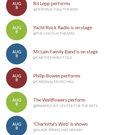
Bil Lepp performs
AUG
8
@HERITAGE HALL THEATRE
Yacht Rock Radio is on stage
AUG
8
@THE LINCOLN THEATRE
McLain Family Band is on stage
AUG
8
@CARTER FAMILY FOLD
Philip Bowen performs
AUG
8
@CARDINAL MUSIC HALL
The Wallflowers perform
AUG
8
@PARAMOUNT CENTER FOR THE ARTS
'Charlotte's Web' is shown
AUG
8
@GLADE SPRING (VA) LIBRARY