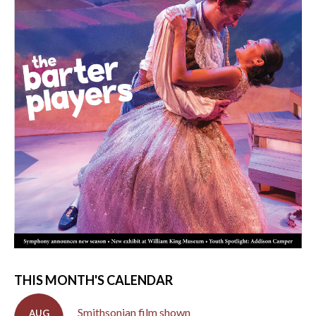
THIS MONTH'S CALENDAR
Smithsonian film shown
AUG