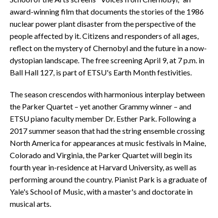
award-winning film that documents the stories of the 1986
nuclear power plant disaster from the perspective of the
people affected by it. Citizens and responders of all ages,
reflect on the mystery of Chernobyl and the future in a now-
dystopian landscape. The free screening April 9, at 7 p.m. in
Ball Hall 127, is part of ETSU's Earth Month festivities.
The season crescendos with harmonious interplay between
the Parker Quartet – yet another Grammy winner – and
ETSU piano faculty member Dr. Esther Park. Following a
2017 summer season that had the string ensemble crossing
North America for appearances at music festivals in Maine,
Colorado and Virginia, the Parker Quartet will begin its
fourth year in-residence at Harvard University, as well as
performing around the country. Pianist Park is a graduate of
Yale's School of Music, with a master's and doctorate in
musical arts.