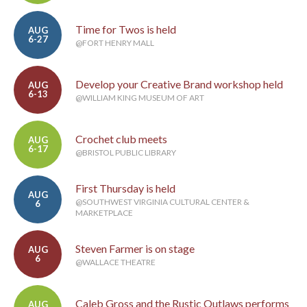
Time for Twos is held
AUG
6-27
@FORT HENRY MALL
Develop your Creative Brand workshop held
AUG
6-13
@WILLIAM KING MUSEUM OF ART
Crochet club meets
AUG
6-17
@BRISTOL PUBLIC LIBRARY
First Thursday is held
AUG
@SOUTHWEST VIRGINIA CULTURAL CENTER &
6
MARKETPLACE
Steven Farmer is on stage
AUG
6
@WALLACE THEATRE
Caleb Gross and the Rustic Outlaws performs
AUG