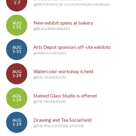
1-7
@BIRTHPLACE OF COUNTRY MUSIC MUSEUM
New exhibit opens at bakery
AUG
1-31
@BLACKBIRD BAKERY
Arts Depot sponsors off-site exhibits
AUG
1-31
@VARIOUS VENUES
Watercolor workshop is held
AUG
1-29
@THE HENDERSON
Stained Glass Studio is offered
AUG
1-29
@THE HENDERSON
Drawing and Tea Social held
AUG
1-29
@THE PHILOSOPHER'S HOUSE