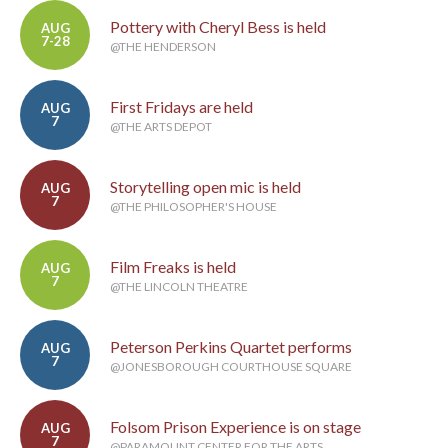
Pottery with Cheryl Bess is held
AUG
7-28
@THE HENDERSON
First Fridays are held
AUG
7
@THE ARTS DEPOT
Storytelling open mic is held
AUG
7
@THE PHILOSOPHER'S HOUSE
Film Freaks is held
AUG
7
@THE LINCOLN THEATRE
Peterson Perkins Quartet performs
AUG
7
@JONESBOROUGH COURTHOUSE SQUARE
Folsom Prison Experience is on stage
AUG
7
@PARAMOUNT CENTER FOR THE ARTS