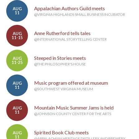
Appalachian Authors Guild meets
AUG
11
@VIRGINIA HIGHLANDS SMALL BUSINESS INCUBATOR
Anne Rutherford tells tales
AUG
11-15
@INTERNATIONAL STORYTELLING CENTER
Steeped in Stories meets
AUG
11-25
@THE PHILOSOPHER'S HOUSE
Music program offered at museum
AUG
11
@SOUTHWEST VIRGINIA MUSEUM
Mountain Music Summer Jams is held
AUG
11
@JOHNSON COUNTY CENTER FOR THE ARTS
Spirited Book Club meets
AUG
11
@APPALACHIAN HERITAGE DISTILLERY AND BREWERY