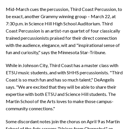
Mid-March cues the percussion, Third Coast Percussion, to
be exact, another Grammy winning group – March 22, at
7:30 p.m. in Science Hill High School Auditorium. Third
Coast Percussion is an artist-run quartet of four classically
trained percussionists praised for their direct connection
with the audience, elegance, wit and "inspirational sense of
fun and curiosity," says the Minnesota Star-Tribune.
While in Johnson City, Third Coast has a master class with
ETSU music students, and with SHHS percussionists. "Third
Coast is so much fun and has so much talent," DeAngelis
says. "We are excited that they will be able to share their
expertise with both ETSU and Science Hill students. The
Martin School of the Arts loves to make those campus-
community connections."
Some discordant notes join the chorus on April 9 as Martin
School of the Arts screens "Voices from Chernobyl," an