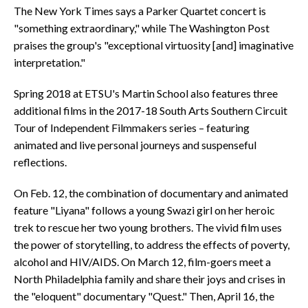
The New York Times says a Parker Quartet concert is
"something extraordinary," while The Washington Post
praises the group's "exceptional virtuosity [and] imaginative
interpretation."
Spring 2018 at ETSU's Martin School also features three
additional films in the 2017-18 South Arts Southern Circuit
Tour of Independent Filmmakers series – featuring
animated and live personal journeys and suspenseful
reflections.
On Feb. 12, the combination of documentary and animated
feature "Liyana" follows a young Swazi girl on her heroic
trek to rescue her two young brothers. The vivid film uses
the power of storytelling, to address the effects of poverty,
alcohol and HIV/AIDS. On March 12, film-goers meet a
North Philadelphia family and share their joys and crises in
the "eloquent" documentary "Quest." Then, April 16, the