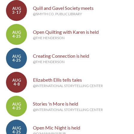
Quill and Gavel Society meets
AUG
3-17
@SMYTH CO. PUBLIC LIBRARY
Open Quilting with Karen is held
AUG
4-25
@THE HENDERSON
Creating Connection is held
AUG
4-25
@THE HENDERSON
Elizabeth Ellis tells tales
AUG
4-8
@INTERNATIONAL STORYTELLING CENTER
Stories 'n More is held
AUG
4-25
@INTERNATIONAL STORYTELLING CENTER
Open Mic Night is held
AUG
4-25
@O'MAINNIN'S PUB