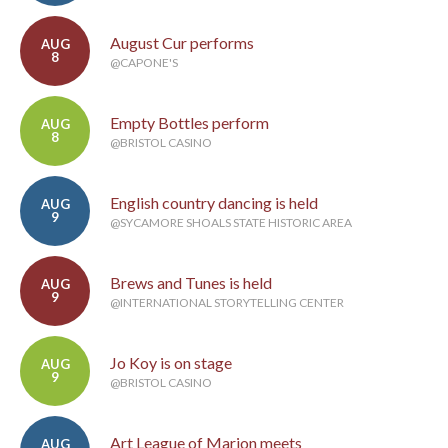
August Cur performs
AUG
8
@CAPONE'S
Empty Bottles perform
AUG
8
@BRISTOL CASINO
English country dancing is held
AUG
9
@SYCAMORE SHOALS STATE HISTORIC AREA
Brews and Tunes is held
AUG
9
@INTERNATIONAL STORYTELLING CENTER
Jo Koy is on stage
AUG
9
@BRISTOL CASINO
Art League of Marion meets
AUG