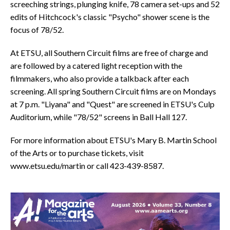
screeching strings, plunging knife, 78 camera set-ups and 52
edits of Hitchcock's classic "Psycho" shower scene is the
focus of 78/52.
At ETSU, all Southern Circuit films are free of charge and
are followed by a catered light reception with the
filmmakers, who also provide a talkback after each
screening. All spring Southern Circuit films are on Mondays
at 7 p.m. "Liyana" and "Quest" are screened in ETSU's Culp
Auditorium, while "78/52" screens in Ball Hall 127.
For more information about ETSU's Mary B. Martin School
of the Arts or to purchase tickets, visit
www.etsu.edu/martin or call 423-439-8587.