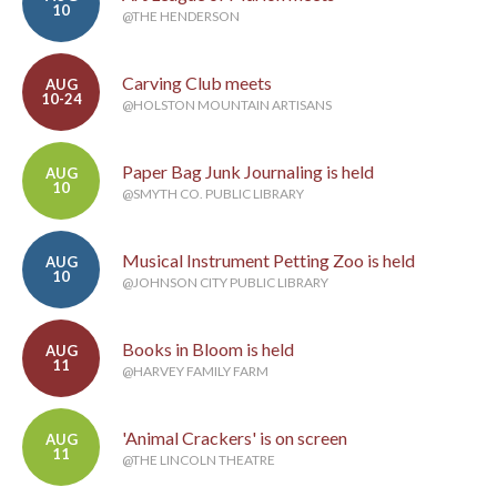
10
@THE HENDERSON
Carving Club meets
AUG
10-24
@HOLSTON MOUNTAIN ARTISANS
Paper Bag Junk Journaling is held
AUG
10
@SMYTH CO. PUBLIC LIBRARY
Musical Instrument Petting Zoo is held
AUG
10
@JOHNSON CITY PUBLIC LIBRARY
Books in Bloom is held
AUG
11
@HARVEY FAMILY FARM
'Animal Crackers' is on screen
AUG
11
@THE LINCOLN THEATRE