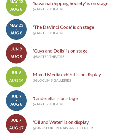
MAY 12
'Savannah Sipping Society' is on stage
-
AUG 8
@BARTER THEATRE
MAY 23
'The DaVinci Code' is on stage
-
AUG 8
@BARTER THEATRE
JUN 9
'Guys and Dolls' is on stage
-
AUG 9
@BARTER THEATRE
JUL 6
Mixed Media exhibit is on display
-
AUG 14
@SLOCUMB GALLERIES
JUL 7
'Cinderella' is on stage
-
AUG 8
@BARTER THEATRE
JUL 7
'Oil and Water' is on display
-
AUG 17
@KINGSPORT RENAISSANCE CENTER