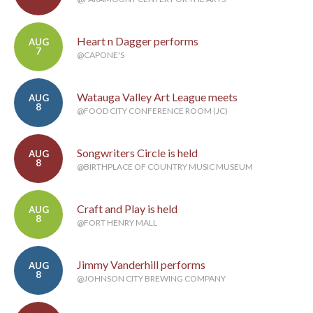
Heart n Dagger performs
AUG
7
@CAPONE'S
Watauga Valley Art League meets
AUG
8
@FOOD CITY CONFERENCE ROOM (JC)
Songwriters Circle is held
AUG
8
@BIRTHPLACE OF COUNTRY MUSIC MUSEUM
Craft and Play is held
AUG
8
@FORT HENRY MALL
Jimmy Vanderhill performs
AUG
8
@JOHNSON CITY BREWING COMPANY