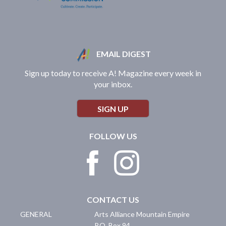
EMAIL DIGEST
Sign up today to receive A! Magazine every week in
your inbox.
SIGN UP
FOLLOW US
CONTACT US
GENERAL
Arts Alliance Mountain Empire
P.O. Box 94