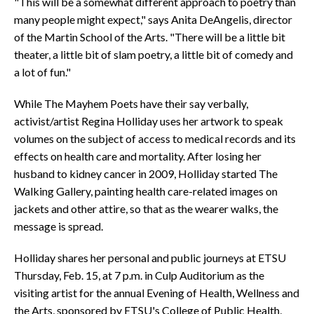
"This will be a somewhat different approach to poetry than
many people might expect," says Anita DeAngelis, director
of the Martin School of the Arts. "There will be a little bit
theater, a little bit of slam poetry, a little bit of comedy and
a lot of fun."
While The Mayhem Poets have their say verbally,
activist/artist Regina Holliday uses her artwork to speak
volumes on the subject of access to medical records and its
effects on health care and mortality. After losing her
husband to kidney cancer in 2009, Holliday started The
Walking Gallery, painting health care-related images on
jackets and other attire, so that as the wearer walks, the
message is spread.
Holliday shares her personal and public journeys at ETSU
Thursday, Feb. 15, at 7 p.m. in Culp Auditorium as the
visiting artist for the annual Evening of Health, Wellness and
the Arts, sponsored by ETSU's College of Public Health,