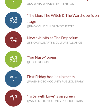
6
@DOWNTOWN CENTER — BRISTOL
'The Lion, The Witch & The Wardrobe' is on
AUG
stage
7-23
@KNOXVILLE CHILDREN'S THEATRE
New exhibits at The Emporium
AUG
7-28
@KNOXVILLE ARTS & CULTURE ALLIANCE
'You Nasty' opens
AUG
7-31
@HOLLERHOUSE
First Friday book club meets
AUG
7
@WASHINGTON COUNTY PUBLIC LIBRARY
'To Sir with Love' is on screen
AUG
7
@WASHINGTON COUNTY PUBLIC LIBRARY