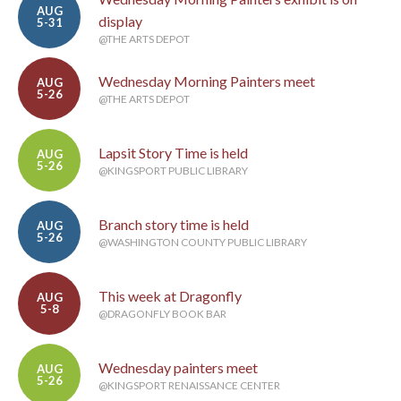
AUG
display
5-31
@THE ARTS DEPOT
Wednesday Morning Painters meet
AUG
5-26
@THE ARTS DEPOT
Lapsit Story Time is held
AUG
5-26
@KINGSPORT PUBLIC LIBRARY
Branch story time is held
AUG
5-26
@WASHINGTON COUNTY PUBLIC LIBRARY
This week at Dragonfly
AUG
5-8
@DRAGONFLY BOOK BAR
Wednesday painters meet
AUG
5-26
@KINGSPORT RENAISSANCE CENTER