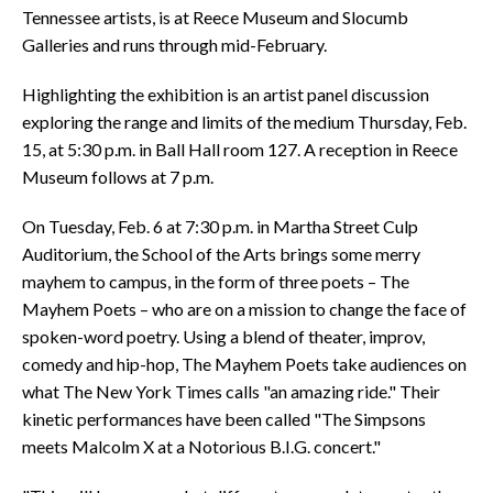
Tennessee artists, is at Reece Museum and Slocumb
Galleries and runs through mid-February.
Highlighting the exhibition is an artist panel discussion
exploring the range and limits of the medium Thursday, Feb.
15, at 5:30 p.m. in Ball Hall room 127. A reception in Reece
Museum follows at 7 p.m.
On Tuesday, Feb. 6 at 7:30 p.m. in Martha Street Culp
Auditorium, the School of the Arts brings some merry
mayhem to campus, in the form of three poets – The
Mayhem Poets – who are on a mission to change the face of
spoken-word poetry. Using a blend of theater, improv,
comedy and hip-hop, The Mayhem Poets take audiences on
what The New York Times calls "an amazing ride." Their
kinetic performances have been called "The Simpsons
meets Malcolm X at a Notorious B.I.G. concert."