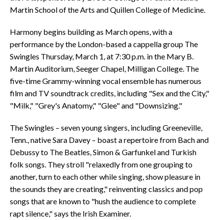
Martin School of the Arts and Quillen College of Medicine.
Harmony begins building as March opens, with a
performance by the London-based a cappella group The
Swingles Thursday, March 1, at 7:30 p.m. in the Mary B.
Martin Auditorium, Seeger Chapel, Milligan College. The
five-time Grammy-winning vocal ensemble has numerous
film and TV soundtrack credits, including "Sex and the City,"
"Milk," "Grey's Anatomy," "Glee" and "Downsizing."
The Swingles – seven young singers, including Greeneville,
Tenn., native Sara Davey – boast a repertoire from Bach and
Debussy to The Beatles, Simon & Garfunkel and Turkish
folk songs. They stroll "relaxedly from one grouping to
another, turn to each other while singing, show pleasure in
the sounds they are creating," reinventing classics and pop
songs that are known to "hush the audience to complete
rapt silence," says the Irish Examiner.