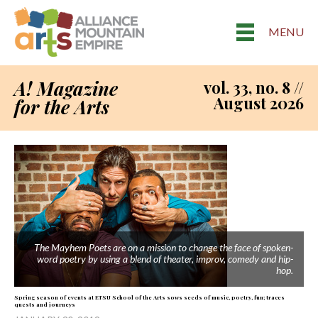
MENU
A! Magazine
vol. 33, no. 8 //
August 2026
for the Arts
The Mayhem Poets are on a mission to change the face of spoken-
word poetry by using a blend of theater, improv, comedy and hip-
hop.
Spring season of events at ETSU School of the Arts sows seeds of music, poetry, fun; traces
quests and journeys