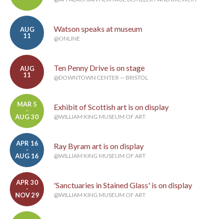
Watson speaks at museum
AUG
11
@ONLINE
Ten Penny Drive is on stage
AUG
11
@DOWNTOWN CENTER — BRISTOL
MAR 5
Exhibit of Scottish art is on display
-
AUG 30
@WILLIAM KING MUSEUM OF ART
APR 16
Ray Byram art is on display
-
AUG 16
@WILLIAM KING MUSEUM OF ART
APR 30
'Sanctuaries in Stained Glass' is on display
-
NOV 29
@WILLIAM KING MUSEUM OF ART