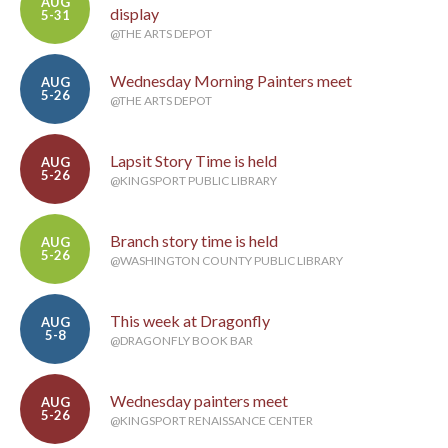
AUG
display
5-31
@THE ARTS DEPOT
Wednesday Morning Painters meet
AUG
5-26
@THE ARTS DEPOT
Lapsit Story Time is held
AUG
5-26
@KINGSPORT PUBLIC LIBRARY
Branch story time is held
AUG
5-26
@WASHINGTON COUNTY PUBLIC LIBRARY
This week at Dragonfly
AUG
5-8
@DRAGONFLY BOOK BAR
Wednesday painters meet
AUG
5-26
@KINGSPORT RENAISSANCE CENTER