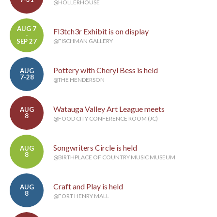
@HOLLERHOUSE
AUG 7
Fl3tch3r Exhibit is on display
-
SEP 27
@FISCHMAN GALLERY
Pottery with Cheryl Bess is held
AUG
7-28
@THE HENDERSON
Watauga Valley Art League meets
AUG
8
@FOOD CITY CONFERENCE ROOM (JC)
Songwriters Circle is held
AUG
8
@BIRTHPLACE OF COUNTRY MUSIC MUSEUM
Craft and Play is held
AUG
8
@FORT HENRY MALL