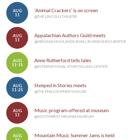
'Animal Crackers' is on screen
AUG
11
@THE LINCOLN THEATRE
Appalachian Authors Guild meets
AUG
11
@VIRGINIA HIGHLANDS SMALL BUSINESS INCUBATOR
Anne Rutherford tells tales
AUG
11-15
@INTERNATIONAL STORYTELLING CENTER
Steeped in Stories meets
AUG
11-25
@THE PHILOSOPHER'S HOUSE
Music program offered at museum
AUG
11
@SOUTHWEST VIRGINIA MUSEUM
Mountain Music Summer Jams is held
AUG
11