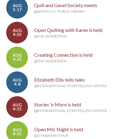
Quill and Gavel Society meets
AUG
3-17
@SMYTH CO. PUBLIC LIBRARY
Open Quilting with Karen is held
AUG
4-25
@THE HENDERSON
Creating Connection is held
AUG
4-25
@THE HENDERSON
Elizabeth Ellis tells tales
AUG
4-8
@INTERNATIONAL STORYTELLING CENTER
Stories 'n More is held
AUG
4-25
@INTERNATIONAL STORYTELLING CENTER
Open Mic Night is held
AUG
4-25
@O'MAINNIN'S PUB