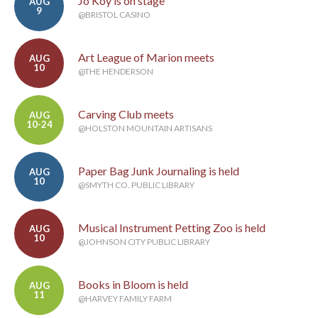
Jo Koy is on stage
AUG
9
@BRISTOL CASINO
Art League of Marion meets
AUG
10
@THE HENDERSON
Carving Club meets
AUG
10-24
@HOLSTON MOUNTAIN ARTISANS
Paper Bag Junk Journaling is held
AUG
10
@SMYTH CO. PUBLIC LIBRARY
Musical Instrument Petting Zoo is held
AUG
10
@JOHNSON CITY PUBLIC LIBRARY
Books in Bloom is held
AUG
11
@HARVEY FAMILY FARM