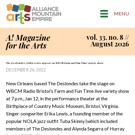
MENU
A! Magazine
vol. 33, no. 8 //
August 2026
for the Arts
The Deslondes, Erika Lewis appear on WBCM Farm and Fun Time variety show
DECEMBER 26, 2022
New Orleans based The Deslondes take the stage on
WBCM Radio Bristol’s Farm and Fun Time live variety show
at 7 p.m., Jan 12, in the performance theater at the
Birthplace of Country Music Museum, Bristol, Virginia.
Singer-songwriter Erika Lewis, a founding member of the
popular NOLA jazz outfit Tuba Skinny (which included
members of The Deslondes and Alynda Segarra of Hurray