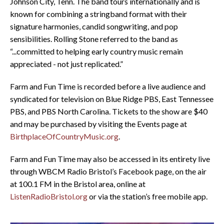
Johnson City, Tenn. The band tours internationally and is
known for combining a stringband format with their
signature harmonies, candid songwriting, and pop
sensibilities. Rolling Stone referred to the band as
“...committed to helping early country music remain
appreciated - not just replicated.”
Farm and Fun Time is recorded before a live audience and
syndicated for television on Blue Ridge PBS, East Tennessee
PBS, and PBS North Carolina. Tickets to the show are $40
and may be purchased by visiting the Events page at
BirthplaceOfCountryMusic.org
.
Farm and Fun Time may also be accessed in its entirety live
through WBCM Radio Bristol’s Facebook page, on the air
at 100.1 FM in the Bristol area, online at
ListenRadioBristol.org
or via the station’s free mobile app.