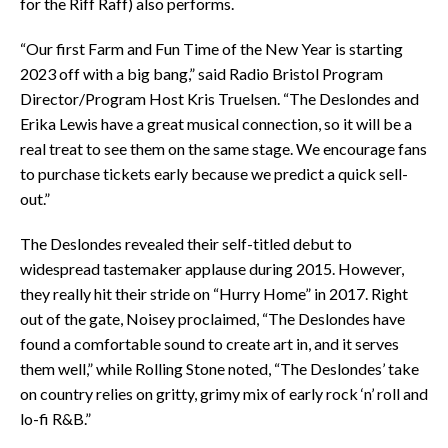
for the Riff Raff) also performs.
“Our first Farm and Fun Time of the New Year is starting
2023 off with a big bang,” said Radio Bristol Program
Director/Program Host Kris Truelsen. “The Deslondes and
Erika Lewis have a great musical connection, so it will be a
real treat to see them on the same stage. We encourage fans
to purchase tickets early because we predict a quick sell-
out.”
The Deslondes revealed their self-titled debut to
widespread tastemaker applause during 2015. However,
they really hit their stride on “Hurry Home” in 2017. Right
out of the gate, Noisey proclaimed, “The Deslondes have
found a comfortable sound to create art in, and it serves
them well,” while Rolling Stone noted, “The Deslondes’ take
on country relies on gritty, grimy mix of early rock ‘n’ roll and
lo-fi R&B.”