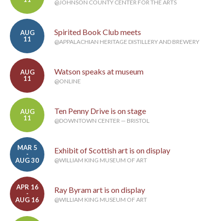
@JOHNSON COUNTY CENTER FOR THE ARTS
Spirited Book Club meets
AUG
11
@APPALACHIAN HERITAGE DISTILLERY AND BREWERY
Watson speaks at museum
AUG
11
@ONLINE
Ten Penny Drive is on stage
AUG
11
@DOWNTOWN CENTER — BRISTOL
MAR 5
Exhibit of Scottish art is on display
-
AUG 30
@WILLIAM KING MUSEUM OF ART
APR 16
Ray Byram art is on display
-
AUG 16
@WILLIAM KING MUSEUM OF ART