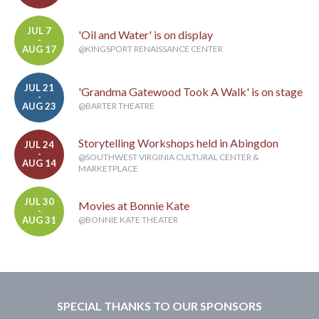
JUL 7
'Oil and Water' is on display
-
AUG 17
@KINGSPORT RENAISSANCE CENTER
JUL 21
'Grandma Gatewood Took A Walk' is on stage
-
AUG 23
@BARTER THEATRE
Storytelling Workshops held in Abingdon
JUL 24
-
@SOUTHWEST VIRGINIA CULTURAL CENTER &
AUG 14
MARKETPLACE
JUL 30
Movies at Bonnie Kate
-
AUG 31
@BONNIE KATE THEATER
SPECIAL THANKS TO OUR SPONSORS