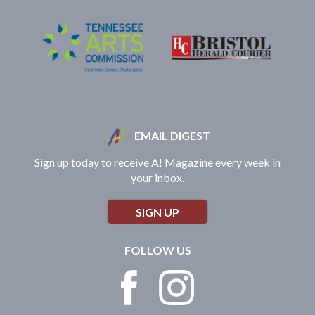
EMAIL DIGEST
Sign up today to receive A! Magazine every week in
your inbox.
SIGN UP
FOLLOW US