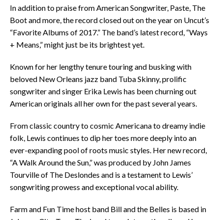
In addition to praise from American Songwriter, Paste, The
Boot and more, the record closed out on the year on Uncut’s
“Favorite Albums of 2017.” The band’s latest record, “Ways
+ Means,” might just be its brightest yet.
Known for her lengthy tenure touring and busking with
beloved New Orleans jazz band Tuba Skinny, prolific
songwriter and singer Erika Lewis has been churning out
American originals all her own for the past several years.
From classic country to cosmic Americana to dreamy indie
folk, Lewis continues to dip her toes more deeply into an
ever-expanding pool of roots music styles. Her new record,
“A Walk Around the Sun,” was produced by John James
Tourville of The Deslondes and is a testament to Lewis’
songwriting prowess and exceptional vocal ability.
Farm and Fun Time host band Bill and the Belles is based in