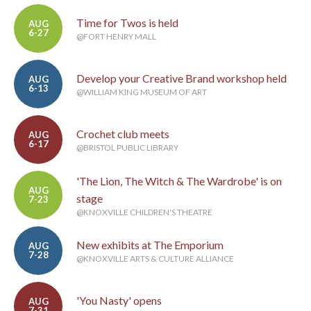
Time for Twos is held
AUG
6-27
@FORT HENRY MALL
Develop your Creative Brand workshop held
AUG
6-13
@WILLIAM KING MUSEUM OF ART
Crochet club meets
AUG
6-17
@BRISTOL PUBLIC LIBRARY
'The Lion, The Witch & The Wardrobe' is on
AUG
stage
7-23
@KNOXVILLE CHILDREN'S THEATRE
New exhibits at The Emporium
AUG
7-28
@KNOXVILLE ARTS & CULTURE ALLIANCE
'You Nasty' opens
AUG
7-31