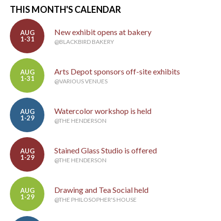
THIS MONTH'S CALENDAR
New exhibit opens at bakery
AUG
1-31
@BLACKBIRD BAKERY
Arts Depot sponsors off-site exhibits
AUG
1-31
@VARIOUS VENUES
Watercolor workshop is held
AUG
1-29
@THE HENDERSON
Stained Glass Studio is offered
AUG
1-29
@THE HENDERSON
Drawing and Tea Social held
AUG
1-29
@THE PHILOSOPHER'S HOUSE