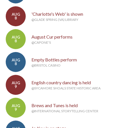
'Charlotte's Web' is shown
AUG
8
@GLADE SPRING (VA) LIBRARY
August Cur performs
AUG
8
@CAPONE'S
Empty Bottles perform
AUG
8
@BRISTOL CASINO
English country dancing is held
AUG
9
@SYCAMORE SHOALS STATE HISTORIC AREA
Brews and Tunes is held
AUG
9
@INTERNATIONAL STORYTELLING CENTER