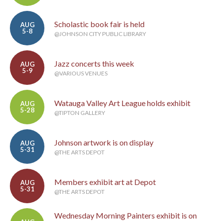
Scholastic book fair is held
AUG
5-8
@JOHNSON CITY PUBLIC LIBRARY
Jazz concerts this week
AUG
5-9
@VARIOUS VENUES
Watauga Valley Art League holds exhibit
AUG
5-28
@TIPTON GALLERY
Johnson artwork is on display
AUG
5-31
@THE ARTS DEPOT
Members exhibit art at Depot
AUG
5-31
@THE ARTS DEPOT
Wednesday Morning Painters exhibit is on