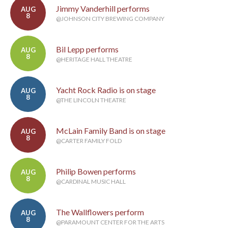
Jimmy Vanderhill performs
AUG
8
@JOHNSON CITY BREWING COMPANY
Bil Lepp performs
AUG
8
@HERITAGE HALL THEATRE
Yacht Rock Radio is on stage
AUG
8
@THE LINCOLN THEATRE
McLain Family Band is on stage
AUG
8
@CARTER FAMILY FOLD
Philip Bowen performs
AUG
8
@CARDINAL MUSIC HALL
The Wallflowers perform
AUG
8
@PARAMOUNT CENTER FOR THE ARTS