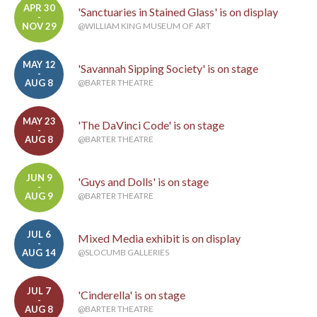
APR 30
'Sanctuaries in Stained Glass' is on display
-
NOV 29
@WILLIAM KING MUSEUM OF ART
MAY 12
'Savannah Sipping Society' is on stage
-
AUG 8
@BARTER THEATRE
MAY 23
'The DaVinci Code' is on stage
-
AUG 8
@BARTER THEATRE
JUN 9
'Guys and Dolls' is on stage
-
AUG 9
@BARTER THEATRE
JUL 6
Mixed Media exhibit is on display
-
AUG 14
@SLOCUMB GALLERIES
JUL 7
'Cinderella' is on stage
-
AUG 8
@BARTER THEATRE