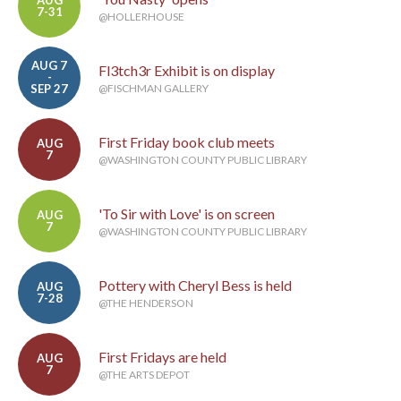
AUG
7-31
@HOLLERHOUSE
AUG 7
Fl3tch3r Exhibit is on display
-
SEP 27
@FISCHMAN GALLERY
First Friday book club meets
AUG
7
@WASHINGTON COUNTY PUBLIC LIBRARY
'To Sir with Love' is on screen
AUG
7
@WASHINGTON COUNTY PUBLIC LIBRARY
Pottery with Cheryl Bess is held
AUG
7-28
@THE HENDERSON
First Fridays are held
AUG
7
@THE ARTS DEPOT