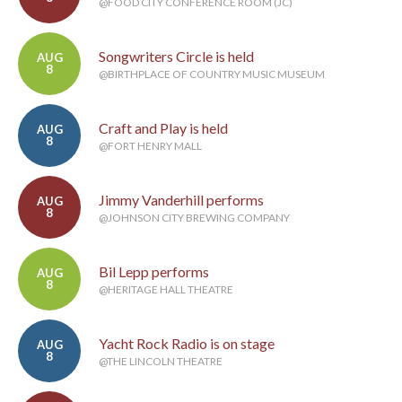
@FOOD CITY CONFERENCE ROOM (JC)
Songwriters Circle is held
AUG
8
@BIRTHPLACE OF COUNTRY MUSIC MUSEUM
Craft and Play is held
AUG
8
@FORT HENRY MALL
Jimmy Vanderhill performs
AUG
8
@JOHNSON CITY BREWING COMPANY
Bil Lepp performs
AUG
8
@HERITAGE HALL THEATRE
Yacht Rock Radio is on stage
AUG
8
@THE LINCOLN THEATRE