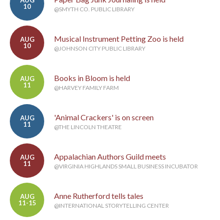
AUG
10
@SMYTH CO. PUBLIC LIBRARY
Musical Instrument Petting Zoo is held
AUG
10
@JOHNSON CITY PUBLIC LIBRARY
Books in Bloom is held
AUG
11
@HARVEY FAMILY FARM
'Animal Crackers' is on screen
AUG
11
@THE LINCOLN THEATRE
Appalachian Authors Guild meets
AUG
11
@VIRGINIA HIGHLANDS SMALL BUSINESS INCUBATOR
Anne Rutherford tells tales
AUG
11-15
@INTERNATIONAL STORYTELLING CENTER