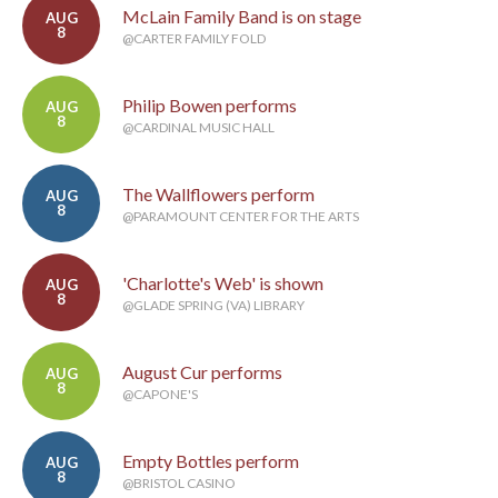
McLain Family Band is on stage
AUG
8
@CARTER FAMILY FOLD
Philip Bowen performs
AUG
8
@CARDINAL MUSIC HALL
The Wallflowers perform
AUG
8
@PARAMOUNT CENTER FOR THE ARTS
'Charlotte's Web' is shown
AUG
8
@GLADE SPRING (VA) LIBRARY
August Cur performs
AUG
8
@CAPONE'S
Empty Bottles perform
AUG
8
@BRISTOL CASINO