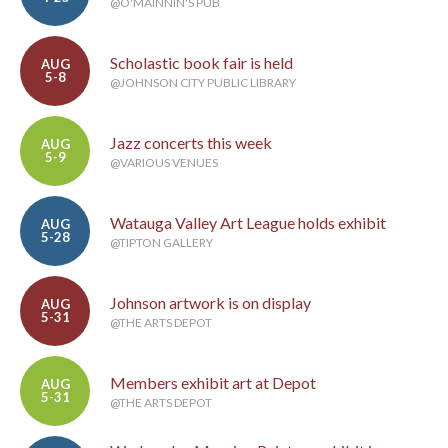
@O'MAINNIN'S PUB
Scholastic book fair is held
AUG
5-8
@JOHNSON CITY PUBLIC LIBRARY
Jazz concerts this week
AUG
5-9
@VARIOUS VENUES
Watauga Valley Art League holds exhibit
AUG
5-28
@TIPTON GALLERY
Johnson artwork is on display
AUG
5-31
@THE ARTS DEPOT
Members exhibit art at Depot
AUG
5-31
@THE ARTS DEPOT