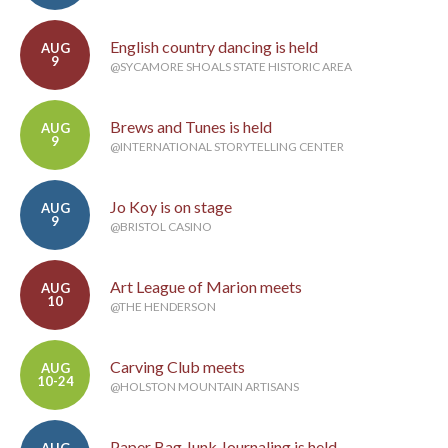
English country dancing is held
AUG
9
@SYCAMORE SHOALS STATE HISTORIC AREA
Brews and Tunes is held
AUG
9
@INTERNATIONAL STORYTELLING CENTER
Jo Koy is on stage
AUG
9
@BRISTOL CASINO
Art League of Marion meets
AUG
10
@THE HENDERSON
Carving Club meets
AUG
10-24
@HOLSTON MOUNTAIN ARTISANS
Paper Bag Junk Journaling is held