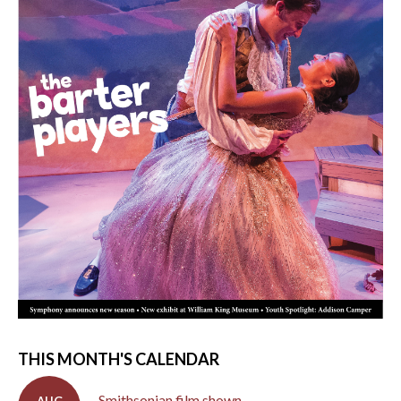
THIS MONTH'S CALENDAR
Smithsonian film shown