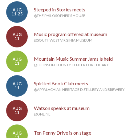
Steeped in Stories meets
AUG
11-25
@THE PHILOSOPHER'S HOUSE
Music program offered at museum
AUG
11
@SOUTHWEST VIRGINIA MUSEUM
Mountain Music Summer Jams is held
AUG
11
@JOHNSON COUNTY CENTER FOR THE ARTS
Spirited Book Club meets
AUG
11
@APPALACHIAN HERITAGE DISTILLERY AND BREWERY
Watson speaks at museum
AUG
11
@ONLINE
Ten Penny Drive is on stage
AUG
11