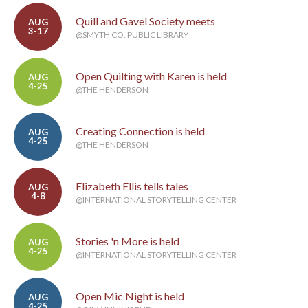
Quill and Gavel Society meets
AUG
3-17
@SMYTH CO. PUBLIC LIBRARY
Open Quilting with Karen is held
AUG
4-25
@THE HENDERSON
Creating Connection is held
AUG
4-25
@THE HENDERSON
Elizabeth Ellis tells tales
AUG
4-8
@INTERNATIONAL STORYTELLING CENTER
Stories 'n More is held
AUG
4-25
@INTERNATIONAL STORYTELLING CENTER
Open Mic Night is held
AUG
4-25