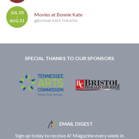
JUL 30
Movies at Bonnie Kate
-
AUG 31
@BONNIE KATE THEATER
SPECIAL THANKS TO OUR SPONSORS
EMAIL DIGEST
Sign up today to receive A! Magazine every week in