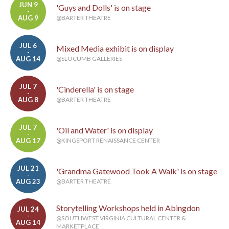
JUN 9
'Guys and Dolls' is on stage
-
AUG 9
@BARTER THEATRE
JUL 6
Mixed Media exhibit is on display
-
AUG 14
@SLOCUMB GALLERIES
JUL 7
'Cinderella' is on stage
-
AUG 8
@BARTER THEATRE
JUL 7
'Oil and Water' is on display
-
AUG 17
@KINGSPORT RENAISSANCE CENTER
JUL 21
'Grandma Gatewood Took A Walk' is on stage
-
AUG 23
@BARTER THEATRE
Storytelling Workshops held in Abingdon
JUL 24
-
@SOUTHWEST VIRGINIA CULTURAL CENTER &
AUG 14
MARKETPLACE