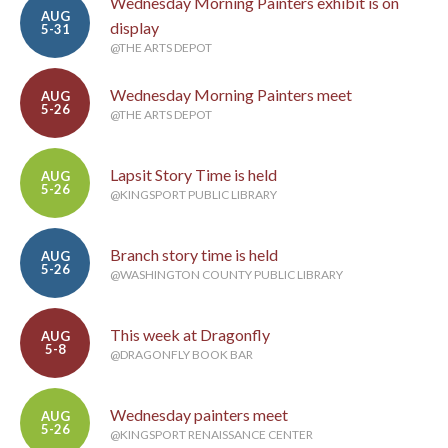
Wednesday Morning Painters exhibit is on
AUG
display
5-31
@THE ARTS DEPOT
Wednesday Morning Painters meet
AUG
5-26
@THE ARTS DEPOT
Lapsit Story Time is held
AUG
5-26
@KINGSPORT PUBLIC LIBRARY
Branch story time is held
AUG
5-26
@WASHINGTON COUNTY PUBLIC LIBRARY
This week at Dragonfly
AUG
5-8
@DRAGONFLY BOOK BAR
Wednesday painters meet
AUG
5-26
@KINGSPORT RENAISSANCE CENTER