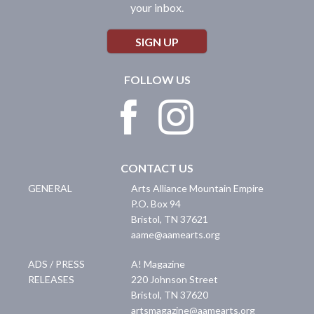
your inbox.
SIGN UP
FOLLOW US
CONTACT US
GENERAL
Arts Alliance Mountain Empire
P.O. Box 94
Bristol
,
TN
37621
aame@aamearts.org
ADS / PRESS
A! Magazine
RELEASES
220 Johnson Street
Bristol
,
TN
37620
artsmagazine@aamearts.org