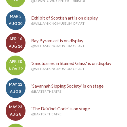
@DOWNTOWN CENTER — BRISTOL
MAR 5
Exhibit of Scottish art is on display
-
AUG 30
@WILLIAM KING MUSEUM OF ART
APR 16
Ray Byram art is on display
-
AUG 16
@WILLIAM KING MUSEUM OF ART
APR 30
'Sanctuaries in Stained Glass' is on display
-
NOV 29
@WILLIAM KING MUSEUM OF ART
MAY 12
'Savannah Sipping Society' is on stage
-
AUG 8
@BARTER THEATRE
MAY 23
'The DaVinci Code' is on stage
-
AUG 8
@BARTER THEATRE