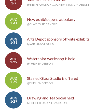
AUG
1-7
@BIRTHPLACE OF COUNTRY MUSIC MUSEUM
New exhibit opens at bakery
AUG
1-31
@BLACKBIRD BAKERY
Arts Depot sponsors off-site exhibits
AUG
1-31
@VARIOUS VENUES
Watercolor workshop is held
AUG
1-29
@THE HENDERSON
Stained Glass Studio is offered
AUG
1-29
@THE HENDERSON
Drawing and Tea Social held
AUG
1-29
@THE PHILOSOPHER'S HOUSE