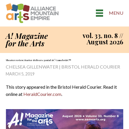
MENU
A! Magazine
vol. 33, no. 8 //
August 2026
for the Arts
Theater review: Barter delivers genial â€˜Camelotâ€™
CHELSEA GILLENWATER | BRISTOL HERALD COURIER
MARCH 5, 2019
This story appeared in the Bristol Herald Courier. Read it
online at
HeraldCourier.com
.