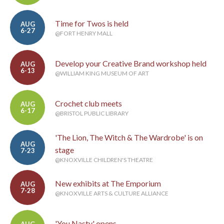
Time for Twos is held
AUG
6-27
@FORT HENRY MALL
Develop your Creative Brand workshop held
AUG
6-13
@WILLIAM KING MUSEUM OF ART
Crochet club meets
AUG
6-17
@BRISTOL PUBLIC LIBRARY
'The Lion, The Witch & The Wardrobe' is on
AUG
stage
7-23
@KNOXVILLE CHILDREN'S THEATRE
New exhibits at The Emporium
AUG
7-28
@KNOXVILLE ARTS & CULTURE ALLIANCE
'You Nasty' opens