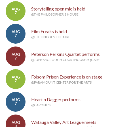
Storytelling open mic is held
AUG
7
@THE PHILOSOPHER'S HOUSE
Film Freaks is held
AUG
7
@THE LINCOLN THEATRE
Peterson Perkins Quartet performs
AUG
7
@JONESBOROUGH COURTHOUSE SQUARE
Folsom Prison Experience is on stage
AUG
7
@PARAMOUNT CENTER FOR THE ARTS
Heart n Dagger performs
AUG
7
@CAPONE'S
Watauga Valley Art League meets
AUG
8