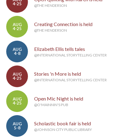
4-25
@THE HENDERSON
Creating Connection is held
AUG
4-25
@THE HENDERSON
Elizabeth Ellis tells tales
AUG
4-8
@INTERNATIONAL STORYTELLING CENTER
Stories 'n More is held
AUG
4-25
@INTERNATIONAL STORYTELLING CENTER
Open Mic Night is held
AUG
4-25
@O'MAINNIN'S PUB
Scholastic book fair is held
AUG
5-8
@JOHNSON CITY PUBLIC LIBRARY