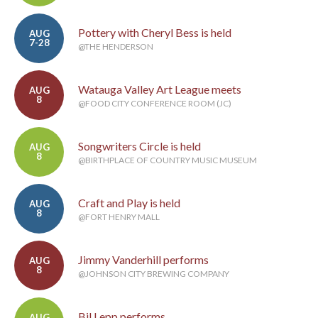
Pottery with Cheryl Bess is held
AUG
7-28
@THE HENDERSON
Watauga Valley Art League meets
AUG
8
@FOOD CITY CONFERENCE ROOM (JC)
Songwriters Circle is held
AUG
8
@BIRTHPLACE OF COUNTRY MUSIC MUSEUM
Craft and Play is held
AUG
8
@FORT HENRY MALL
Jimmy Vanderhill performs
AUG
8
@JOHNSON CITY BREWING COMPANY
Bil Lepp performs
AUG