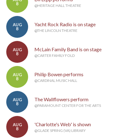
8
@HERITAGE HALL THEATRE
Yacht Rock Radio is on stage
AUG
8
@THE LINCOLN THEATRE
McLain Family Band is on stage
AUG
8
@CARTER FAMILY FOLD
Philip Bowen performs
AUG
8
@CARDINAL MUSIC HALL
The Wallflowers perform
AUG
8
@PARAMOUNT CENTER FOR THE ARTS
'Charlotte's Web' is shown
AUG
8
@GLADE SPRING (VA) LIBRARY