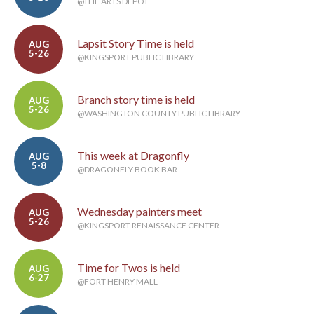
@THE ARTS DEPOT
Lapsit Story Time is held
AUG
5-26
@KINGSPORT PUBLIC LIBRARY
Branch story time is held
AUG
5-26
@WASHINGTON COUNTY PUBLIC LIBRARY
This week at Dragonfly
AUG
5-8
@DRAGONFLY BOOK BAR
Wednesday painters meet
AUG
5-26
@KINGSPORT RENAISSANCE CENTER
Time for Twos is held
AUG
6-27
@FORT HENRY MALL