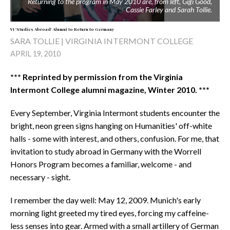
Returning to the program in May 2010 are, from left, Gigi Good,
Cassie Farley and Sarah Tollie.
VI 'Studies Abroad' Alumni to Return to Germany
SARA TOLLIE | VIRGINIA INTERMONT COLLEGE
APRIL 19, 2010
*** Reprinted by permission from the Virginia
Intermont College alumni magazine, Winter 2010. ***
Every September, Virginia Intermont students encounter the
bright, neon green signs hanging on Humanities' off-white
halls - some with interest, and others, confusion. For me, that
invitation to study abroad in Germany with the Worrell
Honors Program becomes a familiar, welcome - and
necessary - sight.
I remember the day well: May 12, 2009. Munich's early
morning light greeted my tired eyes, forcing my caffeine-
less senses into gear. Armed with a small artillery of German