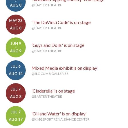
-
AUG 8
@BARTER THEATRE
MAY 23
'The DaVinci Code' is on stage
-
AUG 8
@BARTER THEATRE
JUN 9
'Guys and Dolls' is on stage
-
AUG 9
@BARTER THEATRE
JUL 6
Mixed Media exhibit is on display
-
AUG 14
@SLOCUMB GALLERIES
JUL 7
'Cinderella' is on stage
-
AUG 8
@BARTER THEATRE
JUL 7
'Oil and Water' is on display
-
AUG 17
@KINGSPORT RENAISSANCE CENTER