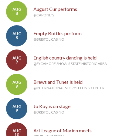
August Cur performs
AUG
8
@CAPONE'S
Empty Bottles perform
AUG
8
@BRISTOL CASINO
English country dancing is held
AUG
9
@SYCAMORE SHOALS STATE HISTORIC AREA
Brews and Tunes is held
AUG
9
@INTERNATIONAL STORYTELLING CENTER
Jo Koy is on stage
AUG
9
@BRISTOL CASINO
Art League of Marion meets
AUG
10