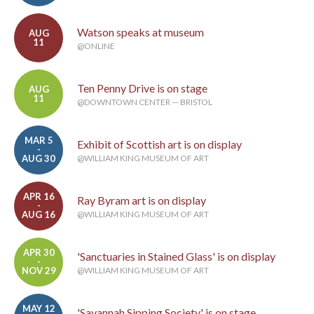
Watson speaks at museum
AUG
11
@ONLINE
Ten Penny Drive is on stage
AUG
11
@DOWNTOWN CENTER — BRISTOL
MAR 5
Exhibit of Scottish art is on display
-
AUG 30
@WILLIAM KING MUSEUM OF ART
APR 16
Ray Byram art is on display
-
AUG 16
@WILLIAM KING MUSEUM OF ART
APR 30
'Sanctuaries in Stained Glass' is on display
-
NOV 29
@WILLIAM KING MUSEUM OF ART
MAY 12
'Savannah Sipping Society' is on stage