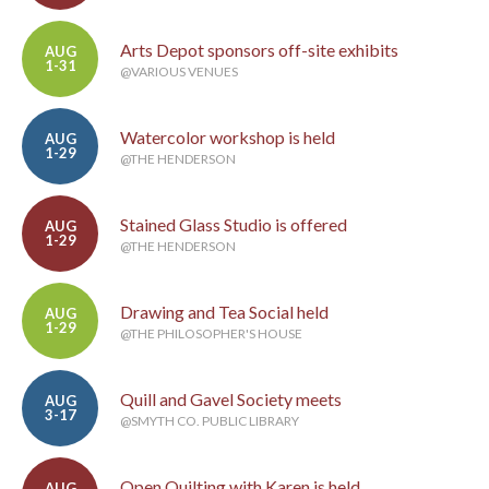
Arts Depot sponsors off-site exhibits
AUG
1-31
@VARIOUS VENUES
Watercolor workshop is held
AUG
1-29
@THE HENDERSON
Stained Glass Studio is offered
AUG
1-29
@THE HENDERSON
Drawing and Tea Social held
AUG
1-29
@THE PHILOSOPHER'S HOUSE
Quill and Gavel Society meets
AUG
3-17
@SMYTH CO. PUBLIC LIBRARY
Open Quilting with Karen is held
AUG