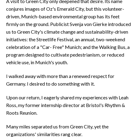
A visit to Green City only deepened that desire. Its name
conjures images of Oz's Emerald City, but this volunteer-
driven, Munich-based environmental group has its feet
firmly on the ground. Publicist Svenja von Gierke introduced
us to Green City's climate change and sustainability-driven
initiatives: the Streetlife Festival, an annual, two-weekend
celebration of a "Car- Free" Munich; and the Walking Bus, a
program designed to cultivate pedestrianism, or reduced
vehicle use, in Munich's youth.
I walked away with more than a renewed respect for
Germany. I desired to do something with it.
Upon our return, I eagerly shared my experiences with Leah
Ross, my former internship director at Bristol's Rhythm &
Roots Reunion.
Many miles separated us from Green City, yet the
organizations' similarities rang clear.