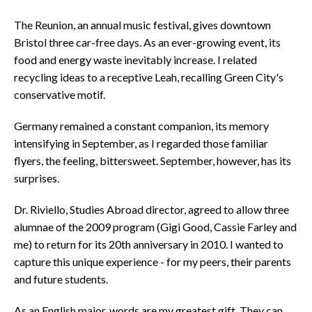
The Reunion, an annual music festival, gives downtown
Bristol three car-free days. As an ever-growing event, its
food and energy waste inevitably increase. I related
recycling ideas to a receptive Leah, recalling Green City's
conservative motif.
Germany remained a constant companion, its memory
intensifying in September, as I regarded those familiar
flyers, the feeling, bittersweet. September, however, has its
surprises.
Dr. Riviello, Studies Abroad director, agreed to allow three
alumnae of the 2009 program (Gigi Good, Cassie Farley and
me) to return for its 20th anniversary in 2010. I wanted to
capture this unique experience - for my peers, their parents
and future students.
As an English major, words are my greatest gift. They can