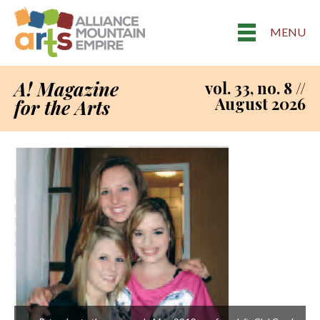
MENU
A! Magazine
vol. 33, no. 8 //
August 2026
for the Arts