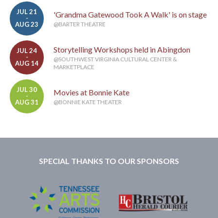
JUL 21
'Grandma Gatewood Took A Walk' is on stage
-
AUG 23
@BARTER THEATRE
Storytelling Workshops held in Abingdon
JUL 24
-
@SOUTHWEST VIRGINIA CULTURAL CENTER &
AUG 14
MARKETPLACE
JUL 30
Movies at Bonnie Kate
-
AUG 31
@BONNIE KATE THEATER
SPECIAL THANKS TO OUR SPONSORS