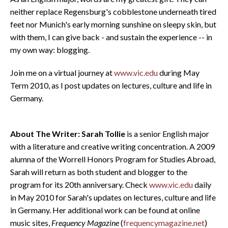
neither replace Regensburg's cobblestone underneath tired
feet nor Munich's early morning sunshine on sleepy skin, but
with them, I can give back - and sustain the experience -- in
my own way: blogging.
Join me on a virtual journey at
www.vic.edu
during May
Term 2010, as I post updates on lectures, culture and life in
Germany.
About The Writer: Sarah Tollie
is a senior English major
with a literature and creative writing concentration. A 2009
alumna of the Worrell Honors Program for Studies Abroad,
Sarah will return as both student and blogger to the
program for its 20th anniversary. Check
www.vic.edu
daily
in May 2010 for Sarah's updates on lectures, culture and life
in Germany. Her additional work can be found at online
music sites,
Frequency Magazine
(
frequencymagazine.net
)