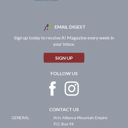
EMAIL DIGEST
Sign up today to receive A! Magazine every week in
your inbox.
SIGN UP
FOLLOW US
CONTACT US
GENERAL
Arts Alliance Mountain Empire
P.O. Box 94