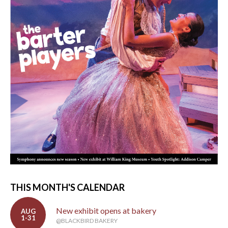
THIS MONTH'S CALENDAR
New exhibit opens at bakery
AUG
1-31
@BLACKBIRD BAKERY