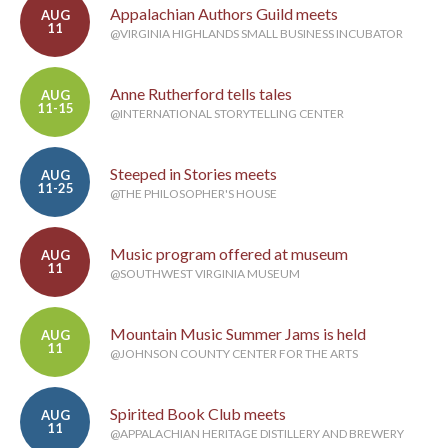
Appalachian Authors Guild meets
AUG
11
@VIRGINIA HIGHLANDS SMALL BUSINESS INCUBATOR
Anne Rutherford tells tales
AUG
11-15
@INTERNATIONAL STORYTELLING CENTER
Steeped in Stories meets
AUG
11-25
@THE PHILOSOPHER'S HOUSE
Music program offered at museum
AUG
11
@SOUTHWEST VIRGINIA MUSEUM
Mountain Music Summer Jams is held
AUG
11
@JOHNSON COUNTY CENTER FOR THE ARTS
Spirited Book Club meets
AUG
11
@APPALACHIAN HERITAGE DISTILLERY AND BREWERY