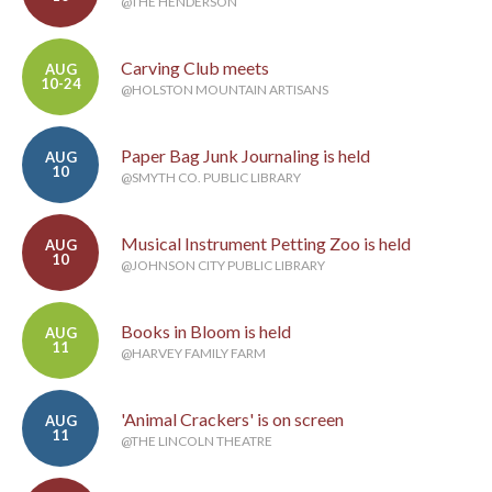
@THE HENDERSON
Carving Club meets
AUG
10-24
@HOLSTON MOUNTAIN ARTISANS
Paper Bag Junk Journaling is held
AUG
10
@SMYTH CO. PUBLIC LIBRARY
Musical Instrument Petting Zoo is held
AUG
10
@JOHNSON CITY PUBLIC LIBRARY
Books in Bloom is held
AUG
11
@HARVEY FAMILY FARM
'Animal Crackers' is on screen
AUG
11
@THE LINCOLN THEATRE