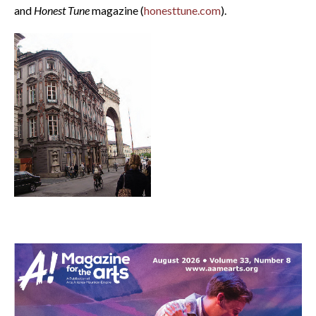
and
Honest Tune
magazine (
honesttune.com
).