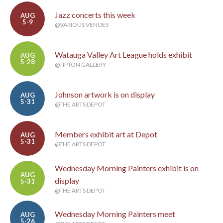
Jazz concerts this week
AUG
5-9
@VARIOUS VENUES
Watauga Valley Art League holds exhibit
AUG
5-28
@TIPTON GALLERY
Johnson artwork is on display
AUG
5-31
@THE ARTS DEPOT
Members exhibit art at Depot
AUG
5-31
@THE ARTS DEPOT
Wednesday Morning Painters exhibit is on
AUG
display
5-31
@THE ARTS DEPOT
Wednesday Morning Painters meet
AUG
5-26