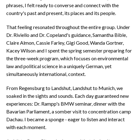
phrases, I felt ready to converse and connect with the
country's past and present, its places and its people.
That feeling resonated throughout the entire group. Under
Dr. Riviello and Dr. Copeland's guidance, Samantha Bible,
Claire Almon, Cassie Farley, Gigi Good, Wanda Gortner,
Kacey Wilson and I spent the spring semester preparing for
the three-week program, which focuses on environmental
law and political science in a uniquely German, yet
simultaneously international, context.
From Regensburg to Landshut, Landshut to Munich, we
soaked in the sights and sounds. Each day guaranteed new
experiences: Dr. Rampp's BMW seminar, dinner with the
Bavarian Parliament, a somber visit to concentration camp
Dachau. I became a sponge - eager to listen and interact
with each moment.