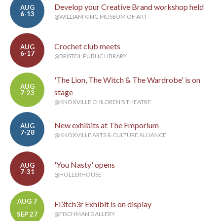
Develop your Creative Brand workshop held
AUG
6-13
@WILLIAM KING MUSEUM OF ART
Crochet club meets
AUG
6-17
@BRISTOL PUBLIC LIBRARY
'The Lion, The Witch & The Wardrobe' is on
AUG
stage
7-23
@KNOXVILLE CHILDREN'S THEATRE
New exhibits at The Emporium
AUG
7-28
@KNOXVILLE ARTS & CULTURE ALLIANCE
'You Nasty' opens
AUG
7-31
@HOLLERHOUSE
AUG 7
Fl3tch3r Exhibit is on display
-
SEP 27
@FISCHMAN GALLERY