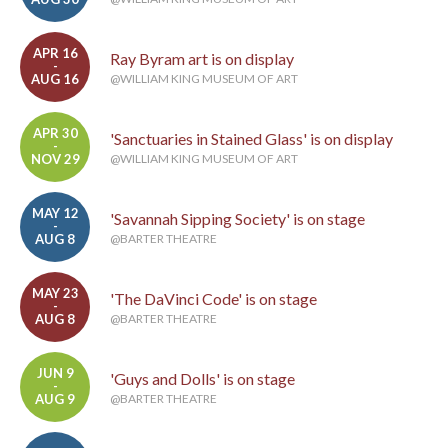
APR 16
Ray Byram art is on display
-
AUG 16
@WILLIAM KING MUSEUM OF ART
APR 30
'Sanctuaries in Stained Glass' is on display
-
NOV 29
@WILLIAM KING MUSEUM OF ART
MAY 12
'Savannah Sipping Society' is on stage
-
AUG 8
@BARTER THEATRE
MAY 23
'The DaVinci Code' is on stage
-
AUG 8
@BARTER THEATRE
JUN 9
'Guys and Dolls' is on stage
-
AUG 9
@BARTER THEATRE