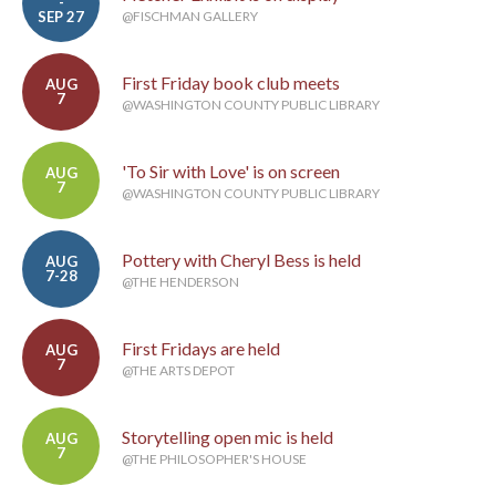
-
SEP 27
@FISCHMAN GALLERY
First Friday book club meets
AUG
7
@WASHINGTON COUNTY PUBLIC LIBRARY
'To Sir with Love' is on screen
AUG
7
@WASHINGTON COUNTY PUBLIC LIBRARY
Pottery with Cheryl Bess is held
AUG
7-28
@THE HENDERSON
First Fridays are held
AUG
7
@THE ARTS DEPOT
Storytelling open mic is held
AUG
7
@THE PHILOSOPHER'S HOUSE