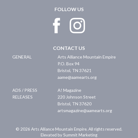
FOLLOW US
CONTACT US
GENERAL
Arts Alliance Mountain Empire
P.O. Box 94
Bristol
,
TN
37621
aame@aamearts.org
ADS / PRESS
A! Magazine
RELEASES
220 Johnson Street
Bristol
,
TN
37620
artsmagazine@aamearts.org
© 2026 Arts Alliance Mountain Empire. All rights reserved.
Elevated by Summit Marketing