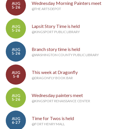
Wednesday Morning Painters meet
AUG
5-26
@THE ARTS DEPOT
Lapsit Story Time is held
AUG
5-26
@KINGSPORT PUBLIC LIBRARY
Branch story time is held
AUG
5-26
@WASHINGTON COUNTY PUBLIC LIBRARY
This week at Dragonfly
AUG
5-8
@DRAGONFLY BOOK BAR
Wednesday painters meet
AUG
5-26
@KINGSPORT RENAISSANCE CENTER
Time for Twos is held
AUG
6-27
@FORT HENRY MALL