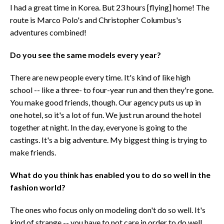
I had a great time in Korea. But 23 hours [flying] home! The
route is Marco Polo's and Christopher Columbus's
adventures combined!
Do you see the same models every year?
There are new people every time. It's kind of like high
school -- like a three- to four-year run and then they're gone.
You make good friends, though. Our agency puts us up in
one hotel, so it's a lot of fun. We just run around the hotel
together at night. In the day, everyone is going to the
castings. It's a big adventure. My biggest thing is trying to
make friends.
What do you think has enabled you to do so well in the
fashion world?
The ones who focus only on modeling don't do so well. It's
kind of strange -- you have to not care in order to do well.