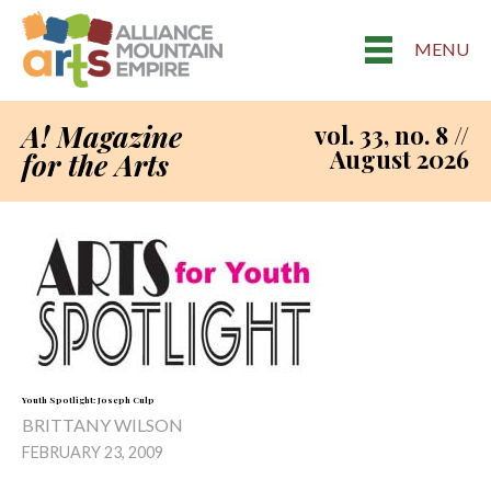
MENU
A! Magazine
vol. 33, no. 8 //
August 2026
for the Arts
Youth Spotlight: Joseph Culp
BRITTANY WILSON
FEBRUARY 23, 2009