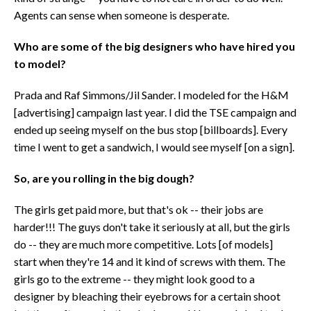
Agents can sense when someone is desperate.
Who are some of the big designers who have hired you
to model?
Prada and Raf Simmons/Jil Sander. I modeled for the H&M
[advertising] campaign last year. I did the TSE campaign and
ended up seeing myself on the bus stop [billboards]. Every
time I went to get a sandwich, I would see myself [on a sign].
So, are you rolling in the big dough?
The girls get paid more, but that's ok -- their jobs are
harder!!! The guys don't take it seriously at all, but the girls
do -- they are much more competitive. Lots [of models]
start when they're 14 and it kind of screws with them. The
girls go to the extreme -- they might look good to a
designer by bleaching their eyebrows for a certain shoot