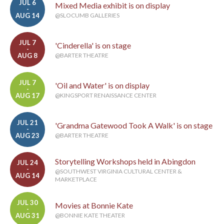
JUL 6
Mixed Media exhibit is on display
-
AUG 14
@SLOCUMB GALLERIES
JUL 7
'Cinderella' is on stage
-
AUG 8
@BARTER THEATRE
JUL 7
'Oil and Water' is on display
-
AUG 17
@KINGSPORT RENAISSANCE CENTER
JUL 21
'Grandma Gatewood Took A Walk' is on stage
-
AUG 23
@BARTER THEATRE
Storytelling Workshops held in Abingdon
JUL 24
-
@SOUTHWEST VIRGINIA CULTURAL CENTER &
AUG 14
MARKETPLACE
JUL 30
Movies at Bonnie Kate
-
AUG 31
@BONNIE KATE THEATER