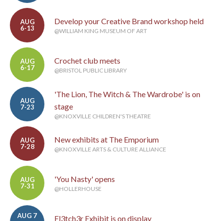
Develop your Creative Brand workshop held
AUG
6-13
@WILLIAM KING MUSEUM OF ART
Crochet club meets
AUG
6-17
@BRISTOL PUBLIC LIBRARY
'The Lion, The Witch & The Wardrobe' is on
AUG
stage
7-23
@KNOXVILLE CHILDREN'S THEATRE
New exhibits at The Emporium
AUG
7-28
@KNOXVILLE ARTS & CULTURE ALLIANCE
'You Nasty' opens
AUG
7-31
@HOLLERHOUSE
AUG 7
Fl3tch3r Exhibit is on display