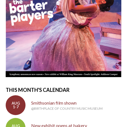
THIS MONTH'S CALENDAR
Smithsonian film shown
AUG
1-7
@BIRTHPLACE OF COUNTRY MUSIC MUSEUM
New exhibit opens at bakery
AUG