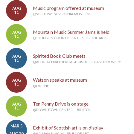
Music program offered at museum
AUG
11
@SOUTHWEST VIRGINIA MUSEUM
Mountain Music Summer Jams is held
AUG
11
@JOHNSON COUNTY CENTER FOR THE ARTS
Spirited Book Club meets
AUG
11
@APPALACHIAN HERITAGE DISTILLERY AND BREWERY
Watson speaks at museum
AUG
11
@ONLINE
Ten Penny Drive is on stage
AUG
11
@DOWNTOWN CENTER — BRISTOL
MAR 5
Exhibit of Scottish art is on display
-
AUG 30
@WILLIAM KING MUSEUM OF ART