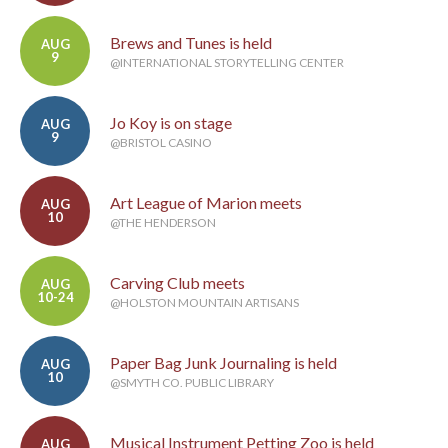
Brews and Tunes is held
AUG
9
@INTERNATIONAL STORYTELLING CENTER
Jo Koy is on stage
AUG
9
@BRISTOL CASINO
Art League of Marion meets
AUG
10
@THE HENDERSON
Carving Club meets
AUG
10-24
@HOLSTON MOUNTAIN ARTISANS
Paper Bag Junk Journaling is held
AUG
10
@SMYTH CO. PUBLIC LIBRARY
Musical Instrument Petting Zoo is held
AUG