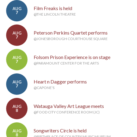
Film Freaks is held
AUG
7
@THE LINCOLN THEATRE
Peterson Perkins Quartet performs
AUG
7
@JONESBOROUGH COURTHOUSE SQUARE
Folsom Prison Experience is on stage
AUG
7
@PARAMOUNT CENTER FOR THE ARTS
Heart n Dagger performs
AUG
7
@CAPONE'S
Watauga Valley Art League meets
AUG
8
@FOOD CITY CONFERENCE ROOM (JC)
Songwriters Circle is held
AUG
8
@BIRTHPLACE OF COUNTRY MUSIC MUSEUM