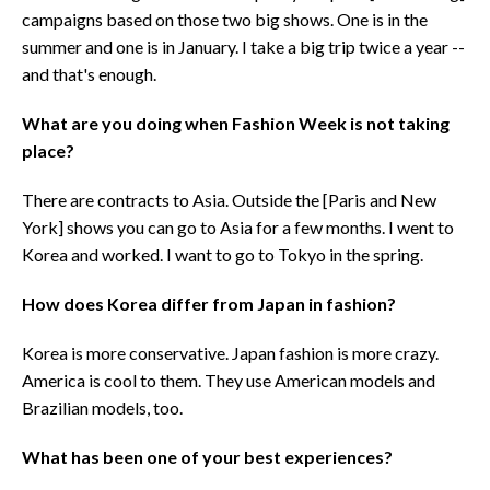
campaigns based on those two big shows. One is in the
summer and one is in January. I take a big trip twice a year --
and that's enough.
What are you doing when Fashion Week is not taking
place?
There are contracts to Asia. Outside the [Paris and New
York] shows you can go to Asia for a few months. I went to
Korea and worked. I want to go to Tokyo in the spring.
How does Korea differ from Japan in fashion?
Korea is more conservative. Japan fashion is more crazy.
America is cool to them. They use American models and
Brazilian models, too.
What has been one of your best experiences?