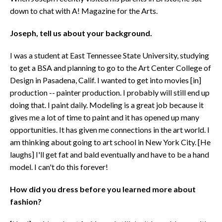
down to chat with A! Magazine for the Arts.
Joseph, tell us about your background.
I was a student at East Tennessee State University, studying
to get a BSA and planning to go to the Art Center College of
Design in Pasadena, Calif. I wanted to get into movies [in]
production -- painter production. I probably will still end up
doing that. I paint daily. Modeling is a great job because it
gives me a lot of time to paint and it has opened up many
opportunities. It has given me connections in the art world. I
am thinking about going to art school in New York City. [He
laughs] I'll get fat and bald eventually and have to be a hand
model. I can't do this forever!
How did you dress before you learned more about
fashion?