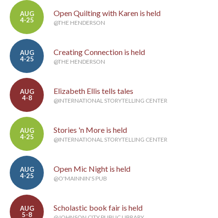
Open Quilting with Karen is held
AUG
4-25
@THE HENDERSON
Creating Connection is held
AUG
4-25
@THE HENDERSON
Elizabeth Ellis tells tales
AUG
4-8
@INTERNATIONAL STORYTELLING CENTER
Stories 'n More is held
AUG
4-25
@INTERNATIONAL STORYTELLING CENTER
Open Mic Night is held
AUG
4-25
@O'MAINNIN'S PUB
Scholastic book fair is held
AUG
5-8
@JOHNSON CITY PUBLIC LIBRARY