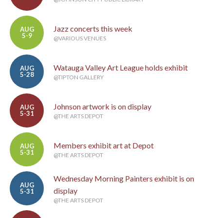
Jazz concerts this week
AUG
5-9
@VARIOUS VENUES
Watauga Valley Art League holds exhibit
AUG
5-28
@TIPTON GALLERY
Johnson artwork is on display
AUG
5-31
@THE ARTS DEPOT
Members exhibit art at Depot
AUG
5-31
@THE ARTS DEPOT
Wednesday Morning Painters exhibit is on
AUG
display
5-31
@THE ARTS DEPOT