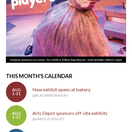
THIS MONTH'S CALENDAR
New exhibit opens at bakery
AUG
1-31
@BLACKBIRD BAKERY
Arts Depot sponsors off-site exhibits
AUG
1-31
@VARIOUS VENUES