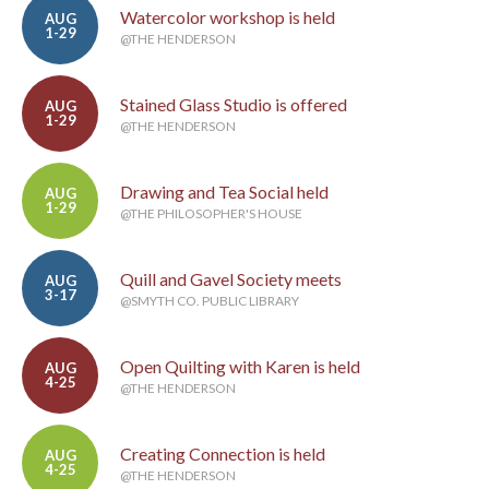
Watercolor workshop is held
AUG
1-29
@THE HENDERSON
Stained Glass Studio is offered
AUG
1-29
@THE HENDERSON
Drawing and Tea Social held
AUG
1-29
@THE PHILOSOPHER'S HOUSE
Quill and Gavel Society meets
AUG
3-17
@SMYTH CO. PUBLIC LIBRARY
Open Quilting with Karen is held
AUG
4-25
@THE HENDERSON
Creating Connection is held
AUG
4-25
@THE HENDERSON