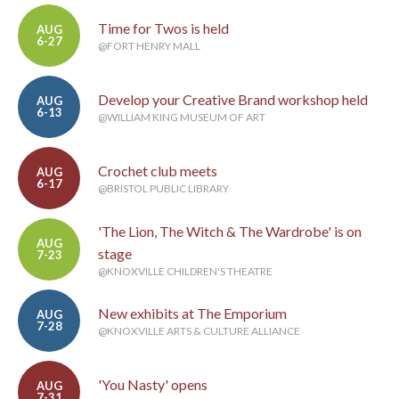
Time for Twos is held
AUG
6-27
@FORT HENRY MALL
Develop your Creative Brand workshop held
AUG
6-13
@WILLIAM KING MUSEUM OF ART
Crochet club meets
AUG
6-17
@BRISTOL PUBLIC LIBRARY
'The Lion, The Witch & The Wardrobe' is on
AUG
stage
7-23
@KNOXVILLE CHILDREN'S THEATRE
New exhibits at The Emporium
AUG
7-28
@KNOXVILLE ARTS & CULTURE ALLIANCE
'You Nasty' opens
AUG
7-31