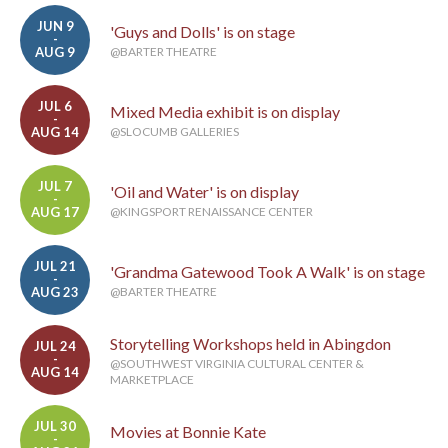
JUN 9
'Guys and Dolls' is on stage
-
AUG 9
@BARTER THEATRE
JUL 6
Mixed Media exhibit is on display
-
AUG 14
@SLOCUMB GALLERIES
JUL 7
'Oil and Water' is on display
-
AUG 17
@KINGSPORT RENAISSANCE CENTER
JUL 21
'Grandma Gatewood Took A Walk' is on stage
-
AUG 23
@BARTER THEATRE
Storytelling Workshops held in Abingdon
JUL 24
-
@SOUTHWEST VIRGINIA CULTURAL CENTER &
AUG 14
MARKETPLACE
JUL 30
Movies at Bonnie Kate
-