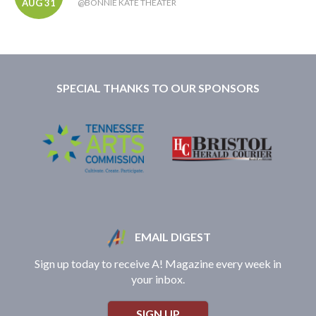
AUG 31
@BONNIE KATE THEATER
SPECIAL THANKS TO OUR SPONSORS
EMAIL DIGEST
Sign up today to receive A! Magazine every week in
your inbox.
SIGN UP