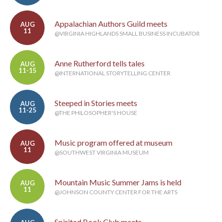
Appalachian Authors Guild meets
AUG
11
@VIRGINIA HIGHLANDS SMALL BUSINESS INCUBATOR
Anne Rutherford tells tales
AUG
11-15
@INTERNATIONAL STORYTELLING CENTER
Steeped in Stories meets
AUG
11-25
@THE PHILOSOPHER'S HOUSE
Music program offered at museum
AUG
11
@SOUTHWEST VIRGINIA MUSEUM
Mountain Music Summer Jams is held
AUG
11
@JOHNSON COUNTY CENTER FOR THE ARTS
Spirited Book Club meets