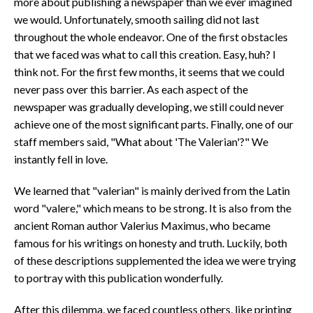
more about publishing a newspaper than we ever imagined
we would. Unfortunately, smooth sailing did not last
throughout the whole endeavor. One of the first obstacles
that we faced was what to call this creation. Easy, huh? I
think not. For the first few months, it seems that we could
never pass over this barrier. As each aspect of the
newspaper was gradually developing, we still could never
achieve one of the most significant parts. Finally, one of our
staff members said, "What about 'The Valerian'?" We
instantly fell in love.
We learned that "valerian" is mainly derived from the Latin
word "valere," which means to be strong. It is also from the
ancient Roman author Valerius Maximus, who became
famous for his writings on honesty and truth. Luckily, both
of these descriptions supplemented the idea we were trying
to portray with this publication wonderfully.
After this dilemma, we faced countless others, like printing