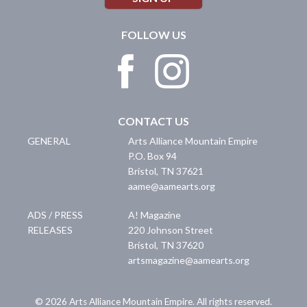
FOLLOW US
CONTACT US
GENERAL
Arts Alliance Mountain Empire
P.O. Box 94
Bristol
,
TN
37621
aame@aamearts.org
ADS / PRESS
A! Magazine
RELEASES
220 Johnson Street
Bristol
,
TN
37620
artsmagazine@aamearts.org
© 2026 Arts Alliance Mountain Empire. All rights reserved.