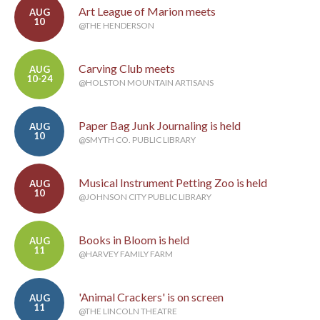
Art League of Marion meets
AUG
10
@THE HENDERSON
Carving Club meets
AUG
10-24
@HOLSTON MOUNTAIN ARTISANS
Paper Bag Junk Journaling is held
AUG
10
@SMYTH CO. PUBLIC LIBRARY
Musical Instrument Petting Zoo is held
AUG
10
@JOHNSON CITY PUBLIC LIBRARY
Books in Bloom is held
AUG
11
@HARVEY FAMILY FARM
'Animal Crackers' is on screen
AUG
11
@THE LINCOLN THEATRE