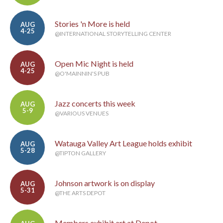
Stories 'n More is held
AUG
4-25
@INTERNATIONAL STORYTELLING CENTER
Open Mic Night is held
AUG
4-25
@O'MAINNIN'S PUB
Jazz concerts this week
AUG
5-9
@VARIOUS VENUES
Watauga Valley Art League holds exhibit
AUG
5-28
@TIPTON GALLERY
Johnson artwork is on display
AUG
5-31
@THE ARTS DEPOT
Members exhibit art at Depot