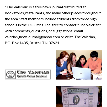
"The Valerian" is a free news journal distributed at
bookstores, restaurants, and many other places throughout
the area. Staff members include students from three high
schools in the Tri-Cities. Feel free to contact "The Valerian"
with comments, questions, or suggestions: email
valerian_newsjournal@yahoo.com or write The Valerian,
P.O. Box 1405, Bristol, TN 37621.