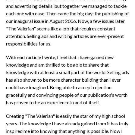
and advertising details, but together we managed to tackle
each one with ease. Then came the big day: the publishing of
our inaugural issue in August 2006. Now, a few issues later,
"The Valerian" seems like a job that requires constant
attention. Selling ads and writing articles are ever-present
responsibilities for us.
With each article I write, I feel that I have gained new
knowledge and am thrilled to be able to share that
knowledge with at least a small part of the world. Selling ads
has also shown to be more character building than I ever
could have imagined. Being able to accept rejection
gracefully and convincing people of our publication's worth
has proven to be an experience in and of itself.
Creating "The Valerian" is easily the star of my high school
years. The knowledge I have already gained from it has truly
inspired me into knowing that anything is possible. Now I