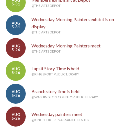
AUG
5-31
@THE ARTS DEPOT
Wednesday Morning Painters exhibit is on
AUG
display
5-31
@THE ARTS DEPOT
Wednesday Morning Painters meet
AUG
5-26
@THE ARTS DEPOT
Lapsit Story Time is held
AUG
5-26
@KINGSPORT PUBLIC LIBRARY
Branch story time is held
AUG
5-26
@WASHINGTON COUNTY PUBLIC LIBRARY
Wednesday painters meet
AUG
5-26
@KINGSPORT RENAISSANCE CENTER