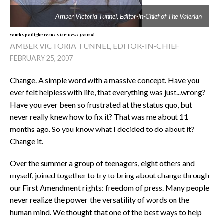
Amber Victoria Tunnel, Editor-in-Chief of
The Valerian
Youth Spotlight: Teens Start News Journal
AMBER VICTORIA TUNNEL, EDITOR-IN-CHIEF
FEBRUARY 25, 2007
Change. A simple word with a massive concept. Have you
ever felt helpless with life, that everything was just...wrong?
Have you ever been so frustrated at the status quo, but
never really knew how to fix it? That was me about 11
months ago. So you know what I decided to do about it?
Change it.
Over the summer a group of teenagers, eight others and
myself, joined together to try to bring about change through
our First Amendment rights: freedom of press. Many people
never realize the power, the versatility of words on the
human mind. We thought that one of the best ways to help