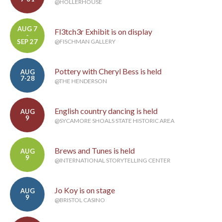
@HOLLERHOUSE
AUG 7
Fl3tch3r Exhibit is on display
-
SEP 27
@FISCHMAN GALLERY
Pottery with Cheryl Bess is held
AUG
7-28
@THE HENDERSON
English country dancing is held
AUG
9
@SYCAMORE SHOALS STATE HISTORIC AREA
Brews and Tunes is held
AUG
9
@INTERNATIONAL STORYTELLING CENTER
Jo Koy is on stage
AUG
9
@BRISTOL CASINO