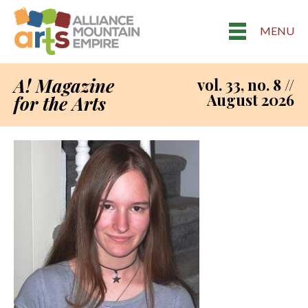
MENU
A! Magazine
vol. 33, no. 8 //
August 2026
for the Arts