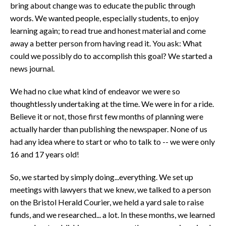
bring about change was to educate the public through
words. We wanted people, especially students, to enjoy
learning again; to read true and honest material and come
away a better person from having read it. You ask: What
could we possibly do to accomplish this goal? We started a
news journal.
We had no clue what kind of endeavor we were so
thoughtlessly undertaking at the time. We were in for a ride.
Believe it or not, those first few months of planning were
actually harder than publishing the newspaper. None of us
had any idea where to start or who to talk to -- we were only
16 and 17 years old!
So, we started by simply doing...everything. We set up
meetings with lawyers that we knew, we talked to a person
on the Bristol Herald Courier, we held a yard sale to raise
funds, and we researched... a lot. In these months, we learned