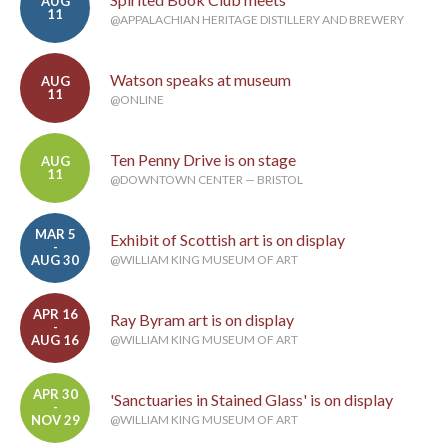
AUG
11
@APPALACHIAN HERITAGE DISTILLERY AND BREWERY
Watson speaks at museum
AUG
11
@ONLINE
Ten Penny Drive is on stage
AUG
11
@DOWNTOWN CENTER — BRISTOL
MAR 5
Exhibit of Scottish art is on display
-
AUG 30
@WILLIAM KING MUSEUM OF ART
APR 16
Ray Byram art is on display
-
AUG 16
@WILLIAM KING MUSEUM OF ART
APR 30
'Sanctuaries in Stained Glass' is on display
-
NOV 29
@WILLIAM KING MUSEUM OF ART