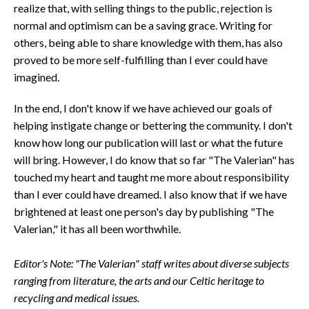
realize that, with selling things to the public, rejection is
normal and optimism can be a saving grace. Writing for
others, being able to share knowledge with them, has also
proved to be more self-fulfilling than I ever could have
imagined.
In the end, I don't know if we have achieved our goals of
helping instigate change or bettering the community. I don't
know how long our publication will last or what the future
will bring. However, I do know that so far "The Valerian" has
touched my heart and taught me more about responsibility
than I ever could have dreamed. I also know that if we have
brightened at least one person's day by publishing "The
Valerian," it has all been worthwhile.
Editor's Note: "The Valerian" staff writes about diverse subjects
ranging from literature, the arts and our Celtic heritage to
recycling and medical issues.