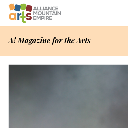
A! Magazine for the Arts