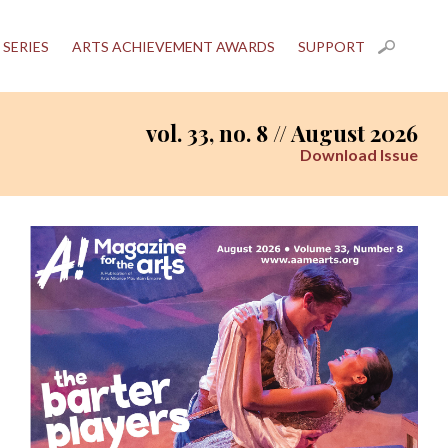
 SERIES
ARTS ACHIEVEMENT AWARDS
SUPPORT
vol. 33, no. 8 // August 2026
Download Issue