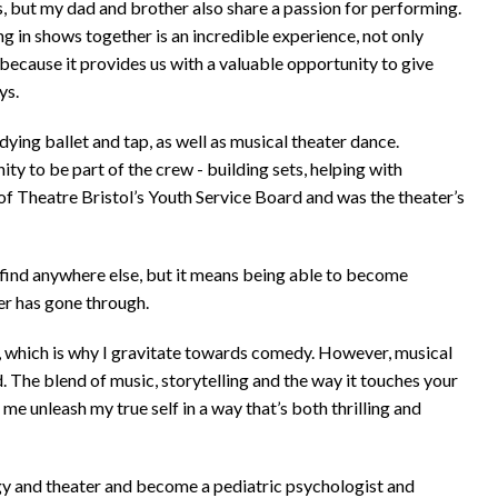
ows, but my dad and brother also share a passion for performing.
ng in shows together is an incredible experience, not only
 because it provides us with a valuable opportunity to give
ys.
dying ballet and tap, as well as musical theater dance.
ty to be part of the crew - building sets, helping with
of Theatre Bristol’s Youth Service Board and was the theater’s
find anywhere else, but it means being able to become
r has gone through.
le, which is why I gravitate towards comedy. However, musical
ed. The blend of music, storytelling and the way it touches your
me unleash my true self in a way that’s both thrilling and
gy and theater and become a pediatric psychologist and