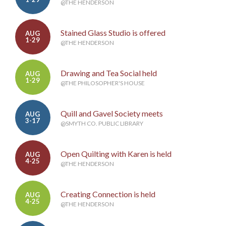
@THE HENDERSON
Stained Glass Studio is offered
AUG
1-29
@THE HENDERSON
Drawing and Tea Social held
AUG
1-29
@THE PHILOSOPHER'S HOUSE
Quill and Gavel Society meets
AUG
3-17
@SMYTH CO. PUBLIC LIBRARY
Open Quilting with Karen is held
AUG
4-25
@THE HENDERSON
Creating Connection is held
AUG
4-25
@THE HENDERSON