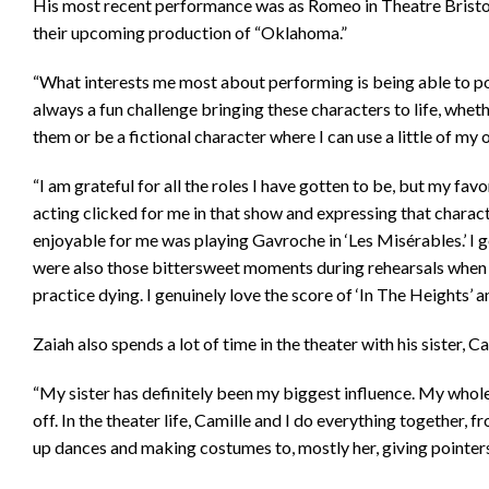
His most recent performance was as Romeo in Theatre Bristol’s
their upcoming production of “Oklahoma.”
“What interests me most about performing is being able to port
always a fun challenge bringing these characters to life, wheth
them or be a fictional character where I can use a little of my
“I am grateful for all the roles I have gotten to be, but my favo
acting clicked for me in that show and expressing that charact
enjoyable for me was playing Gavroche in ‘Les Misérables.’ I g
were also those bittersweet moments during rehearsals when
practice dying. I genuinely love the score of ‘In The Heights’ a
Zaiah also spends a lot of time in the theater with his sister, C
“My sister has definitely been my biggest influence. My whole 
off. In the theater life, Camille and I do everything together,
up dances and making costumes to, mostly her, giving pointer