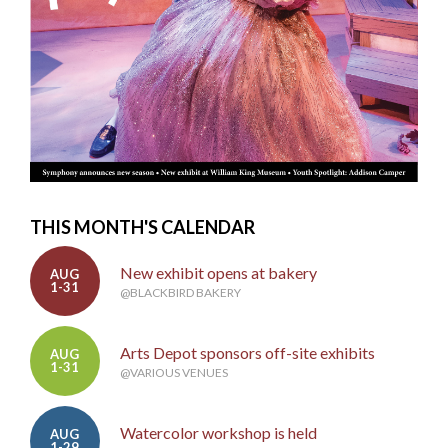
THIS MONTH'S CALENDAR
New exhibit opens at bakery
AUG
1-31
@BLACKBIRD BAKERY
Arts Depot sponsors off-site exhibits
AUG
1-31
@VARIOUS VENUES
Watercolor workshop is held
AUG
1-29