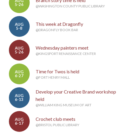
Branch story time is held
AUG
5-26
@WASHINGTON COUNTY PUBLIC LIBRARY
This week at Dragonfly
AUG
5-8
@DRAGONFLY BOOK BAR
Wednesday painters meet
AUG
5-26
@KINGSPORT RENAISSANCE CENTER
Time for Twos is held
AUG
6-27
@FORT HENRY MALL
Develop your Creative Brand workshop
AUG
held
6-13
@WILLIAM KING MUSEUM OF ART
Crochet club meets
AUG
6-17
@BRISTOL PUBLIC LIBRARY