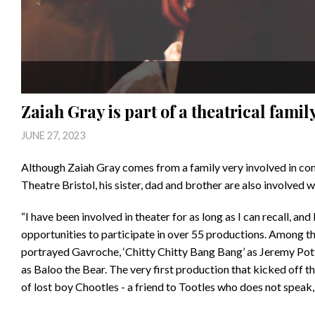
Zaiah Gray is part of a theatrical famil
JUNE 27, 2023
Although Zaiah Gray comes from a family very involved in com
Theatre Bristol, his sister, dad and brother are also involved wi
“I have been involved in theater for as long as I can recall, an
opportunities to participate in over 55 productions. Among th
portrayed Gavroche, ‘Chitty Chitty Bang Bang’ as Jeremy Pot
as Baloo the Bear. The very first production that kicked off th
of lost boy Chootles - a friend to Tootles who does not speak, s