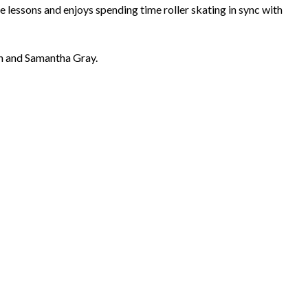
e lessons and enjoys spending time roller skating in sync with
Dan and Samantha Gray.