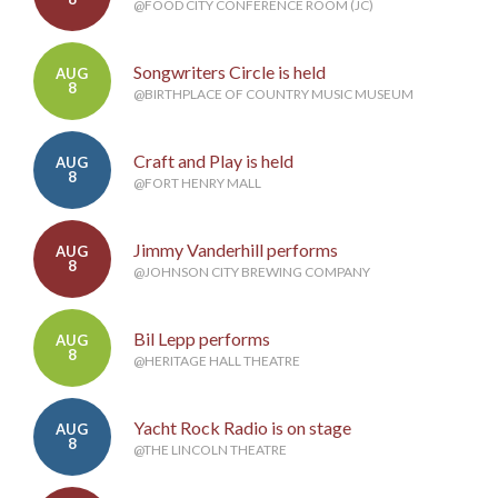
@FOOD CITY CONFERENCE ROOM (JC)
Songwriters Circle is held
AUG
8
@BIRTHPLACE OF COUNTRY MUSIC MUSEUM
Craft and Play is held
AUG
8
@FORT HENRY MALL
Jimmy Vanderhill performs
AUG
8
@JOHNSON CITY BREWING COMPANY
Bil Lepp performs
AUG
8
@HERITAGE HALL THEATRE
Yacht Rock Radio is on stage
AUG
8
@THE LINCOLN THEATRE