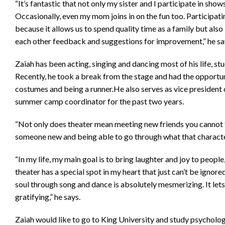
“It’s fantastic that not only my sister and I participate in sh
Occasionally, even my mom joins in on the fun too. Participati
because it allows us to spend quality time as a family but also
each other feedback and suggestions for improvement,” he sa
Zaiah has been acting, singing and dancing most of his life, stu
Recently, he took a break from the stage and had the opportuni
costumes and being a runner.He also serves as vice president 
summer camp coordinator for the past two years.
“Not only does theater mean meeting new friends you cannot 
someone new and being able to go through what that characte
“In my life, my main goal is to bring laughter and joy to peop
theater has a special spot in my heart that just can’t be ignor
soul through song and dance is absolutely mesmerizing. It lets 
gratifying,” he says.
Zaiah would like to go to King University and study psycholo