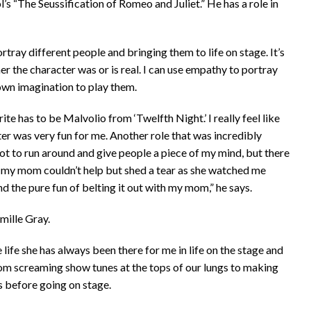
 “The Seussification of Romeo and Juliet.” He has a role in
ray different people and bringing them to life on stage. It’s
er the character was or is real. I can use empathy to portray
 own imagination to play them.
rite has to be Malvolio from ‘Twelfth Night.’ I really feel like
er was very fun for me. Another role that was incredibly
ot to run around and give people a piece of my mind, but there
 my mom couldn’t help but shed a tear as she watched me
nd the pure fun of belting it out with my mom,” he says.
amille Gray.
life she has always been there for me in life on the stage and
 from screaming show tunes at the tops of our lungs to making
s before going on stage.