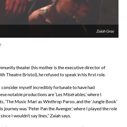
Zaiah Gray
y
munity theater (his mother is the executive director of
th Theatre Bristol), he refused to speak in his first role.
d I consider myself incredibly fortunate to have had
ese notable productions are ‘Les Misérables,’ where I
ts, ‘The Music Man’ as Winthrop Paroo, and the ‘Jungle Book’
is journey was ‘Peter Pan the Avenger,’ where I played the role
ince I wouldn’t say lines,” Zaiah says.