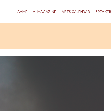
AAME
A! MAGAZINE
ARTS CALENDAR
SPEAKER