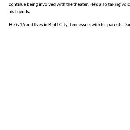
continue being involved with the theater. He’s also taking voic
his friends.
He is 16 and lives in Bluff City, Tennessee, with his parents 