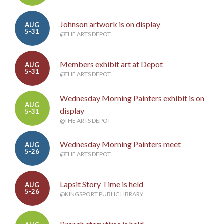
Johnson artwork is on display
AUG
5-31
@THE ARTS DEPOT
Members exhibit art at Depot
AUG
5-31
@THE ARTS DEPOT
Wednesday Morning Painters exhibit is on
AUG
display
5-31
@THE ARTS DEPOT
Wednesday Morning Painters meet
AUG
5-26
@THE ARTS DEPOT
Lapsit Story Time is held
AUG
5-26
@KINGSPORT PUBLIC LIBRARY