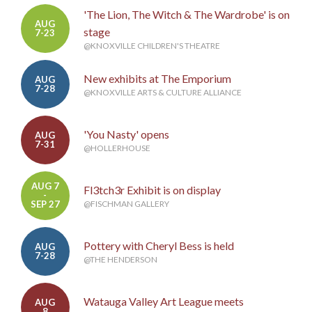
'The Lion, The Witch & The Wardrobe' is on
AUG
stage
7-23
@KNOXVILLE CHILDREN'S THEATRE
New exhibits at The Emporium
AUG
7-28
@KNOXVILLE ARTS & CULTURE ALLIANCE
'You Nasty' opens
AUG
7-31
@HOLLERHOUSE
AUG 7
Fl3tch3r Exhibit is on display
-
SEP 27
@FISCHMAN GALLERY
Pottery with Cheryl Bess is held
AUG
7-28
@THE HENDERSON
Watauga Valley Art League meets
AUG
8