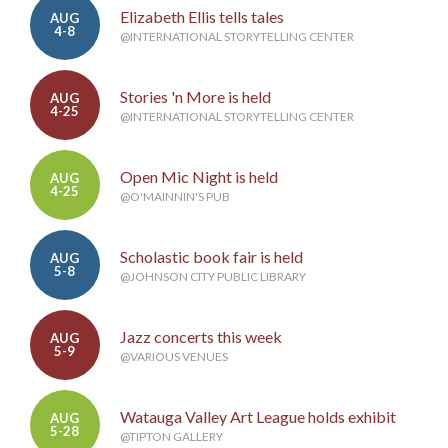
Elizabeth Ellis tells tales
AUG
4-8
@INTERNATIONAL STORYTELLING CENTER
Stories 'n More is held
AUG
4-25
@INTERNATIONAL STORYTELLING CENTER
Open Mic Night is held
AUG
4-25
@O'MAINNIN'S PUB
Scholastic book fair is held
AUG
5-8
@JOHNSON CITY PUBLIC LIBRARY
Jazz concerts this week
AUG
5-9
@VARIOUS VENUES
Watauga Valley Art League holds exhibit
AUG
5-28
@TIPTON GALLERY