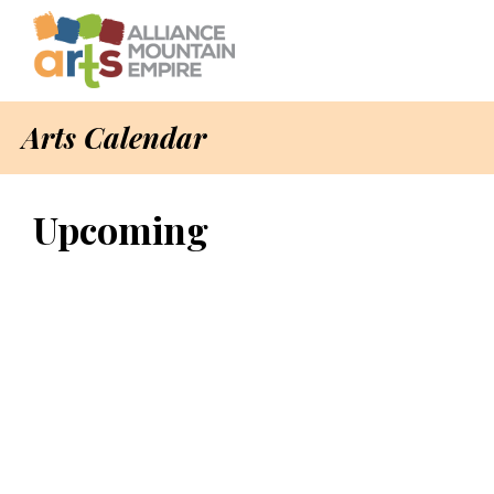
Arts Calendar
Upcoming