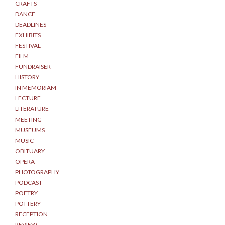
CRAFTS
DANCE
DEADLINES
EXHIBITS
FESTIVAL
FILM
FUNDRAISER
HISTORY
IN MEMORIAM
LECTURE
LITERATURE
MEETING
MUSEUMS
MUSIC
OBITUARY
OPERA
PHOTOGRAPHY
PODCAST
POETRY
POTTERY
RECEPTION
REVIEW