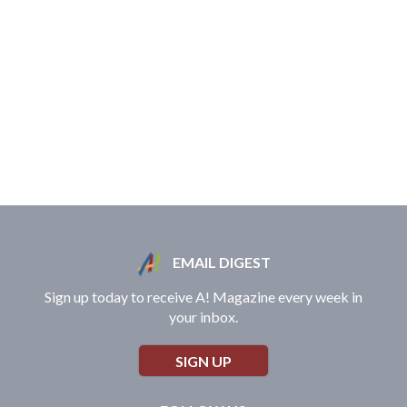
EMAIL DIGEST
Sign up today to receive A! Magazine every week in
your inbox.
SIGN UP