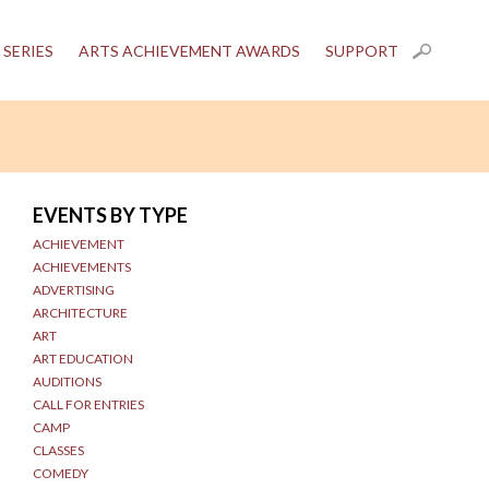
 SERIES
ARTS ACHIEVEMENT AWARDS
SUPPORT
EVENTS BY TYPE
ACHIEVEMENT
ACHIEVEMENTS
ADVERTISING
ARCHITECTURE
ART
ART EDUCATION
AUDITIONS
CALL FOR ENTRIES
CAMP
CLASSES
COMEDY