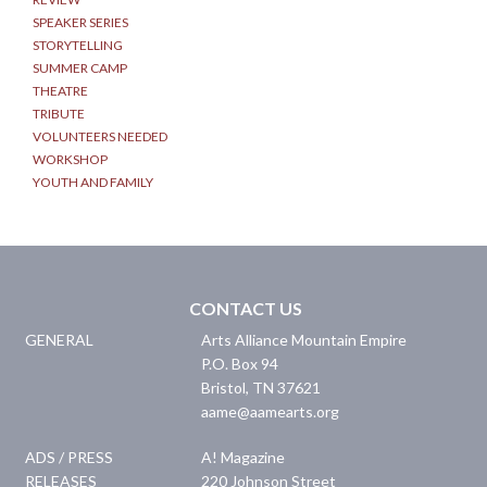
SPEAKER SERIES
STORYTELLING
SUMMER CAMP
THEATRE
TRIBUTE
VOLUNTEERS NEEDED
WORKSHOP
YOUTH AND FAMILY
CONTACT US
GENERAL
Arts Alliance Mountain Empire
P.O. Box 94
Bristol
,
TN
37621
aame@aamearts.org
ADS / PRESS
A! Magazine
RELEASES
220 Johnson Street