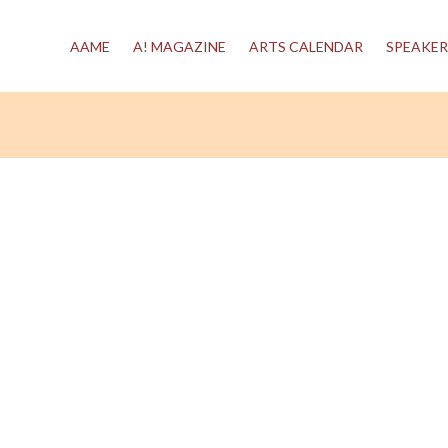
AAME
A! MAGAZINE
ARTS CALENDAR
SPEAKER