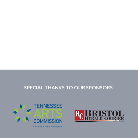
SPECIAL THANKS TO OUR SPONSORS