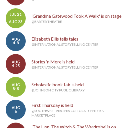
JUL 21
'Grandma Gatewood Took A Walk' is on stage
-
AUG 23
@BARTER THEATRE
Elizabeth Ellis tells tales
AUG
4-8
@INTERNATIONAL STORYTELLING CENTER
Stories 'n More is held
AUG
4-25
@INTERNATIONAL STORYTELLING CENTER
Scholastic book fair is held
AUG
5-8
@JOHNSON CITY PUBLIC LIBRARY
First Thursday is held
AUG
@SOUTHWEST VIRGINIA CULTURAL CENTER &
6
MARKETPLACE
'The Lion, The Witch & The Wardrobe' is on