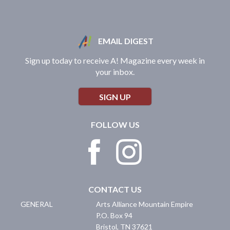
EMAIL DIGEST
Sign up today to receive A! Magazine every week in
your inbox.
SIGN UP
FOLLOW US
CONTACT US
GENERAL
Arts Alliance Mountain Empire
P.O. Box 94
Bristol
,
TN
37621