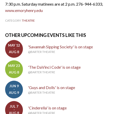
7:30 p.m. Saturday matinees are at 2 p.m. 276-944-6333,
www.emoryhenry.edu
CATEGORY:
THEATRE
OTHER UPCOMING EVENTS LIKE THIS
MAY 12
'Savannah Sipping Society' is on stage
-
AUG 8
@BARTER THEATRE
MAY 23
'The DaVinci Code' is on stage
-
AUG 8
@BARTER THEATRE
JUN 9
'Guys and Dolls' is on stage
-
AUG 9
@BARTER THEATRE
JUL 7
'Cinderella' is on stage
-
AUG 8
@BARTER THEATRE