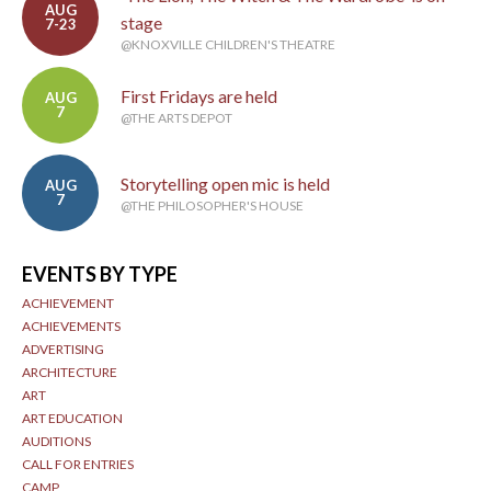
AUG
stage
7-23
@KNOXVILLE CHILDREN'S THEATRE
First Fridays are held
AUG
7
@THE ARTS DEPOT
Storytelling open mic is held
AUG
7
@THE PHILOSOPHER'S HOUSE
EVENTS BY TYPE
ACHIEVEMENT
ACHIEVEMENTS
ADVERTISING
ARCHITECTURE
ART
ART EDUCATION
AUDITIONS
CALL FOR ENTRIES
CAMP