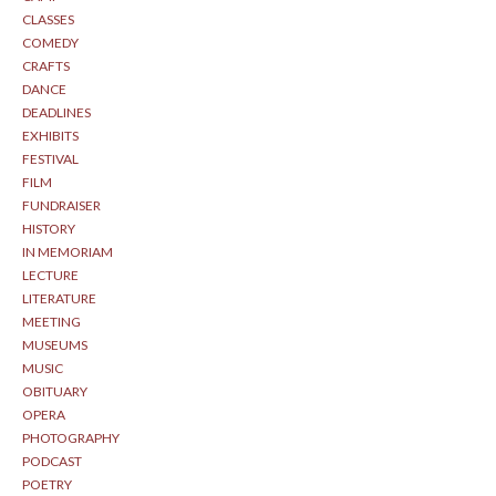
CLASSES
COMEDY
CRAFTS
DANCE
DEADLINES
EXHIBITS
FESTIVAL
FILM
FUNDRAISER
HISTORY
IN MEMORIAM
LECTURE
LITERATURE
MEETING
MUSEUMS
MUSIC
OBITUARY
OPERA
PHOTOGRAPHY
PODCAST
POETRY