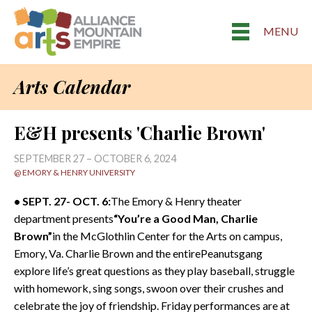
MENU
Arts Calendar
E&H presents 'Charlie Brown'
SEPTEMBER 27 – OCTOBER 6, 2024
@ EMORY & HENRY UNIVERSITY
• SEPT. 27- OCT. 6:
The Emory & Henry theater
department presents
“You’re a Good Man, Charlie
Brown”
in the McGlothlin Center for the Arts on campus,
Emory, Va. Charlie Brown and the entirePeanutsgang
explore life’s great questions as they play baseball, struggle
with homework, sing songs, swoon over their crushes and
celebrate the joy of friendship. Friday performances are at