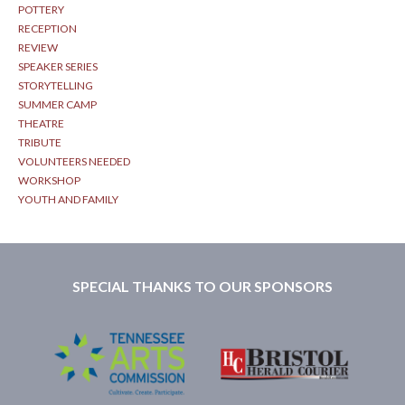
POTTERY
RECEPTION
REVIEW
SPEAKER SERIES
STORYTELLING
SUMMER CAMP
THEATRE
TRIBUTE
VOLUNTEERS NEEDED
WORKSHOP
YOUTH AND FAMILY
SPECIAL THANKS TO OUR SPONSORS