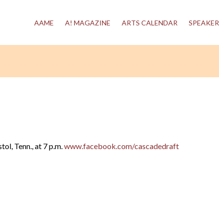
AAME
A! MAGAZINE
ARTS CALENDAR
SPEAKER
ol, Tenn., at 7 p.m.
www.facebook.com/cascadedraft