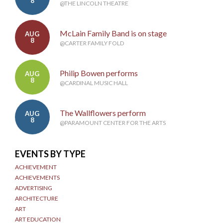
8
@THE LINCOLN THEATRE
McLain Family Band is on stage
AUG
8
@CARTER FAMILY FOLD
Philip Bowen performs
AUG
8
@CARDINAL MUSIC HALL
The Wallflowers perform
AUG
8
@PARAMOUNT CENTER FOR THE ARTS
EVENTS BY TYPE
ACHIEVEMENT
ACHIEVEMENTS
ADVERTISING
ARCHITECTURE
ART
ART EDUCATION