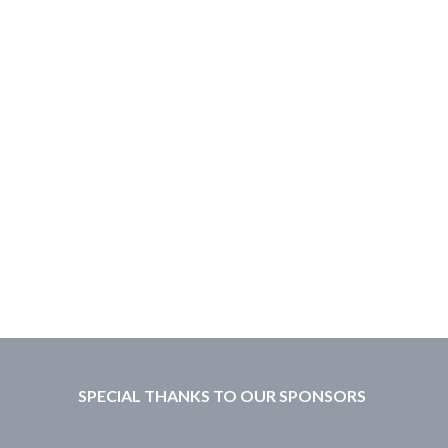
SPECIAL THANKS TO OUR SPONSORS