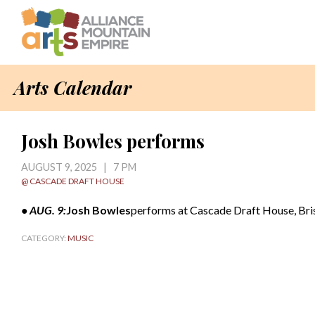
Arts Calendar
Josh Bowles performs
AUGUST 9, 2025 | 7 PM
@ CASCADE DRAFT HOUSE
• AUG. 9:
Josh Bowles
performs at Cascade Draft House, Brist
CATEGORY:
MUSIC