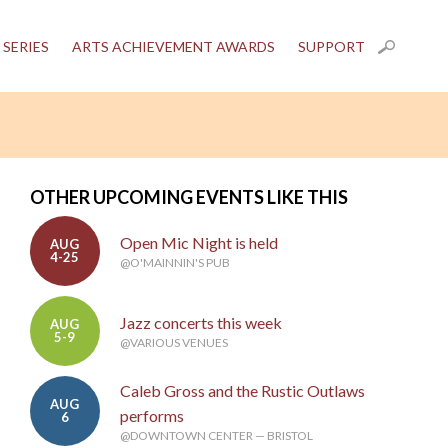
 SERIES
ARTS ACHIEVEMENT AWARDS
SUPPORT
OTHER UPCOMING EVENTS LIKE THIS
Open Mic Night is held
AUG
4-25
@O'MAINNIN'S PUB
Jazz concerts this week
AUG
5-9
@VARIOUS VENUES
Caleb Gross and the Rustic Outlaws
AUG
performs
6
@DOWNTOWN CENTER — BRISTOL