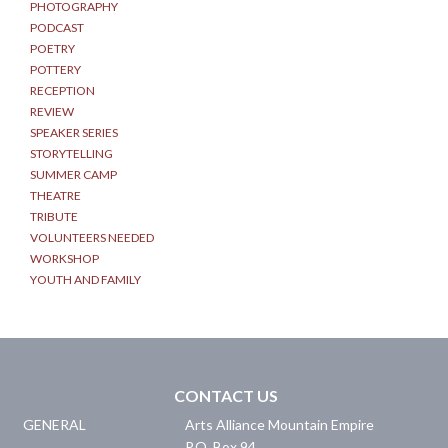
PHOTOGRAPHY
PODCAST
POETRY
POTTERY
RECEPTION
REVIEW
SPEAKER SERIES
STORYTELLING
SUMMER CAMP
THEATRE
TRIBUTE
VOLUNTEERS NEEDED
WORKSHOP
YOUTH AND FAMILY
CONTACT US
GENERAL
Arts Alliance Mountain Empire
P.O. Box 94