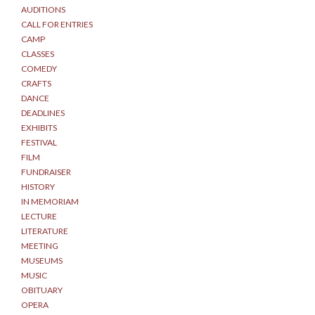
AUDITIONS
CALL FOR ENTRIES
CAMP
CLASSES
COMEDY
CRAFTS
DANCE
DEADLINES
EXHIBITS
FESTIVAL
FILM
FUNDRAISER
HISTORY
IN MEMORIAM
LECTURE
LITERATURE
MEETING
MUSEUMS
MUSIC
OBITUARY
OPERA