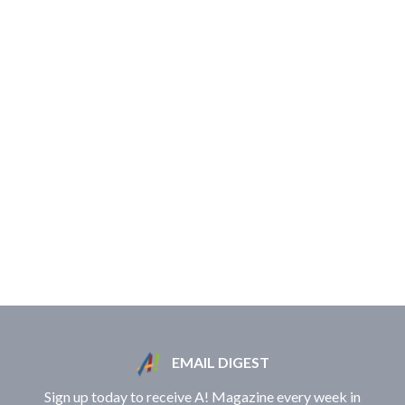
EMAIL DIGEST
Sign up today to receive A! Magazine every week in