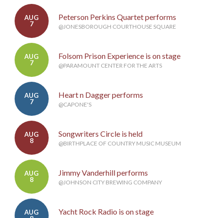
Peterson Perkins Quartet performs
AUG
7
@JONESBOROUGH COURTHOUSE SQUARE
Folsom Prison Experience is on stage
AUG
7
@PARAMOUNT CENTER FOR THE ARTS
Heart n Dagger performs
AUG
7
@CAPONE'S
Songwriters Circle is held
AUG
8
@BIRTHPLACE OF COUNTRY MUSIC MUSEUM
Jimmy Vanderhill performs
AUG
8
@JOHNSON CITY BREWING COMPANY
Yacht Rock Radio is on stage
AUG