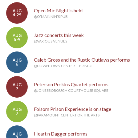
Open Mic Night is held
AUG
4-25
@O'MAINNIN'S PUB
Jazz concerts this week
AUG
5-9
@VARIOUS VENUES
Caleb Gross and the Rustic Outlaws performs
AUG
6
@DOWNTOWN CENTER — BRISTOL
Peterson Perkins Quartet performs
AUG
7
@JONESBOROUGH COURTHOUSE SQUARE
Folsom Prison Experience is on stage
AUG
7
@PARAMOUNT CENTER FOR THE ARTS
Heart n Dagger performs
AUG