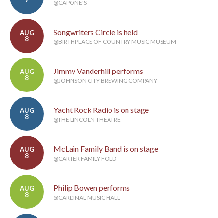
7
@CAPONE'S
Songwriters Circle is held
AUG
8
@BIRTHPLACE OF COUNTRY MUSIC MUSEUM
Jimmy Vanderhill performs
AUG
8
@JOHNSON CITY BREWING COMPANY
Yacht Rock Radio is on stage
AUG
8
@THE LINCOLN THEATRE
McLain Family Band is on stage
AUG
8
@CARTER FAMILY FOLD
Philip Bowen performs
AUG
8
@CARDINAL MUSIC HALL