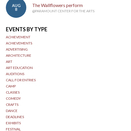
The Wallflowers perform
AUG
8
@PARAMOUNT CENTER FOR THE ARTS
EVENTS BY TYPE
ACHIEVEMENT
ACHIEVEMENTS
ADVERTISING
ARCHITECTURE
ART
ART EDUCATION
AUDITIONS
CALL FOR ENTRIES
CAMP
CLASSES
COMEDY
CRAFTS
DANCE
DEADLINES
EXHIBITS
FESTIVAL