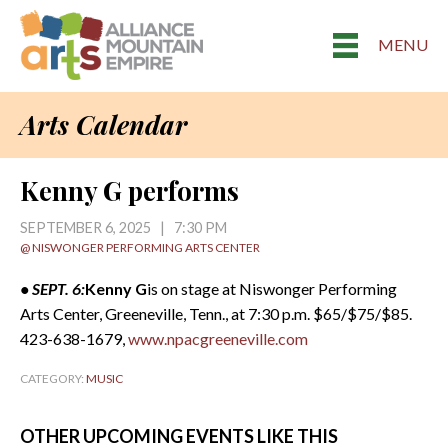
MENU
Arts Calendar
Kenny G performs
SEPTEMBER 6, 2025 | 7:30 PM
@ NISWONGER PERFORMING ARTS CENTER
• SEPT. 6:
Kenny G
is on stage at Niswonger Performing
Arts Center, Greeneville, Tenn., at 7:30 p.m. $65/$75/$85.
423-638-1679,
www.npacgreeneville.com
CATEGORY:
MUSIC
OTHER UPCOMING EVENTS LIKE THIS