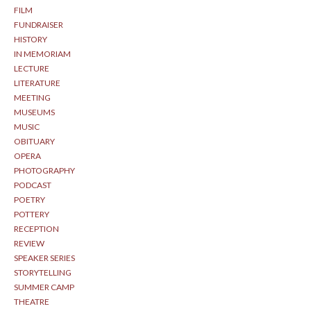
FILM
FUNDRAISER
HISTORY
IN MEMORIAM
LECTURE
LITERATURE
MEETING
MUSEUMS
MUSIC
OBITUARY
OPERA
PHOTOGRAPHY
PODCAST
POETRY
POTTERY
RECEPTION
REVIEW
SPEAKER SERIES
STORYTELLING
SUMMER CAMP
THEATRE