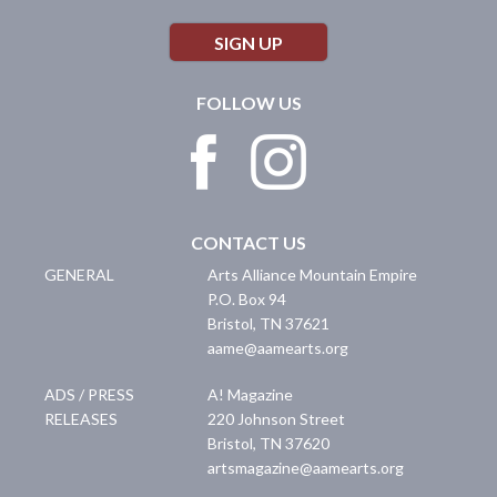
SIGN UP
FOLLOW US
CONTACT US
GENERAL
Arts Alliance Mountain Empire
P.O. Box 94
Bristol
,
TN
37621
aame@aamearts.org
ADS / PRESS
A! Magazine
RELEASES
220 Johnson Street
Bristol
,
TN
37620
artsmagazine@aamearts.org