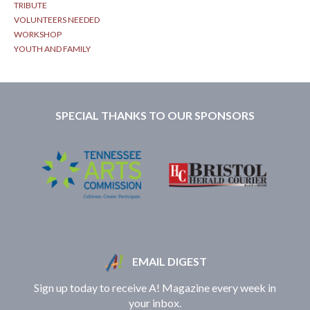
TRIBUTE
VOLUNTEERS NEEDED
WORKSHOP
YOUTH AND FAMILY
SPECIAL THANKS TO OUR SPONSORS
EMAIL DIGEST
Sign up today to receive A! Magazine every week in
your inbox.