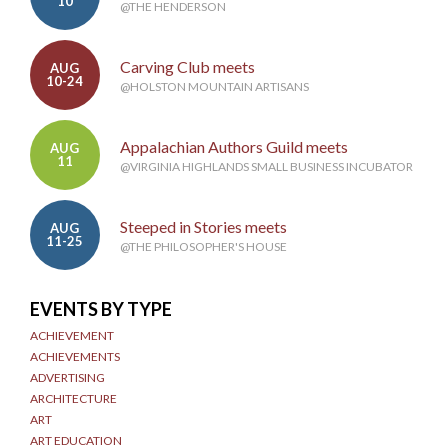
10
@THE HENDERSON
Carving Club meets
AUG
10-24
@HOLSTON MOUNTAIN ARTISANS
Appalachian Authors Guild meets
AUG
11
@VIRGINIA HIGHLANDS SMALL BUSINESS INCUBATOR
Steeped in Stories meets
AUG
11-25
@THE PHILOSOPHER'S HOUSE
EVENTS BY TYPE
ACHIEVEMENT
ACHIEVEMENTS
ADVERTISING
ARCHITECTURE
ART
ART EDUCATION