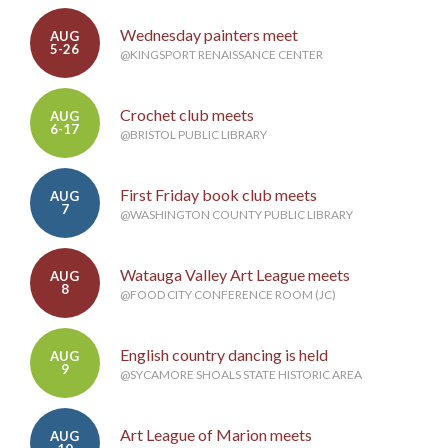
Wednesday painters meet
AUG
5-26
@KINGSPORT RENAISSANCE CENTER
Crochet club meets
AUG
6-17
@BRISTOL PUBLIC LIBRARY
First Friday book club meets
AUG
7
@WASHINGTON COUNTY PUBLIC LIBRARY
Watauga Valley Art League meets
AUG
8
@FOOD CITY CONFERENCE ROOM (JC)
English country dancing is held
AUG
9
@SYCAMORE SHOALS STATE HISTORIC AREA
Art League of Marion meets
AUG