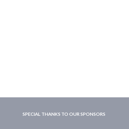
SPECIAL THANKS TO OUR SPONSORS