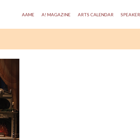
AAME
A! MAGAZINE
ARTS CALENDAR
SPEAKER