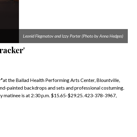
Leonid Flegmatov and Izzy Porter (Photo by Anna Hedges)
racker'
r”
at the Ballad Health Performing Arts Center, Blountville,
hand-painted backdrops and sets and professional costuming.
y matinee is at 2:30 p.m. $15.65-$29.25. 423-378-3967,