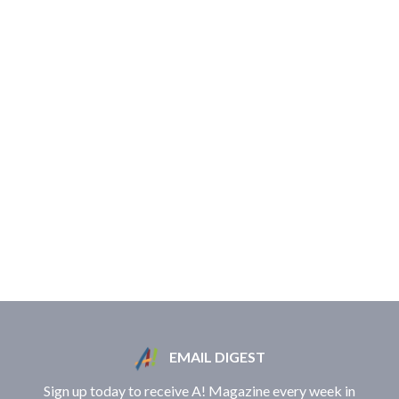
EMAIL DIGEST
Sign up today to receive A! Magazine every week in