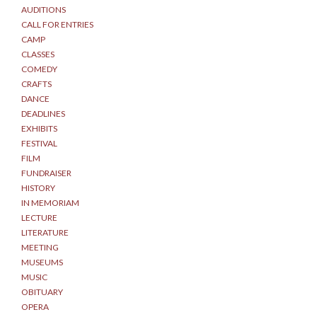
AUDITIONS
CALL FOR ENTRIES
CAMP
CLASSES
COMEDY
CRAFTS
DANCE
DEADLINES
EXHIBITS
FESTIVAL
FILM
FUNDRAISER
HISTORY
IN MEMORIAM
LECTURE
LITERATURE
MEETING
MUSEUMS
MUSIC
OBITUARY
OPERA