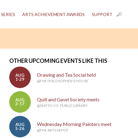
 SERIES
ARTS ACHIEVEMENT AWARDS
SUPPORT
OTHER UPCOMING EVENTS LIKE THIS
Drawing and Tea Social held
AUG
1-29
@THE PHILOSOPHER'S HOUSE
Quill and Gavel Society meets
AUG
3-17
@SMYTH CO. PUBLIC LIBRARY
Wednesday Morning Painters meet
AUG
5-26
@THE ARTS DEPOT