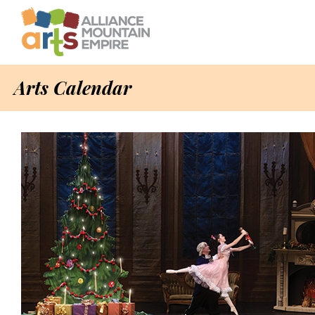
Arts Calendar