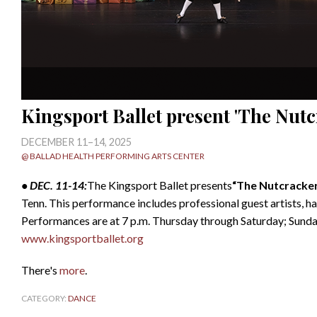
Kingsport Ballet present 'The Nutc
DECEMBER 11–14, 2025
@ BALLAD HEALTH PERFORMING ARTS CENTER
• DEC. 11-14:
The Kingsport Ballet presents
“The Nutcracke
Tenn. This performance includes professional guest artists, 
Performances are at 7 p.m. Thursday through Saturday; Sunda
www.kingsportballet.org
There's
more
.
CATEGORY:
DANCE