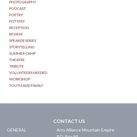
PHOTOGRAPHY
PODCAST
POETRY
POTTERY
RECEPTION
REVIEW
SPEAKER SERIES
STORYTELLING
SUMMER CAMP
THEATRE
TRIBUTE
VOLUNTEERS NEEDED
WORKSHOP
YOUTH AND FAMILY
CONTACT US
GENERAL
Arts Alliance Mountain Empire
P.O. Box 94